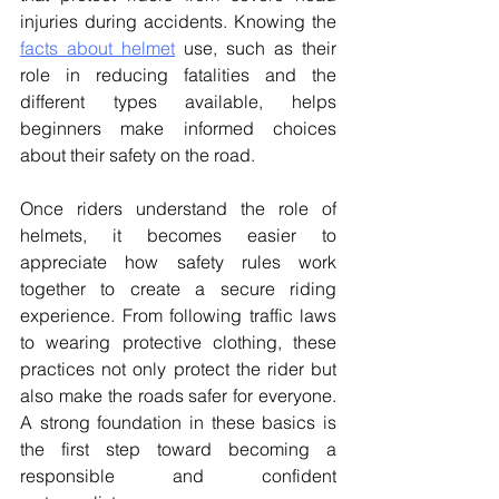
injuries during accidents. Knowing the 
facts about helmet
 use, such as their 
role in reducing fatalities and the 
different types available, helps 
beginners make informed choices 
about their safety on the road. 
Once riders understand the role of 
helmets, it becomes easier to 
appreciate how safety rules work 
together to create a secure riding 
experience. From following traffic laws 
to wearing protective clothing, these 
practices not only protect the rider but 
also make the roads safer for everyone. 
A strong foundation in these basics is 
the first step toward becoming a 
responsible and confident 