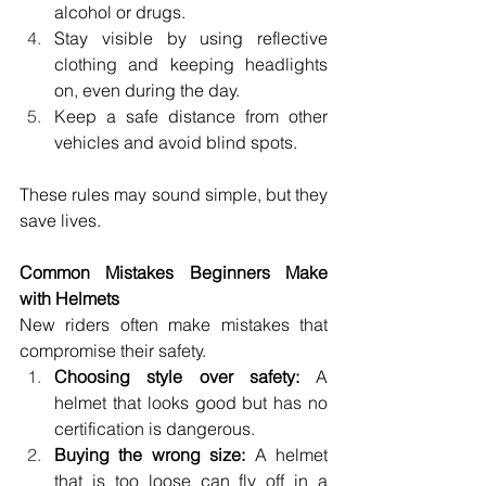
alcohol or drugs. 
Stay visible by using reflective 
clothing and keeping headlights 
on, even during the day. 
Keep a safe distance from other 
vehicles and avoid blind spots. 
These rules may sound simple, but they 
save lives. 
Common Mistakes Beginners Make 
with Helmets 
New riders often make mistakes that 
compromise their safety. 
Choosing style over safety:
 A 
helmet that looks good but has no 
certification is dangerous. 
Buying the wrong size:
 A helmet 
that is too loose can fly off in a 