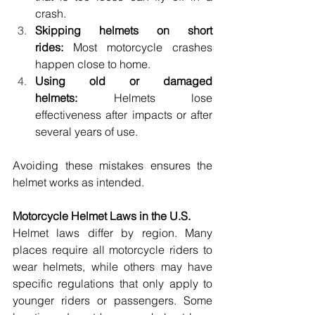
crash. 
Skipping helmets on short 
rides:
 Most motorcycle crashes 
happen close to home. 
Using old or damaged 
helmets:
 Helmets lose 
effectiveness after impacts or after 
several years of use. 
Avoiding these mistakes ensures the 
helmet works as intended. 
Motorcycle Helmet Laws in the U.S. 
Helmet laws differ by region. Many 
places require all motorcycle riders to 
wear helmets, while others may have 
specific regulations that only apply to 
younger riders or passengers. Some 