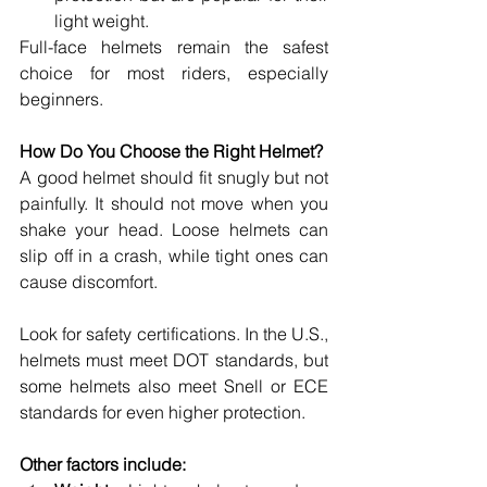
light weight. 
Full-face helmets remain the safest 
choice for most riders, especially 
beginners. 
How Do You Choose the Right Helmet? 
A good helmet should fit snugly but not 
painfully. It should not move when you 
shake your head. Loose helmets can 
slip off in a crash, while tight ones can 
cause discomfort. 
Look for safety certifications. In the U.S., 
helmets must meet DOT standards, but 
some helmets also meet Snell or ECE 
standards for even higher protection. 
Other factors include: 