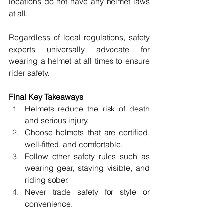
locations do not have any helmet laws 
at all. 
Regardless of local regulations, safety 
experts universally advocate for 
wearing a helmet at all times to ensure 
rider safety. 
Final Key Takeaways 
Helmets reduce the risk of death 
and serious injury. 
Choose helmets that are certified, 
well-fitted, and comfortable. 
Follow other safety rules such as 
wearing gear, staying visible, and 
riding sober. 
Never trade safety for style or 
convenience. 