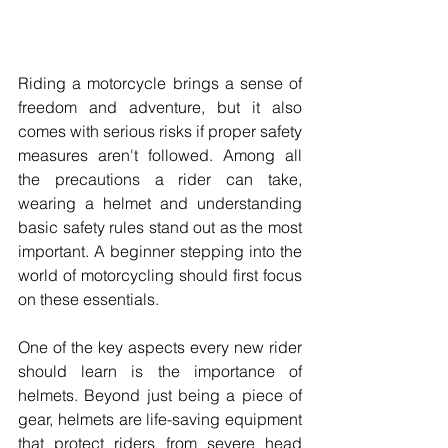
Riding a motorcycle brings a sense of 
freedom and adventure, but it also 
comes with serious risks if proper safety 
measures aren't followed. Among all 
the precautions a rider can take, 
wearing a helmet and understanding 
basic safety rules stand out as the most 
important. A beginner stepping into the 
world of motorcycling should first focus 
on these essentials. 
One of the key aspects every new rider 
should learn is the importance of 
helmets. Beyond just being a piece of 
gear, helmets are life-saving equipment 
that protect riders from severe head 