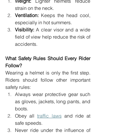
Weight:
 Lighter helmets reduce 
strain on the neck. 
Ventilation:
 Keeps the head cool, 
especially in hot summers. 
Visibility: 
A clear visor and a wide 
field of view help reduce the risk of 
accidents. 
What Safety Rules Should Every Rider 
Follow? 
Wearing a helmet is only the first step. 
Riders should follow other important 
safety rules: 
Always wear protective gear such 
as gloves, jackets, long pants, and 
boots. 
Obey all 
traffic laws
 and ride at 
safe speeds. 
Never ride under the influence of 