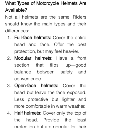
What Types of Motorcycle Helmets Are 
Available? 
Not all helmets are the same. Riders 
should know the main types and their 
differences: 
Full-face helmets:
 Cover the entire 
head and face. Offer the best 
protection, but may feel heavier. 
Modular helmets:
 Have a front 
section that flips up—good 
balance between safety and 
convenience. 
Open-face helmets:
 Cover the 
head but leave the face exposed. 
Less protective but lighter and 
more comfortable in warm weather. 
Half helmets:
 Cover only the top of 
the head. Provide the least 
protection but are popular for their 