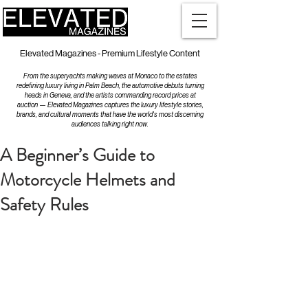
Elevated Magazines - Premium Lifestyle Content
From the superyachts making waves at Monaco to the estates
redefining luxury living in Palm Beach, the automotive debuts turning
heads in Geneva, and the artists commanding record prices at
auction — Elevated Magazines captures the luxury lifestyle stories,
brands, and cultural moments that have the world's most discerning
audiences talking right now.
A Beginner’s Guide to
Motorcycle Helmets and
Safety Rules