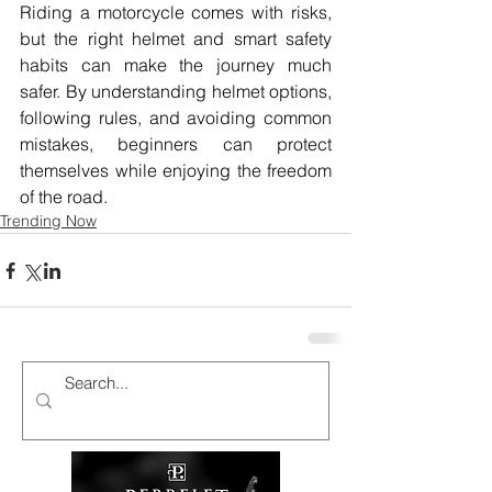
Riding a motorcycle comes with risks, 
but the right helmet and smart safety 
habits can make the journey much 
safer. By understanding helmet options, 
following rules, and avoiding common 
mistakes, beginners can protect 
themselves while enjoying the freedom 
of the road. 
Trending Now