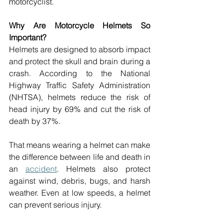
motorcyclist. 
Why Are Motorcycle Helmets So 
Important? 
Helmets are designed to absorb impact 
and protect the skull and brain during a 
crash. According to the National 
Highway Traffic Safety Administration 
(NHTSA), helmets reduce the risk of 
head injury by 69% and cut the risk of 
death by 37%. 
That means wearing a helmet can make 
the difference between life and death in 
an 
accident
. Helmets also protect 
against wind, debris, bugs, and harsh 
weather. Even at low speeds, a helmet 
can prevent serious injury. 