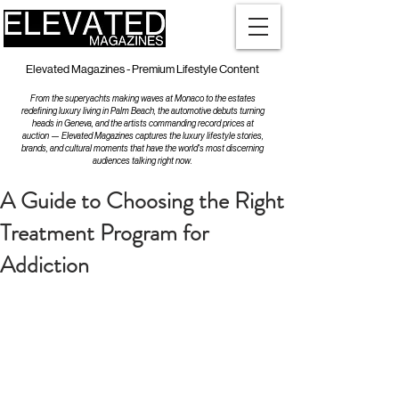
Elevated Magazines - Premium Lifestyle Content
From the superyachts making waves at Monaco to the estates
redefining luxury living in Palm Beach, the automotive debuts turning
heads in Geneva, and the artists commanding record prices at
auction — Elevated Magazines captures the luxury lifestyle stories,
brands, and cultural moments that have the world's most discerning
audiences talking right now.
A Guide to Choosing the Right
Treatment Program for
Addiction