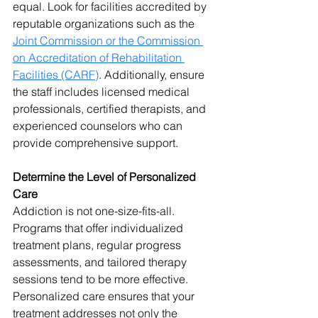
equal. Look for facilities accredited by 
reputable organizations such as the 
Joint Commission or the Commission 
on Accreditation of Rehabilitation 
Facilities (CARF)
. Additionally, ensure 
the staff includes licensed medical 
professionals, certified therapists, and 
experienced counselors who can 
provide comprehensive support.
Determine the Level of Personalized 
Care
Addiction is not one-size-fits-all. 
Programs that offer individualized 
treatment plans, regular progress 
assessments, and tailored therapy 
sessions tend to be more effective. 
Personalized care ensures that your 
treatment addresses not only the 