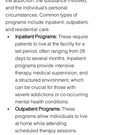
the addiction, the substance involved, 
and the individual’s personal 
circumstances. Common types of 
programs include inpatient, outpatient, 
and residential care.
Inpatient Programs:
 These require 
patients to live at the facility for a 
set period, often ranging from 28 
days to several months. Inpatient 
programs provide intensive 
therapy, medical supervision, and 
a structured environment, which 
can be crucial for those with 
severe addictions or co-occurring 
mental health conditions.
Outpatient Programs:
 These 
programs allow individuals to live 
at home while attending 
scheduled therapy sessions. 