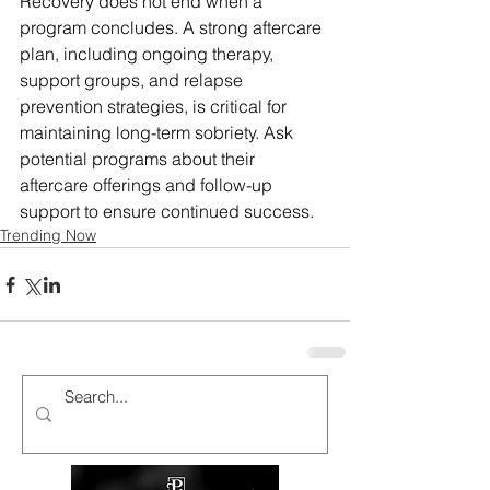
Recovery does not end when a 
program concludes. A strong aftercare 
plan, including ongoing therapy, 
support groups, and relapse 
prevention strategies, is critical for 
maintaining long-term sobriety. Ask 
potential programs about their 
aftercare offerings and follow-up 
support to ensure continued success.
Trending Now