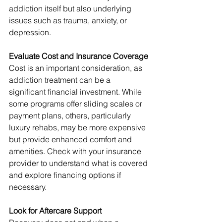
addiction itself but also underlying 
issues such as trauma, anxiety, or 
depression.
Evaluate Cost and Insurance Coverage
Cost is an important consideration, as 
addiction treatment can be a 
significant financial investment. While 
some programs offer sliding scales or 
payment plans, others, particularly 
luxury rehabs, may be more expensive 
but provide enhanced comfort and 
amenities. Check with your insurance 
provider to understand what is covered 
and explore financing options if 
necessary.
Look for Aftercare Support