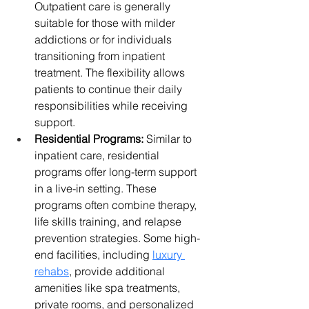
Outpatient care is generally 
suitable for those with milder 
addictions or for individuals 
transitioning from inpatient 
treatment. The flexibility allows 
patients to continue their daily 
responsibilities while receiving 
support.
Residential Programs:
 Similar to 
inpatient care, residential 
programs offer long-term support 
in a live-in setting. These 
programs often combine therapy, 
life skills training, and relapse 
prevention strategies. Some high-
end facilities, including 
luxury 
rehabs
, provide additional 
amenities like spa treatments, 
private rooms, and personalized 