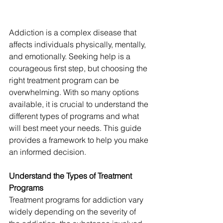
Addiction is a complex disease that 
affects individuals physically, mentally, 
and emotionally. Seeking help is a 
courageous first step, but choosing the 
right treatment program can be 
overwhelming. With so many options 
available, it is crucial to understand the 
different types of programs and what 
will best meet your needs. This guide 
provides a framework to help you make 
an informed decision.
Understand the Types of Treatment 
Programs
Treatment programs for addiction vary 
widely depending on the severity of 