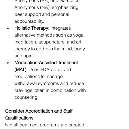
Anonymous (AA) and Narcotics 
Anonymous (NA), emphasizing 
peer support and personal 
accountability.
Holistic Therapy:
 Integrates 
alternative methods such as yoga, 
meditation, acupuncture, and art 
therapy to address the mind, body, 
and spirit.
Medication-Assisted Treatment 
(MAT):
 Uses FDA-approved 
medications to manage 
withdrawal symptoms and reduce 
cravings, often in combination with 
counseling.
Consider Accreditation and Staff 
Qualifications
Not all treatment programs are created 