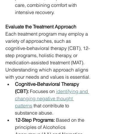
care, combining comfort with 
intensive recovery.
Evaluate the Treatment Approach
Each treatment program may employ a 
variety of approaches, such as 
cognitive-behavioral therapy (CBT), 12-
step programs, holistic therapy, or 
medication-assisted treatment (MAT). 
Understanding which approach aligns 
with your needs and values is essential.
Cognitive-Behavioral Therapy 
(CBT):
 Focuses on 
identifying and 
changing negative thought 
patterns
 that contribute to 
substance abuse.
12-Step Programs:
 Based on the 
principles of Alcoholics 