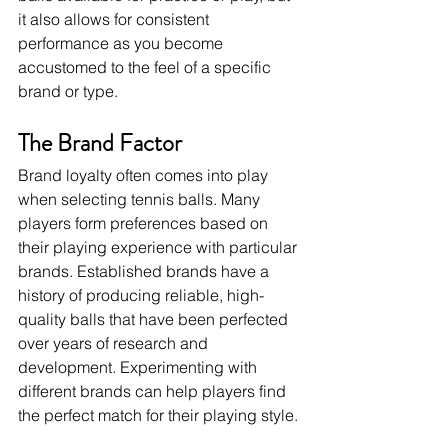
it also allows for consistent 
performance as you become 
accustomed to the feel of a specific 
brand or type.
The Brand Factor
Brand loyalty often comes into play 
when selecting tennis balls. Many 
players form preferences based on 
their playing experience with particular 
brands. Established brands have a 
history of producing reliable, high-
quality balls that have been perfected 
over years of research and 
development. Experimenting with 
different brands can help players find 
the perfect match for their playing style.