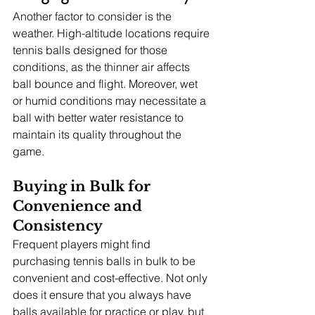
Another factor to consider is the 
weather. High-altitude locations require 
tennis balls designed for those 
conditions, as the thinner air affects 
ball bounce and flight. Moreover, wet 
or humid conditions may necessitate a 
ball with better water resistance to 
maintain its quality throughout the 
game.
Buying in Bulk for 
Convenience and 
Consistency
Frequent players might find 
purchasing tennis balls in bulk to be 
convenient and cost-effective. Not only 
does it ensure that you always have 
balls available for practice or play, but 