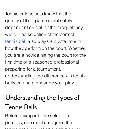
Tennis enthusiasts know that the 
quality of their game is not solely 
dependent on skill or the racquet they 
wield. The selection of the correct 
tennis ball
 also plays a pivotal role in 
how they perform on the court. Whether 
you are a novice hitting the court for the 
first time or a seasoned professional 
preparing for a tournament, 
understanding the differences in tennis 
balls can help enhance your play.
Understanding the Types of 
Tennis Balls
Before diving into the selection 
process, one must recognise that 