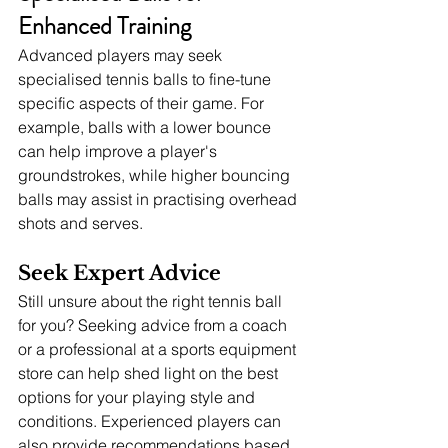
Enhanced Training
Advanced players may seek 
specialised tennis balls to fine-tune 
specific aspects of their game. For 
example, balls with a lower bounce 
can help improve a player's 
groundstrokes, while higher bouncing 
balls may assist in practising overhead 
shots and serves.
Seek Expert Advice
Still unsure about the right tennis ball 
for you? Seeking advice from a coach 
or a professional at a sports equipment 
store can help shed light on the best 
options for your playing style and 
conditions. Experienced players can 
also provide recommendations based 