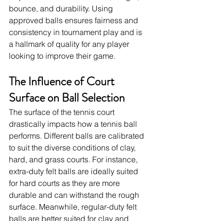
bounce, and durability. Using 
approved balls ensures fairness and 
consistency in tournament play and is 
a hallmark of quality for any player 
looking to improve their game.
The Influence of Court 
Surface on Ball Selection
The surface of the tennis court 
drastically impacts how a tennis ball 
performs. Different balls are calibrated 
to suit the diverse conditions of clay, 
hard, and grass courts. For instance, 
extra-duty felt balls are ideally suited 
for hard courts as they are more 
durable and can withstand the rough 
surface. Meanwhile, regular-duty felt 
balls are better suited for clay and 