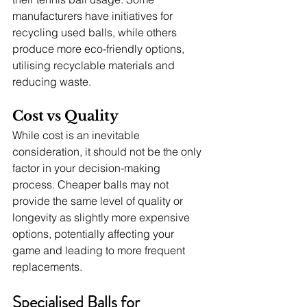
manufacturers have initiatives for 
recycling used balls, while others 
produce more eco-friendly options, 
utilising recyclable materials and 
reducing waste.
Cost vs Quality
While cost is an inevitable 
consideration, it should not be the only 
factor in your decision-making 
process. Cheaper balls may not 
provide the same level of quality or 
longevity as slightly more expensive 
options, potentially affecting your 
game and leading to more frequent 
replacements.
Specialised Balls for 