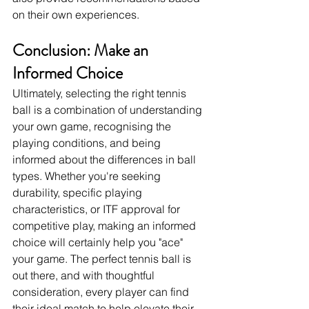
on their own experiences.
Conclusion: Make an 
Informed Choice
Ultimately, selecting the right tennis 
ball is a combination of understanding 
your own game, recognising the 
playing conditions, and being 
informed about the differences in ball 
types. Whether you're seeking 
durability, specific playing 
characteristics, or ITF approval for 
competitive play, making an informed 
choice will certainly help you "ace" 
your game. The perfect tennis ball is 
out there, and with thoughtful 
consideration, every player can find 
their ideal match to help elevate their 