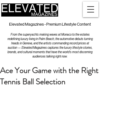
Elevated Magazines - Premium Lifestyle Content
From the superyachts making waves at Monaco to the estates
redefining luxury living in Palm Beach, the automotive debuts turning
heads in Geneva, and the artists commanding record prices at
auction — Elevated Magazines captures the luxury lifestyle stories,
brands, and cultural moments that have the world's most discerning
audiences talking right now.
Ace Your Game with the Right
Tennis Ball Selection