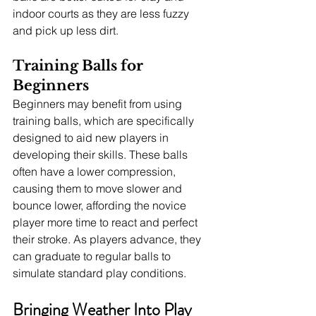
indoor courts as they are less fuzzy 
and pick up less dirt.
Training Balls for 
Beginners
Beginners may benefit from using 
training balls, which are specifically 
designed to aid new players in 
developing their skills. These balls 
often have a lower compression, 
causing them to move slower and 
bounce lower, affording the novice 
player more time to react and perfect 
their stroke. As players advance, they 
can graduate to regular balls to 
simulate standard play conditions.
Bringing Weather Into Play