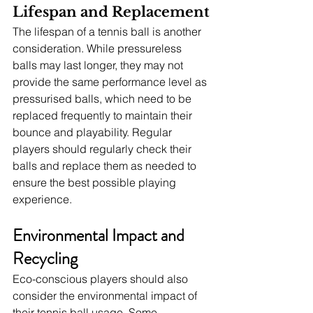
Lifespan and Replacement
The lifespan of a tennis ball is another 
consideration. While pressureless 
balls may last longer, they may not 
provide the same performance level as 
pressurised balls, which need to be 
replaced frequently to maintain their 
bounce and playability. Regular 
players should regularly check their 
balls and replace them as needed to 
ensure the best possible playing 
experience.
Environmental Impact and 
Recycling
Eco-conscious players should also 
consider the environmental impact of 
their tennis ball usage. Some 