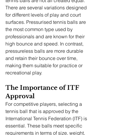
tennis balls are not all created equal. 
There are several variations designed 
for different levels of play and court 
surfaces. Pressurised tennis balls are 
the most common type used by 
professionals and are known for their 
high bounce and speed. In contrast, 
pressureless balls are more durable 
and retain their bounce over time, 
making them suitable for practice or 
recreational play.
The Importance of ITF 
Approval
For competitive players, selecting a 
tennis ball that is approved by the 
International Tennis Federation (ITF) is 
essential. These balls meet specific 
requirements in terms of size, weight, 