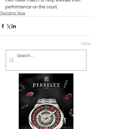
performance on the court.
Trending Now