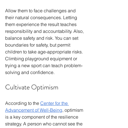
Allow them to face challenges and 
their natural consequences. Letting 
them experience the result teaches 
responsibility and accountability. Also, 
balance safety and risk. You can set 
boundaries for safety, but permit 
children to take age-appropriate risks. 
Climbing playground equipment or 
trying a new sport can teach problem-
solving and confidence.
Cultivate Optimism
According to the 
Center for the 
Advancement of Well-Being
, optimism 
is a key component of the resilience 
strategy. A person who cannot see the 