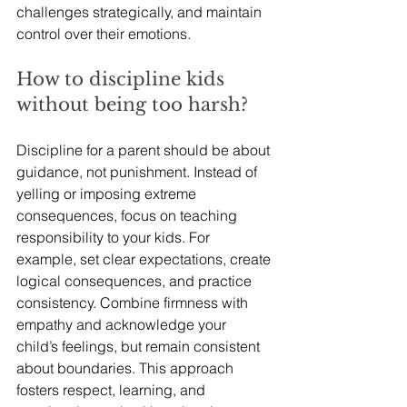
challenges strategically, and maintain 
control over their emotions.
How to discipline kids 
without being too harsh?
Discipline for a parent should be about 
guidance, not punishment. Instead of 
yelling or imposing extreme 
consequences, focus on teaching 
responsibility to your kids. For 
example, set clear expectations, create 
logical consequences, and practice 
consistency. Combine firmness with 
empathy and acknowledge your 
child’s feelings, but remain consistent 
about boundaries. This approach 
fosters respect, learning, and 