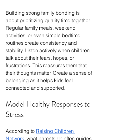
Building strong family bonding is 
about prioritizing quality time together. 
Regular family meals, weekend 
activities, or even simple bedtime 
routines create consistency and 
stability. Listen actively when children 
talk about their fears, hopes, or 
frustrations. This reassures them that 
their thoughts matter. Create a sense of 
belonging as it helps kids feel 
connected and supported.
Model Healthy Responses to 
Stress
According to 
Raising Children 
Network
, what parents do often guides 