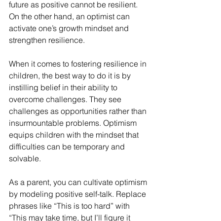
future as positive cannot be resilient. 
On the other hand, an optimist can 
activate one’s growth mindset and 
strengthen resilience.
When it comes to fostering resilience in 
children, the best way to do it is by 
instilling belief in their ability to 
overcome challenges. They see 
challenges as opportunities rather than 
insurmountable problems. Optimism 
equips children with the mindset that 
difficulties can be temporary and 
solvable.
As a parent, you can cultivate optimism 
by modeling positive self-talk. Replace 
phrases like “This is too hard” with 
“This may take time, but I’ll figure it 