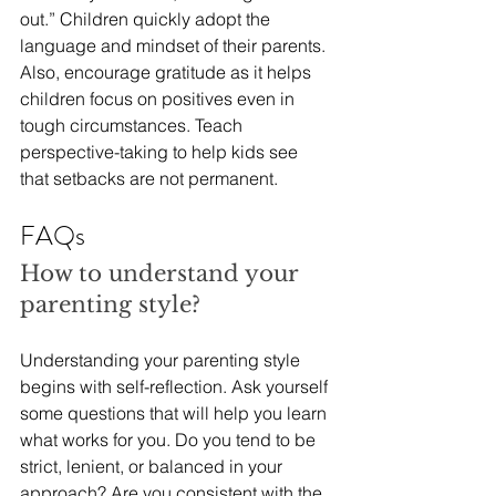
out.” Children quickly adopt the 
language and mindset of their parents. 
Also, encourage gratitude as it helps 
children focus on positives even in 
tough circumstances. Teach 
perspective-taking to help kids see 
that setbacks are not permanent. 
FAQs
How to understand your 
parenting style?
Understanding your parenting style 
begins with self-reflection. Ask yourself 
some questions that will help you learn 
what works for you. Do you tend to be 
strict, lenient, or balanced in your 
approach? Are you consistent with the 