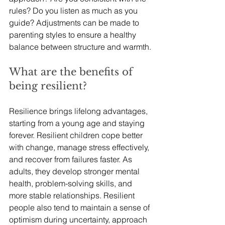
rules? Do you listen as much as you 
guide? Adjustments can be made to 
parenting styles to ensure a healthy 
balance between structure and warmth.
What are the benefits of 
being resilient?
Resilience brings lifelong advantages, 
starting from a young age and staying 
forever. Resilient children cope better 
with change, manage stress effectively, 
and recover from failures faster. As 
adults, they develop stronger mental 
health, problem-solving skills, and 
more stable relationships. Resilient 
people also tend to maintain a sense of 
optimism during uncertainty, approach 