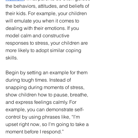
the behaviors, attitudes, and beliefs of 
their kids. For example, your children 
will emulate you when it comes to 
dealing with their emotions. If you 
model calm and constructive 
responses to stress, your children are 
more likely to adopt similar coping 
skills.
Begin by setting an example for them 
during tough times. Instead of 
snapping during moments of stress, 
show children how to pause, breathe, 
and express feelings calmly. For 
example, you can demonstrate self-
control by using phrases like, “I’m 
upset right now, so I’m going to take a 
moment before I respond.”