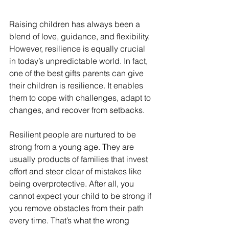
Raising children has always been a 
blend of love, guidance, and flexibility. 
However, resilience is equally crucial 
in today’s unpredictable world. In fact, 
one of the best gifts parents can give 
their children is resilience. It enables 
them to cope with challenges, adapt to 
changes, and recover from setbacks. 
Resilient people are nurtured to be 
strong from a young age. They are 
usually products of families that invest 
effort and steer clear of mistakes like 
being overprotective. After all, you 
cannot expect your child to be strong if 
you remove obstacles from their path 
every time. That’s what the wrong 