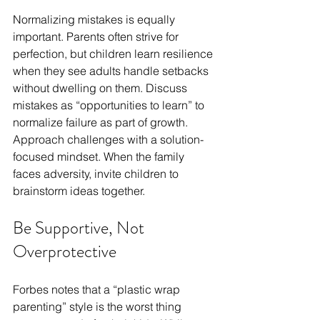
Normalizing mistakes is equally 
important. Parents often strive for 
perfection, but children learn resilience 
when they see adults handle setbacks 
without dwelling on them. Discuss 
mistakes as “opportunities to learn” to 
normalize failure as part of growth. 
Approach challenges with a solution-
focused mindset. When the family 
faces adversity, invite children to 
brainstorm ideas together. 
Be Supportive, Not 
Overprotective 
Forbes notes that a “plastic wrap 
parenting” style is the worst thing 