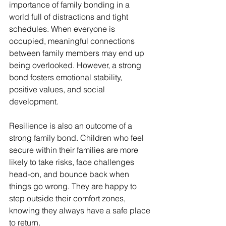
importance of family bonding in a 
world full of distractions and tight 
schedules. When everyone is 
occupied, meaningful connections 
between family members may end up 
being overlooked. However, a strong 
bond fosters emotional stability, 
positive values, and social 
development. 
Resilience is also an outcome of a 
strong family bond. Children who feel 
secure within their families are more 
likely to take risks, face challenges 
head-on, and bounce back when 
things go wrong. They are happy to 
step outside their comfort zones, 
knowing they always have a safe place 
to return.