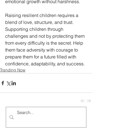
emotional growth without harshness.
Raising resilient children requires a 
blend of love, structure, and trust. 
Supporting children through 
challenges and not by protecting them 
from every difficulty is the secret. Help 
them face adversity with courage to 
prepare them for a future filled with 
confidence, adaptability, and success.
Trending Now