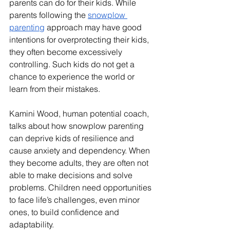
parents can do for their kids. While 
parents following the 
snowplow 
parenting
 approach may have good 
intentions for overprotecting their kids, 
they often become excessively 
controlling. Such kids do not get a 
chance to experience the world or 
learn from their mistakes. 
Kamini Wood, human potential coach, 
talks about how snowplow parenting 
can deprive kids of resilience and 
cause anxiety and dependency. When 
they become adults, they are often not 
able to make decisions and solve 
problems. Children need opportunities 
to face life’s challenges, even minor 
ones, to build confidence and 
adaptability.