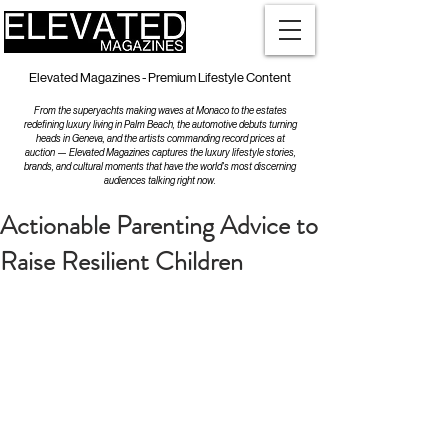
Elevated Magazines - Premium Lifestyle Content
From the superyachts making waves at Monaco to the estates
redefining luxury living in Palm Beach, the automotive debuts turning
heads in Geneva, and the artists commanding record prices at
auction — Elevated Magazines captures the luxury lifestyle stories,
brands, and cultural moments that have the world's most discerning
audiences talking right now.
Actionable Parenting Advice to
Raise Resilient Children