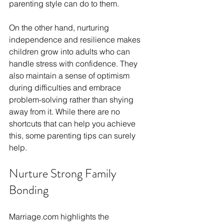
parenting style can do to them. 
On the other hand, nurturing 
independence and resilience makes 
children grow into adults who can 
handle stress with confidence. They 
also maintain a sense of optimism 
during difficulties and embrace 
problem-solving rather than shying 
away from it. While there are no 
shortcuts that can help you achieve 
this, some parenting tips can surely 
help. 
Nurture Strong Family 
Bonding
Marriage.com
 highlights the 