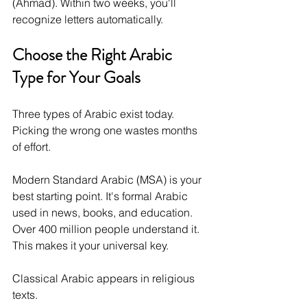
(Ahmad). Within two weeks, you'll 
recognize letters automatically.
Choose the Right Arabic 
Type for Your Goals
Three types of Arabic exist today. 
Picking the wrong one wastes months 
of effort.
Modern Standard Arabic (MSA) is your 
best starting point. It's formal Arabic 
used in news, books, and education. 
Over 400 million people understand it. 
This makes it your universal key.
Classical Arabic appears in religious 
texts. 