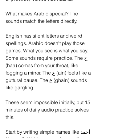
What makes Arabic special? The 
sounds match the letters directly. 
English has silent letters and weird 
spellings. Arabic doesn't play those 
games. What you see is what you say.
Some sounds require practice. The ح 
(haa) comes from your throat, like 
fogging a mirror. The ع (ain) feels like a 
guttural pause. The غ (ghain) sounds 
like gargling. 
These seem impossible initially, but 15 
minutes of daily audio practice solves 
this.
Start by writing simple names like أحمد 