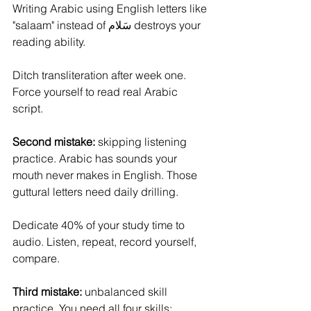
Writing Arabic using English letters like 
"salaam" instead of سَلام destroys your 
reading ability. 
Ditch transliteration after week one. 
Force yourself to read real Arabic 
script.
Second mistake: 
skipping listening 
practice. Arabic has sounds your 
mouth never makes in English. Those 
guttural letters need daily drilling. 
Dedicate 40% of your study time to 
audio. Listen, repeat, record yourself, 
compare.
Third mistake:
 unbalanced skill 
practice. You need all four skills: 