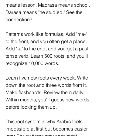
means lesson. Madrasa means school. 
Darasa means "he studied." See the 
connection?
Patterns work like formulas. Add "ma-" 
to the front, and you often get a place. 
Add "-a" to the end, and you get a past 
tense verb. Learn 500 roots, and you'll 
recognize 10,000 words.
Learn five new roots every week. Write 
down the root and three words from it. 
Make flashcards. Review them daily. 
Within months, you'll guess new words 
before looking them up.
This root system is why Arabic feels 
impossible at first but becomes easier 