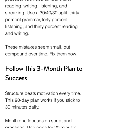
reading, writing, listening, and 
speaking. Use a 30/40/30 split, thirty 
percent grammar, forty percent 
listening, and thirty percent reading 
and writing.
These mistakes seem small, but 
compound over time. Fix them now.
Follow This 3-Month Plan to 
Success
Structure beats motivation every time. 
This 90-day plan works if you stick to 
30 minutes daily.
Month one focuses on script and 
greetings. Use apps for 20 minutes 