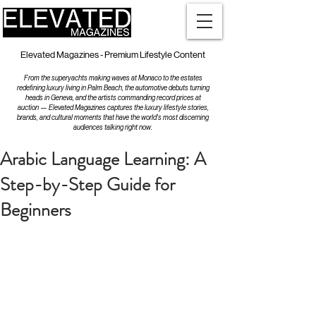
Elevated Magazines - Premium Lifestyle Content
From the superyachts making waves at Monaco to the estates
redefining luxury living in Palm Beach, the automotive debuts turning
heads in Geneva, and the artists commanding record prices at
auction — Elevated Magazines captures the luxury lifestyle stories,
brands, and cultural moments that have the world's most discerning
audiences talking right now.
Arabic Language Learning: A
Step-by-Step Guide for
Beginners