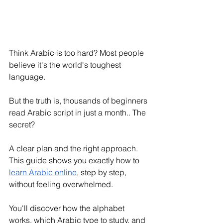
Think Arabic is too hard? Most people 
believe it's the world's toughest 
language. 
But the truth is, thousands of beginners 
read Arabic script in just a month.. The 
secret? 
A clear plan and the right approach. 
This guide shows you exactly how to 
learn Arabic online
, step by step, 
without feeling overwhelmed.
You'll discover how the alphabet 
works, which Arabic type to study, and 