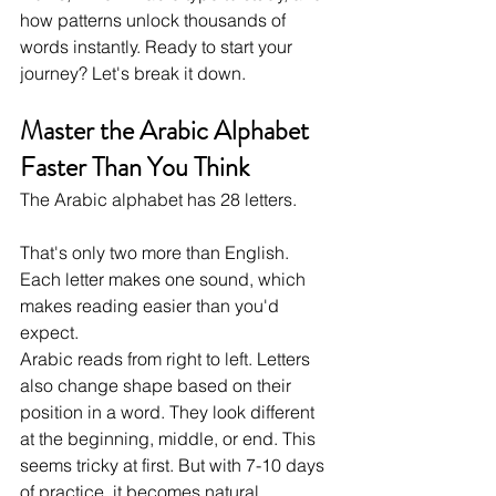
how patterns unlock thousands of 
words instantly. Ready to start your 
journey? Let's break it down.
Master the Arabic Alphabet 
Faster Than You Think
The Arabic alphabet has 28 letters. 
That's only two more than English. 
Each letter makes one sound, which 
makes reading easier than you'd 
expect.
Arabic reads from right to left. Letters 
also change shape based on their 
position in a word. They look different 
at the beginning, middle, or end. This 
seems tricky at first. But with 7-10 days 
of practice, it becomes natural.