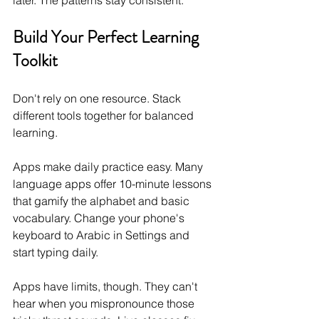
later. The patterns stay consistent.
Build Your Perfect Learning 
Toolkit
Don't rely on one resource. Stack 
different tools together for balanced 
learning.
Apps make daily practice easy. Many 
language apps offer 10-minute lessons 
that gamify the alphabet and basic 
vocabulary. Change your phone's 
keyboard to Arabic in Settings and 
start typing daily.
Apps have limits, though. They can't 
hear when you mispronounce those 