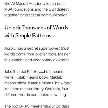
like Al Masud Academy teach both 
MSA foundations and the Gulf dialect 
together for practical communication.
Unlock Thousands of Words 
with Simple Patterns
Arabic has a secret superpower. Most 
words come from 3-letter roots. Master 
this system, and vocabulary explodes.
Take the root K-T-B (كتب). It means 
"write." Kitab means book. Maktab 
means office. Kataba means "he wrote." 
Maktaba means library. One root, four 
different words connected to writing.
The root D-R-S means "study." So dars 