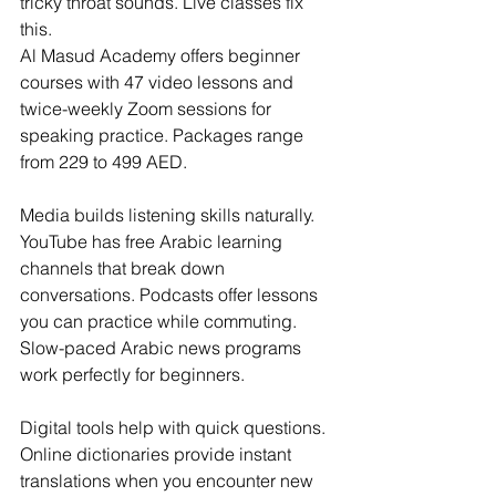
tricky throat sounds. Live classes fix 
this. 
Al Masud Academy offers beginner 
courses with 47 video lessons and 
twice-weekly Zoom sessions for 
speaking practice. Packages range 
from 229 to 499 AED.
Media builds listening skills naturally. 
YouTube has free Arabic learning 
channels that break down 
conversations. Podcasts offer lessons 
you can practice while commuting. 
Slow-paced Arabic news programs 
work perfectly for beginners.
Digital tools help with quick questions. 
Online dictionaries provide instant 
translations when you encounter new 