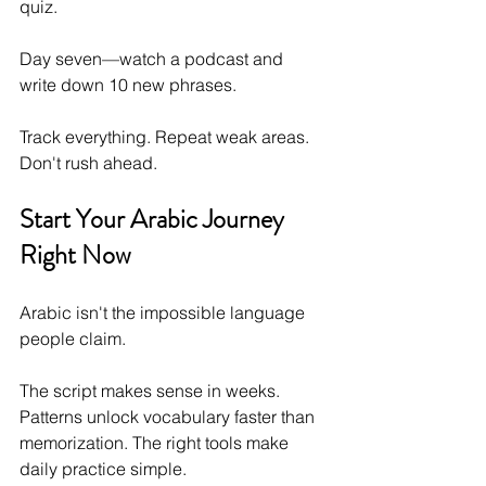
quiz. 
Day seven—watch a podcast and 
write down 10 new phrases.
Track everything. Repeat weak areas. 
Don't rush ahead.
Start Your Arabic Journey 
Right Now
Arabic isn't the impossible language 
people claim. 
The script makes sense in weeks. 
Patterns unlock vocabulary faster than 
memorization. The right tools make 
daily practice simple.