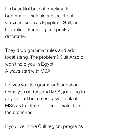
It's beautiful but not practical for 
beginners. Dialects are the street 
versions, such as Egyptian, Gulf, and 
Levantine. Each region speaks 
differently. 
They drop grammar rules and add 
local slang. The problem? Gulf Arabic 
won't help you in Egypt.
Always start with MSA. 
It gives you the grammar foundation. 
Once you understand MSA, jumping to 
any dialect becomes easy. Think of 
MSA as the trunk of a tree. Dialects are 
the branches.
If you live in the Gulf region, programs 