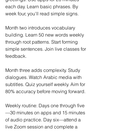
each day. Learn basic phrases. By 
week four, you'll read simple signs.
Month two introduces vocabulary 
building. Learn 50 new words weekly 
through root patterns. Start forming 
simple sentences. Join live classes for 
feedback.
Month three adds complexity. Study 
dialogues. Watch Arabic media with 
subtitles. Quiz yourself weekly. Aim for 
80% accuracy before moving forward.
Weekly routine: Days one through five
—30 minutes on apps and 15 minutes 
of audio practice. Day six—attend a 
live Zoom session and complete a 