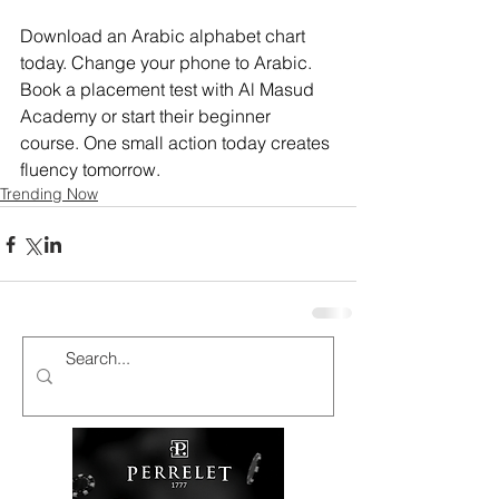
Download an Arabic alphabet chart 
today. Change your phone to Arabic. 
Book a placement test with Al Masud 
Academy or start their beginner 
course. One small action today creates 
fluency tomorrow.
Trending Now