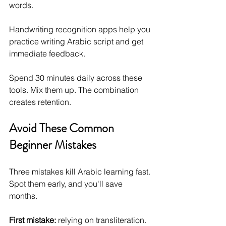
words. 
Handwriting recognition apps help you 
practice writing Arabic script and get 
immediate feedback.
Spend 30 minutes daily across these 
tools. Mix them up. The combination 
creates retention.
Avoid These Common 
Beginner Mistakes
Three mistakes kill Arabic learning fast. 
Spot them early, and you'll save 
months.
First mistake:
 relying on transliteration. 