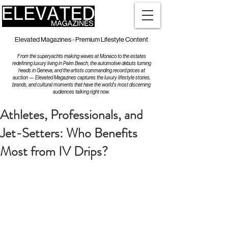
Elevated Magazines - Premium Lifestyle Content
From the superyachts making waves at Monaco to the estates
redefining luxury living in Palm Beach, the automotive debuts turning
heads in Geneva, and the artists commanding record prices at
auction — Elevated Magazines captures the luxury lifestyle stories,
brands, and cultural moments that have the world's most discerning
audiences talking right now.
Athletes, Professionals, and
Jet-Setters: Who Benefits
Most from IV Drips?