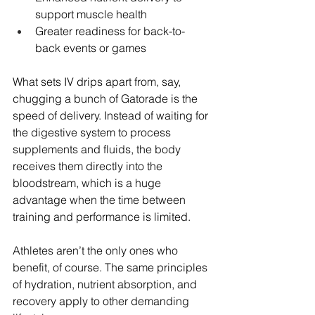
support muscle health
Greater readiness for back-to-
back events or games
What sets IV drips apart from, say, 
chugging a bunch of Gatorade is the 
speed of delivery. Instead of waiting for 
the digestive system to process 
supplements and fluids, the body 
receives them directly into the 
bloodstream, which is a huge 
advantage when the time between 
training and performance is limited.
Athletes aren’t the only ones who 
benefit, of course. The same principles 
of hydration, nutrient absorption, and 
recovery apply to other demanding 