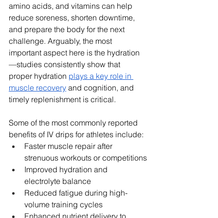
amino acids, and vitamins can help 
reduce soreness, shorten downtime, 
and prepare the body for the next 
challenge. Arguably, the most 
important aspect here is the hydration
—studies consistently show that 
proper hydration 
plays a key role in 
muscle recovery
 and cognition, and 
timely replenishment is critical.
Some of the most commonly reported 
benefits of IV drips for athletes include:
Faster muscle repair after 
strenuous workouts or competitions
Improved hydration and 
electrolyte balance
Reduced fatigue during high-
volume training cycles
Enhanced nutrient delivery to 