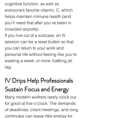
cognitive function, as well as 
everyone’s favorite vitamin, C, which 
helps maintain immune health (and 
you’ll need that after you’ve been in 
crowded airports).
If you live out of a suitcase, an IV 
session can be a reset button so that 
you can return to your work and 
personal life without feeling like you’re 
wasting a week, or more, battling jet 
lag.
IV Drips Help Professionals 
Sustain Focus and Energy
Many modern workers rarely clock out 
for good at five o’clock. The demands 
of deadlines, client meetings, and long 
commutes can leave little energy for 