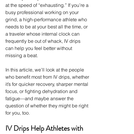
at the speed of “exhausting.” If you’re a 
busy professional working on your 
grind, a high-performance athlete who 
needs to be at your best all the time, or 
a traveler whose internal clock can 
frequently be out of whack, IV drips 
can help you feel better without 
missing a beat.
In this article, we’ll look at the people 
who benefit most from IV drips, whether 
it’s for quicker recovery, sharper mental 
focus, or fighting dehydration and 
fatigue—and maybe answer the 
question of whether they might be right 
for you, too.
IV Drips Help Athletes with 