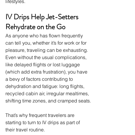
lifestyles.
IV Drips Help Jet-Setters 
Rehydrate on the Go
As anyone who has flown frequently 
can tell you, whether it’s for work or for 
pleasure, traveling can be exhausting. 
Even without the usual complications, 
like delayed flights or lost luggage 
(which add extra frustration), you have 
a bevy of factors contributing to 
dehydration and fatigue: long flights, 
recycled cabin air, irregular mealtimes, 
shifting time zones, and cramped seats.
That’s why frequent travelers are 
starting to turn to IV drips as part of 
their travel routine.