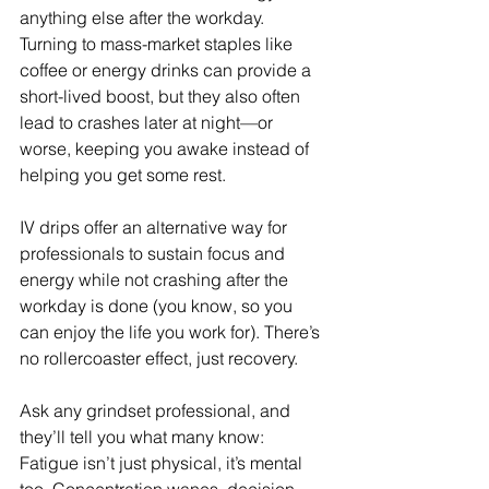
anything else after the workday. 
Turning to mass-market staples like 
coffee or energy drinks can provide a 
short-lived boost, but they also often 
lead to crashes later at night—or 
worse, keeping you awake instead of 
helping you get some rest.
IV drips offer an alternative way for 
professionals to sustain focus and 
energy while not crashing after the 
workday is done (you know, so you 
can enjoy the life you work for). There’s 
no rollercoaster effect, just recovery.
Ask any grindset professional, and 
they’ll tell you what many know: 
Fatigue isn’t just physical, it’s mental 