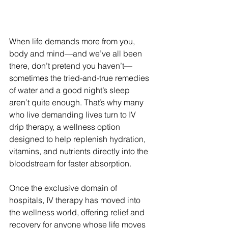
When life demands more from you, 
body and mind—and we’ve all been 
there, don’t pretend you haven’t—
sometimes the tried-and-true remedies 
of water and a good night’s sleep 
aren’t quite enough. That’s why many 
who live demanding lives turn to IV 
drip therapy, a wellness option 
designed to help replenish hydration, 
vitamins, and nutrients directly into the 
bloodstream for faster absorption.
Once the exclusive domain of 
hospitals, IV therapy has moved into 
the wellness world, offering relief and 
recovery for anyone whose life moves 