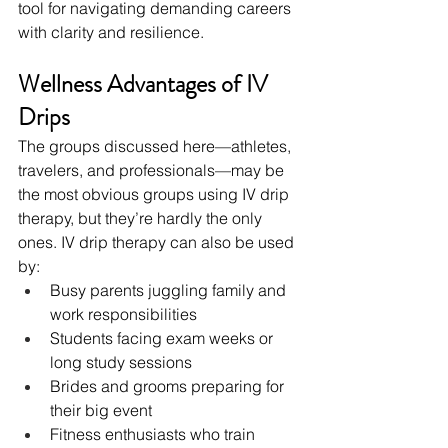
tool for navigating demanding careers 
with clarity and resilience.
Wellness Advantages of IV 
Drips
The groups discussed here—athletes, 
travelers, and professionals—may be 
the most obvious groups using IV drip 
therapy, but they’re hardly the only 
ones. IV drip therapy can also be used 
by:
Busy parents juggling family and 
work responsibilities
Students facing exam weeks or 
long study sessions
Brides and grooms preparing for 
their big event
Fitness enthusiasts who train 