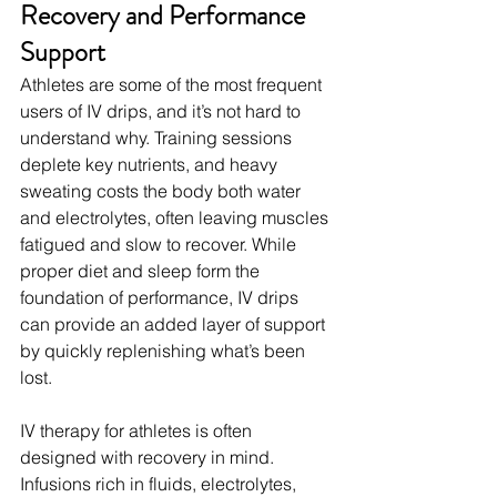
Recovery and Performance 
Support
Athletes are some of the most frequent 
users of IV drips, and it’s not hard to 
understand why. Training sessions 
deplete key nutrients, and heavy 
sweating costs the body both water 
and electrolytes, often leaving muscles 
fatigued and slow to recover. While 
proper diet and sleep form the 
foundation of performance, IV drips 
can provide an added layer of support 
by quickly replenishing what’s been 
lost.
IV therapy for athletes is often 
designed with recovery in mind. 
Infusions rich in fluids, electrolytes, 