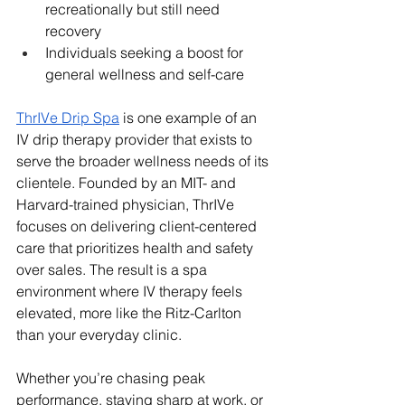
recreationally but still need 
recovery
Individuals seeking a boost for 
general wellness and self-care
ThrIVe Drip Spa
 is one example of an 
IV drip therapy provider that exists to 
serve the broader wellness needs of its 
clientele. Founded by an MIT- and 
Harvard-trained physician, ThrIVe 
focuses on delivering client-centered 
care that prioritizes health and safety 
over sales. The result is a spa 
environment where IV therapy feels 
elevated, more like the Ritz-Carlton 
than your everyday clinic.
Whether you’re chasing peak 
performance, staying sharp at work, or 