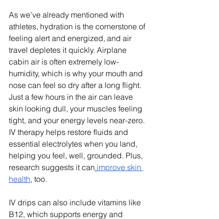
As we’ve already mentioned with 
athletes, hydration is the cornerstone of 
feeling alert and energized, and air 
travel depletes it quickly. Airplane 
cabin air is often extremely low-
humidity, which is why your mouth and 
nose can feel so dry after a long flight. 
Just a few hours in the air can leave 
skin looking dull, your muscles feeling 
tight, and your energy levels near-zero. 
IV therapy helps restore fluids and 
essential electrolytes when you land, 
helping you feel, well, grounded. Plus, 
research suggests it can
improve skin 
health
, too.
IV drips can also include vitamins like 
B12, which supports energy and 