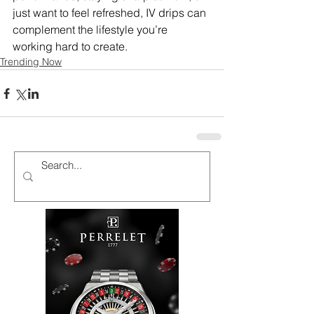
just want to feel refreshed, IV drips can 
complement the lifestyle you’re 
working hard to create.
Trending Now