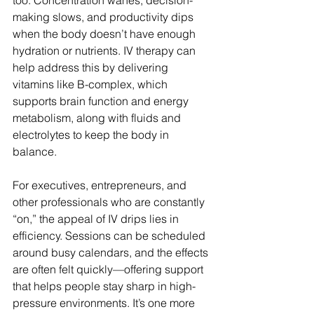
too. Concentration wanes, decision-
making slows, and productivity dips 
when the body doesn’t have enough 
hydration or nutrients. IV therapy can 
help address this by delivering 
vitamins like B-complex, which 
supports brain function and energy 
metabolism, along with fluids and 
electrolytes to keep the body in 
balance.
For executives, entrepreneurs, and 
other professionals who are constantly 
“on,” the appeal of IV drips lies in 
efficiency. Sessions can be scheduled 
around busy calendars, and the effects 
are often felt quickly—offering support 
that helps people stay sharp in high-
pressure environments. It’s one more 