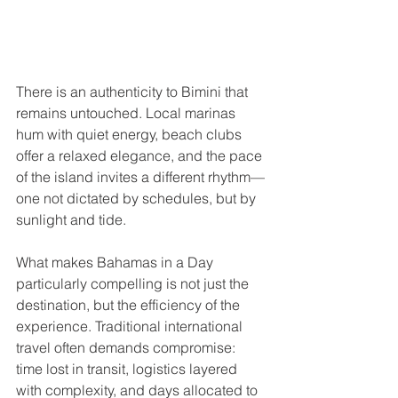
There is an authenticity to Bimini that 
remains untouched. Local marinas 
hum with quiet energy, beach clubs 
offer a relaxed elegance, and the pace 
of the island invites a different rhythm—
one not dictated by schedules, but by 
sunlight and tide.
What makes Bahamas in a Day 
particularly compelling is not just the 
destination, but the efficiency of the 
experience. Traditional international 
travel often demands compromise: 
time lost in transit, logistics layered 
with complexity, and days allocated to 