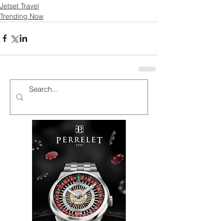
Jetset Travel
Trending Now