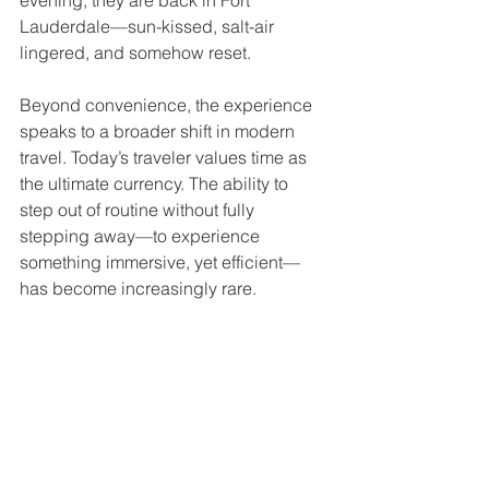
evening, they are back in Fort 
Lauderdale—sun-kissed, salt-air 
lingered, and somehow reset.
Beyond convenience, the experience 
speaks to a broader shift in modern 
travel. Today’s traveler values time as 
the ultimate currency. The ability to 
step out of routine without fully 
stepping away—to experience 
something immersive, yet efficient—
has become increasingly rare.