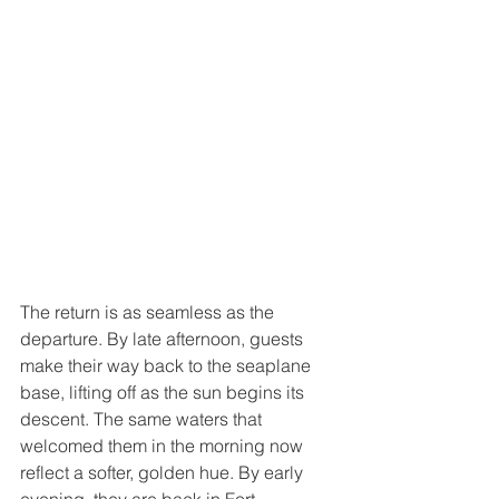
The return is as seamless as the 
departure. By late afternoon, guests 
make their way back to the seaplane 
base, lifting off as the sun begins its 
descent. The same waters that 
welcomed them in the morning now 
reflect a softer, golden hue. By early 