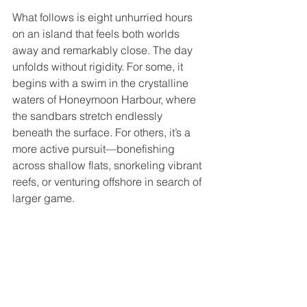
What follows is eight unhurried hours 
on an island that feels both worlds 
away and remarkably close. The day 
unfolds without rigidity. For some, it 
begins with a swim in the crystalline 
waters of Honeymoon Harbour, where 
the sandbars stretch endlessly 
beneath the surface. For others, it’s a 
more active pursuit—bonefishing 
across shallow flats, snorkeling vibrant 
reefs, or venturing offshore in search of 
larger game.