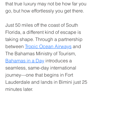
that true luxury may not be how far you 
go, but how effortlessly you get there.
Just 50 miles off the coast of South 
Florida, a different kind of escape is 
taking shape. Through a partnership 
between 
Tropic Ocean Airways
 and 
The Bahamas Ministry of Tourism, 
Bahamas in a Day
 introduces a 
seamless, same-day international 
journey—one that begins in Fort 
Lauderdale and lands in Bimini just 25 
minutes later.