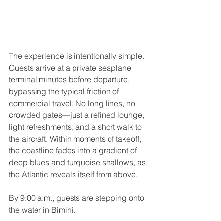
The experience is intentionally simple. 
Guests arrive at a private seaplane 
terminal minutes before departure, 
bypassing the typical friction of 
commercial travel. No long lines, no 
crowded gates—just a refined lounge, 
light refreshments, and a short walk to 
the aircraft. Within moments of takeoff, 
the coastline fades into a gradient of 
deep blues and turquoise shallows, as 
the Atlantic reveals itself from above.
By 9:00 a.m., guests are stepping onto 
the water in Bimini.