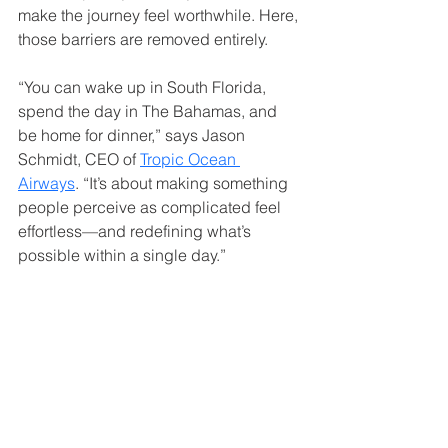
make the journey feel worthwhile. Here, 
those barriers are removed entirely.
“You can wake up in South Florida, 
spend the day in The Bahamas, and 
be home for dinner,” says Jason 
Schmidt, CEO of 
Tropic Ocean 
Airways
. “It’s about making something 
people perceive as complicated feel 
effortless—and redefining what’s 
possible within a single day.”