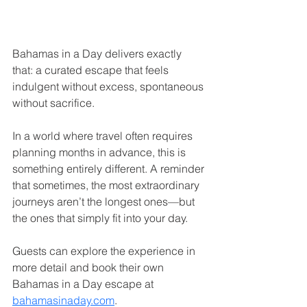
Bahamas in a Day delivers exactly 
that: a curated escape that feels 
indulgent without excess, spontaneous 
without sacrifice.
In a world where travel often requires 
planning months in advance, this is 
something entirely different. A reminder 
that sometimes, the most extraordinary 
journeys aren’t the longest ones—but 
the ones that simply fit into your day.
Guests can explore the experience in 
more detail and book their own 
Bahamas in a Day escape at 
bahamasinaday.com
.