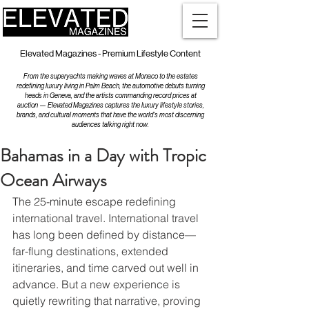
Elevated Magazines - Premium Lifestyle Content
From the superyachts making waves at Monaco to the estates
redefining luxury living in Palm Beach, the automotive debuts turning
heads in Geneva, and the artists commanding record prices at
auction — Elevated Magazines captures the luxury lifestyle stories,
brands, and cultural moments that have the world's most discerning
audiences talking right now.
Bahamas in a Day with Tropic
Ocean Airways
The 25-minute escape redefining 
international travel. International travel 
has long been defined by distance—
far-flung destinations, extended 
itineraries, and time carved out well in 
advance. But a new experience is 
quietly rewriting that narrative, proving 