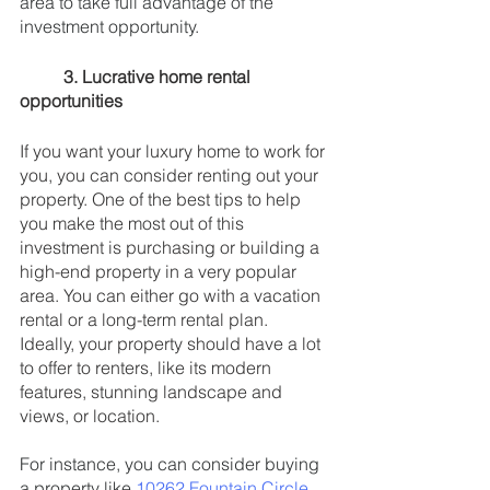
area to take full advantage of the 
investment opportunity.
3. Lucrative home rental 
opportunities
If you want your luxury home to work for 
you, you can consider renting out your 
property. One of the best tips to help 
you make the most out of this 
investment is purchasing or building a 
high-end property in a very popular 
area. You can either go with a vacation 
rental or a long-term rental plan. 
Ideally, your property should have a lot 
to offer to renters, like its modern 
features, stunning landscape and 
views, or location. 
For instance, you can consider buying 
a property like 
10262 Fountain Circle 