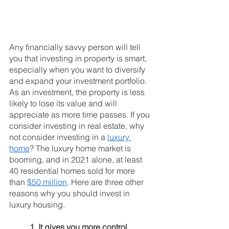
Any financially savvy person will tell 
you that investing in property is smart, 
especially when you want to diversify 
and expand your investment portfolio. 
As an investment, the property is less 
likely to lose its value and will 
appreciate as more time passes. If you 
consider investing in real estate, why 
not consider investing in a 
luxury 
home
? The luxury home market is 
booming, and in 2021 alone, at least 
40 residential homes sold for more 
than 
$50 million
. Here are three other 
reasons why you should invest in 
luxury housing.
1. It gives you more control 