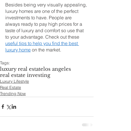
Besides being very visually appealing, 
luxury homes are one of the perfect 
investments to have. People are 
always ready to pay high prices for a 
taste of luxury and comfort so use that 
to your advantage. Check out these 
useful tips to help you find the best 
luxury home
 on the market.
Tags:
luxury real estate
los angeles
real estate investing
Luxury Lifestyle
Real Estate
Trending Now