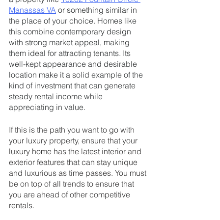
Manassas VA
 or something similar in 
the place of your choice. Homes like 
this combine contemporary design 
with strong market appeal, making 
them ideal for attracting tenants. Its 
well-kept appearance and desirable 
location make it a solid example of the 
kind of investment that can generate 
steady rental income while 
appreciating in value.
If this is the path you want to go with 
your luxury property, ensure that your 
luxury home has the latest interior and 
exterior features that can stay unique 
and luxurious as time passes. You must 
be on top of all trends to ensure that 
you are ahead of other competitive 
rentals.