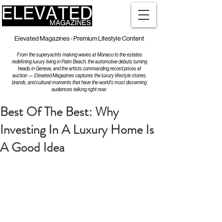
Elevated Magazines - Premium Lifestyle Content
From the superyachts making waves at Monaco to the estates
redefining luxury living in Palm Beach, the automotive debuts turning
heads in Geneva, and the artists commanding record prices at
auction — Elevated Magazines captures the luxury lifestyle stories,
brands, and cultural moments that have the world's most discerning
audiences talking right now.
Best Of The Best: Why
Investing In A Luxury Home Is
A Good Idea