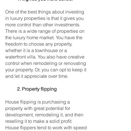
One of the best things about investing 
in luxury properties is that it gives you 
more control than other investments. 
There is a wide range of properties on 
the luxury home market. You have the 
freedom to choose any property, 
whether it is a townhouse or a 
waterfront villa. You also have creative 
control when remodeling or renovating 
your property. Or, you can opt to keep it 
and let it appreciate over time. 
2. Property flipping
House flipping is purchasing a 
property with great potential for 
development, remodeling it, and then 
reselling it to make a solid profit. 
House flippers tend to work with speed 