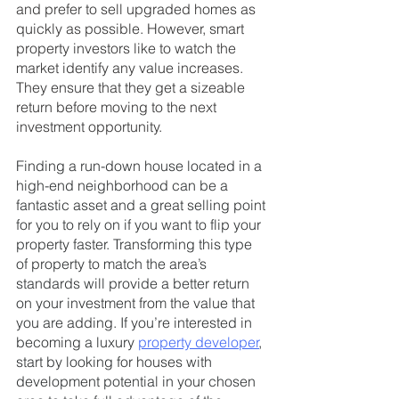
and prefer to sell upgraded homes as 
quickly as possible. However, smart 
property investors like to watch the 
market identify any value increases. 
They ensure that they get a sizeable 
return before moving to the next 
investment opportunity.
Finding a run-down house located in a 
high-end neighborhood can be a 
fantastic asset and a great selling point 
for you to rely on if you want to flip your 
property faster. Transforming this type 
of property to match the area’s 
standards will provide a better return 
on your investment from the value that 
you are adding. If you’re interested in 
becoming a luxury 
property developer
, 
start by looking for houses with 
development potential in your chosen 