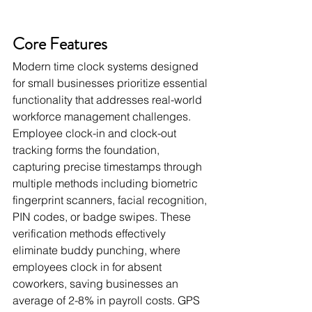
Core Features
Modern time clock systems designed 
for small businesses prioritize essential 
functionality that addresses real-world 
workforce management challenges. 
Employee clock-in and clock-out 
tracking forms the foundation, 
capturing precise timestamps through 
multiple methods including biometric 
fingerprint scanners, facial recognition, 
PIN codes, or badge swipes. These 
verification methods effectively 
eliminate buddy punching, where 
employees clock in for absent 
coworkers, saving businesses an 
average of 2-8% in payroll costs. GPS 