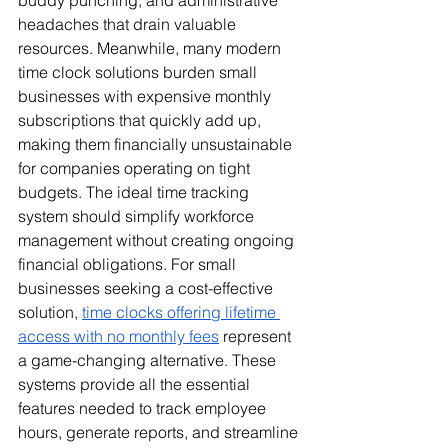
buddy punching, and administrative 
headaches that drain valuable 
resources. Meanwhile, many modern 
time clock solutions burden small 
businesses with expensive monthly 
subscriptions that quickly add up, 
making them financially unsustainable 
for companies operating on tight 
budgets. The ideal time tracking 
system should simplify workforce 
management without creating ongoing 
financial obligations. For small 
businesses seeking a cost-effective 
solution, 
time clocks offering lifetime 
access with no monthly fees
 represent 
a game-changing alternative. These 
systems provide all the essential 
features needed to track employee 
hours, generate reports, and streamline 