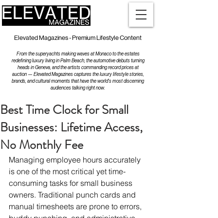
Elevated Magazines - Premium Lifestyle Content
From the superyachts making waves at Monaco to the estates
redefining luxury living in Palm Beach, the automotive debuts turning
heads in Geneva, and the artists commanding record prices at
auction — Elevated Magazines captures the luxury lifestyle stories,
brands, and cultural moments that have the world's most discerning
audiences talking right now.
Best Time Clock for Small
Businesses: Lifetime Access,
No Monthly Fee
Managing employee hours accurately 
is one of the most critical yet time-
consuming tasks for small business 
owners. Traditional punch cards and 
manual timesheets are prone to errors, 