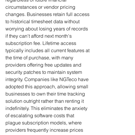
circumstances or vendor pricing 
changes. Businesses retain full access 
to historical timesheet data without 
worrying about losing years of records 
if they can't afford next month's 
subscription fee. Lifetime access 
typically includes all current features at 
the time of purchase, with many 
providers offering free updates and 
security patches to maintain system 
integrity. Companies like NGTeco have 
adopted this approach, allowing small 
businesses to own their time tracking 
solution outright rather than renting it 
indefinitely. This eliminates the anxiety 
of escalating software costs that 
plague subscription models, where 
providers frequently increase prices 