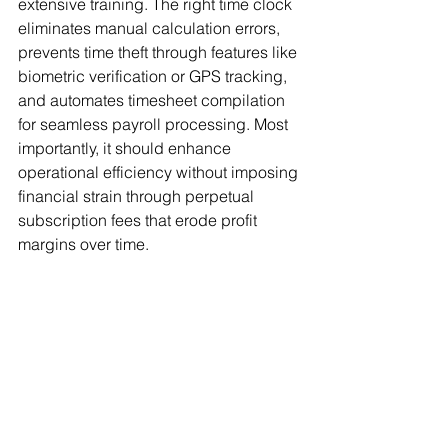
extensive training. The right time clock 
eliminates manual calculation errors, 
prevents time theft through features like 
biometric verification or GPS tracking, 
and automates timesheet compilation 
for seamless payroll processing. Most 
importantly, it should enhance 
operational efficiency without imposing 
financial strain through perpetual 
subscription fees that erode profit 
margins over time.