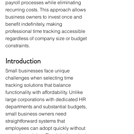
payroll processes while eliminating 
recurring costs. This approach allows 
business owners to invest once and 
benefit indefinitely, making 
professional time tracking accessible 
regardless of company size or budget 
constraints.
Introduction
Small businesses face unique 
challenges when selecting time 
tracking solutions that balance 
functionality with affordability. Unlike 
large corporations with dedicated HR 
departments and substantial budgets, 
small business owners need 
straightforward systems that 
employees can adopt quickly without 