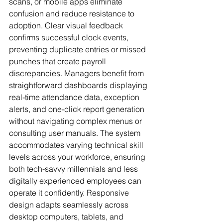
scans, or mobile apps eliminate 
confusion and reduce resistance to 
adoption. Clear visual feedback 
confirms successful clock events, 
preventing duplicate entries or missed 
punches that create payroll 
discrepancies. Managers benefit from 
straightforward dashboards displaying 
real-time attendance data, exception 
alerts, and one-click report generation 
without navigating complex menus or 
consulting user manuals. The system 
accommodates varying technical skill 
levels across your workforce, ensuring 
both tech-savvy millennials and less 
digitally experienced employees can 
operate it confidently. Responsive 
design adapts seamlessly across 
desktop computers, tablets, and 