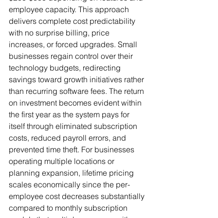
employee capacity. This approach 
delivers complete cost predictability 
with no surprise billing, price 
increases, or forced upgrades. Small 
businesses regain control over their 
technology budgets, redirecting 
savings toward growth initiatives rather 
than recurring software fees. The return 
on investment becomes evident within 
the first year as the system pays for 
itself through eliminated subscription 
costs, reduced payroll errors, and 
prevented time theft. For businesses 
operating multiple locations or 
planning expansion, lifetime pricing 
scales economically since the per-
employee cost decreases substantially 
compared to monthly subscription 