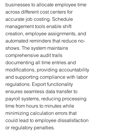
businesses to allocate employee time 
across different cost centers for 
accurate job costing. Schedule 
management tools enable shift 
creation, employee assignments, and 
automated reminders that reduce no-
shows. The system maintains 
comprehensive audit trails 
documenting all time entries and 
modifications, providing accountability 
and supporting compliance with labor 
regulations. Export functionality 
ensures seamless data transfer to 
payroll systems, reducing processing 
time from hours to minutes while 
minimizing calculation errors that 
could lead to employee dissatisfaction 
or regulatory penalties.