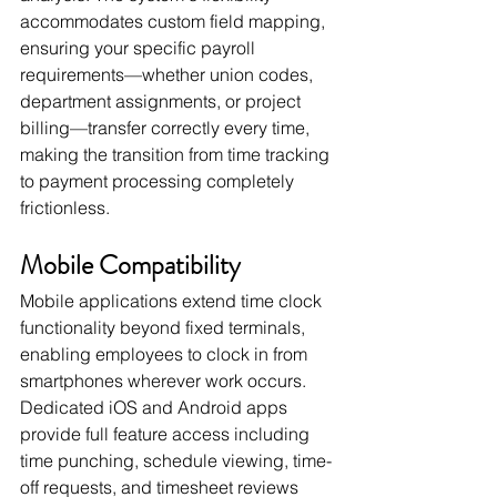
accommodates custom field mapping, 
ensuring your specific payroll 
requirements—whether union codes, 
department assignments, or project 
billing—transfer correctly every time, 
making the transition from time tracking 
to payment processing completely 
frictionless.
Mobile Compatibility
Mobile applications extend time clock 
functionality beyond fixed terminals, 
enabling employees to clock in from 
smartphones wherever work occurs. 
Dedicated iOS and Android apps 
provide full feature access including 
time punching, schedule viewing, time-
off requests, and timesheet reviews 