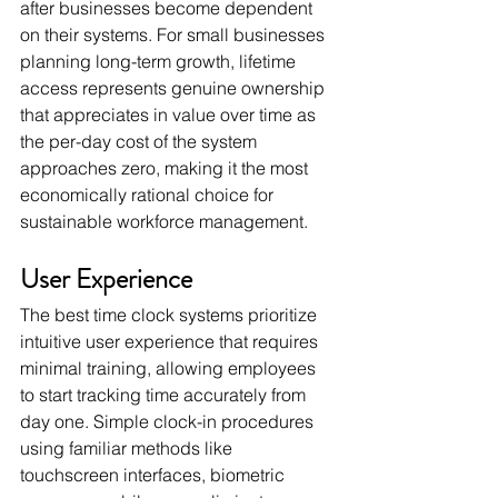
after businesses become dependent 
on their systems. For small businesses 
planning long-term growth, lifetime 
access represents genuine ownership 
that appreciates in value over time as 
the per-day cost of the system 
approaches zero, making it the most 
economically rational choice for 
sustainable workforce management.
User Experience
The best time clock systems prioritize 
intuitive user experience that requires 
minimal training, allowing employees 
to start tracking time accurately from 
day one. Simple clock-in procedures 
using familiar methods like 
touchscreen interfaces, biometric 