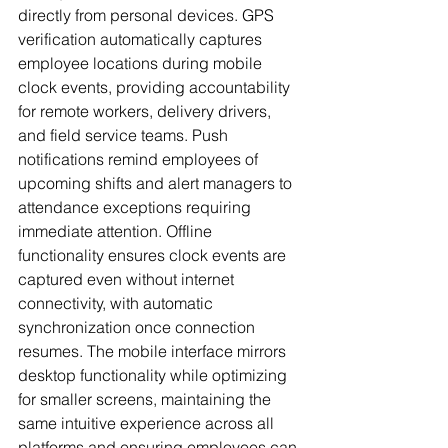
directly from personal devices. GPS 
verification automatically captures 
employee locations during mobile 
clock events, providing accountability 
for remote workers, delivery drivers, 
and field service teams. Push 
notifications remind employees of 
upcoming shifts and alert managers to 
attendance exceptions requiring 
immediate attention. Offline 
functionality ensures clock events are 
captured even without internet 
connectivity, with automatic 
synchronization once connection 
resumes. The mobile interface mirrors 
desktop functionality while optimizing 
for smaller screens, maintaining the 
same intuitive experience across all 
platforms and ensuring employees can 