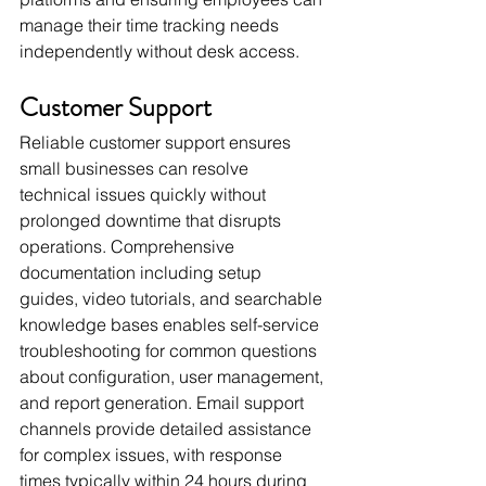
manage their time tracking needs 
independently without desk access.
Customer Support
Reliable customer support ensures 
small businesses can resolve 
technical issues quickly without 
prolonged downtime that disrupts 
operations. Comprehensive 
documentation including setup 
guides, video tutorials, and searchable 
knowledge bases enables self-service 
troubleshooting for common questions 
about configuration, user management, 
and report generation. Email support 
channels provide detailed assistance 
for complex issues, with response 
times typically within 24 hours during 