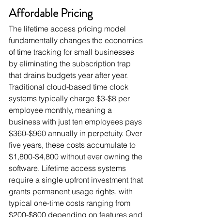
Affordable Pricing
The lifetime access pricing model 
fundamentally changes the economics 
of time tracking for small businesses 
by eliminating the subscription trap 
that drains budgets year after year. 
Traditional cloud-based time clock 
systems typically charge $3-$8 per 
employee monthly, meaning a 
business with just ten employees pays 
$360-$960 annually in perpetuity. Over 
five years, these costs accumulate to 
$1,800-$4,800 without ever owning the 
software. Lifetime access systems 
require a single upfront investment that 
grants permanent usage rights, with 
typical one-time costs ranging from 
$200-$800 depending on features and 