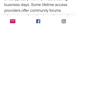
business days. Some lifetime access 
providers offer community forums 
where users share best practices and 
solutions, creating peer-to-peer 
support networks that supplement 
official channels. While lifetime license 
models may not include the premium 
phone support found in expensive 
enterprise subscriptions, they typically 
provide sufficient assistance for small 
business needs through well-
organized help resources and 
responsive email communication. 
Software updates addressing bugs 
and security vulnerabilities are 
delivered automatically, maintaining 
system stability without requiring 
technical intervention from business 