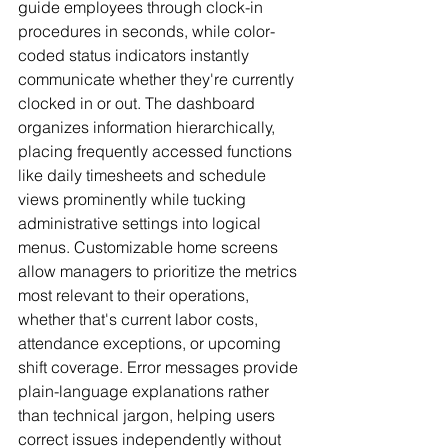
guide employees through clock-in 
procedures in seconds, while color-
coded status indicators instantly 
communicate whether they're currently 
clocked in or out. The dashboard 
organizes information hierarchically, 
placing frequently accessed functions 
like daily timesheets and schedule 
views prominently while tucking 
administrative settings into logical 
menus. Customizable home screens 
allow managers to prioritize the metrics 
most relevant to their operations, 
whether that's current labor costs, 
attendance exceptions, or upcoming 
shift coverage. Error messages provide 
plain-language explanations rather 
than technical jargon, helping users 
correct issues independently without 