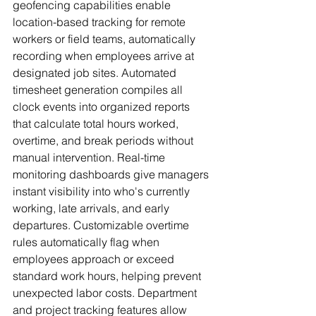
geofencing capabilities enable 
location-based tracking for remote 
workers or field teams, automatically 
recording when employees arrive at 
designated job sites. Automated 
timesheet generation compiles all 
clock events into organized reports 
that calculate total hours worked, 
overtime, and break periods without 
manual intervention. Real-time 
monitoring dashboards give managers 
instant visibility into who's currently 
working, late arrivals, and early 
departures. Customizable overtime 
rules automatically flag when 
employees approach or exceed 
standard work hours, helping prevent 
unexpected labor costs. Department 
and project tracking features allow 