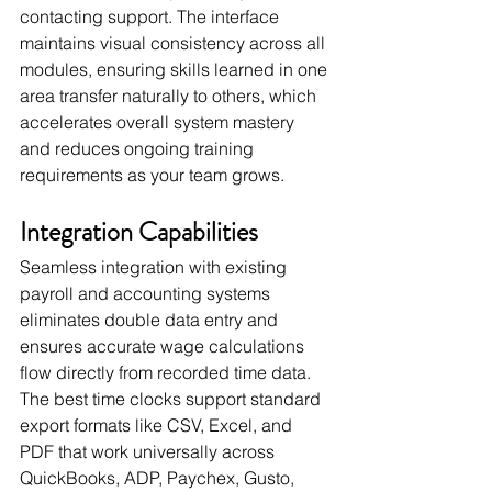
contacting support. The interface 
maintains visual consistency across all 
modules, ensuring skills learned in one 
area transfer naturally to others, which 
accelerates overall system mastery 
and reduces ongoing training 
requirements as your team grows.
Integration Capabilities
Seamless integration with existing 
payroll and accounting systems 
eliminates double data entry and 
ensures accurate wage calculations 
flow directly from recorded time data. 
The best time clocks support standard 
export formats like CSV, Excel, and 
PDF that work universally across 
QuickBooks, ADP, Paychex, Gusto, 