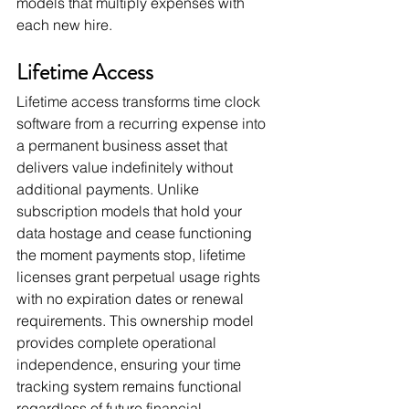
models that multiply expenses with 
each new hire.
Lifetime Access
Lifetime access transforms time clock 
software from a recurring expense into 
a permanent business asset that 
delivers value indefinitely without 
additional payments. Unlike 
subscription models that hold your 
data hostage and cease functioning 
the moment payments stop, lifetime 
licenses grant perpetual usage rights 
with no expiration dates or renewal 
requirements. This ownership model 
provides complete operational 
independence, ensuring your time 
tracking system remains functional 
regardless of future financial 