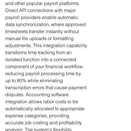
and other popular payroll platforms. 
Direct API connections with major 
payroll providers enable automatic 
data synchronization, where approved 
timesheets transfer instantly without 
manual file uploads or formatting 
adjustments. This integration capability 
transforms time tracking from an 
isolated function into a connected 
component of your financial workflow, 
reducing payroll processing time by 
up to 80% while eliminating 
transcription errors that cause payment 
disputes. Accounting software 
integration allows labor costs to be 
automatically allocated to appropriate 
expense categories, providing 
accurate job costing and profitability 
analysis. The system's flexibility 