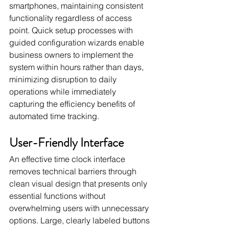
smartphones, maintaining consistent 
functionality regardless of access 
point. Quick setup processes with 
guided configuration wizards enable 
business owners to implement the 
system within hours rather than days, 
minimizing disruption to daily 
operations while immediately 
capturing the efficiency benefits of 
automated time tracking.
User-Friendly Interface
An effective time clock interface 
removes technical barriers through 
clean visual design that presents only 
essential functions without 
overwhelming users with unnecessary 
options. Large, clearly labeled buttons 