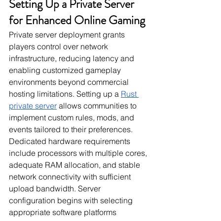
Setting Up a Private Server 
for Enhanced Online Gaming
Private server deployment grants 
players control over network 
infrastructure, reducing latency and 
enabling customized gameplay 
environments beyond commercial 
hosting limitations. Setting up a 
Rust 
private server
 allows communities to 
implement custom rules, mods, and 
events tailored to their preferences. 
Dedicated hardware requirements 
include processors with multiple cores, 
adequate RAM allocation, and stable 
network connectivity with sufficient 
upload bandwidth. Server 
configuration begins with selecting 
appropriate software platforms 