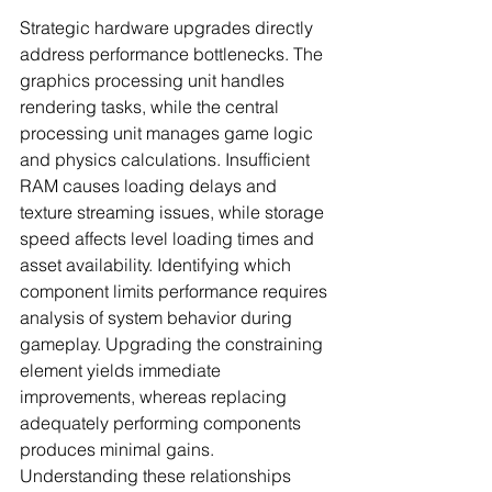
Strategic hardware upgrades directly 
address performance bottlenecks. The 
graphics processing unit handles 
rendering tasks, while the central 
processing unit manages game logic 
and physics calculations. Insufficient 
RAM causes loading delays and 
texture streaming issues, while storage 
speed affects level loading times and 
asset availability. Identifying which 
component limits performance requires 
analysis of system behavior during 
gameplay. Upgrading the constraining 
element yields immediate 
improvements, whereas replacing 
adequately performing components 
produces minimal gains. 
Understanding these relationships 