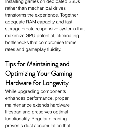
Installing games on dedicated SSDs 
rather than mechanical drives 
transforms the experience. Together, 
adequate RAM capacity and fast 
storage create responsive systems that 
maximize GPU potential, eliminating 
bottlenecks that compromise frame 
rates and gameplay fluidity.
Tips for Maintaining and 
Optimizing Your Gaming 
Hardware for Longevity
While upgrading components 
enhances performance, proper 
maintenance extends hardware 
lifespan and preserves optimal 
functionality. Regular cleaning 
prevents dust accumulation that 