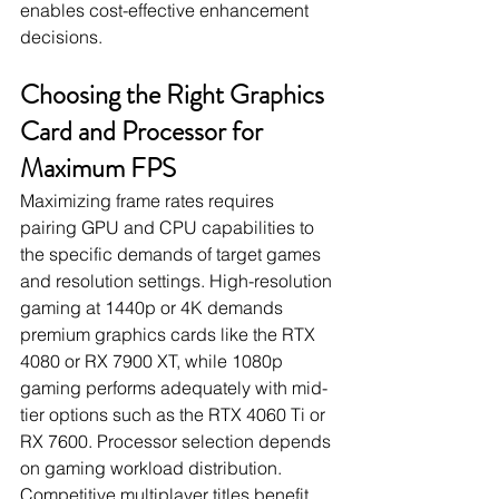
enables cost-effective enhancement 
decisions.
Choosing the Right Graphics 
Card and Processor for 
Maximum FPS
Maximizing frame rates requires 
pairing GPU and CPU capabilities to 
the specific demands of target games 
and resolution settings. High-resolution 
gaming at 1440p or 4K demands 
premium graphics cards like the RTX 
4080 or RX 7900 XT, while 1080p 
gaming performs adequately with mid-
tier options such as the RTX 4060 Ti or 
RX 7600. Processor selection depends 
on gaming workload distribution. 
Competitive multiplayer titles benefit 