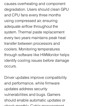
causes overheating and component 
degradation. Users should clean GPU 
and CPU fans every three months 
using compressed air, ensuring 
adequate airflow throughout the 
system. Thermal paste replacement 
every two years maintains peak heat 
transfer between processors and 
coolers. Monitoring temperatures 
through software like HWMonitor helps 
identify cooling issues before damage 
occurs.
Driver updates improve compatibility 
and performance, while firmware 
updates address security 
vulnerabilities and bugs. Gamers 
should enable automatic updates or 
check monthly. Cable management 