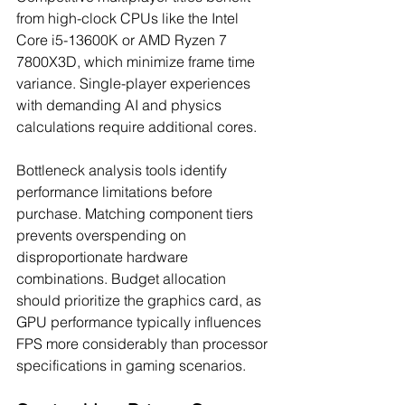
from high-clock CPUs like the Intel 
Core i5-13600K or AMD Ryzen 7 
7800X3D, which minimize frame time 
variance. Single-player experiences 
with demanding AI and physics 
calculations require additional cores.
Bottleneck analysis tools identify 
performance limitations before 
purchase. Matching component tiers 
prevents overspending on 
disproportionate hardware 
combinations. Budget allocation 
should prioritize the graphics card, as 
GPU performance typically influences 
FPS more considerably than processor 
specifications in gaming scenarios.