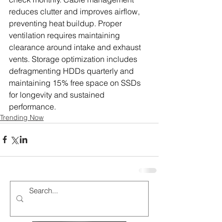
reduces clutter and improves airflow, 
preventing heat buildup. Proper 
ventilation requires maintaining 
clearance around intake and exhaust 
vents. Storage optimization includes 
defragmenting HDDs quarterly and 
maintaining 15% free space on SSDs 
for longevity and sustained 
performance.
Trending Now