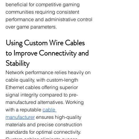
beneficial for competitive gaming 
communities requiring consistent 
performance and administrative control 
over game parameters.
Using Custom Wire Cables 
to Improve Connectivity and 
Stability
Network performance relies heavily on 
cable quality, with custom-length 
Ethernet cables offering superior 
signal integrity compared to pre-
manufactured alternatives. Working 
with a reputable 
cable 
manufacturer
 ensures high-quality 
materials and precise construction 
standards for optimal connectivity. 