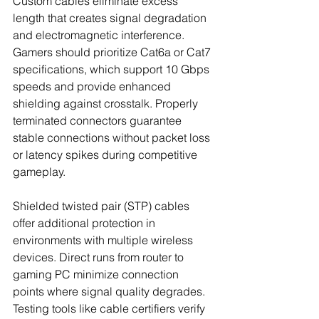
Custom cables eliminate excess 
length that creates signal degradation 
and electromagnetic interference. 
Gamers should prioritize Cat6a or Cat7 
specifications, which support 10 Gbps 
speeds and provide enhanced 
shielding against crosstalk. Properly 
terminated connectors guarantee 
stable connections without packet loss 
or latency spikes during competitive 
gameplay.
Shielded twisted pair (STP) cables 
offer additional protection in 
environments with multiple wireless 
devices. Direct runs from router to 
gaming PC minimize connection 
points where signal quality degrades. 
Testing tools like cable certifiers verify 