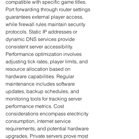
compatible with specific game titles. 
Port forwarding through router settings 
guarantees external player access, 
while firewall rules maintain security 
protocols. Static IP addresses or 
dynamic DNS services provide 
consistent server accessibility.
Performance optimization involves 
adjusting tick rates, player limits, and 
resource allocation based on 
hardware capabilities. Regular 
maintenance includes software 
updates, backup schedules, and 
monitoring tools for tracking server 
performance metrics. Cost 
considerations encompass electricity 
consumption, internet service 
requirements, and potential hardware 
upgrades. Private servers prove most 