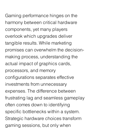
Gaming performance hinges on the 
harmony between critical hardware 
components, yet many players 
overlook which upgrades deliver 
tangible results. While marketing 
promises can overwhelm the decision-
making process, understanding the 
actual impact of graphics cards, 
processors, and memory 
configurations separates effective 
investments from unnecessary 
expenses. The difference between 
frustrating lag and seamless gameplay 
often comes down to identifying 
specific bottlenecks within a system. 
Strategic hardware choices transform 
gaming sessions, but only when 