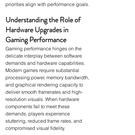
priorities align with performance goals.
Understanding the Role of 
Hardware Upgrades in 
Gaming Performance
Gaming performance hinges on the 
delicate interplay between software 
demands and hardware capabilities. 
Modern games require substantial 
processing power, memory bandwidth, 
and graphical rendering capacity to 
deliver smooth framerates and high-
resolution visuals. When hardware 
components fail to meet these 
demands, players experience 
stuttering, reduced frame rates, and 
compromised visual fidelity.