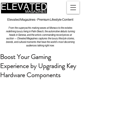
Elevated Magazines - Premium Lifestyle Content
From the superyachts making waves at Monaco to the estates
redefining luxury living in Palm Beach, the automotive debuts turning
heads in Geneva, and the artists commanding record prices at
auction — Elevated Magazines captures the luxury lifestyle stories,
brands, and cultural moments that have the world's most discerning
audiences talking right now.
Boost Your Gaming
Experience by Upgrading Key
Hardware Components