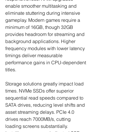
enable smoother multitasking and 
eliminate stuttering during intensive 
gameplay. Modern games require a 
minimum of 16GB, though 32GB 
provides headroom for streaming and 
background applications. Higher 
frequency modules with lower latency 
timings deliver measurable 
performance gains in CPU-dependent 
titles.
Storage solutions greatly impact load 
times. NVMe SSDs offer superior 
sequential read speeds compared to 
SATA drives, reducing level shifts and 
asset streaming delays. PCIe 4.0 
drives reach 7000MB/s, cutting 
loading screens substantially. 