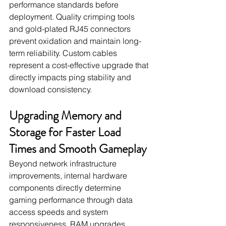
performance standards before 
deployment. Quality crimping tools 
and gold-plated RJ45 connectors 
prevent oxidation and maintain long-
term reliability. Custom cables 
represent a cost-effective upgrade that 
directly impacts ping stability and 
download consistency.
Upgrading Memory and 
Storage for Faster Load 
Times and Smooth Gameplay
Beyond network infrastructure 
improvements, internal hardware 
components directly determine 
gaming performance through data 
access speeds and system 
responsiveness. RAM upgrades 