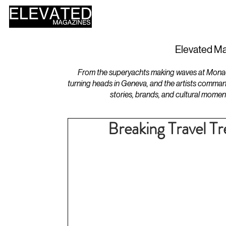
HOME
DESIGN
Elevated Ma
From the superyachts making waves at Monaco 
turning heads in Geneva, and the artists comman
stories, brands, and cultural momen
Breaking Travel T