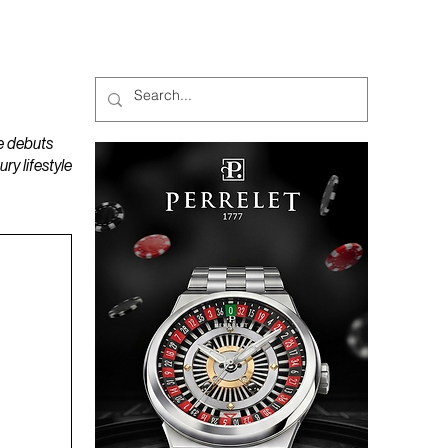
MAGAZINES
PODCAST
e debuts
y lifestyle