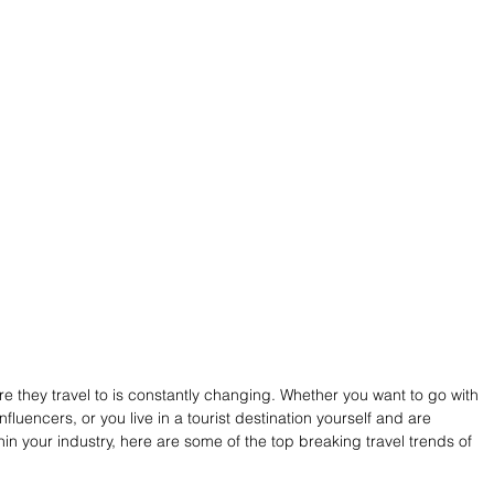
e they travel to is constantly changing. Whether you want to go with 
nfluencers, or you live in a tourist destination yourself and are 
in your industry, here are some of the top breaking travel trends of 