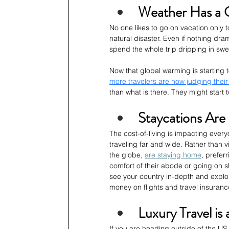
Weather Has a G
No one likes to go on vacation only 
natural disaster. Even if nothing dram
spend the whole trip dripping in swea
Now that global warming is starting 
more travelers are now judging their
than what is there. They might start 
Staycations Are
The cost-of-living is impacting ever
traveling far and wide. Rather than v
the globe, 
are staying home
, prefer
comfort of their abode or going on sh
see your country in-depth and explor
money on flights and travel insuranc
Luxury Travel is
If you are heading outside of the US, 