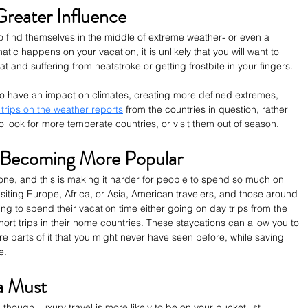
reater Influence
to find themselves in the middle of extreme weather- or even a 
atic happens on your vacation, it is unlikely that you will want to 
t and suffering from heatstroke or getting frostbite in your fingers. 
to have an impact on climates, creating more defined extremes, 
 trips on the weather reports
 from the countries in question, rather 
to look for more temperate countries, or visit them out of season. 
 Becoming More Popular 
yone, and this is making it harder for people to spend so much on 
isiting Europe, Africa, or Asia, American travelers, and those around 
ring to spend their vacation time either going on day trips from the 
ort trips in their home countries. These staycations can allow you to 
e parts of it that you might never have seen before, while saving 
e. 
 a Must 
though, luxury travel is more likely to be on your bucket list. 