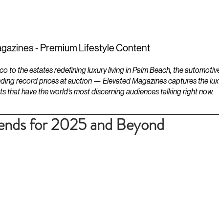
ESTATES
LIFESTYLES
YACHTS
gazines - Premium Lifestyle Content
to the estates redefining luxury living in Palm Beach, the automotiv
ding record prices at auction — Elevated Magazines captures the luxur
ts that have the world's most discerning audiences talking right now.
rends for 2025 and Beyond