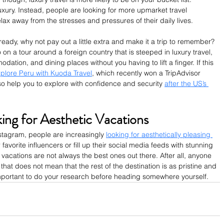
uxury. Instead, people are looking for more upmarket travel 
lax away from the stresses and pressures of their daily lives.
already, why not pay out a little extra and make it a trip to remember? 
on a tour around a foreign country that is steeped in luxury travel, 
ation, and dining places without you having to lift a finger. If this 
plore Peru with Kuoda Travel
, which recently won a TripAdvisor 
so help you to explore with confidence and security 
after the US’s 
ing for Aesthetic Vacations
nstagram, people are increasingly 
looking for aesthetically pleasing 
 favorite influencers or fill up their social media feeds with stunning 
acations are not always the best ones out there. After all, anyone 
hat does not mean that the rest of the destination is as pristine and 
n important to do your research before heading somewhere yourself.