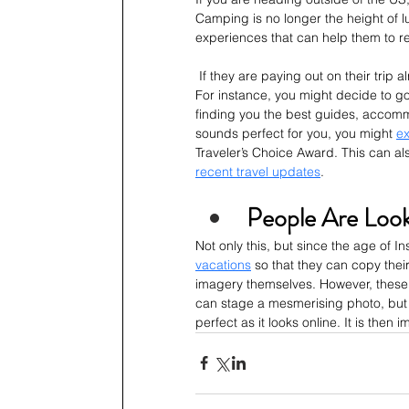
Camping is no longer the height of l
experiences that can help them to re
 If they are paying out on their trip 
For instance, you might decide to go 
finding you the best guides, accommod
sounds perfect for you, you might 
ex
Traveler’s Choice Award. This can al
recent travel updates
.
People Are Look
Not only this, but since the age of I
vacations
 so that they can copy their
imagery themselves. However, these v
can stage a mesmerising photo, but t
perfect as it looks online. It is the