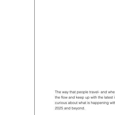
The way that people travel- and wher
the flow and keep up with the latest i
curious about what is happening with
2025 and beyond. 