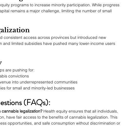
uity programs to increase minority participation. While progress 
ital remains a major challenge, limiting the number of small 
alization
ted consistent access across provinces but introduced new 
tion and limited subsidies have pushed many lower-income users 
y
ps are pushing for:
bis convictions
evenue into underrepresented communities
es for small and minority-led businesses
estions (FAQs):
 cannabis legalization?
 Health equity ensures that all individuals, 
on, have fair access to the benefits of cannabis legalization. This 
ess opportunities, and safe consumption without discrimination or 