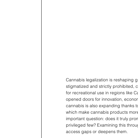
Cannabis legalization is reshaping g
stigmatized and strictly prohibited,
for recreational use in regions like 
opened doors for innovation, econom
cannabis is also expanding thanks to 
which make cannabis products more a
important question: does it truly pr
privileged few? Examining this throu
access gaps or deepens them.