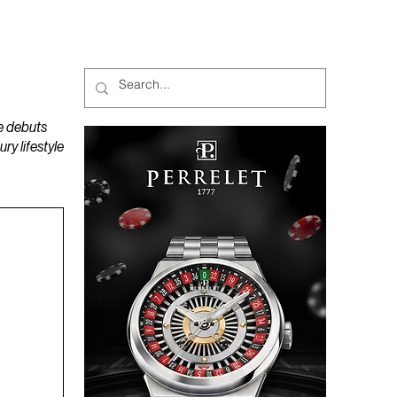
MAGAZINES
PODCAST
e debuts
y lifestyle