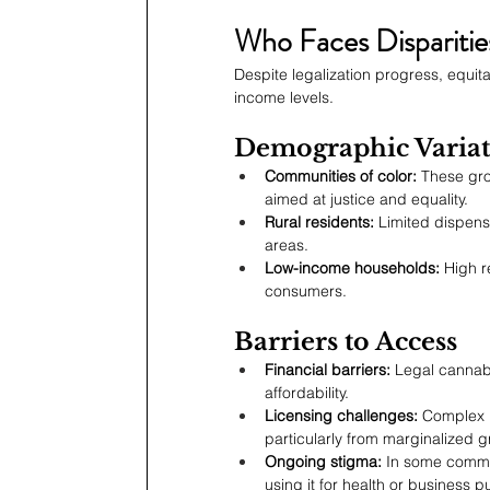
Who Faces Disparitie
Despite legalization progress, equi
income levels.
Demographic Variat
Communities of color:
 These gro
aimed at justice and equality.
Rural residents:
 Limited dispens
areas.
Low-income households:
 High r
consumers.
Barriers to Access
Financial barriers:
 Legal cannabis
affordability.
Licensing challenges:
 Complex 
particularly from marginalized 
Ongoing stigma:
 In some commun
using it for health or business 