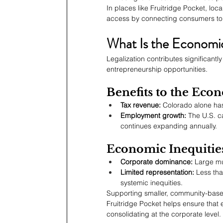
In places like Fruitridge Pocket, loc
access by connecting consumers to 
What Is the Economic
Legalization contributes significantl
entrepreneurship opportunities.
Benefits to the Eco
Tax revenue:
 Colorado alone has
Employment growth:
 The U.S. c
continues expanding annually.
Economic Inequitie
Corporate dominance:
 Large mu
Limited representation:
 Less tha
systemic inequities.
Supporting smaller, community-based
Fruitridge Pocket helps ensure that 
consolidating at the corporate level.