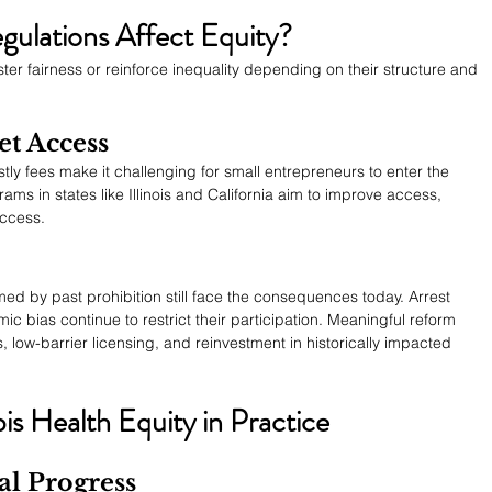
ulations Affect Equity?
ter fairness or reinforce inequality depending on their structure and 
et Access
tly fees make it challenging for small entrepreneurs to enter the 
ams in states like Illinois and California aim to improve access, 
uccess.
d by past prohibition still face the consequences today. Arrest 
ic bias continue to restrict their participation. Meaningful reform 
 low-barrier licensing, and reinvestment in historically impacted 
s Health Equity in Practice
al Progress