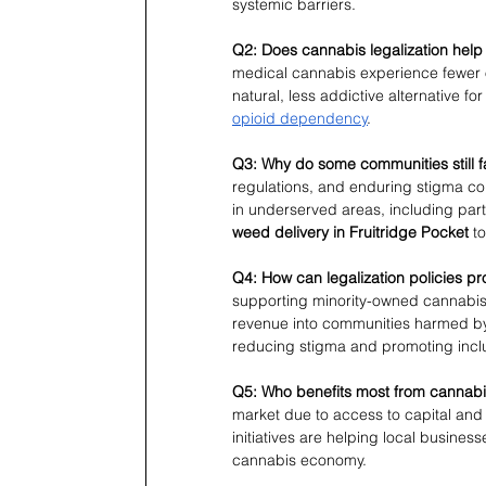
systemic barriers.
Q2: Does cannabis legalization help
medical cannabis experience fewer 
natural, less addictive alternative 
opioid dependency
.
Q3: Why do some communities still 
regulations, and enduring stigma co
in underserved areas, including part
weed delivery in Fruitridge Pocket
 t
Q4: How can legalization policies p
supporting minority-owned cannabis 
revenue into communities harmed by 
reducing stigma and promoting incl
Q5: Who benefits most from cannabis
market due to access to capital an
initiatives are helping local busine
cannabis economy.