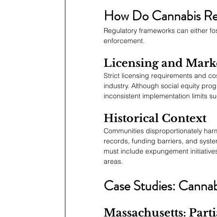
How Do Cannabis Reg
Regulatory frameworks can either fos
enforcement.
Licensing and Mark
Strict licensing requirements and cos
industry. Although social equity progr
inconsistent implementation limits s
Historical Context
Communities disproportionately harme
records, funding barriers, and system
must include expungement initiatives,
areas.
Case Studies: Cannabi
Massachusetts: Parti