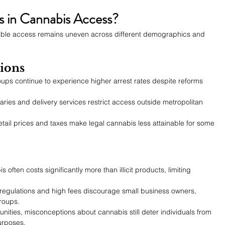
s in Cannabis Access?
table access remains uneven across different demographics and 
ions
ups continue to experience higher arrest rates despite reforms 
aries and delivery services restrict access outside metropolitan 
etail prices and taxes make legal cannabis less attainable for some 
 often costs significantly more than illicit products, limiting 
regulations and high fees discourage small business owners, 
groups.
ities, misconceptions about cannabis still deter individuals from 
purposes.