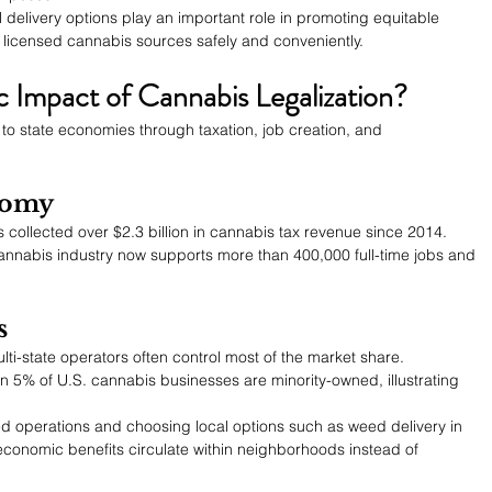
al delivery options play an important role in promoting equitable 
licensed cannabis sources safely and conveniently.
 Impact of Cannabis Legalization?
y to state economies through taxation, job creation, and 
nomy
 collected over $2.3 billion in cannabis tax revenue since 2014.
annabis industry now supports more than 400,000 full-time jobs and 
s
lti-state operators often control most of the market share.
n 5% of U.S. cannabis businesses are minority-owned, illustrating 
 operations and choosing local options such as weed delivery in 
economic benefits circulate within neighborhoods instead of 