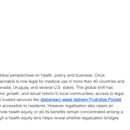
lobal perspectives on health, policy, and business. Once 
 cannabis is now legal for medical use in more than 40 countries and 
Canada, Uruguay, and several U.S. states. This global shift has 
ic growth, and social 
reform.In
 local communities, access to legal 
trusted services like 
dispensary weed delivery Fruitridge Pocket
, 
ccessible to residents. However, legalization also raises an 
omote health equity, or do its benefits remain concentrated among a 
gh a health equity lens helps reveal whether legalization bridges 