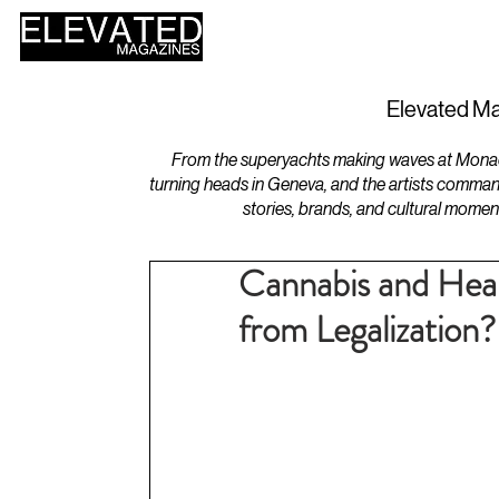
HOME
DESIGN
Elevated Ma
From the superyachts making waves at Monaco 
turning heads in Geneva, and the artists comman
stories, brands, and cultural momen
Cannabis and Heal
from Legalization?