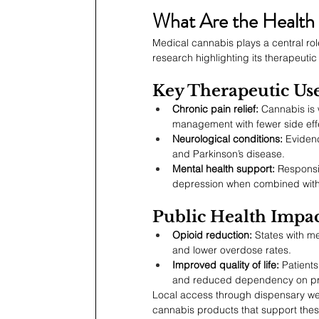
What Are the Health 
Medical cannabis plays a central rol
research highlighting its therapeutic 
Key Therapeutic Us
Chronic pain relief:
 Cannabis is 
management with fewer side eff
Neurological conditions:
 Evidenc
and Parkinson’s disease.
Mental health support:
 Responsi
depression when combined with h
Public Health Impac
Opioid reduction:
 States with m
and lower overdose rates.
Improved quality of life:
 Patient
and reduced dependency on pre
Local access through dispensary we
cannabis products that support these