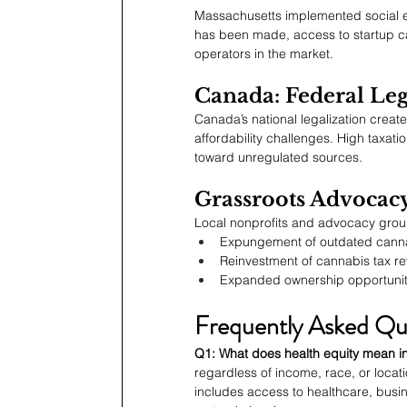
Massachusetts implemented social eq
has been made, access to startup cap
operators in the market.
Canada: Federal Leg
Canada’s national legalization crea
affordability challenges. High taxa
toward unregulated sources.
Grassroots Advocac
Local nonprofits and advocacy grou
Expungement of outdated canna
Reinvestment of cannabis tax r
Expanded ownership opportuniti
Frequently Asked Qu
Q1: What does health equity mean in
regardless of income, race, or locati
includes access to healthcare, busin