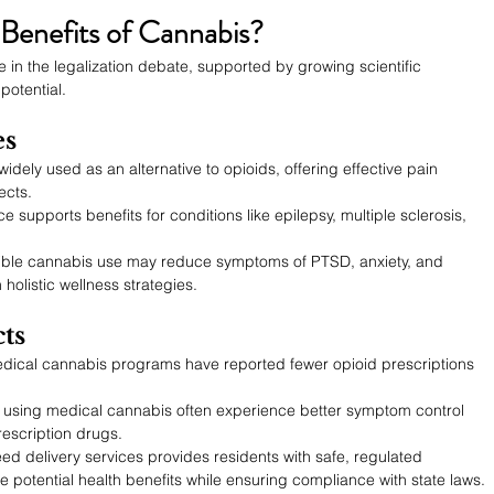
Benefits of Cannabis?
e in the legalization debate, supported by growing scientific 
potential.
es
widely used as an alternative to opioids, offering effective pain 
ects.
e supports benefits for conditions like epilepsy, multiple sclerosis, 
ble cannabis use may reduce symptoms of PTSD, anxiety, and 
olistic wellness strategies.
ts
edical cannabis programs have reported fewer opioid prescriptions 
s using medical cannabis often experience better symptom control 
scription drugs.
ed delivery
services provides residents with safe, regulated 
 potential health benefits while ensuring compliance with state laws.