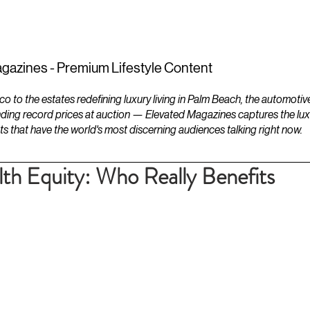
ESTATES
LIFESTYLES
YACHTS
gazines - Premium Lifestyle Content
to the estates redefining luxury living in Palm Beach, the automotiv
ding record prices at auction — Elevated Magazines captures the luxur
ts that have the world's most discerning audiences talking right now.
th Equity: Who Really Benefits