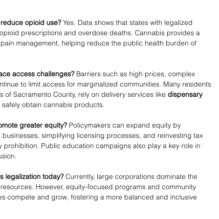
 reduce opioid use?
 Yes. Data shows that states with legalized 
opioid prescriptions and overdose deaths. Cannabis provides a 
for pain management, helping reduce the public health burden of 
face access challenges?
 Barriers such as high prices, complex 
ntinue to limit access for marginalized communities. Many residents 
s of Sacramento County, rely on delivery services like 
dispensary 
o safely obtain cannabis products.
romote greater equity?
 Policymakers can expand equity by 
businesses, simplifying licensing processes, and reinvesting tax 
prohibition. Public education campaigns also play a key role in 
usion.
 legalization today?
 Currently, large corporations dominate the 
d resources. However, equity-focused programs and community 
sses compete and grow, fostering a more balanced and inclusive 