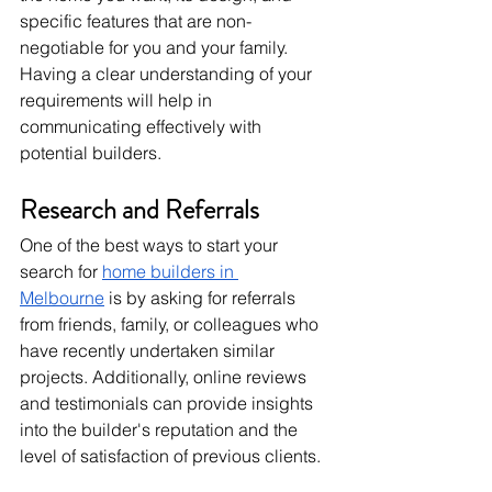
specific features that are non-
negotiable for you and your family. 
Having a clear understanding of your 
requirements will help in 
communicating effectively with 
potential builders.
Research and Referrals
One of the best ways to start your 
search for 
home builders in 
Melbourne
 is by asking for referrals 
from friends, family, or colleagues who 
have recently undertaken similar 
projects. Additionally, online reviews 
and testimonials can provide insights 
into the builder's reputation and the 
level of satisfaction of previous clients.