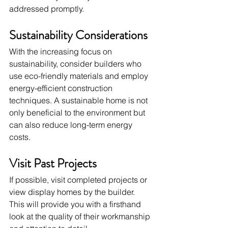
addressed promptly.
Sustainability Considerations
With the increasing focus on 
sustainability, consider builders who 
use eco-friendly materials and employ 
energy-efficient construction 
techniques. A sustainable home is not 
only beneficial to the environment but 
can also reduce long-term energy 
costs.
Visit Past Projects
If possible, visit completed projects or 
view display homes by the builder. 
This will provide you with a firsthand 
look at the quality of their workmanship 