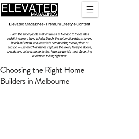
Elevated Magazines - Premium Lifestyle Content
From the superyachts making waves at Monaco to the estates
redefining luxury living in Palm Beach, the automotive debuts turning
heads in Geneva, and the artists commanding record prices at
auction — Elevated Magazines captures the luxury lifestyle stories,
brands, and cultural moments that have the world's most discerning
audiences talking right now.
Choosing the Right Home
Builders in Melbourne