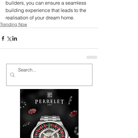
builders, you can ensure a seamless 
building experience that leads to the 
realisation of your dream home.
Trending Now