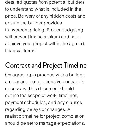
detailed quotes from potential builders 
to understand what is included in the 
price. Be wary of any hidden costs and 
ensure the builder provides 
transparent pricing. Proper budgeting 
will prevent financial strain and help 
achieve your project within the agreed 
financial terms.
Contract and Project Timeline
On agreeing to proceed with a builder, 
a clear and comprehensive contract is 
necessary. This document should 
outline the scope of work, timelines, 
payment schedules, and any clauses 
regarding delays or changes. A 
realistic timeline for project completion 
should be set to manage expectations.