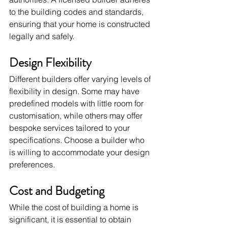
to the building codes and standards, 
ensuring that your home is constructed 
legally and safely.
Design Flexibility
Different builders offer varying levels of 
flexibility in design. Some may have 
predefined models with little room for 
customisation, while others may offer 
bespoke services tailored to your 
specifications. Choose a builder who 
is willing to accommodate your design 
preferences.
Cost and Budgeting
While the cost of building a home is 
significant, it is essential to obtain 