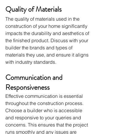
Quality of Materials
The quality of materials used in the 
construction of your home significantly 
impacts the durability and aesthetics of 
the finished product. Discuss with your 
builder the brands and types of 
materials they use, and ensure it aligns 
with industry standards.
Communication and 
Responsiveness
Effective communication is essential 
throughout the construction process. 
Choose a builder who is accessible 
and responsive to your queries and 
concerns. This ensures that the project 
runs smoothly and any issues are 