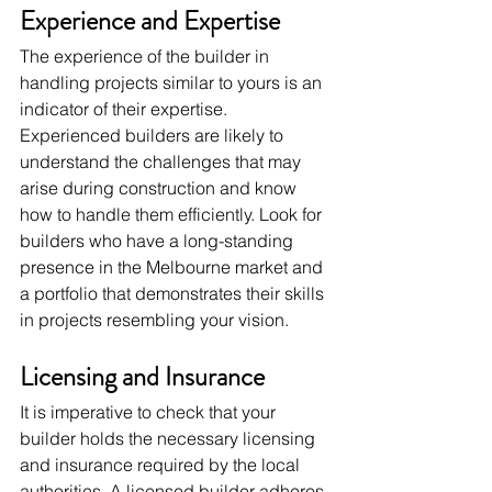
Experience and Expertise
The experience of the builder in 
handling projects similar to yours is an 
indicator of their expertise. 
Experienced builders are likely to 
understand the challenges that may 
arise during construction and know 
how to handle them efficiently. Look for 
builders who have a long-standing 
presence in the Melbourne market and 
a portfolio that demonstrates their skills 
in projects resembling your vision.
Licensing and Insurance
It is imperative to check that your 
builder holds the necessary licensing 
and insurance required by the local 
authorities. A licensed builder adheres 