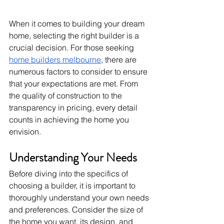
When it comes to building your dream 
home, selecting the right builder is a 
crucial decision. For those seeking 
home builders melbourne
, there are 
numerous factors to consider to ensure 
that your expectations are met. From 
the quality of construction to the 
transparency in pricing, every detail 
counts in achieving the home you 
envision.
Understanding Your Needs
Before diving into the specifics of 
choosing a builder, it is important to 
thoroughly understand your own needs 
and preferences. Consider the size of 
the home you want, its design, and 