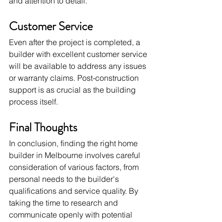
and attention to detail.
Customer Service
Even after the project is completed, a 
builder with excellent customer service 
will be available to address any issues 
or warranty claims. Post-construction 
support is as crucial as the building 
process itself.
Final Thoughts
In conclusion, finding the right home 
builder in Melbourne involves careful 
consideration of various factors, from 
personal needs to the builder's 
qualifications and service quality. By 
taking the time to research and 
communicate openly with potential 