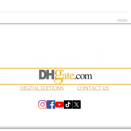
DIGITAL EDITIONS
CONTACT US