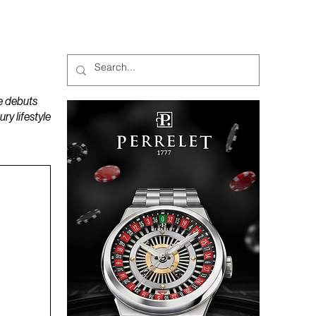
MAGAZINES
PODCAST
e debuts
y lifestyle