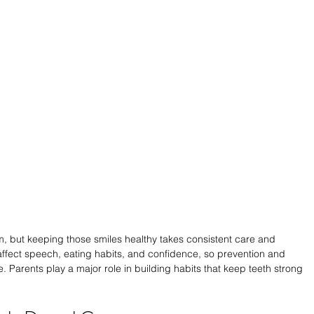
m, but keeping those smiles healthy takes consistent care and 
affect speech, eating habits, and confidence, so prevention and 
. Parents play a major role in building habits that keep teeth strong 