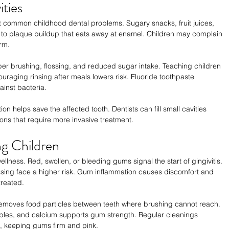
ties
 common childhood dental problems. Sugary snacks, fruit juices, 
 to plaque buildup that eats away at enamel. Children may complain 
orm.
er brushing, flossing, and reduced sugar intake. Teaching children 
uraging rinsing after meals lowers risk. Fluoride toothpaste 
inst bacteria.
n helps save the affected tooth. Dentists can fill small cavities 
tions that require more invasive treatment.
g Children
ellness. Red, swollen, or bleeding gums signal the start of gingivitis. 
ssing face a higher risk. Gum inflammation causes discomfort and 
treated.
 removes food particles between teeth where brushing cannot reach. 
tables, and calcium supports gum strength. Regular cleanings 
, keeping gums firm and pink.