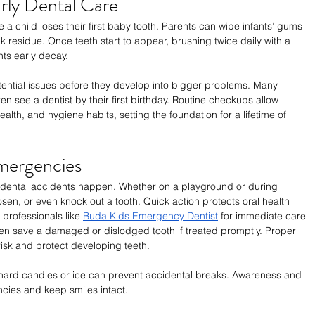
rly Dental Care
 a child loses their first baby tooth. Parents can wipe infants’ gums 
k residue. Once teeth start to appear, brushing twice daily with a 
nts early decay.
potential issues before they develop into bigger problems. Many 
n see a dentist by their first birthday. Routine checkups allow 
alth, and hygiene habits, setting the foundation for a lifetime of 
Emergencies
at dental accidents happen. Whether on a playground or during 
loosen, or even knock out a tooth. Quick action protects oral health 
professionals like 
Buda Kids Emergency Dentist
 for immediate care 
often save a damaged or dislodged tooth if treated promptly. Proper 
sk and protect developing teeth.
hard candies or ice can prevent accidental breaks. Awareness and 
cies and keep smiles intact.