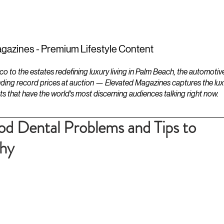
ESTATES
LIFESTYLES
YACHTS
gazines - Premium Lifestyle Content
to the estates redefining luxury living in Palm Beach, the automotiv
ding record prices at auction — Elevated Magazines captures the luxur
ts that have the world's most discerning audiences talking right now.
 Dental Problems and Tips to
thy