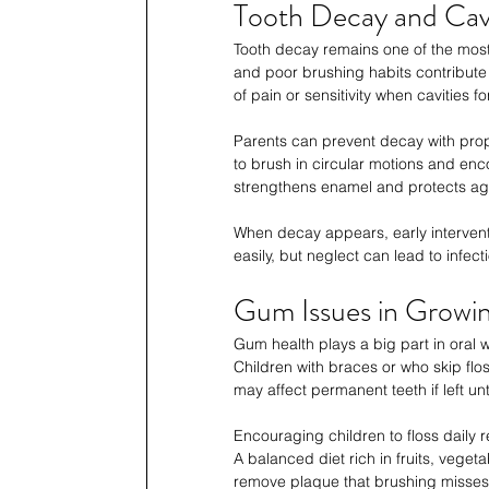
Tooth Decay and Cavi
Tooth decay remains one of the most
and poor brushing habits contribute
of pain or sensitivity when cavities f
Parents can prevent decay with prop
to brush in circular motions and enco
strengthens enamel and protects aga
When decay appears, early interventio
easily, but neglect can lead to infec
Gum Issues in Growin
Gum health plays a big part in oral w
Children with braces or who skip flo
may affect permanent teeth if left un
Encouraging children to floss daily
A balanced diet rich in fruits, vege
remove plaque that brushing misses