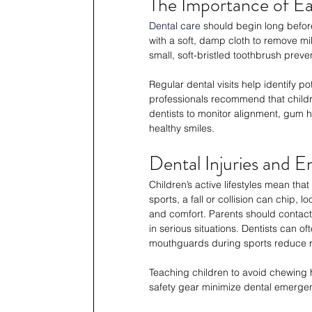
The Importance of Ea
Dental care
 should begin long before
with a soft, damp cloth to remove mil
small, soft-bristled toothbrush preve
Regular dental visits help identify 
professionals recommend that childre
dentists to monitor alignment, gum he
healthy smiles.
Dental Injuries and 
Children’s active lifestyles mean th
sports, a fall or collision can chip, 
and comfort. Parents should contact 
in serious situations. Dentists can 
mouthguards during sports reduce ri
Teaching children to avoid chewing 
safety gear minimize dental emergen