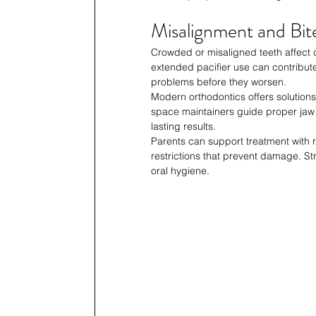
Misalignment and Bit
Crowded or misaligned teeth affect
extended pacifier use can contribute
problems before they worsen.
Modern orthodontics offers solutions 
space maintainers guide proper jaw
lasting results.
Parents can support treatment with 
restrictions that prevent damage. Str
oral hygiene.