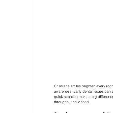
Children’s smiles brighten every roo
awareness. Early dental issues can 
quick attention make a big difference
throughout childhood.