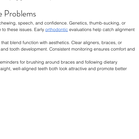
e Problems
 chewing, speech, and confidence. Genetics, thumb-sucking, or 
 to these issues. Early 
orthodontic
 evaluations help catch alignment 
that blend function with aesthetics. Clear aligners, braces, or 
 and tooth development. Consistent monitoring ensures comfort and 
reminders for brushing around braces and following dietary 
aight, well-aligned teeth both look attractive and promote better 