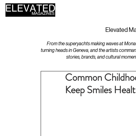
HOME
DESIGN
Elevated Ma
From the superyachts making waves at Monaco 
turning heads in Geneva, and the artists comman
stories, brands, and cultural momen
Common Childhood
Keep Smiles Heal