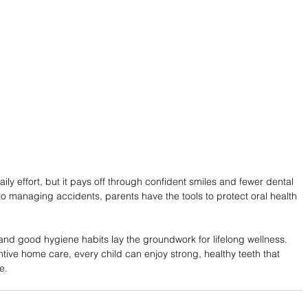
aily effort, but it pays off through confident smiles and fewer dental 
o managing accidents, parents have the tools to protect oral health 
and good hygiene habits lay the groundwork for lifelong wellness. 
tive home care, every child can enjoy strong, healthy teeth that 
e.