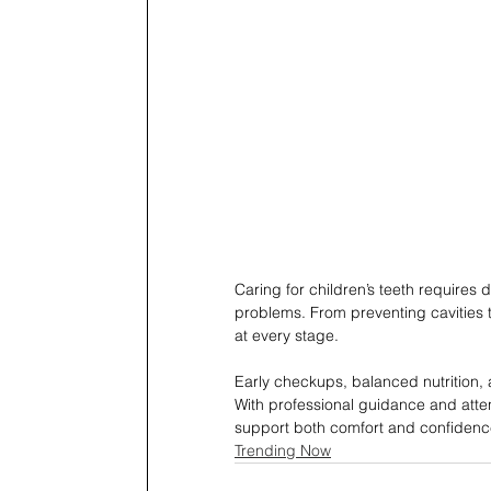
Caring for children’s teeth requires d
problems. From preventing cavities t
at every stage.
Early checkups, balanced nutrition, 
With professional guidance and atten
support both comfort and confidenc
Trending Now