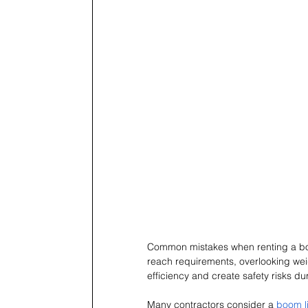
Common mistakes when renting a boom
reach requirements, overlooking wei
efficiency and create safety risks du
Many contractors consider a 
boom li