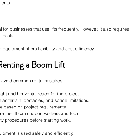
ments.
r businesses that use lifts frequently. However, it also requires 
m costs.
 equipment offers flexibility and cost efficiency.
enting a Boom Lift
p avoid common rental mistakes.
ight and horizontal reach for the project.
 as terrain, obstacles, and space limitations.
pe based on project requirements.
e the lift can support workers and tools.
ety procedures before starting work.
ipment is used safely and efficiently.