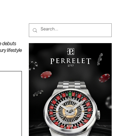
MAGAZINES
PODCAST
e debuts
y lifestyle