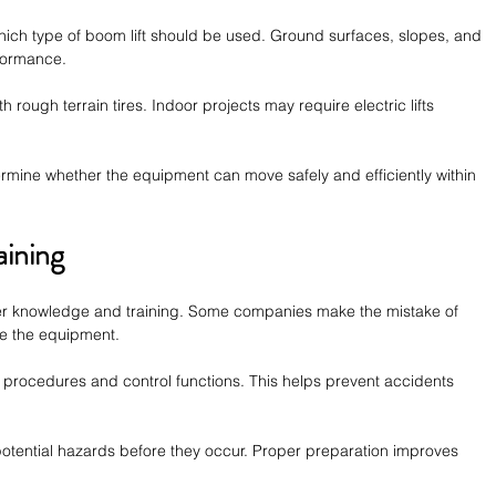
which type of boom lift should be used. Ground surfaces, slopes, and 
formance.
h rough terrain tires. Indoor projects may require electric lifts 
ermine whether the equipment can move safely and efficiently within 
aining
per knowledge and training. Some companies make the mistake of 
te the equipment.
 procedures and control functions. This helps prevent accidents 
 potential hazards before they occur. Proper preparation improves 