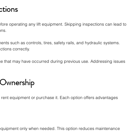
ctions
fore operating any lift equipment. Skipping inspections can lead to 
ons.
s such as controls, tires, safety rails, and hydraulic systems. 
ctions correctly.
ge that may have occurred during previous use. Addressing issues 
 Ownership
rent equipment or purchase it. Each option offers advantages 
equipment only when needed. This option reduces maintenance 