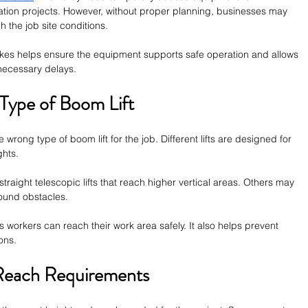
lation projects. However, without proper planning, businesses may 
 the job site conditions.
s helps ensure the equipment supports safe operation and allows 
necessary delays.
Type of Boom Lift
rong type of boom lift for the job. Different lifts are designed for 
ghts.
raight telescopic lifts that reach higher vertical areas. Others may 
around obstacles.
s workers can reach their work area safely. It also helps prevent 
ons.
 Reach Requirements