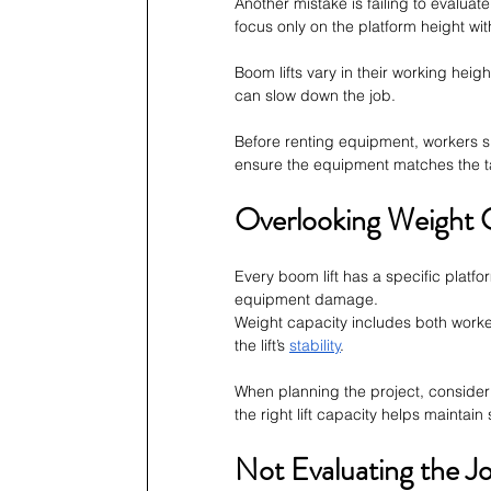
Another mistake is failing to evalua
focus only on the platform height wi
Boom lifts vary in their working heigh
can slow down the job.
Before renting equipment, workers s
ensure the equipment matches the t
Overlooking Weight 
Every boom lift has a specific platfor
equipment damage.
Weight capacity includes both worker
the lift’s 
stability
.
When planning the project, consider
the right lift capacity helps maintain
Not Evaluating the Jo