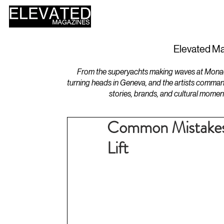
HOME
DESIGN
Elevated Ma
From the superyachts making waves at Monaco 
turning heads in Geneva, and the artists comman
stories, brands, and cultural momen
Common Mistakes
Lift