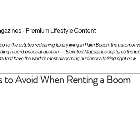
ESTATES
LIFESTYLES
YACHTS
gazines - Premium Lifestyle Content
to the estates redefining luxury living in Palm Beach, the automotiv
ding record prices at auction — Elevated Magazines captures the luxur
ts that have the world's most discerning audiences talking right now.
 to Avoid When Renting a Boom