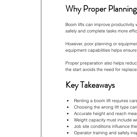
Why Proper Planning
Boom lifts can improve productivity 
safely and complete tasks more effici
However, poor planning or equipmen
equipment capabilities helps ensure
Proper preparation also helps reduc
the start avoids the need for replac
Key Takeaways
Renting a boom lift requires ca
Choosing the wrong lift type can
Accurate height and reach meas
Weight capacity must include wo
Job site conditions influence the
Operator training and safety ins