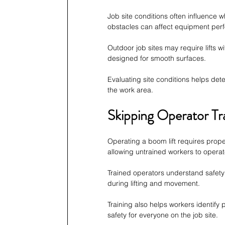
Job site conditions often influence 
obstacles can affect equipment per
Outdoor job sites may require lifts wit
designed for smooth surfaces.
Evaluating site conditions helps det
the work area.
Skipping Operator Tr
Operating a boom lift requires pro
allowing untrained workers to opera
Trained operators understand safety
during lifting and movement.
Training also helps workers identify
safety for everyone on the job site.