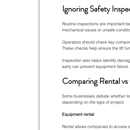
Ignoring Safety Inspe
Routine inspections are important be
mechanical issues or unsafe conditi
Operators should check key component
These checks help ensure the lift fun
Inspection also helps identify dama
early can prevent equipment failure.
Comparing Rental vs
Some businesses debate whether to 
depending on the type of project.
Equipment rental
Rental allows companies to access 