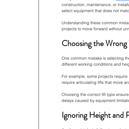
construction, maintenance, or instal
select equipment that does not match
Understanding these common mistake
projects to move forward without un
Choosing the Wrong 
One common mistake is selecting the w
different working conditions and hei
For example, some projects require st
require articulating lifts that move 
Choosing the correct lift type ensure
delays caused by equipment limitati
Ignoring Height and