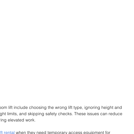
 lift include choosing the wrong lift type, ignoring height and 
ght limits, and skipping safety checks. These issues can reduce 
ring elevated work.
ft rental
 when they need temporary access equipment for 