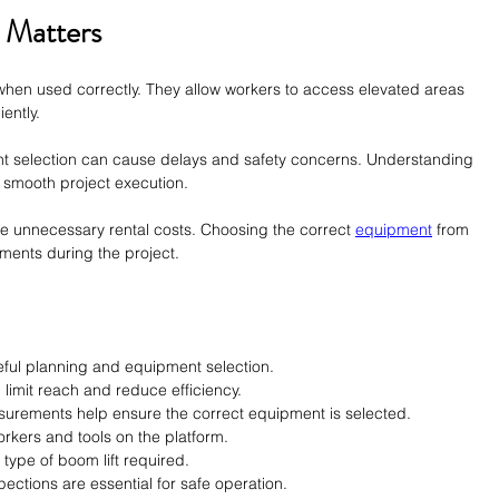
 Matters
when used correctly. They allow workers to access elevated areas 
ently.
t selection can cause delays and safety concerns. Understanding 
 smooth project execution.
e unnecessary rental costs. Choosing the correct 
equipment
 from 
ements during the project.
reful planning and equipment selection.
 limit reach and reduce efficiency.
urements help ensure the correct equipment is selected.
rkers and tools on the platform.
 type of boom lift required.
pections are essential for safe operation.