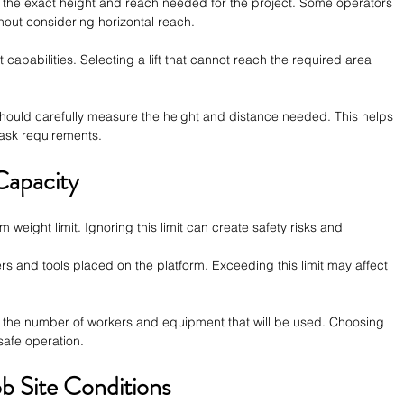
te the exact height and reach needed for the project. Some operators 
thout considering horizontal reach.
t capabilities. Selecting a lift that cannot reach the required area 
hould carefully measure the height and distance needed. This helps 
ask requirements.
Capacity
m weight limit. Ignoring this limit can create safety risks and 
s and tools placed on the platform. Exceeding this limit may affect 
 the number of workers and equipment that will be used. Choosing 
 safe operation.
b Site Conditions