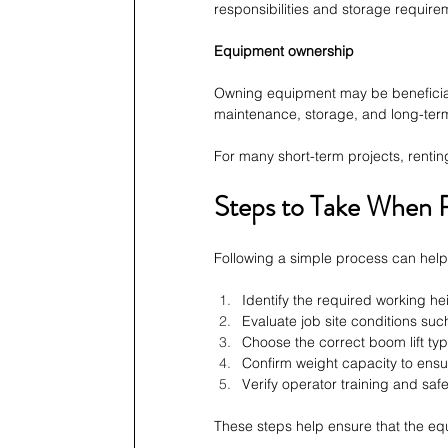
responsibilities and storage require
Equipment ownership
Owning equipment may be beneficial fo
maintenance, storage, and long-ter
For many short-term projects, renting
Steps to Take When R
Following a simple process can hel
Identify the required working he
Evaluate job site conditions such
Choose the correct boom lift ty
Confirm weight capacity to ensur
Verify operator training and saf
These steps help ensure that the equ