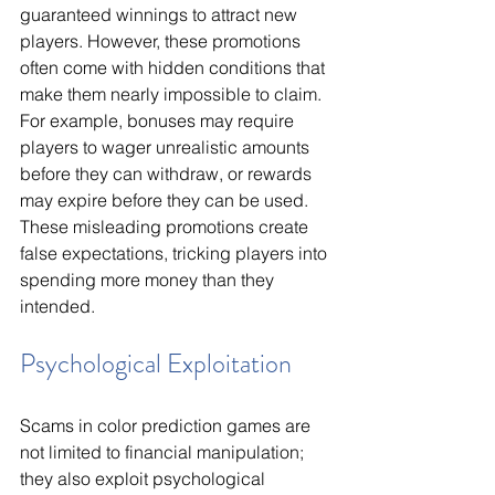
guaranteed winnings to attract new 
players. However, these promotions 
often come with hidden conditions that 
make them nearly impossible to claim. 
For example, bonuses may require 
players to wager unrealistic amounts 
before they can withdraw, or rewards 
may expire before they can be used. 
These misleading promotions create 
false expectations, tricking players into 
spending more money than they 
intended.
Psychological Exploitation
Scams in color prediction games are 
not limited to financial manipulation; 
they also exploit psychological 