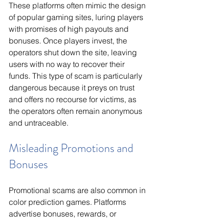
These platforms often mimic the design 
of popular gaming sites, luring players 
with promises of high payouts and 
bonuses. Once players invest, the 
operators shut down the site, leaving 
users with no way to recover their 
funds. This type of scam is particularly 
dangerous because it preys on trust 
and offers no recourse for victims, as 
the operators often remain anonymous 
and untraceable.
Misleading Promotions and 
Bonuses
Promotional scams are also common in 
color prediction games. Platforms 
advertise bonuses, rewards, or 