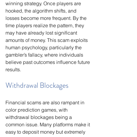
winning strategy. Once players are 
hooked, the algorithm shifts, and 
losses become more frequent. By the 
time players realize the pattern, they 
may have already lost significant 
amounts of money. This scam exploits 
human psychology, particularly the 
gambler’s fallacy, where individuals 
believe past outcomes influence future 
results.
Withdrawal Blockages
Financial scams are also rampant in 
color prediction games, with 
withdrawal blockages being a 
common issue. Many platforms make it 
easy to deposit money but extremely 