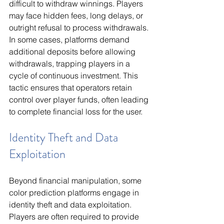
difficult to withdraw winnings. Players 
may face hidden fees, long delays, or 
outright refusal to process withdrawals. 
In some cases, platforms demand 
additional deposits before allowing 
withdrawals, trapping players in a 
cycle of continuous investment. This 
tactic ensures that operators retain 
control over player funds, often leading 
to complete financial loss for the user.
Identity Theft and Data 
Exploitation
Beyond financial manipulation, some 
color prediction platforms engage in 
identity theft and data exploitation. 
Players are often required to provide 