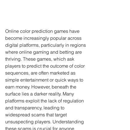
Online color prediction games have 
become increasingly popular across 
digital platforms, particularly in regions 
where online gaming and betting are 
thriving. These games, which ask 
players to predict the outcome of color 
sequences, are often marketed as 
simple entertainment or quick ways to 
earn money. However, beneath the 
surface lies a darker reality. Many 
platforms exploit the lack of regulation 
and transparency, leading to 
widespread scams that target 
unsuspecting players. Understanding 
these scams is crucial for anyone 