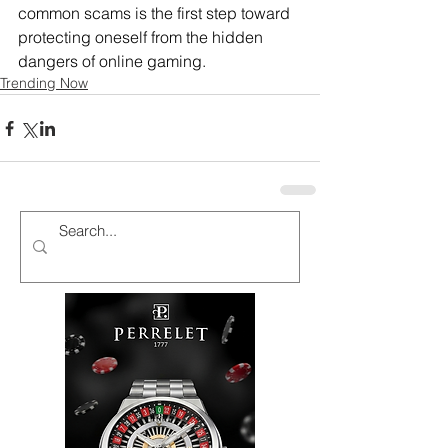
common scams is the first step toward 
protecting oneself from the hidden 
dangers of online gaming.
Trending Now