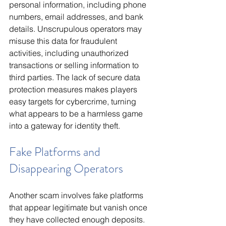
personal information, including phone 
numbers, email addresses, and bank 
details. Unscrupulous operators may 
misuse this data for fraudulent 
activities, including unauthorized 
transactions or selling information to 
third parties. The lack of secure data 
protection measures makes players 
easy targets for cybercrime, turning 
what appears to be a harmless game 
into a gateway for identity theft.
Fake Platforms and 
Disappearing Operators
Another scam involves fake platforms 
that appear legitimate but vanish once 
they have collected enough deposits. 