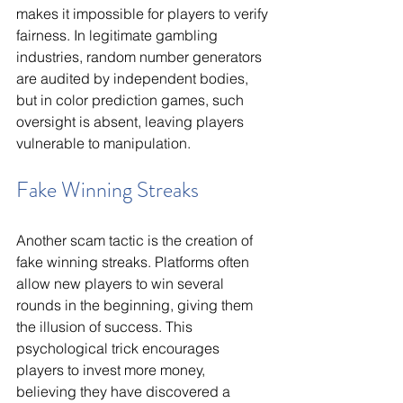
makes it impossible for players to verify 
fairness. In legitimate gambling 
industries, random number generators 
are audited by independent bodies, 
but in color prediction games, such 
oversight is absent, leaving players 
vulnerable to manipulation.
Fake Winning Streaks
Another scam tactic is the creation of 
fake winning streaks. Platforms often 
allow new players to win several 
rounds in the beginning, giving them 
the illusion of success. This 
psychological trick encourages 
players to invest more money, 
believing they have discovered a 