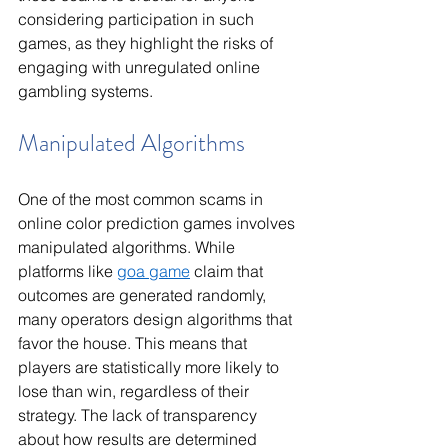
considering participation in such 
games, as they highlight the risks of 
engaging with unregulated online 
gambling systems.
Manipulated Algorithms
One of the most common scams in 
online color prediction games involves 
manipulated algorithms. While 
platforms like 
goa game
 claim that 
outcomes are generated randomly, 
many operators design algorithms that 
favor the house. This means that 
players are statistically more likely to 
lose than win, regardless of their 
strategy. The lack of transparency 
about how results are determined 