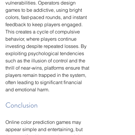
vulnerabilities. Operators design 
games to be addictive, using bright 
colors, fast-paced rounds, and instant 
feedback to keep players engaged. 
This creates a cycle of compulsive 
behavior, where players continue 
investing despite repeated losses. By 
exploiting psychological tendencies 
such as the illusion of control and the 
thrill of near-wins, platforms ensure that 
players remain trapped in the system, 
often leading to significant financial 
and emotional harm.
Conclusion
Online color prediction games may 
appear simple and entertaining, but 