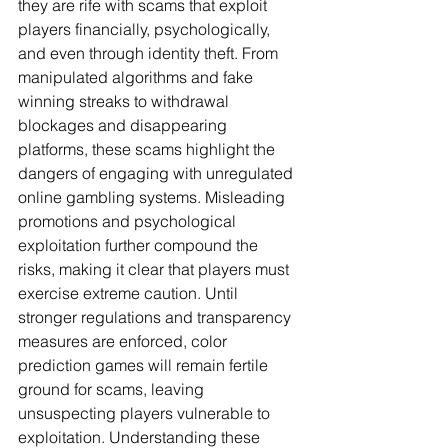
they are rife with scams that exploit 
players financially, psychologically, 
and even through identity theft. From 
manipulated algorithms and fake 
winning streaks to withdrawal 
blockages and disappearing 
platforms, these scams highlight the 
dangers of engaging with unregulated 
online gambling systems. Misleading 
promotions and psychological 
exploitation further compound the 
risks, making it clear that players must 
exercise extreme caution. Until 
stronger regulations and transparency 
measures are enforced, color 
prediction games will remain fertile 
ground for scams, leaving 
unsuspecting players vulnerable to 
exploitation. Understanding these 