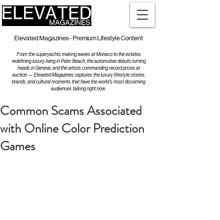
Elevated Magazines - Premium Lifestyle Content
From the superyachts making waves at Monaco to the estates
redefining luxury living in Palm Beach, the automotive debuts turning
heads in Geneva, and the artists commanding record prices at
auction — Elevated Magazines captures the luxury lifestyle stories,
brands, and cultural moments that have the world's most discerning
audiences talking right now.
Common Scams Associated
with Online Color Prediction
Games