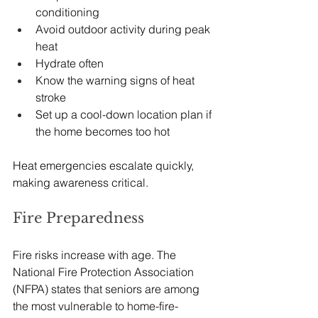
conditioning
Avoid outdoor activity during peak 
heat
Hydrate often
Know the warning signs of heat 
stroke
Set up a cool-down location plan if 
the home becomes too hot
Heat emergencies escalate quickly, 
making awareness critical.
Fire Preparedness
Fire risks increase with age. The 
National Fire Protection Association 
(NFPA) states that seniors are among 
the most vulnerable to home-fire-