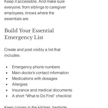
Keep it accessible. And make sure 
everyone, from siblings to caregiver 
employees, knows where the 
essentials are.
Build Your Essential 
Emergency List
Create and post visibly a list that 
includes:
Emergency phone numbers
Main doctor’s contact information
Medications with dosages
Allergies
Insurance and medical documents
A short “What to Do First” checklist
Keep copies in the kitchen, bedside, 