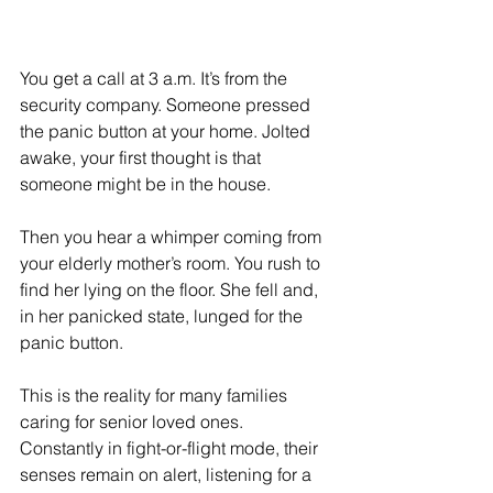
You get a call at 3 a.m. It’s from the 
security company. Someone pressed 
the panic button at your home. Jolted 
awake, your first thought is that 
someone might be in the house.
Then you hear a whimper coming from 
your elderly mother’s room. You rush to 
find her lying on the floor. She fell and, 
in her panicked state, lunged for the 
panic button.
This is the reality for many families 
caring for senior loved ones. 
Constantly in fight-or-flight mode, their 
senses remain on alert, listening for a 