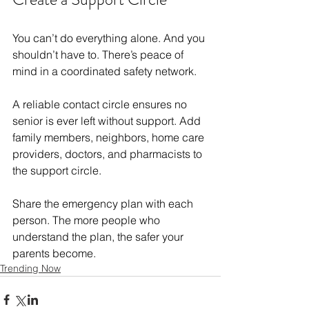
You can’t do everything alone. And you 
shouldn’t have to. There’s peace of 
mind in a coordinated safety network.
A reliable contact circle ensures no 
senior is ever left without support. Add 
family members, neighbors, home care 
providers, doctors, and pharmacists to 
the support circle.
Share the emergency plan with each 
person. The more people who 
understand the plan, the safer your 
parents become.
Trending Now