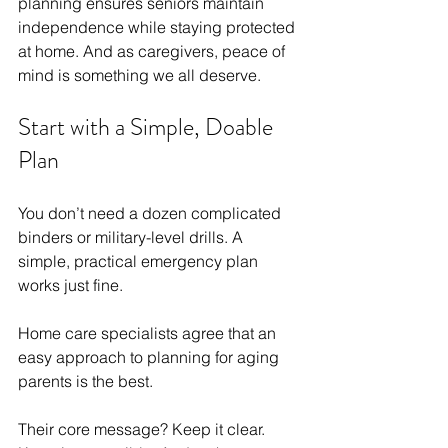
planning ensures seniors maintain 
independence while staying protected 
at home. And as caregivers, peace of 
mind is something we all deserve.
Start with a Simple, Doable 
Plan
You don’t need a dozen complicated 
binders or military-level drills. A 
simple, practical emergency plan 
works just fine.
Home care specialists agree that an 
easy approach to planning for aging 
parents is the best.
Their core message? Keep it clear. 