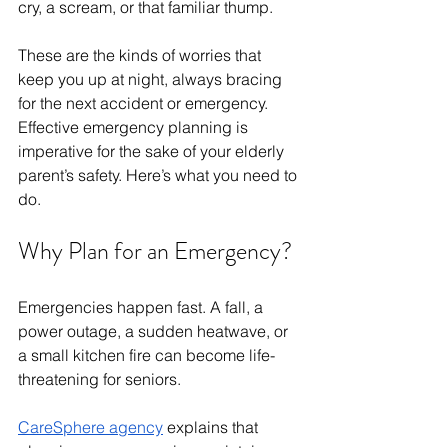
cry, a scream, or that familiar thump.
These are the kinds of worries that 
keep you up at night, always bracing 
for the next accident or emergency. 
Effective emergency planning is 
imperative for the sake of your elderly 
parent’s safety. Here’s what you need to 
do.
Why Plan for an Emergency?
Emergencies happen fast. A fall, a 
power outage, a sudden heatwave, or 
a small kitchen fire can become life-
threatening for seniors. 
CareSphere agency
 explains that 