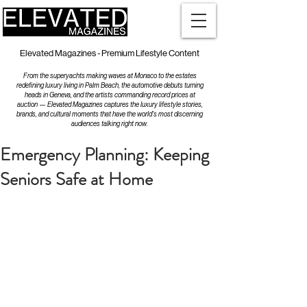
Elevated Magazines - Premium Lifestyle Content
From the superyachts making waves at Monaco to the estates
redefining luxury living in Palm Beach, the automotive debuts turning
heads in Geneva, and the artists commanding record prices at
auction — Elevated Magazines captures the luxury lifestyle stories,
brands, and cultural moments that have the world's most discerning
audiences talking right now.
Emergency Planning: Keeping
Seniors Safe at Home