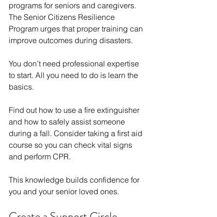
programs for seniors and caregivers. 
The Senior Citizens Resilience 
Program urges that proper training can 
improve outcomes during disasters.
You don’t need professional expertise 
to start. All you need to do is learn the 
basics.
Find out how to use a fire extinguisher 
and how to safely assist someone 
during a fall. Consider taking a first aid 
course so you can check vital signs 
and perform CPR.
This knowledge builds confidence for 
you and your senior loved ones.
Create a Support Circle