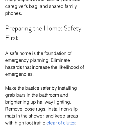
caregiver’s bag, and shared family 
phones.
Preparing the Home: Safety 
First
A safe home is the foundation of 
emergency planning. Eliminate 
hazards that increase the likelihood of 
emergencies.
Make the basics safer by installing 
grab bars in the bathroom and 
brightening up hallway lighting. 
Remove loose rugs, install non-slip 
mats in the shower, and keep areas 
with high foot traffic 
clear of clutter
.