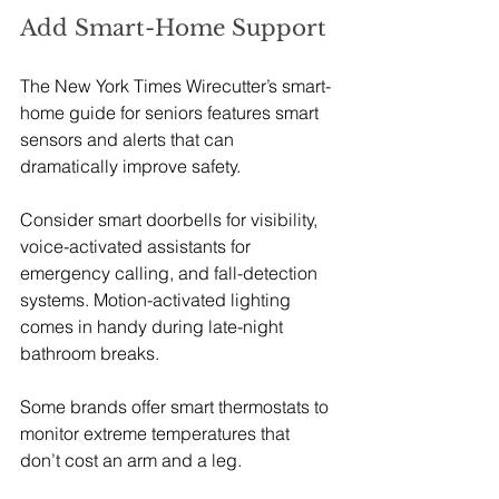
Add Smart-Home Support
The New York Times Wirecutter’s smart-
home guide for seniors features smart 
sensors and alerts that can 
dramatically improve safety. 
Consider smart doorbells for visibility, 
voice-activated assistants for 
emergency calling, and fall-detection 
systems. Motion-activated lighting 
comes in handy during late-night 
bathroom breaks. 
Some brands offer smart thermostats to 
monitor extreme temperatures that 
don’t cost an arm and a leg.