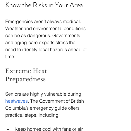
Know the Risks in Your Area
Emergencies aren’t always medical. 
Weather and environmental conditions 
can be as dangerous. Governments 
and aging-care experts stress the 
need to identify local hazards ahead of 
time.
Extreme Heat 
Preparedness
Seniors are highly vulnerable during 
heatwaves
. The Government of British 
Columbia’s emergency guide offers 
practical steps, including:
Keep homes cool with fans or air 