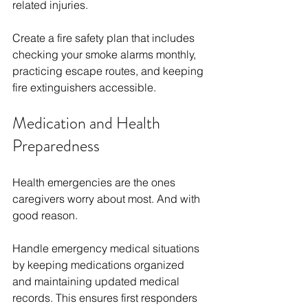
related injuries.
Create a fire safety plan that includes 
checking your smoke alarms monthly, 
practicing escape routes, and keeping 
fire extinguishers accessible.
Medication and Health 
Preparedness
Health emergencies are the ones 
caregivers worry about most. And with 
good reason. 
Handle emergency medical situations 
by keeping medications organized 
and maintaining updated medical 
records. This ensures first responders 