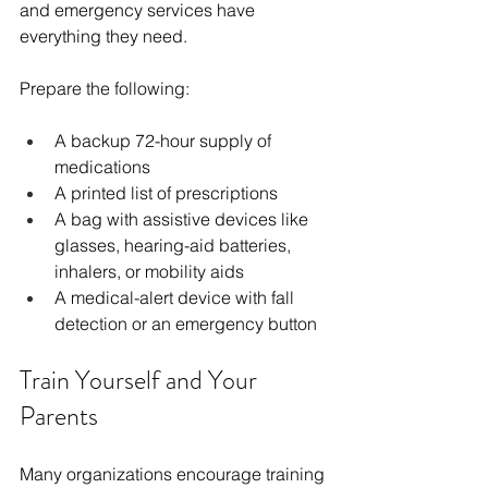
and emergency services have 
everything they need.
Prepare the following: 
A backup 72-hour supply of 
medications
A printed list of prescriptions
A bag with assistive devices like 
glasses, hearing-aid batteries, 
inhalers, or mobility aids
A medical-alert device with fall 
detection or an emergency button
Train Yourself and Your 
Parents
Many organizations encourage training 