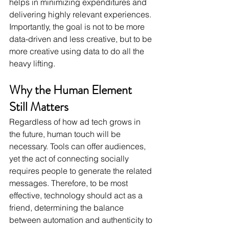
helps in minimizing expenditures and 
delivering highly relevant experiences. 
Importantly, the goal is not to be more 
data-driven and less creative, but to be 
more creative using data to do all the 
heavy lifting.
Why the Human Element 
Still Matters
Regardless of how ad tech grows in 
the future, human touch will be 
necessary. Tools can offer audiences, 
yet the act of connecting socially 
requires people to generate the related 
messages. Therefore, to be most 
effective, technology should act as a 
friend, determining the balance 
between automation and authenticity to 