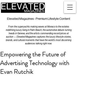
Elevated Magazines - Premium Lifestyle Content
From the superyachts making waves at Monaco to the estates
redefining luxury living in Palm Beach, the automotive debuts turning
heads in Geneva, and the artists commanding record prices at
auction — Elevated Magazines captures the luxury lifestyle stories,
brands, and cultural moments that have the world's most discerning
audiences talking right now.
Empowering the Future of
Advertising Technology with
Evan Rutchik