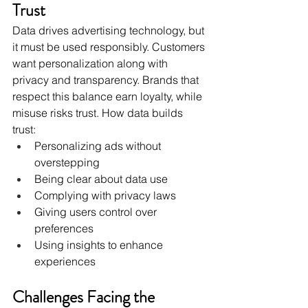
Trust
Data drives advertising technology, but 
it must be used responsibly. Customers 
want personalization along with 
privacy and transparency. Brands that 
respect this balance earn loyalty, while 
misuse risks trust. How data builds 
trust:
Personalizing ads without 
overstepping
Being clear about data use
Complying with privacy laws
Giving users control over 
preferences
Using insights to enhance 
experiences
Challenges Facing the 