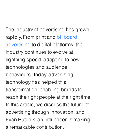
The industry of advertising has grown 
rapidly. From print and 
billboard 
advertising
 to digital platforms, the 
industry continues to evolve at 
lightning speed, adapting to new 
technologies and audience 
behaviours. Today, advertising 
technology has helped this 
transformation, enabling brands to 
reach the right people at the right time. 
In this article, we discuss the future of 
advertising through innovation, and 
Evan Rutchik, an influencer, is making 
a remarkable contribution.