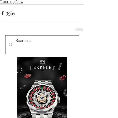
Trending Now