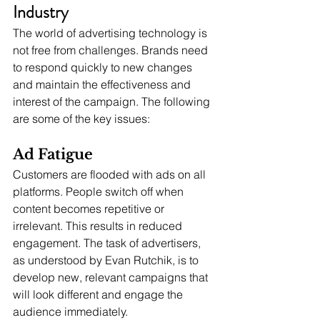
Industry
The world of advertising technology is 
not free from challenges. Brands need 
to respond quickly to new changes 
and maintain the effectiveness and 
interest of the campaign. The following 
are some of the key issues:
Ad Fatigue
Customers are flooded with ads on all 
platforms. People switch off when 
content becomes repetitive or 
irrelevant. This results in reduced 
engagement. The task of advertisers, 
as understood by Evan Rutchik, is to 
develop new, relevant campaigns that 
will look different and engage the 
audience immediately.