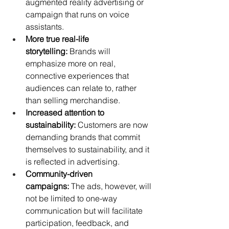
augmented reality advertising or 
campaign that runs on voice 
assistants.
More true real-life 
storytelling:
 Brands will 
emphasize more on real, 
connective experiences that 
audiences can relate to, rather 
than selling merchandise.
Increased attention to 
sustainability:
 Customers are now 
demanding brands that commit 
themselves to sustainability, and it 
is reflected in advertising.
Community-driven 
campaigns:
 The ads, however, will 
not be limited to one-way 
communication but will facilitate 
participation, feedback, and 