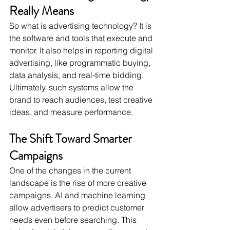
Really Means
So what is advertising technology? It is 
the software and tools that execute and 
monitor. It also helps in reporting digital 
advertising, like programmatic buying, 
data analysis, and real-time bidding. 
Ultimately, such systems allow the 
brand to reach audiences, test creative 
ideas, and measure performance. 
The Shift Toward Smarter 
Campaigns
One of the changes in the current 
landscape is the rise of more creative 
campaigns. AI and machine learning 
allow advertisers to predict customer 
needs even before searching. This 