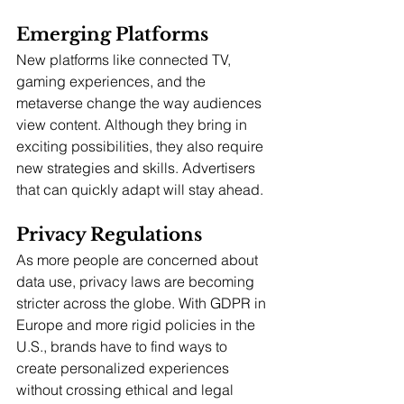
Emerging Platforms
New platforms like connected TV, 
gaming experiences, and the 
metaverse change the way audiences 
view content. Although they bring in 
exciting possibilities, they also require 
new strategies and skills. Advertisers 
that can quickly adapt will stay ahead.
Privacy Regulations
As more people are concerned about 
data use, privacy laws are becoming 
stricter across the globe. With GDPR in 
Europe and more rigid policies in the 
U.S., brands have to find ways to 
create personalized experiences 
without crossing ethical and legal 