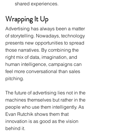
shared experiences.
Wrapping It Up
Advertising has always been a matter 
of storytelling. Nowadays, technology 
presents new opportunities to spread 
those narratives. By combining the 
right mix of data, imagination, and 
human intelligence, campaigns can 
feel more conversational than sales 
pitching. 
The future of advertising lies not in the 
machines themselves but rather in the 
people who use them intelligently. As 
Evan Rutchik shows them that 
innovation is as good as the vision 
behind it.