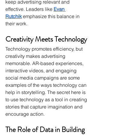
keep advertising relevant and 
effective. Leaders like 
Evan 
Rutchik
emphasize this balance in 
their work.
Creativity Meets Technology
Technology promotes efficiency, but 
creativity makes advertising 
memorable. AR-based experiences, 
interactive videos, and engaging 
social media campaigns are some 
examples of the ways technology can 
help in storytelling. The secret here is 
to use technology as a tool in creating 
stories that capture imagination and 
encourage action.
The Role of Data in Building 