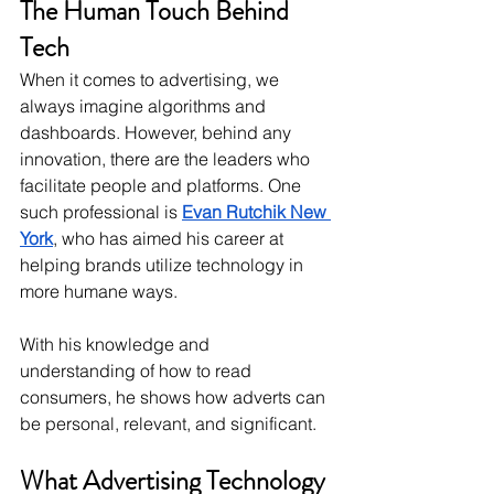
The Human Touch Behind 
Tech
When it comes to advertising, we 
always imagine algorithms and 
dashboards. However, behind any 
innovation, there are the leaders who 
facilitate people and platforms. One 
such professional is 
Evan Rutchik New 
York
, who has aimed his career at 
helping brands utilize technology in 
more humane ways. 
With his knowledge and 
understanding of how to read 
consumers, he shows how adverts can 
be personal, relevant, and significant.
What Advertising Technology 