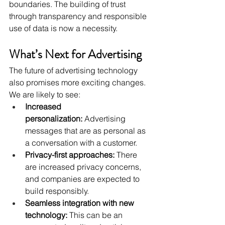
boundaries. The building of trust 
through transparency and responsible 
use of data is now a necessity.
What’s Next for Advertising
The future of advertising technology 
also promises more exciting changes. 
We are likely to see:
Increased 
personalization:
 Advertising 
messages that are as personal as 
a conversation with a customer.
Privacy-first approaches:
 There 
are increased privacy concerns, 
and companies are expected to 
build responsibly.
Seamless integration with new 
technology:
 This can be an 