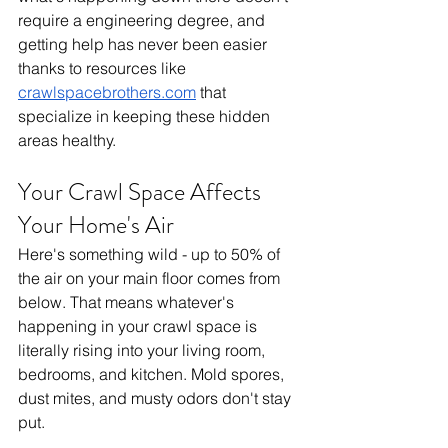
require a engineering degree, and 
getting help has never been easier 
thanks to resources like 
crawlspacebrothers.com
 that 
specialize in keeping these hidden 
areas healthy.
Your Crawl Space Affects 
Your Home's Air
Here's something wild - up to 50% of 
the air on your main floor comes from 
below. That means whatever's 
happening in your crawl space is 
literally rising into your living room, 
bedrooms, and kitchen. Mold spores, 
dust mites, and musty odors don't stay 
put.