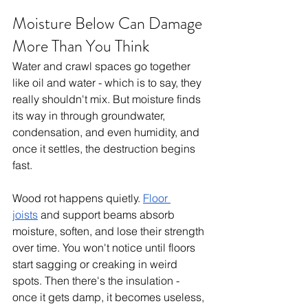
Moisture Below Can Damage 
More Than You Think
Water and crawl spaces go together 
like oil and water - which is to say, they 
really shouldn't mix. But moisture finds 
its way in through groundwater, 
condensation, and even humidity, and 
once it settles, the destruction begins 
fast.
Wood rot happens quietly. 
Floor 
joists
 and support beams absorb 
moisture, soften, and lose their strength 
over time. You won't notice until floors 
start sagging or creaking in weird 
spots. Then there's the insulation - 
once it gets damp, it becomes useless, 