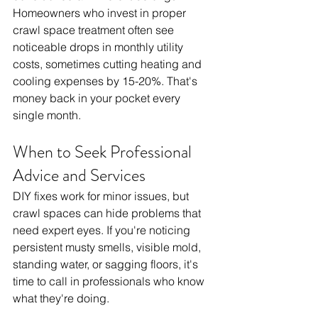
Homeowners who invest in proper 
crawl space treatment often see 
noticeable drops in monthly utility 
costs, sometimes cutting heating and 
cooling expenses by 15-20%. That's 
money back in your pocket every 
single month.
When to Seek Professional 
Advice and Services
DIY fixes work for minor issues, but 
crawl spaces can hide problems that 
need expert eyes. If you're noticing 
persistent musty smells, visible mold, 
standing water, or sagging floors, it's 
time to call in professionals who know 
what they're doing.