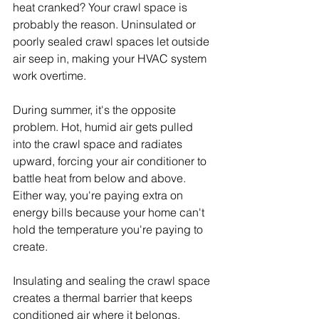
heat cranked? Your crawl space is 
probably the reason. Uninsulated or 
poorly sealed crawl spaces let outside 
air seep in, making your HVAC system 
work overtime.
During summer, it's the opposite 
problem. Hot, humid air gets pulled 
into the crawl space and radiates 
upward, forcing your air conditioner to 
battle heat from below and above. 
Either way, you're paying extra on 
energy bills because your home can't 
hold the temperature you're paying to 
create.
Insulating and sealing the crawl space 
creates a thermal barrier that keeps 
conditioned air where it belongs. 