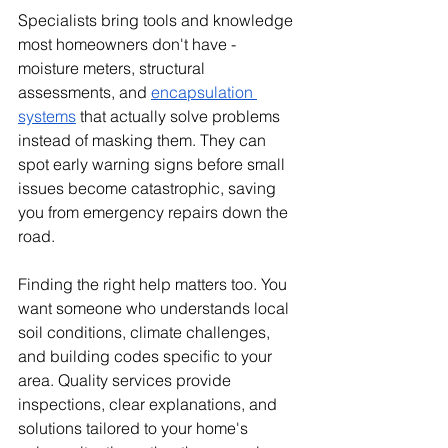
Specialists bring tools and knowledge 
most homeowners don't have - 
moisture meters, structural 
assessments, and 
encapsulation 
systems
 that actually solve problems 
instead of masking them. They can 
spot early warning signs before small 
issues become catastrophic, saving 
you from emergency repairs down the 
road.
Finding the right help matters too. You 
want someone who understands local 
soil conditions, climate challenges, 
and building codes specific to your 
area. Quality services provide 
inspections, clear explanations, and 
solutions tailored to your home's 