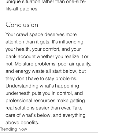
unique situation rather than one-size-
fits-all patches.
Conclusion
Your crawl space deserves more 
attention than it gets. It's influencing 
your health, your comfort, and your 
bank account whether you realize it or 
not. Moisture problems, poor air quality, 
and energy waste all start below, but 
they don't have to stay problems. 
Understanding what's happening 
underneath puts you in control, and 
professional resources make getting 
real solutions easier than ever. Take 
care of what's below, and everything 
above benefits.
Trending Now