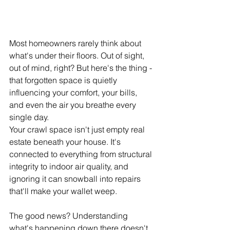
Most homeowners rarely think about 
what's under their floors. Out of sight, 
out of mind, right? But here's the thing - 
that forgotten space is quietly 
influencing your comfort, your bills, 
and even the air you breathe every 
single day.
Your crawl space isn't just empty real 
estate beneath your house. It's 
connected to everything from structural 
integrity to indoor air quality, and 
ignoring it can snowball into repairs 
that'll make your wallet weep. 
The good news? Understanding 
what's happening down there doesn't 