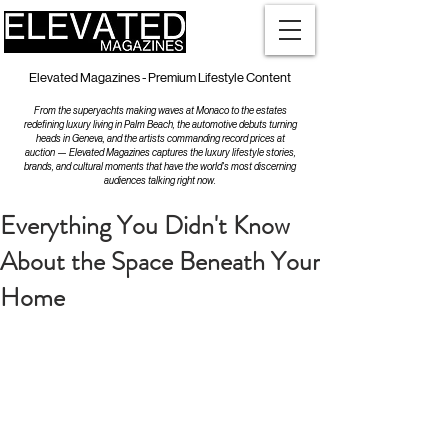
Elevated Magazines - Premium Lifestyle Content
From the superyachts making waves at Monaco to the estates
redefining luxury living in Palm Beach, the automotive debuts turning
heads in Geneva, and the artists commanding record prices at
auction — Elevated Magazines captures the luxury lifestyle stories,
brands, and cultural moments that have the world's most discerning
audiences talking right now.
Everything You Didn't Know
About the Space Beneath Your
Home