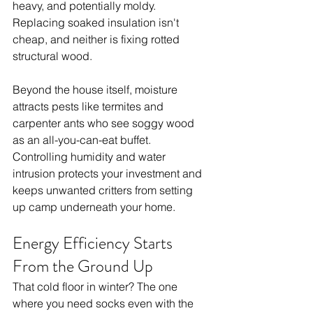
heavy, and potentially moldy. 
Replacing soaked insulation isn't 
cheap, and neither is fixing rotted 
structural wood.
Beyond the house itself, moisture 
attracts pests like termites and 
carpenter ants who see soggy wood 
as an all-you-can-eat buffet. 
Controlling humidity and water 
intrusion protects your investment and 
keeps unwanted critters from setting 
up camp underneath your home.
Energy Efficiency Starts 
From the Ground Up
That cold floor in winter? The one 
where you need socks even with the 