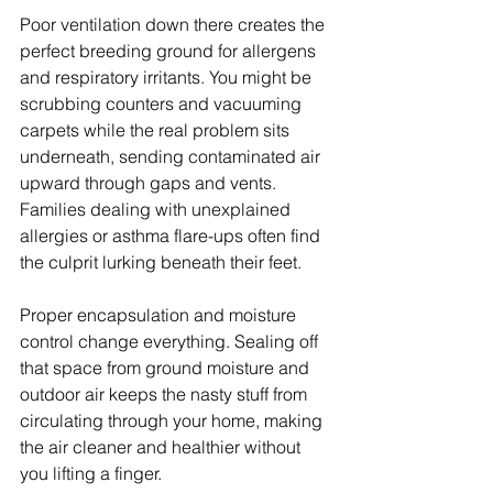
Poor ventilation down there creates the 
perfect breeding ground for allergens 
and respiratory irritants. You might be 
scrubbing counters and vacuuming 
carpets while the real problem sits 
underneath, sending contaminated air 
upward through gaps and vents. 
Families dealing with unexplained 
allergies or asthma flare-ups often find 
the culprit lurking beneath their feet.
Proper encapsulation and moisture 
control change everything. Sealing off 
that space from ground moisture and 
outdoor air keeps the nasty stuff from 
circulating through your home, making 
the air cleaner and healthier without 
you lifting a finger.