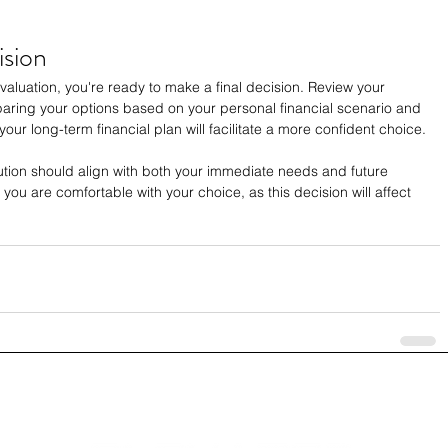
ision
luation, you're ready to make a final decision. Review your 
paring your options based on your personal financial scenario and 
your long-term financial plan will facilitate a more confident choice.
lution should align with both your immediate needs and future 
 you are comfortable with your choice, as this decision will affect 