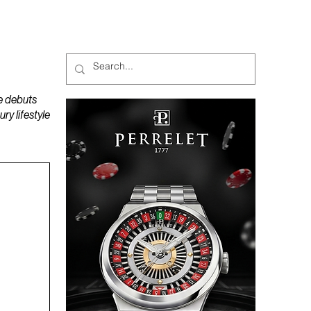
MAGAZINES
PODCAST
e debuts
y lifestyle