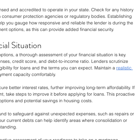
censed and accredited to operate in your state. Check for any history 
h consumer protection agencies or regulatory bodies. Establishing 
p you gauge how responsive and reliable the lender is during the 
yment options, as this can provide added financial security.
ial Situation
options, a thorough assessment of your financial situation is key. 
ses, credit score, and debt-to-income ratio. Lenders scrutinize 
ibility for loans and the terms you can expect. Maintain a 
realistic 
ayment capacity comfortably.
ure better interest rates, further improving long-term affordability. If 
 take steps to improve it before applying for loans. This proactive 
ptions and potential savings in housing costs.
 fund to safeguard against unexpected expenses, such as repairs or 
ur current debts can help identify areas where consolidation or 
standing. 
bjective assessment of your readiness to take on a mortgage. 