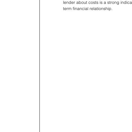
lender about costs is a strong indicat
term financial relationship.