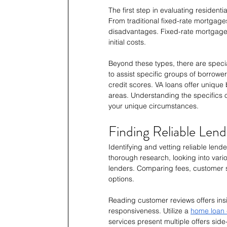
The first step in evaluating residenti
From traditional fixed-rate mortgage
disadvantages. Fixed-rate mortgages 
initial costs.
Beyond these types, there are speci
to assist specific groups of borrowe
credit scores. VA loans offer unique 
areas. Understanding the specifics of 
your unique circumstances.
Finding Reliable Lend
Identifying and vetting reliable lend
thorough research, looking into vario
lenders. Comparing fees, customer s
options.
Reading customer reviews offers insi
responsiveness. Utilize a 
home loan 
services present multiple offers si