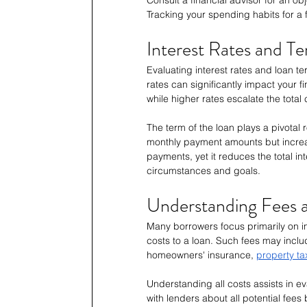
Tracking your spending habits for a
Interest Rates and T
Evaluating interest rates and loan te
rates can significantly impact your f
while higher rates escalate the total
The term of the loan plays a pivotal
monthly payment amounts but increase
payments, yet it reduces the total in
circumstances and goals.
Understanding Fees a
Many borrowers focus primarily on int
costs to a loan. Such fees may includ
homeowners' insurance, 
property ta
Understanding all costs assists in eva
with lenders about all potential fees