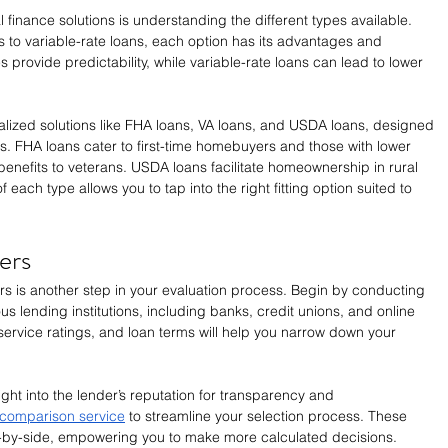
al finance solutions is understanding the different types available. 
s to variable-rate loans, each option has its advantages and 
provide predictability, while variable-rate loans can lead to lower 
alized solutions like FHA loans, VA loans, and USDA loans, designed 
rs. FHA loans cater to first-time homebuyers and those with lower 
benefits to veterans. USDA loans facilitate homeownership in rural 
each type allows you to tap into the right fitting option suited to 
ers
ers is another step in your evaluation process. Begin by conducting 
us lending institutions, including banks, credit unions, and online 
ervice ratings, and loan terms will help you narrow down your 
ght into the lender’s reputation for transparency and 
comparison service
 to streamline your selection process. These 
de-by-side, empowering you to make more calculated decisions. 