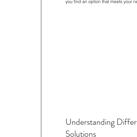
you find an option that meets your n
Understanding Differe
Solutions