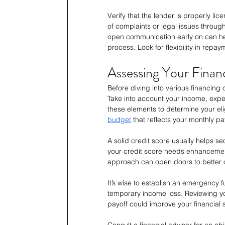
Verify that the lender is properly li
of complaints or legal issues throug
open communication early on can hel
process. Look for flexibility in repa
Assessing Your Financ
Before diving into various financing 
Take into account your income, expen
these elements to determine your elig
budget
 that reflects your monthly p
A solid credit score usually helps sec
your credit score needs enhancement,
approach can open doors to better o
It’s wise to establish an emergency
temporary income loss. Reviewing yo
payoff could improve your financial 
Consult a financial advisor for an o