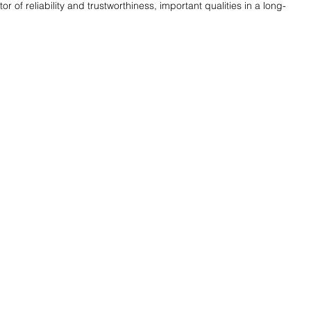
or of reliability and trustworthiness, important qualities in a long-