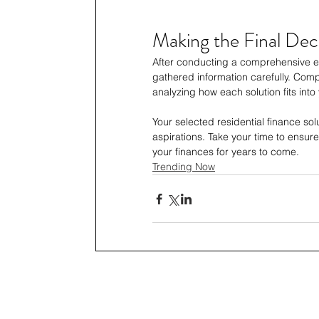
Making the Final Dec
After conducting a comprehensive eva
gathered information carefully. Com
analyzing how each solution fits into 
Your selected residential finance so
aspirations. Take your time to ensure
your finances for years to come.
Trending Now