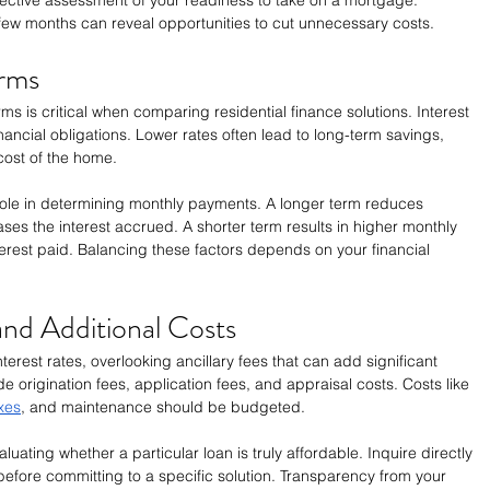
 few months can reveal opportunities to cut unnecessary costs.
erms
rms is critical when comparing residential finance solutions. Interest 
inancial obligations. Lower rates often lead to long-term savings, 
 cost of the home.
 role in determining monthly payments. A longer term reduces 
s the interest accrued. A shorter term results in higher monthly 
terest paid. Balancing these factors depends on your financial 
nd Additional Costs
erest rates, overlooking ancillary fees that can add significant 
e origination fees, application fees, and appraisal costs. Costs like 
xes
, and maintenance should be budgeted.
luating whether a particular loan is truly affordable. Inquire directly 
 before committing to a specific solution. Transparency from your 