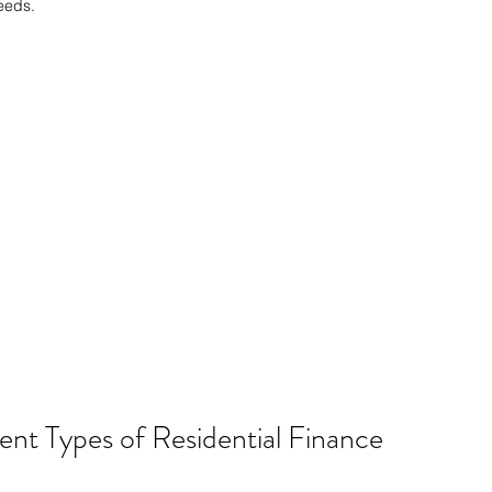
eeds.
nt Types of Residential Finance 