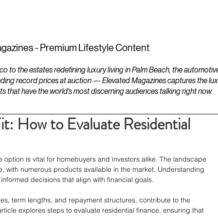
ESTATES
LIFESTYLES
YACHTS
gazines - Premium Lifestyle Content
to the estates redefining luxury living in Palm Beach, the automotiv
ding record prices at auction — Elevated Magazines captures the luxur
ts that have the world's most discerning audiences talking right now.
Fit: How to Evaluate Residential
e option is vital for homebuyers and investors alike. The landscape 
ate, with numerous products available in the market. Understanding 
informed decisions that align with financial goals. 
ates, term lengths, and repayment structures, contribute to the 
 article explores steps to evaluate residential finance, ensuring that 