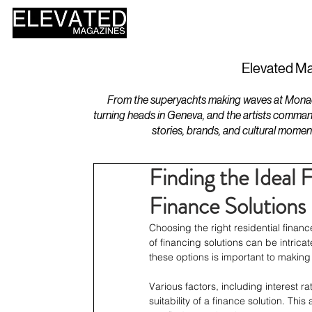
HOME
DESIGN
Elevated Ma
From the superyachts making waves at Monaco 
turning heads in Geneva, and the artists comman
stories, brands, and cultural momen
Finding the Ideal 
Finance Solutions
Choosing the right residential financ
of financing solutions can be intric
these options is important to making 
Various factors, including interest r
suitability of a finance solution. This