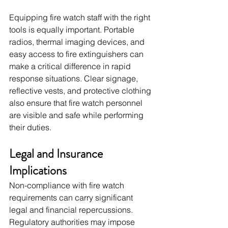
Equipping fire watch staff with the right 
tools is equally important. Portable 
radios, thermal imaging devices, and 
easy access to fire extinguishers can 
make a critical difference in rapid 
response situations. Clear signage, 
reflective vests, and protective clothing 
also ensure that fire watch personnel 
are visible and safe while performing 
their duties.
Legal and Insurance 
Implications
Non-compliance with fire watch 
requirements can carry significant 
legal and financial repercussions. 
Regulatory authorities may impose 