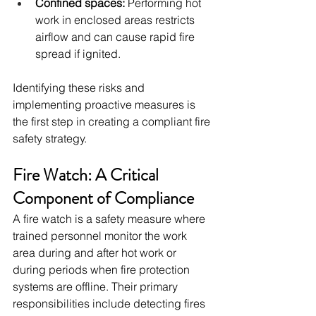
Confined spaces:
 Performing hot 
work in enclosed areas restricts 
airflow and can cause rapid fire 
spread if ignited.
Identifying these risks and 
implementing proactive measures is 
the first step in creating a compliant fire 
safety strategy.
Fire Watch: A Critical 
Component of Compliance
A fire watch is a safety measure where 
trained personnel monitor the work 
area during and after hot work or 
during periods when fire protection 
systems are offline. Their primary 
responsibilities include detecting fires 