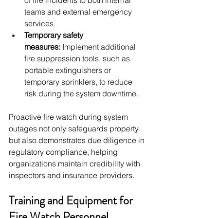
of fire incidents to both internal 
teams and external emergency 
services.
Temporary safety 
measures:
 Implement additional 
fire suppression tools, such as 
portable extinguishers or 
temporary sprinklers, to reduce 
risk during the system downtime.
Proactive fire watch during system 
outages not only safeguards property 
but also demonstrates due diligence in 
regulatory compliance, helping 
organizations maintain credibility with 
inspectors and insurance providers.
Training and Equipment for 
Fire Watch Personnel