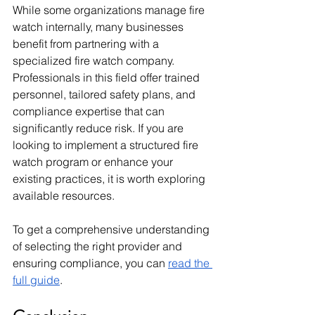
While some organizations manage fire 
watch internally, many businesses 
benefit from partnering with a 
specialized fire watch company. 
Professionals in this field offer trained 
personnel, tailored safety plans, and 
compliance expertise that can 
significantly reduce risk. If you are 
looking to implement a structured fire 
watch program or enhance your 
existing practices, it is worth exploring 
available resources. 
To get a comprehensive understanding 
of selecting the right provider and 
ensuring compliance, you can 
read the 
full guide
.