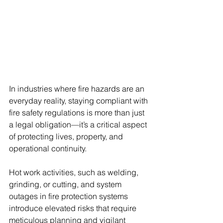
In industries where fire hazards are an 
everyday reality, staying compliant with 
fire safety regulations is more than just 
a legal obligation—it’s a critical aspect 
of protecting lives, property, and 
operational continuity. 
Hot work activities, such as welding, 
grinding, or cutting, and system 
outages in fire protection systems 
introduce elevated risks that require 
meticulous planning and vigilant 