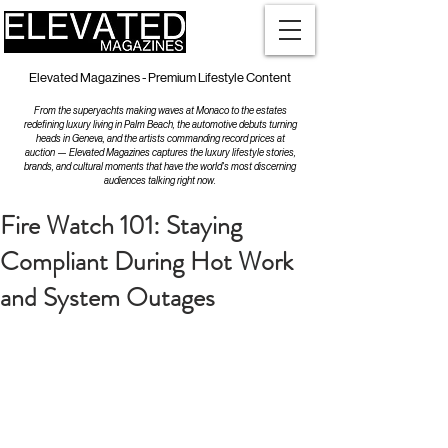
Elevated Magazines - Premium Lifestyle Content
From the superyachts making waves at Monaco to the estates
redefining luxury living in Palm Beach, the automotive debuts turning
heads in Geneva, and the artists commanding record prices at
auction — Elevated Magazines captures the luxury lifestyle stories,
brands, and cultural moments that have the world's most discerning
audiences talking right now.
Fire Watch 101: Staying
Compliant During Hot Work
and System Outages