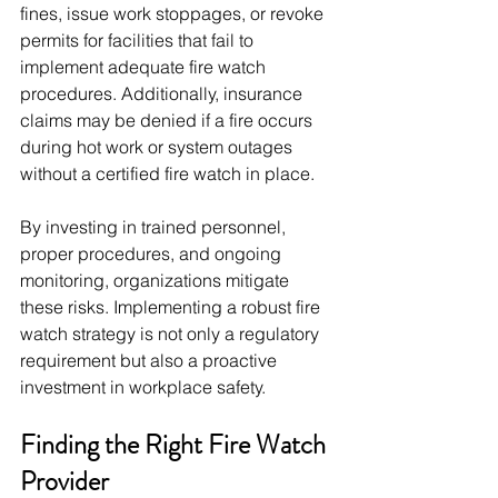
fines, issue work stoppages, or revoke 
permits for facilities that fail to 
implement adequate fire watch 
procedures. Additionally, insurance 
claims may be denied if a fire occurs 
during hot work or system outages 
without a certified fire watch in place.
By investing in trained personnel, 
proper procedures, and ongoing 
monitoring, organizations mitigate 
these risks. Implementing a robust fire 
watch strategy is not only a regulatory 
requirement but also a proactive 
investment in workplace safety.
Finding the Right Fire Watch 
Provider