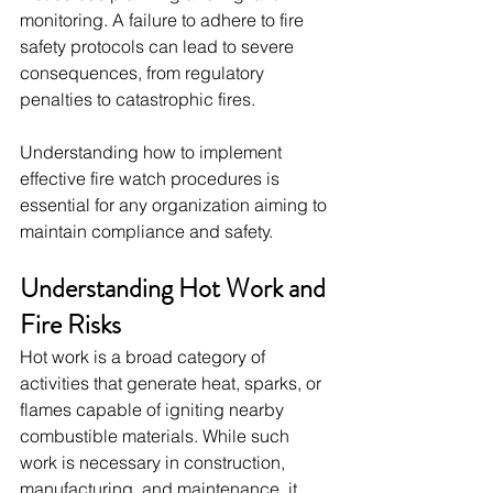
monitoring. A failure to adhere to fire 
safety protocols can lead to severe 
consequences, from regulatory 
penalties to catastrophic fires. 
Understanding how to implement 
effective fire watch procedures is 
essential for any organization aiming to 
maintain compliance and safety.
Understanding Hot Work and 
Fire Risks
Hot work is a broad category of 
activities that generate heat, sparks, or 
flames capable of igniting nearby 
combustible materials. While such 
work is necessary in construction, 
manufacturing, and maintenance, it 