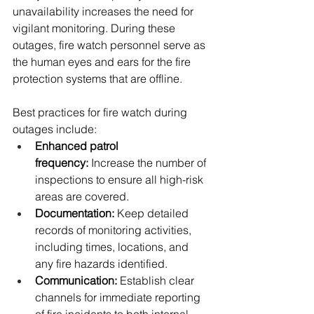
unavailability increases the need for 
vigilant monitoring. During these 
outages, fire watch personnel serve as 
the human eyes and ears for the fire 
protection systems that are offline.
Best practices for fire watch during 
outages include:
Enhanced patrol 
frequency:
 Increase the number of 
inspections to ensure all high-risk 
areas are covered.
Documentation:
 Keep detailed 
records of monitoring activities, 
including times, locations, and 
any fire hazards identified.
Communication:
 Establish clear 
channels for immediate reporting 