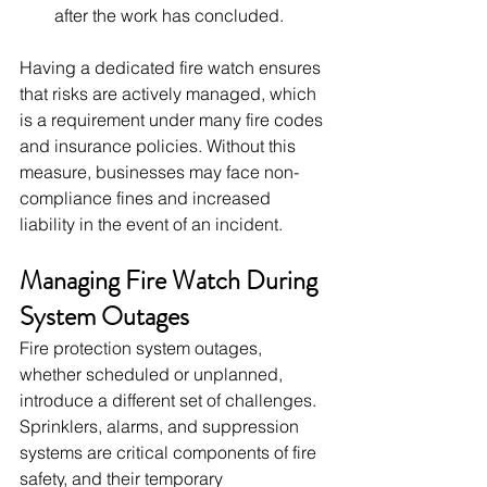
after the work has concluded.
Having a dedicated fire watch ensures 
that risks are actively managed, which 
is a requirement under many fire codes 
and insurance policies. Without this 
measure, businesses may face non-
compliance fines and increased 
liability in the event of an incident.
Managing Fire Watch During 
System Outages
Fire protection system outages, 
whether scheduled or unplanned, 
introduce a different set of challenges. 
Sprinklers, alarms, and suppression 
systems are critical components of fire 
safety, and their temporary 