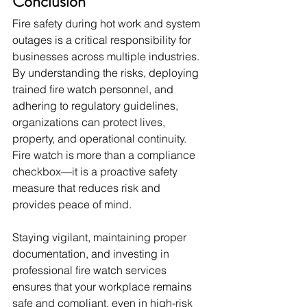
Conclusion
Fire safety during hot work and system 
outages is a critical responsibility for 
businesses across multiple industries. 
By understanding the risks, deploying 
trained fire watch personnel, and 
adhering to regulatory guidelines, 
organizations can protect lives, 
property, and operational continuity. 
Fire watch is more than a compliance 
checkbox—it is a proactive safety 
measure that reduces risk and 
provides peace of mind.
Staying vigilant, maintaining proper 
documentation, and investing in 
professional fire watch services 
ensures that your workplace remains 
safe and compliant, even in high-risk 