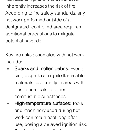
inherently increases the risk of fire. 
According to fire safety standards, any 
hot work performed outside of a 
designated, controlled area requires 
additional precautions to mitigate 
potential hazards.
Key fire risks associated with hot work 
include:
Sparks and molten debris:
 Even a 
single spark can ignite flammable 
materials, especially in areas with 
dust, chemicals, or other 
combustible substances.
High-temperature surfaces:
 Tools 
and machinery used during hot 
work can retain heat long after 
use, posing a delayed ignition risk.