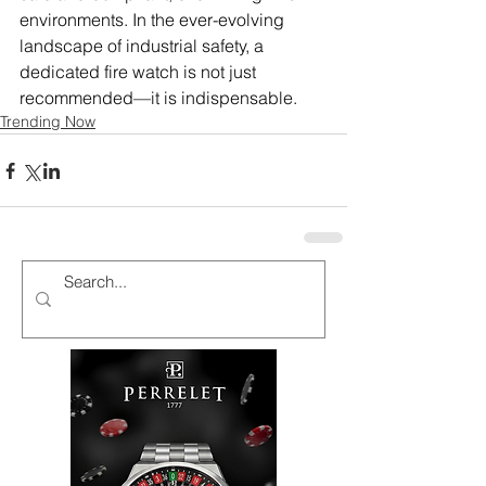
environments. In the ever-evolving 
landscape of industrial safety, a 
dedicated fire watch is not just 
recommended—it is indispensable.
Trending Now