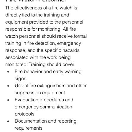
The effectiveness of a fire watch is 
directly tied to the training and 
equipment provided to the personnel 
responsible for monitoring. All fire 
watch personnel should receive formal 
training in fire detection, emergency 
response, and the specific hazards 
associated with the work being 
monitored. Training should cover:
Fire behavior and early warning 
signs
Use of fire extinguishers and other 
suppression equipment
Evacuation procedures and 
emergency communication 
protocols
Documentation and reporting 
requirements