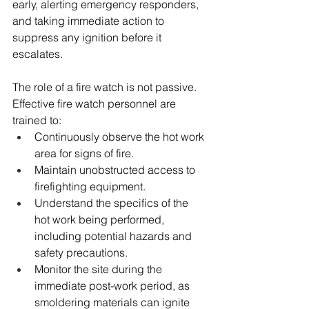
early, alerting emergency responders, 
and taking immediate action to 
suppress any ignition before it 
escalates.
The role of a fire watch is not passive. 
Effective fire watch personnel are 
trained to:
Continuously observe the hot work 
area for signs of fire.
Maintain unobstructed access to 
firefighting equipment.
Understand the specifics of the 
hot work being performed, 
including potential hazards and 
safety precautions.
Monitor the site during the 
immediate post-work period, as 
smoldering materials can ignite 