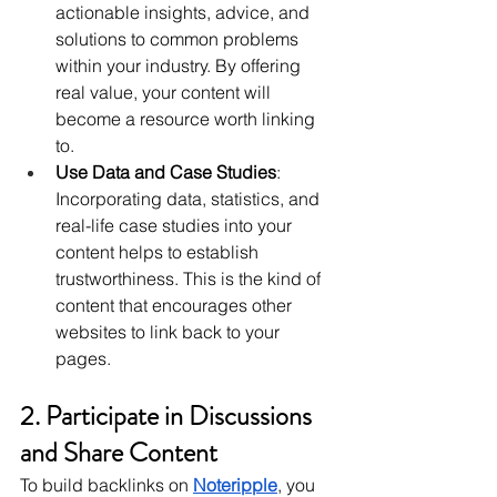
actionable insights, advice, and 
solutions to common problems 
within your industry. By offering 
real value, your content will 
become a resource worth linking 
to.
Use Data and Case Studies
: 
Incorporating data, statistics, and 
real-life case studies into your 
content helps to establish 
trustworthiness. This is the kind of 
content that encourages other 
websites to link back to your 
pages.
2. Participate in Discussions 
and Share Content
To build backlinks on 
Noteripple
, you 