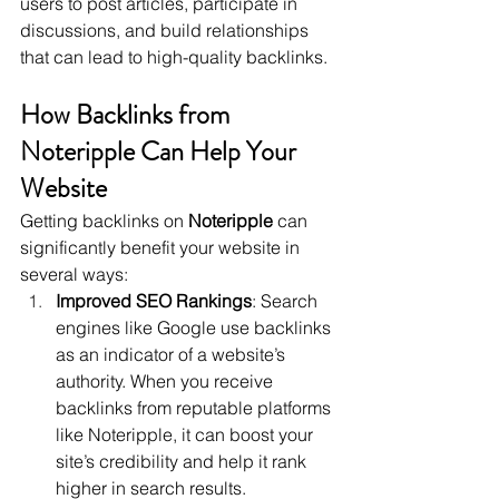
users to post articles, participate in 
discussions, and build relationships 
that can lead to high-quality backlinks.
How Backlinks from 
Noteripple Can Help Your 
Website
Getting backlinks on 
Noteripple
 can 
significantly benefit your website in 
several ways:
Improved SEO Rankings
: Search 
engines like Google use backlinks 
as an indicator of a website’s 
authority. When you receive 
backlinks from reputable platforms 
like Noteripple, it can boost your 
site’s credibility and help it rank 
higher in search results.