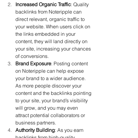
Increased Organic Traffic
: Quality 
backlinks from Noteripple can 
direct relevant, organic traffic to 
your website. When users click on 
the links embedded in your 
content, they will land directly on 
your site, increasing your chances 
of conversions.
Brand Exposure
: Posting content 
on Noteripple can help expose 
your brand to a wider audience. 
As more people discover your 
content and the backlinks pointing 
to your site, your brand’s visibility 
will grow, and you may even 
attract potential collaborators or 
business partners.
Authority Building
: As you earn 
backlinks from high-quality 