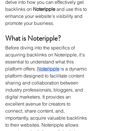
delve into how you can effectively get 
backlinks on 
Noteripple
 and use this to 
enhance your website's visibility and 
promote your business.
What is Noteripple?
Before diving into the specifics of 
acquiring backlinks on Noteripple, it's 
essential to understand what this 
platform offers. 
Noteripple
 is a dynamic 
platform designed to facilitate content 
sharing and collaboration between 
industry professionals, bloggers, and 
digital marketers. It provides an 
excellent avenue for creators to 
connect, share content, and, 
importantly, acquire valuable backlinks 
to their websites. Noteripple allows 