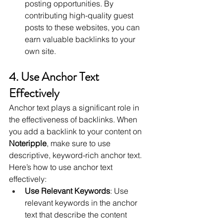
posting opportunities. By 
contributing high-quality guest 
posts to these websites, you can 
earn valuable backlinks to your 
own site.
4. Use Anchor Text 
Effectively
Anchor text plays a significant role in 
the effectiveness of backlinks. When 
you add a backlink to your content on 
Noteripple
, make sure to use 
descriptive, keyword-rich anchor text. 
Here’s how to use anchor text 
effectively:
Use Relevant Keywords
: Use 
relevant keywords in the anchor 
text that describe the content 