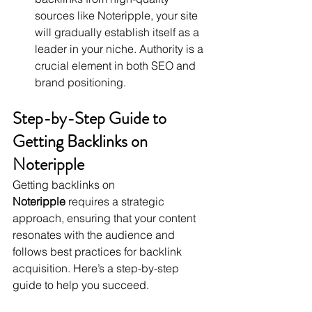
sources like Noteripple, your site 
will gradually establish itself as a 
leader in your niche. Authority is a 
crucial element in both SEO and 
brand positioning.
Step-by-Step Guide to 
Getting Backlinks on 
Noteripple
Getting backlinks on 
Noteripple
 requires a strategic 
approach, ensuring that your content 
resonates with the audience and 
follows best practices for backlink 
acquisition. Here’s a step-by-step 
guide to help you succeed.