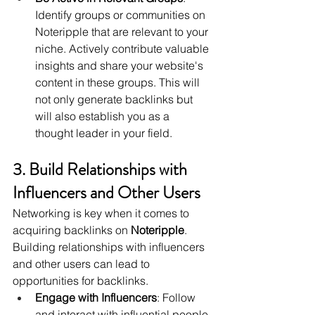
Identify groups or communities on 
Noteripple that are relevant to your 
niche. Actively contribute valuable 
insights and share your website's 
content in these groups. This will 
not only generate backlinks but 
will also establish you as a 
thought leader in your field.
3. Build Relationships with 
Influencers and Other Users
Networking is key when it comes to 
acquiring backlinks on 
Noteripple
. 
Building relationships with influencers 
and other users can lead to 
opportunities for backlinks.
Engage with Influencers
: Follow 
and interact with influential people 