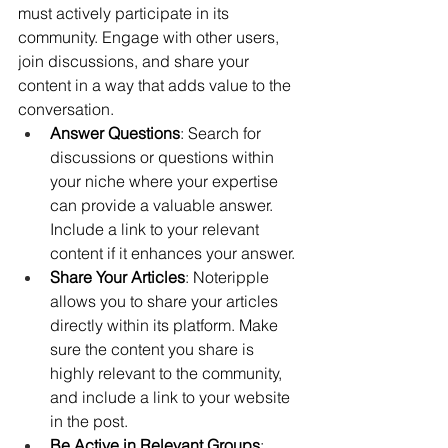
must actively participate in its 
community. Engage with other users, 
join discussions, and share your 
content in a way that adds value to the 
conversation.
Answer Questions
: Search for 
discussions or questions within 
your niche where your expertise 
can provide a valuable answer. 
Include a link to your relevant 
content if it enhances your answer.
Share Your Articles
: Noteripple 
allows you to share your articles 
directly within its platform. Make 
sure the content you share is 
highly relevant to the community, 
and include a link to your website 
in the post.
Be Active in Relevant Groups
: 