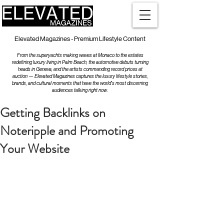
Elevated Magazines - Premium Lifestyle Content
From the superyachts making waves at Monaco to the estates
redefining luxury living in Palm Beach, the automotive debuts turning
heads in Geneva, and the artists commanding record prices at
auction — Elevated Magazines captures the luxury lifestyle stories,
brands, and cultural moments that have the world's most discerning
audiences talking right now.
Getting Backlinks on
Noteripple and Promoting
Your Website