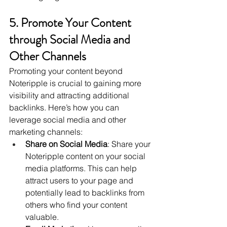
5. Promote Your Content 
through Social Media and 
Other Channels
Promoting your content beyond 
Noteripple is crucial to gaining more 
visibility and attracting additional 
backlinks. Here’s how you can 
leverage social media and other 
marketing channels:
Share on Social Media
: Share your 
Noteripple content on your social 
media platforms. This can help 
attract users to your page and 
potentially lead to backlinks from 
others who find your content 
valuable.