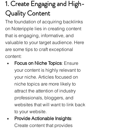
1. Create Engaging and High-
Quality Content
The foundation of acquiring backlinks 
on Noteripple lies in creating content 
that is engaging, informative, and 
valuable to your target audience. Here 
are some tips to craft exceptional 
content:
Focus on Niche Topics
: Ensure 
your content is highly relevant to 
your niche. Articles focused on 
niche topics are more likely to 
attract the attention of industry 
professionals, bloggers, and 
websites that will want to link back 
to your website.
Provide Actionable Insights
: 
Create content that provides 