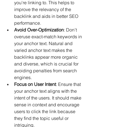
you're linking to. This helps to 
improve the relevancy of the 
backlink and aids in better SEO 
performance.
Avoid Over-Optimization
: Don’t 
overuse exact-match keywords in 
your anchor text. Natural and 
varied anchor text makes the 
backlinks appear more organic 
and diverse, which is crucial for 
avoiding penalties from search 
engines.
Focus on User Intent
: Ensure that 
your anchor text aligns with the 
intent of the users. It should make 
sense in context and encourage 
users to click the link because 
they find the topic useful or 
intriguing.