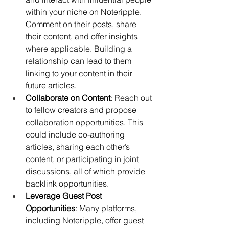
within your niche on Noteripple. 
Comment on their posts, share 
their content, and offer insights 
where applicable. Building a 
relationship can lead to them 
linking to your content in their 
future articles.
Collaborate on Content
: Reach out 
to fellow creators and propose 
collaboration opportunities. This 
could include co-authoring 
articles, sharing each other’s 
content, or participating in joint 
discussions, all of which provide 
backlink opportunities.
Leverage Guest Post 
Opportunities
: Many platforms, 
including Noteripple, offer guest 