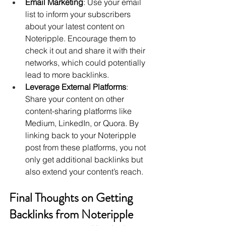
Email Marketing
: Use your email 
list to inform your subscribers 
about your latest content on 
Noteripple. Encourage them to 
check it out and share it with their 
networks, which could potentially 
lead to more backlinks.
Leverage External Platforms
: 
Share your content on other 
content-sharing platforms like 
Medium, LinkedIn, or Quora. By 
linking back to your Noteripple 
post from these platforms, you not 
only get additional backlinks but 
also extend your content’s reach.
Final Thoughts on Getting 
Backlinks from Noteripple