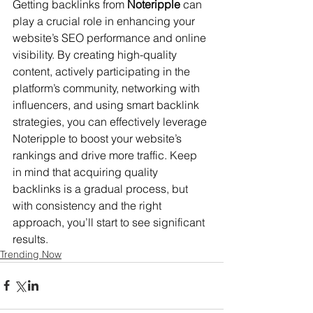
Getting backlinks from 
Noteripple
 can 
play a crucial role in enhancing your 
website’s SEO performance and online 
visibility. By creating high-quality 
content, actively participating in the 
platform’s community, networking with 
influencers, and using smart backlink 
strategies, you can effectively leverage 
Noteripple to boost your website’s 
rankings and drive more traffic. Keep 
in mind that acquiring quality 
backlinks is a gradual process, but 
with consistency and the right 
approach, you’ll start to see significant 
results.
Trending Now