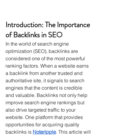
Introduction: The Importance 
of Backlinks in SEO
In the world of search engine 
optimization (SEO), backlinks are 
considered one of the most powerful 
ranking factors. When a website earns 
a backlink from another trusted and 
authoritative site, it signals to search 
engines that the content is credible 
and valuable. Backlinks not only help 
improve search engine rankings but 
also drive targeted traffic to your 
website. One platform that provides 
opportunities for acquiring quality 
backlinks is 
Noteripple
. This article will 