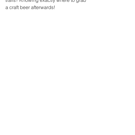
trails? Knowing exactly where to grab 
a craft beer afterwards! 