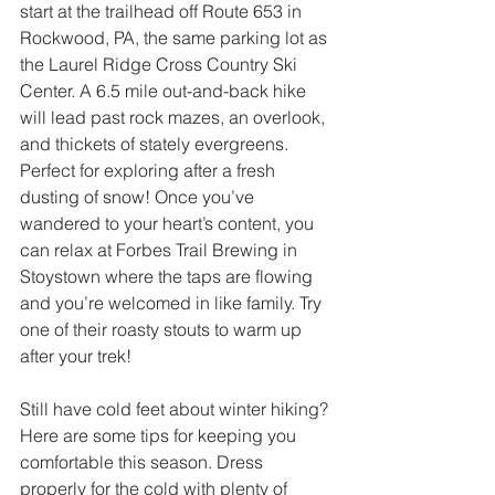
start at the trailhead off Route 653 in 
Rockwood, PA, the same parking lot as 
the Laurel Ridge Cross Country Ski 
Center. A 6.5 mile out-and-back hike 
will lead past rock mazes, an overlook, 
and thickets of stately evergreens. 
Perfect for exploring after a fresh 
dusting of snow! Once you’ve 
wandered to your heart’s content, you 
can relax at Forbes Trail Brewing in 
Stoystown where the taps are flowing 
and you’re welcomed in like family. Try 
one of their roasty stouts to warm up 
after your trek! 
Still have cold feet about winter hiking? 
Here are some tips for keeping you 
comfortable this season. Dress 
properly for the cold with plenty of 