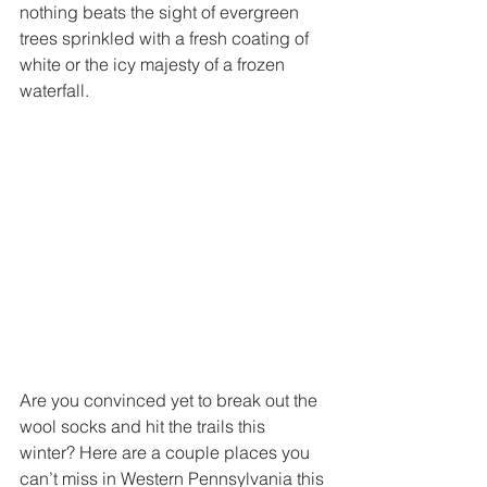
nothing beats the sight of evergreen 
trees sprinkled with a fresh coating of 
white or the icy majesty of a frozen 
waterfall. 
Are you convinced yet to break out the 
wool socks and hit the trails this 
winter? Here are a couple places you 
can’t miss in Western Pennsylvania this 