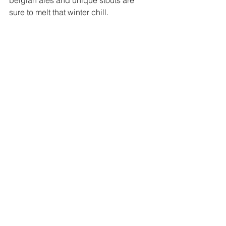
sure to melt that winter chill. 