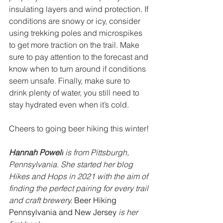
insulating layers and wind protection. If 
conditions are snowy or icy, consider 
using trekking poles and microspikes 
to get more traction on the trail. Make 
sure to pay attention to the forecast and 
know when to turn around if conditions 
seem unsafe. Finally, make sure to 
drink plenty of water, you still need to 
stay hydrated even when it’s cold. 
Cheers to going beer hiking this winter!
Hannah Powell
 is from Pittsburgh, 
Pennsylvania. She started her blog 
Hikes and Hops in 2021 with the aim of 
finding the perfect pairing for every trail 
and craft brewery. 
Beer Hiking 
Pennsylvania and New Jersey
is her 