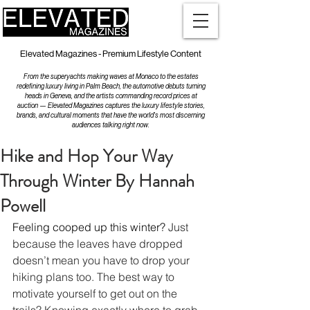
Elevated Magazines - Premium Lifestyle Content
From the superyachts making waves at Monaco to the estates
redefining luxury living in Palm Beach, the automotive debuts turning
heads in Geneva, and the artists commanding record prices at
auction — Elevated Magazines captures the luxury lifestyle stories,
brands, and cultural moments that have the world's most discerning
audiences talking right now.
Hike and Hop Your Way
Through Winter By Hannah
Powell
Feeling cooped up this winter? 
Just 
because the leaves have dropped 
doesn’t mean you have to drop your 
hiking plans too. The best way to 
motivate yourself to get out on the 