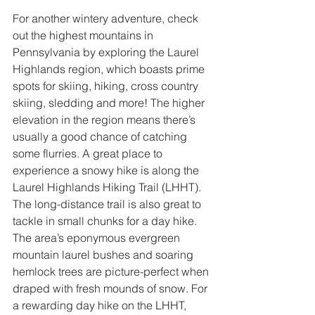
For another wintery adventure, check 
out the highest mountains in 
Pennsylvania by exploring the Laurel 
Highlands region, which boasts prime 
spots for skiing, hiking, cross country 
skiing, sledding and more! The higher 
elevation in the region means there’s 
usually a good chance of catching 
some flurries. A great place to 
experience a snowy hike is along the 
Laurel Highlands Hiking Trail (LHHT). 
The long-distance trail is also great to 
tackle in small chunks for a day hike. 
The area’s eponymous evergreen 
mountain laurel bushes and soaring 
hemlock trees are picture-perfect when 
draped with fresh mounds of snow. For 
a rewarding day hike on the LHHT, 