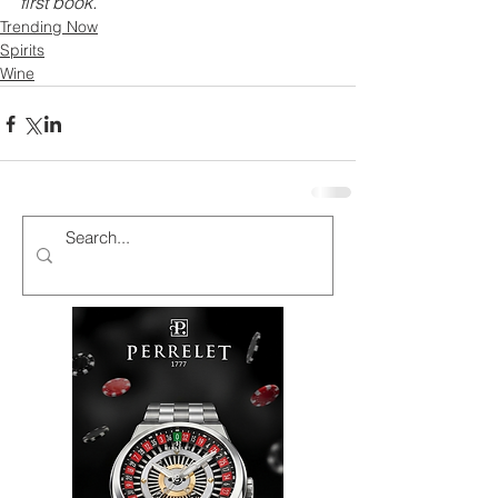
first book. 
Trending Now
Spirits
Wine