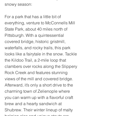
snowy season:
For a park that has a little bit of 
everything, venture to McConnells Mill 
State Park, about 40 miles north of 
Pittsburgh. With a quintessential 
covered bridge, historic gristmill, 
waterfalls, and rocky trails, this park 
looks like a fairytale in the snow. Tackle 
the Kildoo Trail, a 2-mile loop that 
clambers over rocks along the Slippery 
Rock Creek and features stunning 
views of the mill and covered bridge. 
Afterward, it’s only a short drive to the 
charming town of Zelienople where 
you can warm up with a flavorful craft 
brew and a hearty sandwich at 
Shubrew. Their winter lineup of malty 
belgian ales and unique stouts are 