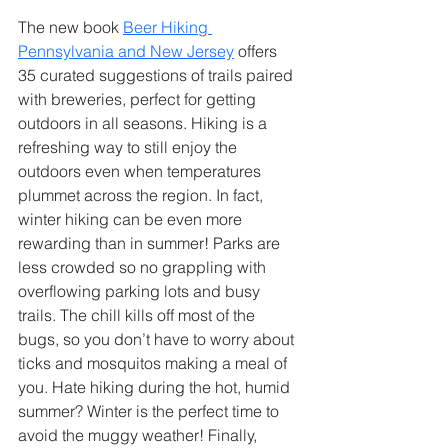
The new book 
Beer Hiking 
Pennsylvania and New Jersey
 offers 
35 curated suggestions of trails paired 
with breweries, perfect for getting 
outdoors in all seasons. Hiking is a 
refreshing way to still enjoy the 
outdoors even when temperatures 
plummet across the region. In fact, 
winter hiking can be even more 
rewarding than in summer! Parks are 
less crowded so no grappling with 
overflowing parking lots and busy 
trails. The chill kills off most of the 
bugs, so you don’t have to worry about 
ticks and mosquitos making a meal of 
you. Hate hiking during the hot, humid 
summer? Winter is the perfect time to 
avoid the muggy weather! Finally, 