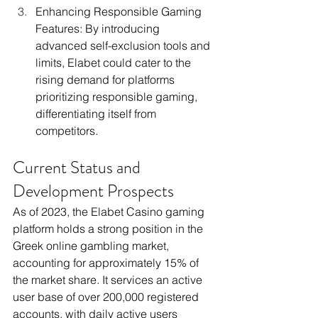
Enhancing Responsible Gaming 
Features: By introducing 
advanced self-exclusion tools and 
limits, Elabet could cater to the 
rising demand for platforms 
prioritizing responsible gaming, 
differentiating itself from 
competitors.
Current Status and 
Development Prospects
As of 2023, the Elabet Casino gaming 
platform holds a strong position in the 
Greek online gambling market, 
accounting for approximately 15% of 
the market share. It services an active 
user base of over 200,000 registered 
accounts, with daily active users 