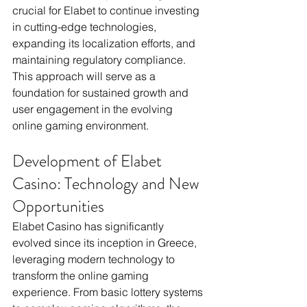
crucial for Elabet to continue investing 
in cutting-edge technologies, 
expanding its localization efforts, and 
maintaining regulatory compliance. 
This approach will serve as a 
foundation for sustained growth and 
user engagement in the evolving 
online gaming environment.
Development of Elabet 
Casino: Technology and New 
Opportunities
Elabet Casino has significantly 
evolved since its inception in Greece, 
leveraging modern technology to 
transform the online gaming 
experience. From basic lottery systems 