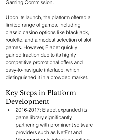
Gaming Commission.
Upon its launch, the platform offered a 
limited range of games, including 
classic casino options like blackjack, 
roulette, and a modest selection of slot 
games. However, Elabet quickly 
gained traction due to its highly 
competitive promotional offers and 
easy-to-navigate interface, which 
distinguished it in a crowded market.
Key Steps in Platform 
Development
2016-2017: Elabet expanded its 
game library significantly, 
partnering with prominent software 
providers such as NetEnt and 
Microgaming to introduce cutting-