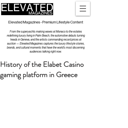
Elevated Magazines - Premium Lifestyle Content
From the superyachts making waves at Monaco to the estates
redefining luxury living in Palm Beach, the automotive debuts turning
heads in Geneva, and the artists commanding record prices at
auction — Elevated Magazines captures the luxury lifestyle stories,
brands, and cultural moments that have the world's most discerning
audiences talking right now.
History of the Elabet Casino
gaming platform in Greece