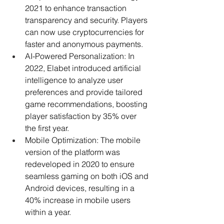
2021 to enhance transaction 
transparency and security. Players 
can now use cryptocurrencies for 
faster and anonymous payments.
AI-Powered Personalization: In 
2022, Elabet introduced artificial 
intelligence to analyze user 
preferences and provide tailored 
game recommendations, boosting 
player satisfaction by 35% over 
the first year.
Mobile Optimization: The mobile 
version of the platform was 
redeveloped in 2020 to ensure 
seamless gaming on both iOS and 
Android devices, resulting in a 
40% increase in mobile users 
within a year.