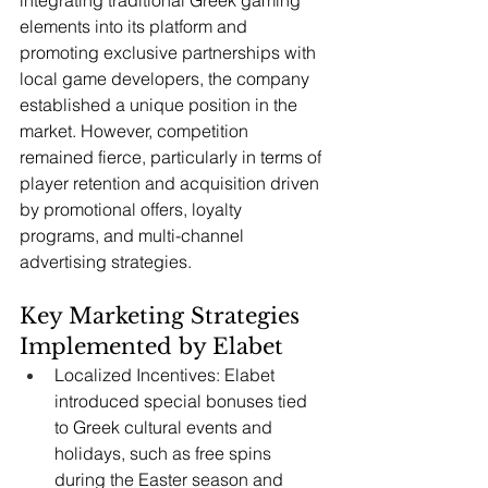
elements into its platform and 
promoting exclusive partnerships with 
local game developers, the company 
established a unique position in the 
market. However, competition 
remained fierce, particularly in terms of 
player retention and acquisition driven 
by promotional offers, loyalty 
programs, and multi-channel 
advertising strategies.
Key Marketing Strategies 
Implemented by Elabet
Localized Incentives: Elabet 
introduced special bonuses tied 
to Greek cultural events and 
holidays, such as free spins 
during the Easter season and 