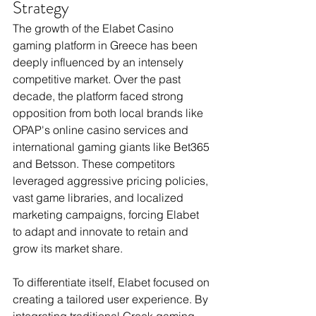
Strategy
The growth of the Elabet Casino 
gaming platform in Greece has been 
deeply influenced by an intensely 
competitive market. Over the past 
decade, the platform faced strong 
opposition from both local brands like 
OPAP's online casino services and 
international gaming giants like Bet365 
and Betsson. These competitors 
leveraged aggressive pricing policies, 
vast game libraries, and localized 
marketing campaigns, forcing Elabet 
to adapt and innovate to retain and 
grow its market share.
To differentiate itself, Elabet focused on 
creating a tailored user experience. By 
integrating traditional Greek gaming 