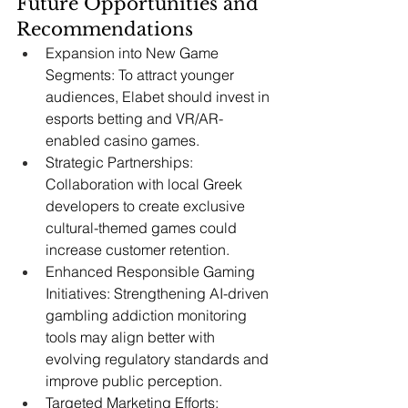
Future Opportunities and 
Recommendations
Expansion into New Game 
Segments: To attract younger 
audiences, Elabet should invest in 
esports betting and VR/AR-
enabled casino games.
Strategic Partnerships: 
Collaboration with local Greek 
developers to create exclusive 
cultural-themed games could 
increase customer retention.
Enhanced Responsible Gaming 
Initiatives: Strengthening AI-driven 
gambling addiction monitoring 
tools may align better with 
evolving regulatory standards and 
improve public perception.
Targeted Marketing Efforts: 