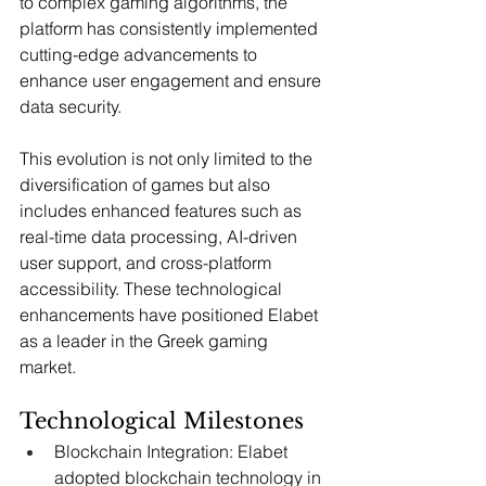
to complex gaming algorithms, the 
platform has consistently implemented 
cutting-edge advancements to 
enhance user engagement and ensure 
data security.
This evolution is not only limited to the 
diversification of games but also 
includes enhanced features such as 
real-time data processing, AI-driven 
user support, and cross-platform 
accessibility. These technological 
enhancements have positioned Elabet 
as a leader in the Greek gaming 
market.
Technological Milestones
Blockchain Integration: Elabet 
adopted blockchain technology in 