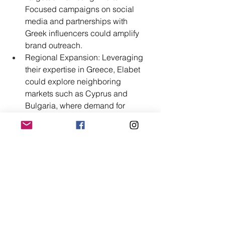
Focused campaigns on social 
media and partnerships with 
Greek influencers could amplify 
brand outreach.
Regional Expansion: Leveraging 
their expertise in Greece, Elabet 
could explore neighboring 
markets such as Cyprus and 
Bulgaria, where demand for 
localized gaming platforms is 
rising.
In summary, the Elabet Casino gaming 
platform continues to solidify its role as 
a key player in Greece's regulated 
online gambling industry. By 
capitalizing on emerging technologies, 
diversifying its offerings, and adopting 