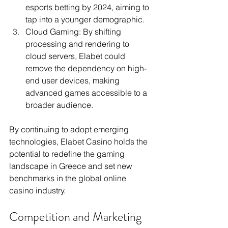
esports betting by 2024, aiming to 
tap into a younger demographic.
Cloud Gaming: By shifting 
processing and rendering to 
cloud servers, Elabet could 
remove the dependency on high-
end user devices, making 
advanced games accessible to a 
broader audience.
By continuing to adopt emerging 
technologies, Elabet Casino holds the 
potential to redefine the gaming 
landscape in Greece and set new 
benchmarks in the global online 
casino industry.
Competition and Marketing 