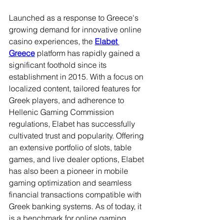
Launched as a response to Greece's 
growing demand for innovative online 
casino experiences, the 
Elabet 
Greece
 platform has rapidly gained a 
significant foothold since its 
establishment in 2015. With a focus on 
localized content, tailored features for 
Greek players, and adherence to 
Hellenic Gaming Commission 
regulations, Elabet has successfully 
cultivated trust and popularity. Offering 
an extensive portfolio of slots, table 
games, and live dealer options, Elabet 
has also been a pioneer in mobile 
gaming optimization and seamless 
financial transactions compatible with 
Greek banking systems. As of today, it 
is a benchmark for online gaming 