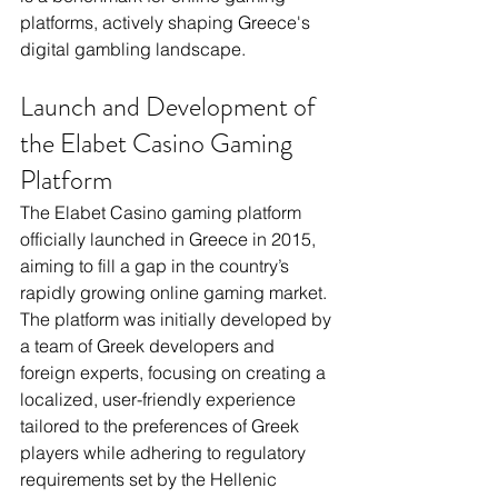
platforms, actively shaping Greece's 
digital gambling landscape.
Launch and Development of 
the Elabet Casino Gaming 
Platform
The Elabet Casino gaming platform 
officially launched in Greece in 2015, 
aiming to fill a gap in the country’s 
rapidly growing online gaming market. 
The platform was initially developed by 
a team of Greek developers and 
foreign experts, focusing on creating a 
localized, user-friendly experience 
tailored to the preferences of Greek 
players while adhering to regulatory 
requirements set by the Hellenic 