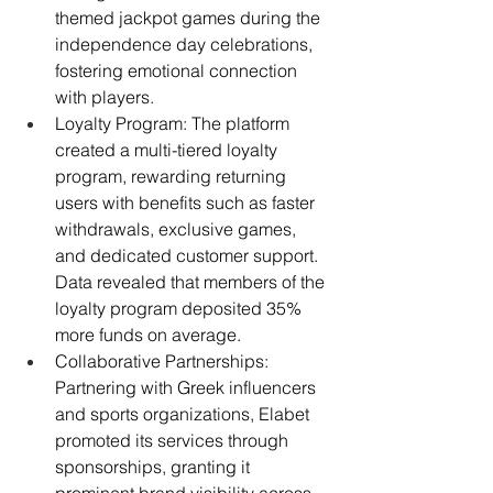
themed jackpot games during the 
independence day celebrations, 
fostering emotional connection 
with players.
Loyalty Program: The platform 
created a multi-tiered loyalty 
program, rewarding returning 
users with benefits such as faster 
withdrawals, exclusive games, 
and dedicated customer support. 
Data revealed that members of the 
loyalty program deposited 35% 
more funds on average.
Collaborative Partnerships: 
Partnering with Greek influencers 
and sports organizations, Elabet 
promoted its services through 
sponsorships, granting it 
prominent brand visibility across 