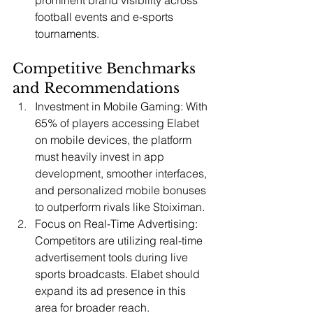
football events and e-sports 
tournaments.
Competitive Benchmarks 
and Recommendations
Investment in Mobile Gaming: With 
65% of players accessing Elabet 
on mobile devices, the platform 
must heavily invest in app 
development, smoother interfaces, 
and personalized mobile bonuses 
to outperform rivals like Stoiximan.
Focus on Real-Time Advertising: 
Competitors are utilizing real-time 
advertisement tools during live 
sports broadcasts. Elabet should 
expand its ad presence in this 
area for broader reach.