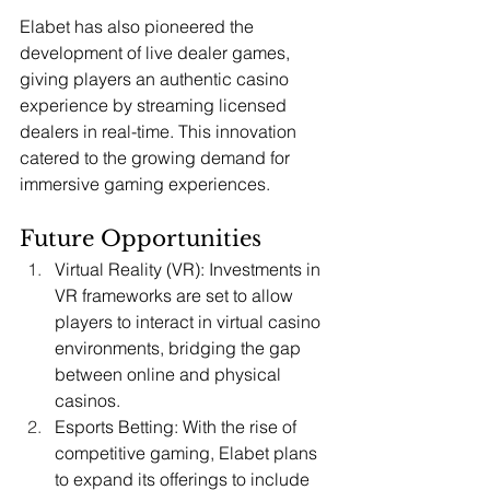
Elabet has also pioneered the 
development of live dealer games, 
giving players an authentic casino 
experience by streaming licensed 
dealers in real-time. This innovation 
catered to the growing demand for 
immersive gaming experiences.
Future Opportunities
Virtual Reality (VR): Investments in 
VR frameworks are set to allow 
players to interact in virtual casino 
environments, bridging the gap 
between online and physical 
casinos.
Esports Betting: With the rise of 
competitive gaming, Elabet plans 
to expand its offerings to include 