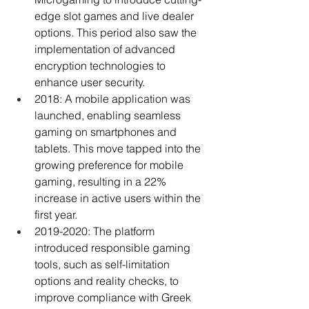
edge slot games and live dealer 
options. This period also saw the 
implementation of advanced 
encryption technologies to 
enhance user security.
2018: A mobile application was 
launched, enabling seamless 
gaming on smartphones and 
tablets. This move tapped into the 
growing preference for mobile 
gaming, resulting in a 22% 
increase in active users within the 
first year.
2019-2020: The platform 
introduced responsible gaming 
tools, such as self-limitation 
options and reality checks, to 
improve compliance with Greek 