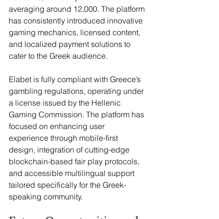
averaging around 12,000. The platform 
has consistently introduced innovative 
gaming mechanics, licensed content, 
and localized payment solutions to 
cater to the Greek audience.
Elabet is fully compliant with Greece’s 
gambling regulations, operating under 
a license issued by the Hellenic 
Gaming Commission. The platform has 
focused on enhancing user 
experience through mobile-first 
design, integration of cutting-edge 
blockchain-based fair play protocols, 
and accessible multilingual support 
tailored specifically for the Greek-
speaking community.