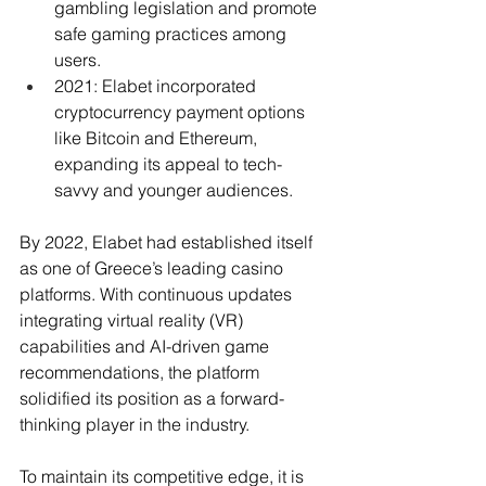
gambling legislation and promote 
safe gaming practices among 
users.
2021: Elabet incorporated 
cryptocurrency payment options 
like Bitcoin and Ethereum, 
expanding its appeal to tech-
savvy and younger audiences.
By 2022, Elabet had established itself 
as one of Greece’s leading casino 
platforms. With continuous updates 
integrating virtual reality (VR) 
capabilities and AI-driven game 
recommendations, the platform 
solidified its position as a forward-
thinking player in the industry.
To maintain its competitive edge, it is 