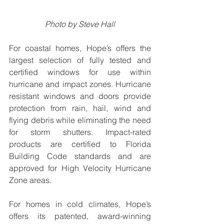
Photo by Steve Hall
For coastal homes, Hope’s offers the 
largest selection of fully tested and 
certified windows for use within 
hurricane and impact zones. Hurricane 
resistant windows and doors provide 
protection from rain, hail, wind and 
flying debris while eliminating the need 
for storm shutters. Impact-rated 
products are certified to Florida 
Building Code standards and are 
approved for High Velocity Hurricane 
Zone areas.
For homes in cold climates, Hope’s 
offers its patented, award-winning 