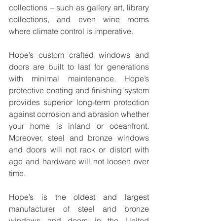
collections – such as gallery art, library 
collections, and even wine rooms 
where climate control is imperative.
Hope’s custom crafted windows and 
doors are built to last for generations 
with minimal maintenance. Hope’s 
protective coating and finishing system 
provides superior long-term protection 
against corrosion and abrasion whether 
your home is inland or oceanfront. 
Moreover, steel and bronze windows 
and doors will not rack or distort with 
age and hardware will not loosen over 
time.
Hope’s is the oldest and largest 
manufacturer of steel and bronze 
windows and doors in the United 