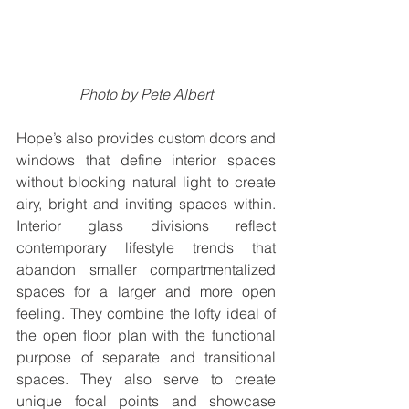
Photo by Pete Albert
Hope’s also provides custom doors and 
windows that define interior spaces 
without blocking natural light to create 
airy, bright and inviting spaces within. 
Interior glass divisions reflect 
contemporary lifestyle trends that 
abandon smaller compartmentalized 
spaces for a larger and more open 
feeling. They combine the lofty ideal of 
the open floor plan with the functional 
purpose of separate and transitional 
spaces. They also serve to create 
unique focal points and showcase 