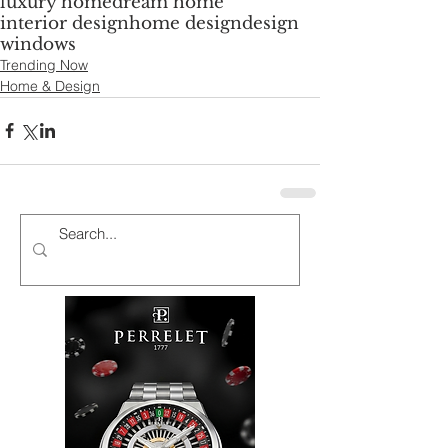
luxury home
dream home
interior design
home design
design
windows
Trending Now
Home & Design