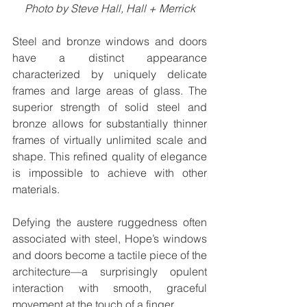
Photo by Steve Hall, Hall + Merrick
Steel and bronze windows and doors 
have a distinct appearance 
characterized by uniquely delicate 
frames and large areas of glass. The 
superior strength of solid steel and 
bronze allows for substantially thinner 
frames of virtually unlimited scale and 
shape. This refined quality of elegance 
is impossible to achieve with other 
materials.
Defying the austere ruggedness often 
associated with steel, Hope’s windows 
and doors become a tactile piece of the 
architecture—a surprisingly opulent 
interaction with smooth, graceful 
movement at the touch of a finger.