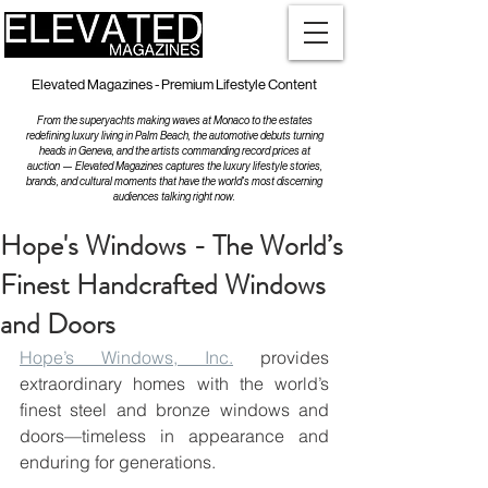
Elevated Magazines - Premium Lifestyle Content
From the superyachts making waves at Monaco to the estates
redefining luxury living in Palm Beach, the automotive debuts turning
heads in Geneva, and the artists commanding record prices at
auction — Elevated Magazines captures the luxury lifestyle stories,
brands, and cultural moments that have the world's most discerning
audiences talking right now.
Hope's Windows - The World’s
Finest Handcrafted Windows
and Doors
Hope’s Windows, Inc.
 provides 
extraordinary homes with the world’s 
finest steel and bronze windows and 
doors—timeless in appearance and 
enduring for generations.