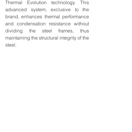
Thermal Evolution technology. This 
advanced system, exclusive to the 
brand, enhances thermal performance 
and condensation resistance without 
dividing the steel frames, thus 
maintaining the structural integrity of the 
steel.