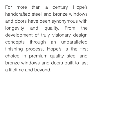
For more than a century, Hope’s 
handcrafted steel and bronze windows 
and doors have been synonymous with 
longevity and quality. From the 
development of truly visionary design 
concepts through an unparalleled 
finishing process, Hope’s is the first 
choice in premium quality steel and 
bronze windows and doors built to last 
a lifetime and beyond.