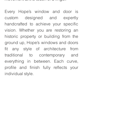
Every Hope’s window and door is 
custom designed and expertly 
handcrafted to achieve your specific 
vision. Whether you are restoring an 
historic property or building from the 
ground up, Hope’s windows and doors 
fit any style of architecture from 
traditional to contemporary and 
everything in between. Each curve, 
profile and finish fully reflects your 
individual style.