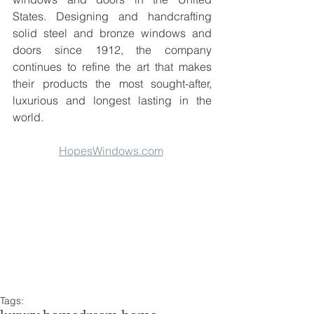
States. Designing and handcrafting 
solid steel and bronze windows and 
doors since 1912, the company 
continues to refine the art that makes 
their products the most sought-after, 
luxurious and longest lasting in the 
world.
HopesWindows.com
Tags: