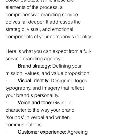
elements of the process, a 
comprehensive branding service 
delves far deeper. It addresses the 
strategic, visual, and emotional 
components of your company's identity.
Here is what you can expect from a full-
service branding agency:
·         
Brand strategy:
 Defining your 
mission, values, and value proposition.
·         
Visual identity:
 Designing logos, 
typography, and imagery that reflect 
your brand's personality.
·         
Voice and tone:
 Giving a 
character to the way your brand 
"sounds" in verbal and written 
communications.
·         
Customer experience:
 Agreeing 