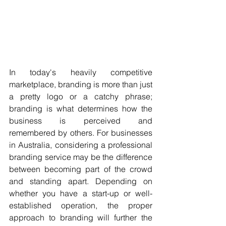
In today's heavily competitive 
marketplace, branding is more than just 
a pretty logo or a catchy phrase; 
branding is what determines how the 
business is perceived and 
remembered by others. For businesses 
in Australia, considering a professional 
branding service may be the difference 
between becoming part of the crowd 
and standing apart. Depending on 
whether you have a start-up or well-
established operation, the proper 
approach to branding will further the 