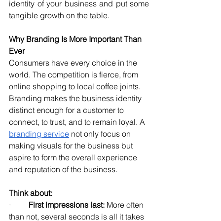
identity of your business and put some 
tangible growth on the table.
Why Branding Is More Important Than 
Ever
Consumers have every choice in the 
world. The competition is fierce, from 
online shopping to local coffee joints. 
Branding makes the business identity 
distinct enough for a customer to 
connect, to trust, and to remain loyal. A 
branding service
 not only focus on 
making visuals for the business but 
aspire to form the overall experience 
and reputation of the business.
Think about:
·         
First impressions last:
 More often 
than not, several seconds is all it takes 