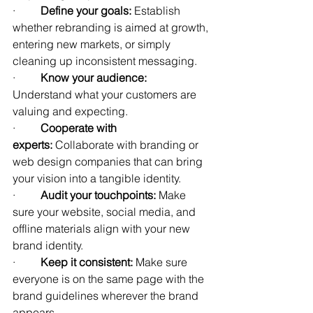
·         
Define your goals:
 Establish 
whether rebranding is aimed at growth, 
entering new markets, or simply 
cleaning up inconsistent messaging.
·         
Know your audience:
Understand what your customers are 
valuing and expecting.
·         
Cooperate with 
experts:
 Collaborate with branding or 
web design companies that can bring 
your vision into a tangible identity.
·         
Audit your touchpoints:
 Make 
sure your website, social media, and 
offline materials align with your new 
brand identity.
·         
Keep it consistent:
 Make sure 
everyone is on the same page with the 
brand guidelines wherever the brand 
appears.