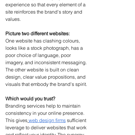
experience so that every element of a 
site reinforces the brand's story and 
values.
Picture two different websites:
One website has clashing colours, 
looks like a stock photograph, has a 
poor choice of language, poor 
imagery, and inconsistent messaging.
The other website is built on clean 
design, clear value propositions, and 
visuals that embody the brand's spirit.
Which would you trust?
Branding services help to maintain 
consistency in your online presence. 
This gives
web design firms
 sufficient 
leverage to deliver websites that work 
and reflect your identity. The synergy 