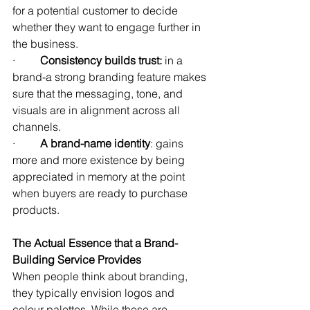
for a potential customer to decide 
whether they want to engage further in 
the business.
·         
Consistency builds trust:
 in a 
brand-a strong branding feature makes 
sure that the messaging, tone, and 
visuals are in alignment across all 
channels.
·         
A
brand-name identity
: gains 
more and more existence by being 
appreciated in memory at the point 
when buyers are ready to purchase 
products.
The Actual Essence that a Brand-
Building Service Provides
When people think about branding, 
they typically envision logos and 
colour palettes. While these are 