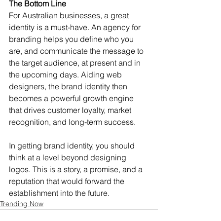
The Bottom Line
For Australian businesses, a great 
identity is a must-have. An agency for 
branding helps you define who you 
are, and communicate the message to 
the target audience, at present and in 
the upcoming days. Aiding web 
designers, the brand identity then 
becomes a powerful growth engine 
that drives customer loyalty, market 
recognition, and long-term success.
In getting brand identity, you should 
think at a level beyond designing 
logos. This is a story, a promise, and a 
reputation that would forward the 
establishment into the future.
Trending Now