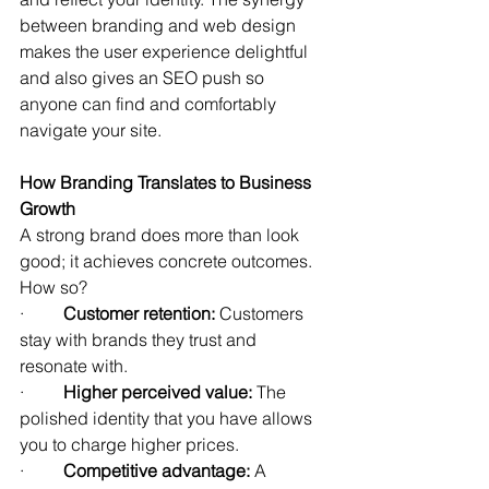
between branding and web design 
makes the user experience delightful 
and also gives an SEO push so 
anyone can find and comfortably 
navigate your site.
How Branding Translates to Business 
Growth
A strong brand does more than look 
good; it achieves concrete outcomes. 
How so?
·         
Customer retention:
 Customers 
stay with brands they trust and 
resonate with.
·         
Higher perceived value:
 The 
polished identity that you have allows 
you to charge higher prices.
·         
Competitive advantage:
 A 