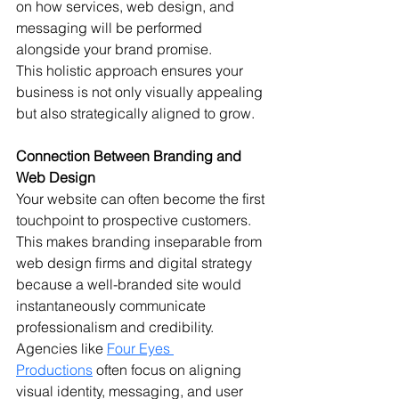
on how services, web design, and 
messaging will be performed 
alongside your brand promise.
This holistic approach ensures your 
business is not only visually appealing 
but also strategically aligned to grow.
Connection Between Branding and 
Web Design
Your website can often become the first 
touchpoint to prospective customers. 
This makes branding inseparable from 
web design firms and digital strategy 
because a well-branded site would 
instantaneously communicate 
professionalism and credibility. 
Agencies like 
Four Eyes 
Productions
 often focus on aligning 
visual identity, messaging, and user 