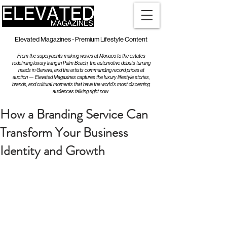
Elevated Magazines - Premium Lifestyle Content
From the superyachts making waves at Monaco to the estates
redefining luxury living in Palm Beach, the automotive debuts turning
heads in Geneva, and the artists commanding record prices at
auction — Elevated Magazines captures the luxury lifestyle stories,
brands, and cultural moments that have the world's most discerning
audiences talking right now.
How a Branding Service Can
Transform Your Business
Identity and Growth