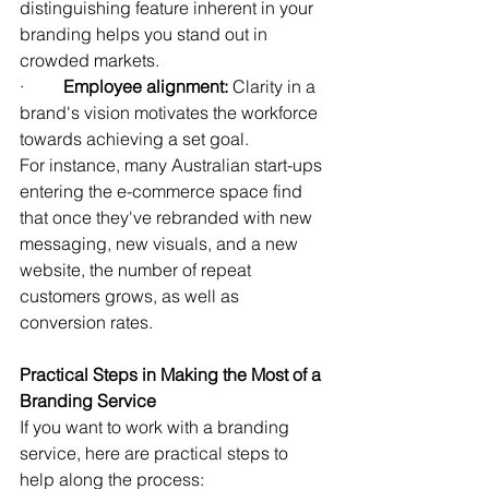
distinguishing feature inherent in your 
branding helps you stand out in 
crowded markets.
·         
Employee alignment:
 Clarity in a 
brand's vision motivates the workforce 
towards achieving a set goal.
For instance, many Australian start-ups 
entering the e-commerce space find 
that once they've rebranded with new 
messaging, new visuals, and a new 
website, the number of repeat 
customers grows, as well as 
conversion rates.
Practical Steps in Making the Most of a 
Branding Service
If you want to work with a branding 
service, here are practical steps to 
help along the process: