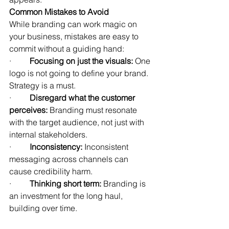
Common Mistakes to Avoid
While branding can work magic on 
your business, mistakes are easy to 
commit without a guiding hand:
·         
Focusing on just the visuals:
 One 
logo is not going to define your brand. 
Strategy is a must.
·         
Disregard what the customer 
perceives: 
Branding must resonate 
with the target audience, not just with 
internal stakeholders.
·         
Inconsistency: 
Inconsistent 
messaging across channels can 
cause credibility harm.
·         
Thinking short term: 
Branding is 
an investment for the long haul, 
building over time.