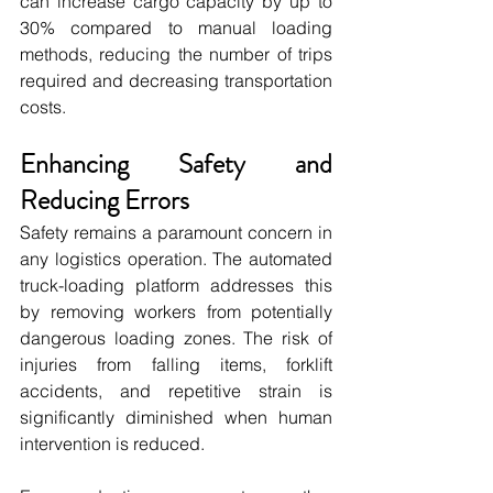
can increase cargo capacity by up to 
30% compared to manual loading 
methods, reducing the number of trips 
required and decreasing transportation 
costs.
Enhancing Safety and 
Reducing Errors
Safety remains a paramount concern in 
any logistics operation. The automated 
truck-loading platform addresses this 
by removing workers from potentially 
dangerous loading zones. The risk of 
injuries from falling items, forklift 
accidents, and repetitive strain is 
significantly diminished when human 
intervention is reduced.