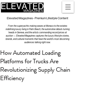
Elevated Magazines - Premium Lifestyle Content
From the superyachts making waves at Monaco to the estates
redefining luxury living in Palm Beach, the automotive debuts turning
heads in Geneva, and the artists commanding record prices at
auction — Elevated Magazines captures the luxury lifestyle stories,
brands, and cultural moments that have the world's most discerning
audiences talking right now.
How Automated Loading
Platforms for Trucks Are
Revolutionizing Supply Chain
Efficiency