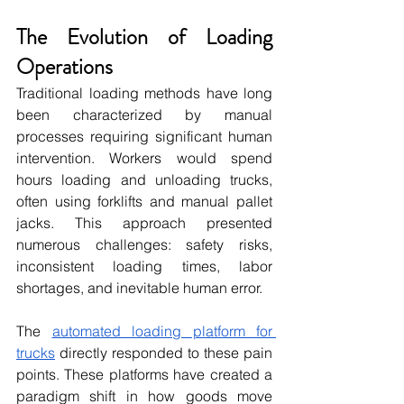
The Evolution of Loading 
Operations
Traditional loading methods have long 
been characterized by manual 
processes requiring significant human 
intervention. Workers would spend 
hours loading and unloading trucks, 
often using forklifts and manual pallet 
jacks. This approach presented 
numerous challenges: safety risks, 
inconsistent loading times, labor 
shortages, and inevitable human error.
The 
automated loading platform for 
trucks
 directly responded to these pain 
points. These platforms have created a 
paradigm shift in how goods move 