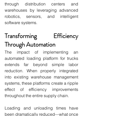
through distribution centers and 
warehouses by leveraging advanced 
robotics, sensors, and intelligent 
software systems.
Transforming Efficiency 
Through Automation
The impact of implementing an 
automated loading platform for trucks 
extends far beyond simple labor 
reduction. When properly integrated 
into existing warehouse management 
systems, these platforms create a ripple 
effect of efficiency improvements 
throughout the entire supply chain.
Loading and unloading times have 
been dramatically reduced—what once 