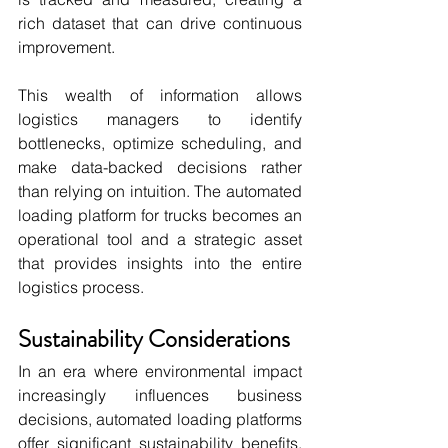
rich dataset that can drive continuous 
improvement.
This wealth of information allows 
logistics managers to identify 
bottlenecks, optimize scheduling, and 
make data-backed decisions rather 
than relying on intuition. The automated 
loading platform for trucks becomes an 
operational tool and a strategic asset 
that provides insights into the entire 
logistics process.
Sustainability Considerations
In an era where environmental impact 
increasingly influences business 
decisions, automated loading platforms 
offer significant sustainability benefits. 