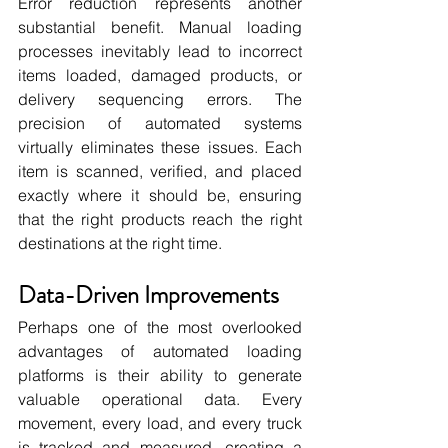
Error reduction represents another 
substantial benefit. Manual loading 
processes inevitably lead to incorrect 
items loaded, damaged products, or 
delivery sequencing errors. The 
precision of automated systems 
virtually eliminates these issues. Each 
item is scanned, verified, and placed 
exactly where it should be, ensuring 
that the right products reach the right 
destinations at the right time.
Data-Driven Improvements
Perhaps one of the most overlooked 
advantages of automated loading 
platforms is their ability to generate 
valuable operational data. Every 
movement, every load, and every truck 
is tracked and measured, creating a 