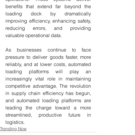
benefits that extend far beyond the 
loading dock by dramatically 
improving efficiency, enhancing safety, 
reducing errors, and providing 
valuable operational data.
As businesses continue to face 
pressure to deliver goods faster, more 
reliably, and at lower costs, automated 
loading platforms will play an 
increasingly vital role in maintaining 
competitive advantage. The revolution 
in supply chain efficiency has begun, 
and automated loading platforms are 
leading the charge toward a more 
streamlined, productive future in 
logistics.
Trending Now