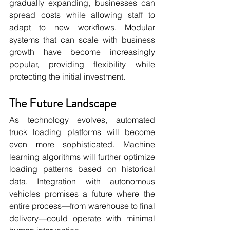
gradually expanding, businesses can 
spread costs while allowing staff to 
adapt to new workflows. Modular 
systems that can scale with business 
growth have become increasingly 
popular, providing flexibility while 
protecting the initial investment.
The Future Landscape
As technology evolves, automated 
truck loading platforms will become 
even more sophisticated. Machine 
learning algorithms will further optimize 
loading patterns based on historical 
data. Integration with autonomous 
vehicles promises a future where the 
entire process—from warehouse to final 
delivery—could operate with minimal 