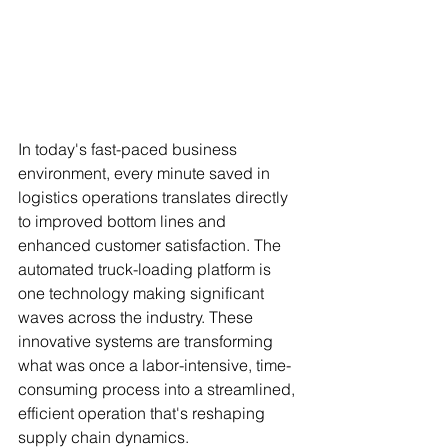
In today's fast-paced business 
environment, every minute saved in 
logistics operations translates directly 
to improved bottom lines and 
enhanced customer satisfaction. The 
automated truck-loading platform is 
one technology making significant 
waves across the industry. These 
innovative systems are transforming 
what was once a labor-intensive, time-
consuming process into a streamlined, 
efficient operation that's reshaping 
supply chain dynamics.