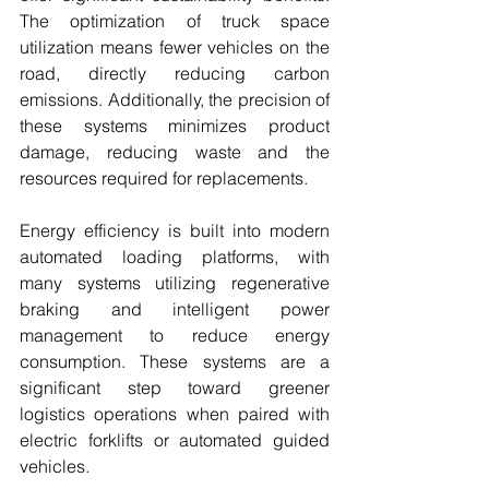
The optimization of truck space 
utilization means fewer vehicles on the 
road, directly reducing carbon 
emissions. Additionally, the precision of 
these systems minimizes product 
damage, reducing waste and the 
resources required for replacements.
Energy efficiency is built into modern 
automated loading platforms, with 
many systems utilizing regenerative 
braking and intelligent power 
management to reduce energy 
consumption. These systems are a 
significant step toward greener 
logistics operations when paired with 
electric forklifts or automated guided 
vehicles.