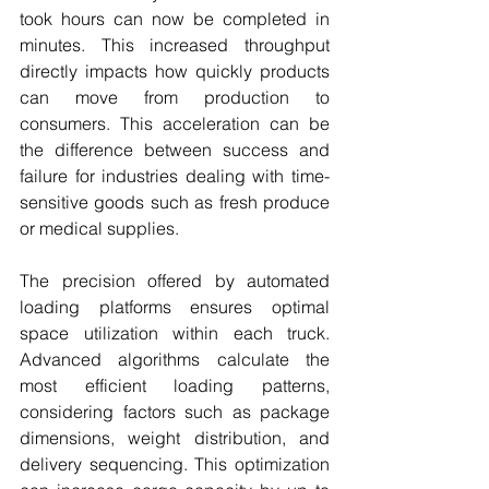
took hours can now be completed in 
minutes. This increased throughput 
directly impacts how quickly products 
can move from production to 
consumers. This acceleration can be 
the difference between success and 
failure for industries dealing with time-
sensitive goods such as fresh produce 
or medical supplies.
The precision offered by automated 
loading platforms ensures optimal 
space utilization within each truck. 
Advanced algorithms calculate the 
most efficient loading patterns, 
considering factors such as package 
dimensions, weight distribution, and 
delivery sequencing. This optimization 