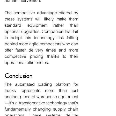
human intervention.
The competitive advantage offered by 
these systems will likely make them 
standard equipment rather than 
optional upgrades. Companies that fail 
to adopt this technology risk falling 
behind more agile competitors who can 
offer faster delivery times and more 
competitive pricing thanks to their 
operational efficiencies.
Conclusion
The automated loading platform for 
trucks represents more than just 
another piece of warehouse equipment
—it's a transformative technology that's 
fundamentally changing supply chain 
operations. These systems deliver 