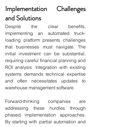
Implementation Challenges 
and Solutions
Despite the clear benefits, 
implementing an automated truck-
loading platform presents challenges 
that businesses must navigate. The 
initial investment can be substantial, 
requiring careful financial planning and 
ROI analysis. Integration with existing 
systems demands technical expertise 
and often necessitates updates to 
warehouse management software.
Forward-thinking companies are 
addressing these hurdles through 
phased implementation approaches. 
By starting with partial automation and 