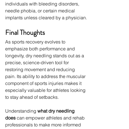
individuals with bleeding disorders, 
needle phobia, or certain medical 
implants unless cleared by a physician.
Final Thoughts
As sports recovery evolves to 
emphasize both performance and 
longevity, dry needling stands out as a 
precise, science-driven tool for 
restoring movement and reducing 
pain. Its ability to address the muscular 
component of sports injuries makes it 
especially valuable for athletes looking 
to stay ahead of setbacks.
Understanding 
what dry needling 
does
 can empower athletes and rehab 
professionals to make more informed 