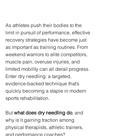
As athletes push their bodies to the 
limit in pursuit of performance, effective 
recovery strategies have become just 
as important as training routines. From 
weekend warriors to elite competitors, 
muscle pain, overuse injuries, and 
limited mobility can all derail progress. 
Enter dry needling: a targeted, 
evidence-backed technique that’s 
quickly becoming a staple in modern 
sports rehabilitation.
But 
what does dry needling do
, and 
why is it gaining traction among 
physical therapists, athletic trainers, 
and performance coaches?