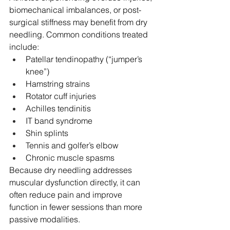
biomechanical imbalances, or post-
surgical stiffness may benefit from dry 
needling. Common conditions treated 
include:
Patellar tendinopathy (“jumper’s 
knee”)
Hamstring strains
Rotator cuff injuries
Achilles tendinitis
IT band syndrome
Shin splints
Tennis and golfer’s elbow
Chronic muscle spasms
Because dry needling addresses 
muscular dysfunction directly, it can 
often reduce pain and improve 
function in fewer sessions than more 
passive modalities.