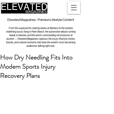
Elevated Magazines - Premium Lifestyle Content
From the superyachts making waves at Monaco to the estates
redefining luxury living in Palm Beach, the automotive debuts turning
heads in Geneva, and the artists commanding record prices at
auction — Elevated Magazines captures the luxury lifestyle stories,
brands, and cultural moments that have the world's most discerning
audiences talking right now.
How Dry Needling Fits Into
Modern Sports Injury
Recovery Plans