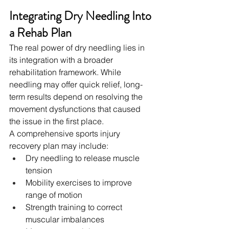
Integrating Dry Needling Into 
a Rehab Plan
The real power of dry needling lies in 
its integration with a broader 
rehabilitation framework. While 
needling may offer quick relief, long-
term results depend on resolving the 
movement dysfunctions that caused 
the issue in the first place.
A comprehensive sports injury 
recovery plan may include:
Dry needling to release muscle 
tension
Mobility exercises to improve 
range of motion
Strength training to correct 
muscular imbalances