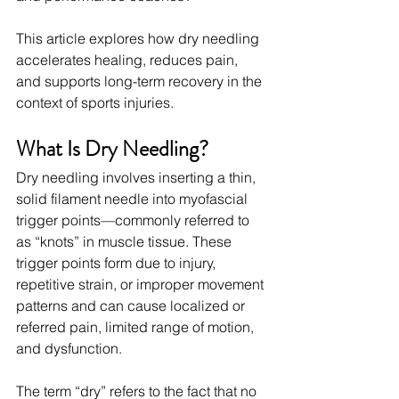
This article explores how dry needling 
accelerates healing, reduces pain, 
and supports long-term recovery in the 
context of sports injuries.
What Is Dry Needling?
Dry needling involves inserting a thin, 
solid filament needle into myofascial 
trigger points—commonly referred to 
as “knots” in muscle tissue. These 
trigger points form due to injury, 
repetitive strain, or improper movement 
patterns and can cause localized or 
referred pain, limited range of motion, 
and dysfunction.
The term “dry” refers to the fact that no 