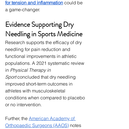
for tension and inflammation
 could be 
a game-changer.
Evidence Supporting Dry 
Needling in Sports Medicine
Research supports the efficacy of dry 
needling for pain reduction and 
functional improvements in athletic 
populations. A 2021 systematic review 
in 
Physical Therapy in 
Sport
 concluded that dry needling 
improved short-term outcomes in 
athletes with musculoskeletal 
conditions when compared to placebo 
or no intervention.
Further, the 
American Academy of 
Orthopaedic Surgeons (AAOS)
 notes 