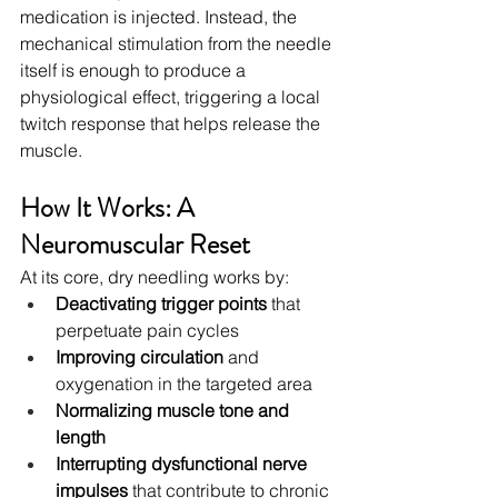
medication is injected. Instead, the 
mechanical stimulation from the needle 
itself is enough to produce a 
physiological effect, triggering a local 
twitch response that helps release the 
muscle.
How It Works: A 
Neuromuscular Reset
At its core, dry needling works by:
Deactivating trigger points
 that 
perpetuate pain cycles
Improving circulation
 and 
oxygenation in the targeted area
Normalizing muscle tone and 
length
Interrupting dysfunctional nerve 
impulses
 that contribute to chronic 