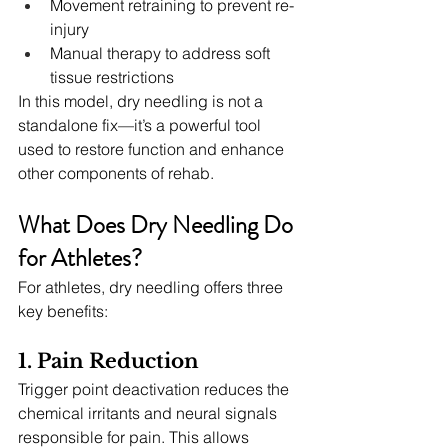
Movement retraining to prevent re-
injury
Manual therapy to address soft 
tissue restrictions
In this model, dry needling is not a 
standalone fix—it’s a powerful tool 
used to restore function and enhance 
other components of rehab.
What Does Dry Needling Do 
for Athletes?
For athletes, dry needling offers three 
key benefits:
1. Pain Reduction
Trigger point deactivation reduces the 
chemical irritants and neural signals 
responsible for pain. This allows 