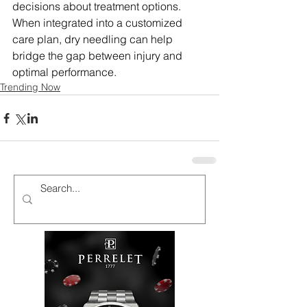
decisions about treatment options. 
When integrated into a customized 
care plan, dry needling can help 
bridge the gap between injury and 
optimal performance.
Trending Now