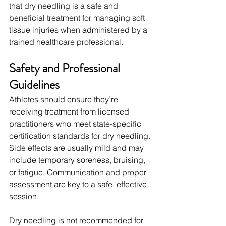
that dry needling is a safe and 
beneficial treatment for managing soft 
tissue injuries when administered by a 
trained healthcare professional.
Safety and Professional 
Guidelines
Athletes should ensure they’re 
receiving treatment from licensed 
practitioners who meet state-specific 
certification standards for dry needling. 
Side effects are usually mild and may 
include temporary soreness, bruising, 
or fatigue. Communication and proper 
assessment are key to a safe, effective 
session.
Dry needling is not recommended for 