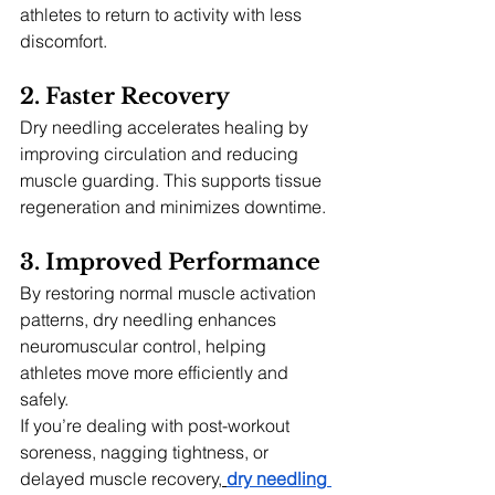
athletes to return to activity with less 
discomfort.
2. Faster Recovery
Dry needling accelerates healing by 
improving circulation and reducing 
muscle guarding. This supports tissue 
regeneration and minimizes downtime.
3. Improved Performance
By restoring normal muscle activation 
patterns, dry needling enhances 
neuromuscular control, helping 
athletes move more efficiently and 
safely.
If you’re dealing with post-workout 
soreness, nagging tightness, or 
delayed muscle recovery,
dry needling 