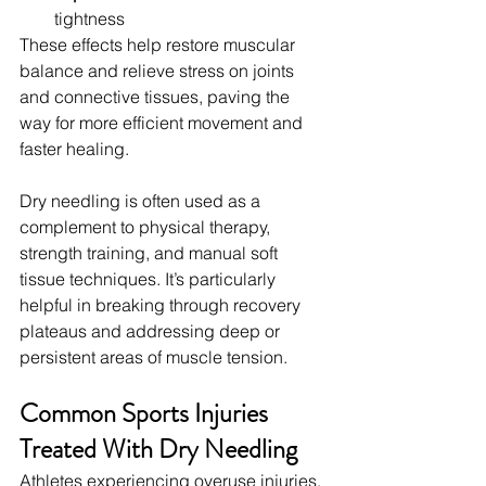
tightness
These effects help restore muscular 
balance and relieve stress on joints 
and connective tissues, paving the 
way for more efficient movement and 
faster healing.
Dry needling is often used as a 
complement to physical therapy, 
strength training, and manual soft 
tissue techniques. It’s particularly 
helpful in breaking through recovery 
plateaus and addressing deep or 
persistent areas of muscle tension.
Common Sports Injuries 
Treated With Dry Needling
Athletes experiencing overuse injuries, 