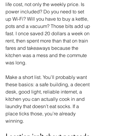
life cost, not only the weekly price. Is 
power included? Do you need to set 
up Wi-Fi? Will you have to buy a kettle, 
pots and a vacuum? Those bits add up 
fast. I once saved 20 dollars a week on 
rent, then spent more than that on train 
fares and takeaways because the 
kitchen was a mess and the commute 
was long.
Make a short list. You’ll probably want 
these basics: a safe building, a decent 
desk, good light, reliable internet, a 
kitchen you can actually cook in and 
laundry that doesn’t eat socks. If a 
place ticks those, you’re already 
winning.