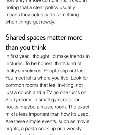
noting that a clear policy usually 
means they actually do something 
when things get rowdy.
Shared spaces matter more 
than you think
In first year, I thought I’d make friends in 
lectures. To be honest, that’s kind of 
tricky sometimes. People slip out fast. 
You meet folks where you live. Look for 
common rooms that feel inviting, not 
just a couch and a TV no one turns on. 
Study rooms, a small gym, outdoor 
nooks, maybe a music room. The exact 
mix is less important than how it’s used. 
Are there simple events, such as movie 
nights, a pasta cook-up or a weekly 