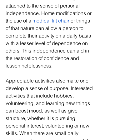
attached to the sense of personal 
independence. Home modifications or 
the use of a 
medical lift chair
 or things 
of that nature can allow a person to 
complete their activity on a daily basis 
with a lesser level of dependence on 
others. This independence can aid in 
the restoration of confidence and 
lessen helplessness.
Appreciable activities also make one 
develop a sense of purpose. Interested 
activities that include hobbies, 
volunteering, and learning new things 
can boost mood, as well as give 
structure, whether it is pursuing 
personal interest, volunteering or new 
skills. When there are small daily 