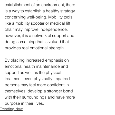
establishment of an environment, there 
is a way to establish a healthy strategy 
concerning well-being. Mobility tools 
like a mobility scooter or medical lift 
chair may improve independence, 
however, it is a network of support and 
doing something that is valued that 
provides real emotional strength.
By placing increased emphasis on 
emotional health maintenance and 
support as well as the physical 
treatment, even physically impaired 
persons may feel more confident in 
themselves, develop a stronger bond 
with their surroundings and have more 
purpose in their lives.
Trending Now