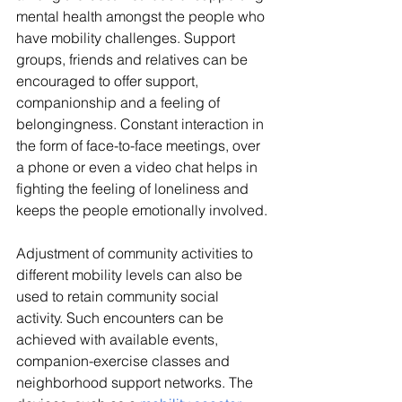
mental health amongst the people who 
have mobility challenges. Support 
groups, friends and relatives can be 
encouraged to offer support, 
companionship and a feeling of 
belongingness. Constant interaction in 
the form of face-to-face meetings, over 
a phone or even a video chat helps in 
fighting the feeling of loneliness and 
keeps the people emotionally involved.
Adjustment of community activities to 
different mobility levels can also be 
used to retain community social 
activity. Such encounters can be 
achieved with available events, 
companion-exercise classes and 
neighborhood support networks. The 