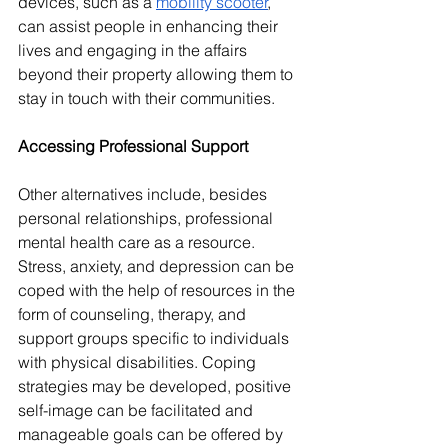
devices, such as a 
mobility scooter
, 
can assist people in enhancing their 
lives and engaging in the affairs 
beyond their property allowing them to 
stay in touch with their communities.
Accessing Professional Support
Other alternatives include, besides 
personal relationships, professional 
mental health care as a resource. 
Stress, anxiety, and depression can be 
coped with the help of resources in the 
form of counseling, therapy, and 
support groups specific to individuals 
with physical disabilities. Coping 
strategies may be developed, positive 
self-image can be facilitated and 
manageable goals can be offered by 