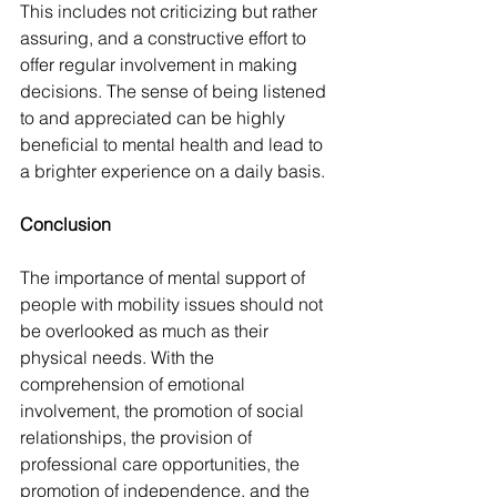
This includes not criticizing but rather 
assuring, and a constructive effort to 
offer regular involvement in making 
decisions. The sense of being listened 
to and appreciated can be highly 
beneficial to mental health and lead to 
a brighter experience on a daily basis.
Conclusion
The importance of mental support of 
people with mobility issues should not 
be overlooked as much as their 
physical needs. With the 
comprehension of emotional 
involvement, the promotion of social 
relationships, the provision of 
professional care opportunities, the 
promotion of independence, and the 