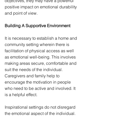
objectives, they may have a powerful 
positive impact on emotional durability 
and point of view.
Building A Supportive Environment
It is necessary to establish a home and 
community setting wherein there is 
facilitation of physical access as well 
as emotional well-being. This involves 
making areas secure, comfortable and 
suit the needs of the individual. 
Caregivers and family help to 
encourage the motivation in people 
who need to be active and involved. It 
is a helpful effect.
Inspirational settings do not disregard 
the emotional aspect of the individual. 