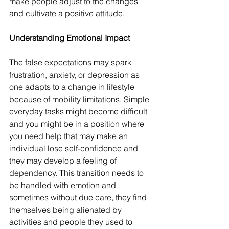
make people adjust to the changes 
and cultivate a positive attitude.
Understanding Emotional Impact
The false expectations may spark 
frustration, anxiety, or depression as 
one adapts to a change in lifestyle 
because of mobility limitations. Simple 
everyday tasks might become difficult 
and you might be in a position where 
you need help that may make an 
individual lose self-confidence and 
they may develop a feeling of 
dependency. This transition needs to 
be handled with emotion and 
sometimes without due care, they find 
themselves being alienated by 
activities and people they used to 