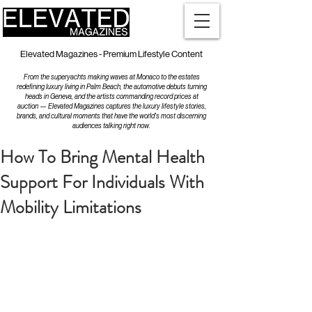
Elevated Magazines - Premium Lifestyle Content
From the superyachts making waves at Monaco to the estates
redefining luxury living in Palm Beach, the automotive debuts turning
heads in Geneva, and the artists commanding record prices at
auction — Elevated Magazines captures the luxury lifestyle stories,
brands, and cultural moments that have the world's most discerning
audiences talking right now.
How To Bring Mental Health
Support For Individuals With
Mobility Limitations