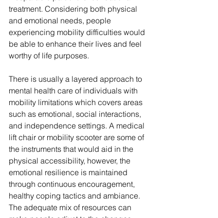
treatment. Considering both physical 
and emotional needs, people 
experiencing mobility difficulties would 
be able to enhance their lives and feel 
worthy of life purposes.
There is usually a layered approach to 
mental health care of individuals with 
mobility limitations which covers areas 
such as emotional, social interactions, 
and independence settings. A medical 
lift chair or mobility scooter are some of 
the instruments that would aid in the 
physical accessibility, however, the 
emotional resilience is maintained 
through continuous encouragement, 
healthy coping tactics and ambiance. 
The adequate mix of resources can 