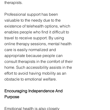
therapists.
Professional support has been 
valuable to the needy due to the 
existence of telehealth options, which 
enables people who find it difficult to 
travel to receive support. By using 
online therapy sessions, mental health 
care is easily normalized and 
appropriate because people can 
consult therapists in the comfort of their 
home. Such accessibility assists in the 
effort to avoid having mobility as an 
obstacle to emotional welfare.
Encouraging Independence And 
Purpose
Emotional health is also closely 