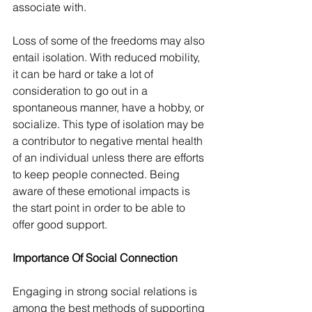
associate with.
Loss of some of the freedoms may also 
entail isolation. With reduced mobility, 
it can be hard or take a lot of 
consideration to go out in a 
spontaneous manner, have a hobby, or 
socialize. This type of isolation may be 
a contributor to negative mental health 
of an individual unless there are efforts 
to keep people connected. Being 
aware of these emotional impacts is 
the start point in order to be able to 
offer good support.
Importance Of Social Connection
Engaging in strong social relations is 
among the best methods of supporting 