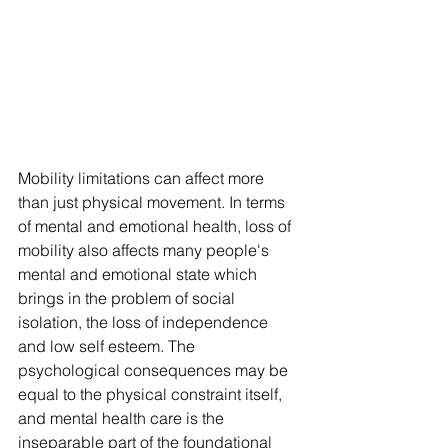
Mobility limitations can affect more 
than just physical movement. In terms 
of mental and emotional health, loss of 
mobility also affects many people's 
mental and emotional state which 
brings in the problem of social 
isolation, the loss of independence 
and low self esteem. The 
psychological consequences may be 
equal to the physical constraint itself, 
and mental health care is the 
inseparable part of the foundational 