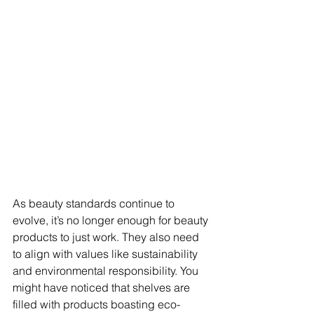
As beauty standards continue to 
evolve, it’s no longer enough for beauty 
products to just work. They also need 
to align with values like sustainability 
and environmental responsibility. You 
might have noticed that shelves are 
filled with products boasting eco-