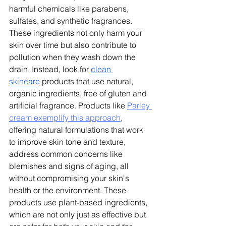
harmful chemicals like parabens, 
sulfates, and synthetic fragrances. 
These ingredients not only harm your 
skin over time but also contribute to 
pollution when they wash down the 
drain. Instead, look for 
clean 
skincare
 products that use natural, 
organic ingredients, free of gluten and 
artificial fragrance. 
Products like 
Parley 
cream exemplify this approach
, 
offering natural formulations that work 
to improve skin tone and texture, 
address common concerns like 
blemishes and signs of aging, all 
without compromising your skin's 
health or the environment.
 These 
products use plant-based ingredients, 
which are not only just as effective but 