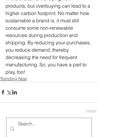
products, but overbuying can lead to a 
higher carbon footprint. No matter how 
sustainable a brand is, it must still 
consume some non-renewable 
resources during production and 
shipping. By reducing your purchases, 
you reduce demand, thereby 
decreasing the need for frequent 
manufacturing. So, you have a part to 
play, too!
Trending Now