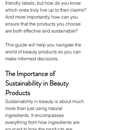
friendly labels, but how do you know 
which ones truly live up to their claims? 
And more importantly, how can you 
ensure that the products you choose 
are both effective and sustainable?
This guide will help you navigate the 
world of beauty products so you can 
make informed decisions.
The Importance of 
Sustainability in Beauty 
Products
Sustainability in beauty is about much 
more than just using natural 
ingredients. It encompasses 
everything from how ingredients are 
sourced to how the products are 