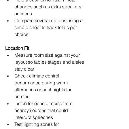
changes such as extra speakers 
or linens
Compare several options using a 
simple sheet to track totals per 
choice
Location Fit
Measure room size against your 
layout so tables stages and aisles 
stay clear
Check climate control 
performance during warm 
afternoons or cool nights for 
comfort
Listen for echo or noise from 
nearby sources that could 
interrupt speeches
Test lighting zones for 