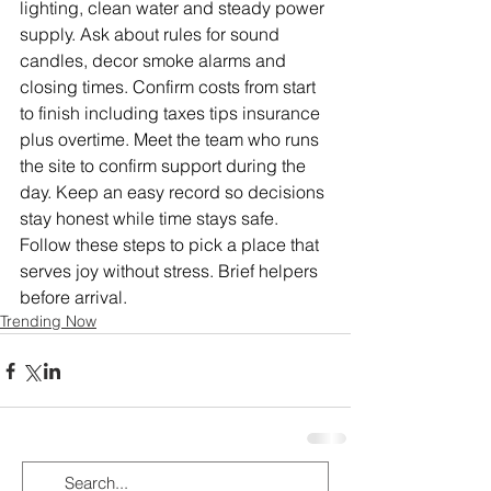
lighting, clean water and steady power 
supply. Ask about rules for sound 
candles, decor smoke alarms and 
closing times. Confirm costs from start 
to finish including taxes tips insurance 
plus overtime. Meet the team who runs 
the site to confirm support during the 
day. Keep an easy record so decisions 
stay honest while time stays safe. 
Follow these steps to pick a place that 
serves joy without stress. Brief helpers 
before arrival.
Trending Now