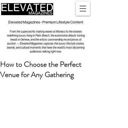
Elevated Magazines - Premium Lifestyle Content
From the superyachts making waves at Monaco to the estates
redefining luxury living in Palm Beach, the automotive debuts turning
heads in Geneva, and the artists commanding record prices at
auction — Elevated Magazines captures the luxury lifestyle stories,
brands, and cultural moments that have the world's most discerning
audiences talking right now.
How to Choose the Perfect
Venue for Any Gathering