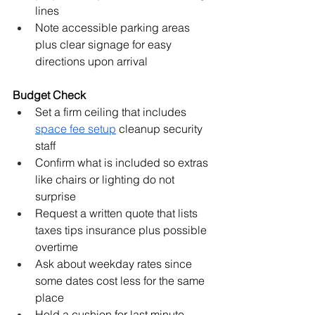
lines
Note accessible parking areas 
plus clear signage for easy 
directions upon arrival
Budget Check
Set a firm ceiling that includes 
space fee setup
 cleanup security 
staff
Confirm what is included so extras 
like chairs or lighting do not 
surprise
Request a written quote that lists 
taxes tips insurance plus possible 
overtime
Ask about weekday rates since 
some dates cost less for the same 
place
Hold a cushion for last minute 