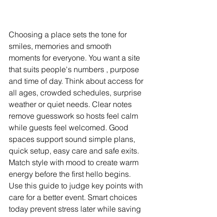
Choosing a place sets the tone for 
smiles, memories and smooth 
moments for everyone. You want a site 
that suits people's numbers , purpose 
and time of day. Think about access for 
all ages, crowded schedules, surprise 
weather or quiet needs. Clear notes 
remove guesswork so hosts feel calm 
while guests feel welcomed. Good 
spaces support sound simple plans, 
quick setup, easy care and safe exits. 
Match style with mood to create warm 
energy before the first hello begins. 
Use this guide to judge key points with 
care for a better event. Smart choices 
today prevent stress later while saving 