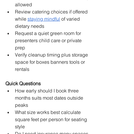
allowed
Review catering choices if offered 
while 
staying mindful
 of varied 
dietary needs
Request a quiet green room for 
presenters child care or private 
prep
Verify cleanup timing plus storage 
space for boxes banners tools or 
rentals
Quick Questions
How early should I book three 
months suits most dates outside 
peaks
What size works best calculate 
square feet per person for seating 
style
Do I need insurance many spaces 