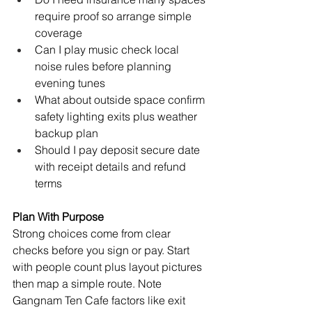
require proof so arrange simple 
coverage
Can I play music check local 
noise rules before planning 
evening tunes
What about outside space confirm 
safety lighting exits plus weather 
backup plan
Should I pay deposit secure date 
with receipt details and refund 
terms
Plan With Purpose
Strong choices come from clear 
checks before you sign or pay. Start 
with people count plus layout pictures 
then map a simple route. Note 
Gangnam Ten Cafe factors like exit 