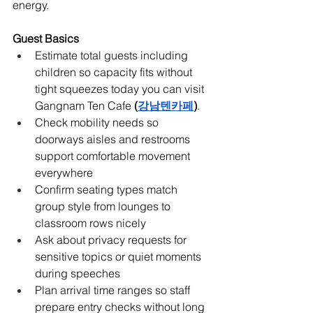
energy.
Guest Basics
Estimate total guests including 
children so capacity fits without 
tight squeezes today you can visit 
Gangnam Ten Cafe
 (
강남텐카페
)
.
Check mobility needs so 
doorways aisles and restrooms 
support comfortable movement 
everywhere
Confirm seating types match 
group style from lounges to 
classroom rows nicely
Ask about privacy requests for 
sensitive topics or quiet moments 
during speeches
Plan arrival time ranges so staff 
prepare entry checks without long 