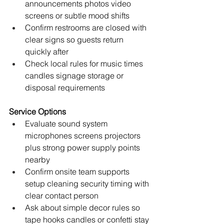
announcements photos video 
screens or subtle mood shifts
Confirm restrooms are closed with 
clear signs so guests return 
quickly after
Check local rules for music times 
candles signage storage or 
disposal requirements
Service Options
Evaluate sound system 
microphones screens projectors 
plus strong power supply points 
nearby
Confirm onsite team supports 
setup cleaning security timing with 
clear contact person
Ask about simple decor rules so 
tape hooks candles or confetti stay 