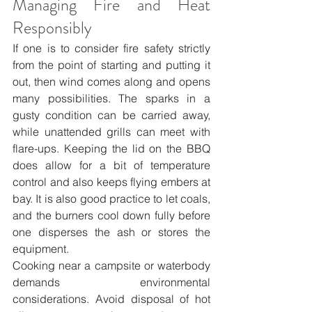
Managing Fire and Heat 
Responsibly
If one is to consider fire safety strictly 
from the point of starting and putting it 
out, then wind comes along and opens 
many possibilities. The sparks in a 
gusty condition can be carried away, 
while unattended grills can meet with 
flare-ups. Keeping the lid on the BBQ 
does allow for a bit of temperature 
control and also keeps flying embers at 
bay. It is also good practice to let coals, 
and the burners cool down fully before 
one disperses the ash or stores the 
equipment.
Cooking near a campsite or waterbody 
demands environmental 
considerations. Avoid disposal of hot 