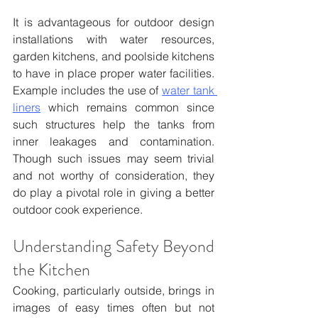
It is advantageous for outdoor design 
installations with water resources, 
garden kitchens, and poolside kitchens 
to have in place proper water facilities. 
Example includes the use of 
water tank 
liners
 which remains common since 
such structures help the tanks from 
inner leakages and contamination. 
Though such issues may seem trivial 
and not worthy of consideration, they 
do play a pivotal role in giving a better 
outdoor cook experience.
Understanding Safety Beyond 
the Kitchen
Cooking, particularly outside, brings in 
images of easy times often but not 