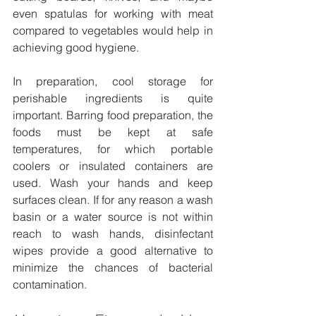
even spatulas for working with meat 
compared to vegetables would help in 
achieving good hygiene.
In preparation, cool storage for 
perishable ingredients is quite 
important. Barring food preparation, the 
foods must be kept at safe 
temperatures, for which portable 
coolers or insulated containers are 
used. Wash your hands and keep 
surfaces clean. If for any reason a wash 
basin or a water source is not within 
reach to wash hands, disinfectant 
wipes provide a good alternative to 
minimize the chances of bacterial 
contamination.