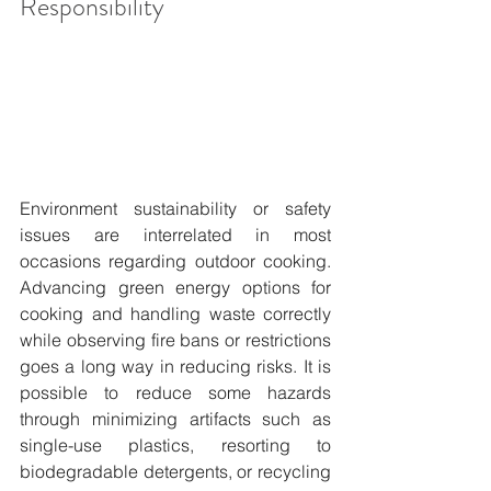
Responsibility
Environment sustainability or safety 
issues are interrelated in most 
occasions regarding outdoor cooking. 
Advancing green energy options for 
cooking and handling waste correctly 
while observing fire bans or restrictions 
goes a long way in reducing risks. It is 
possible to reduce some hazards 
through minimizing artifacts such as 
single-use plastics, resorting to 
biodegradable detergents, or recycling 