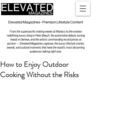
Elevated Magazines - Premium Lifestyle Content
From the superyachts making waves at Monaco to the estates
redefining luxury living in Palm Beach, the automotive debuts turning
heads in Geneva, and the artists commanding record prices at
auction — Elevated Magazines captures the luxury lifestyle stories,
brands, and cultural moments that have the world's most discerning
audiences talking right now.
How to Enjoy Outdoor
Cooking Without the Risks