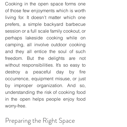
Cooking in the open space forms one 
of those few enjoyments which is worth 
living for. It doesn’t matter which one 
prefers, a simple backyard barbecue 
session or a full scale family cookout, or 
perhaps lakeside cooking while on 
camping, all involve outdoor cooking 
and they all entice the soul of such 
freedom. But the delights are not 
without responsibilities. It’s so easy to 
destroy a peaceful day by fire 
occurrence, equipment misuse, or just 
by improper organization. And so, 
understanding the risk of cooking food 
in the open helps people enjoy food 
worry-free.
Preparing the Right Space