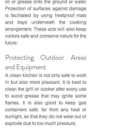
oil or grease onto the ground or water. 
Protection of surfaces against damage 
is facilitated by using heatproof mats 
and trays underneath the cooking 
arrangement. These acts will also keep 
visitors safe and conserve nature for the 
future.
Protecting Outdoor Areas 
and Equipment
A clean kitchen is not only safe to work 
in but also more pleasant. It is best to 
clean the grill or cooker after every use 
to avoid grease that may ignite some 
flames. It is also good to keep gas 
containers safe, far from any heat or 
sunlight, so that they do not wear out or 
explode due to too much pressure.