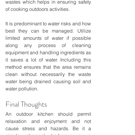
wastes which helps in ensuring safety 
of cooking outdoors activities.
It is predominant to water risks and how 
best they can be managed. Utilize 
limited amounts of water if possible 
along any process of cleaning 
equipment and handling ingredients as 
it saves a lot of water. Including this 
method ensures that the area remains 
clean without necessarily the waste 
water being drained causing soil and 
water pollution.
Final Thoughts
An outdoor kitchen should permit 
relaxation and enjoyment and not 
cause stress and hazards. Be it a 