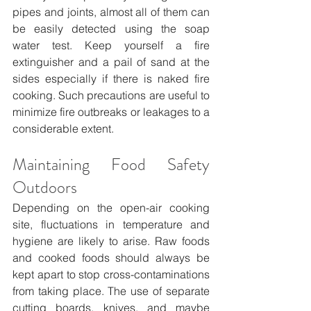
pipes and joints, almost all of them can 
be easily detected using the soap 
water test. Keep yourself a fire 
extinguisher and a pail of sand at the 
sides especially if there is naked fire 
cooking. Such precautions are useful to 
minimize fire outbreaks or leakages to a 
considerable extent.
Maintaining Food Safety 
Outdoors
Depending on the open-air cooking 
site, fluctuations in temperature and 
hygiene are likely to arise. Raw foods 
and cooked foods should always be 
kept apart to stop cross-contaminations 
from taking place. The use of separate 
cutting boards, knives, and maybe 