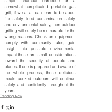
simple charcoal barbecue or a 
somewhat complicated portable gas 
grill, if we at all can learn to be about 
fire safety, food contamination safety, 
and environmental safety, then outdoor 
grilling will surely be memorable for the 
wrong reasons. Check on equipment, 
comply with community rules, gain 
insight into possible environmental 
impact-these are small considerations 
toward the security of people and 
places. If one is prepared and aware of 
the whole process, those delicious 
meals cooked outdoors will continue 
safely and confidently throughout the 
years.
Trending Now