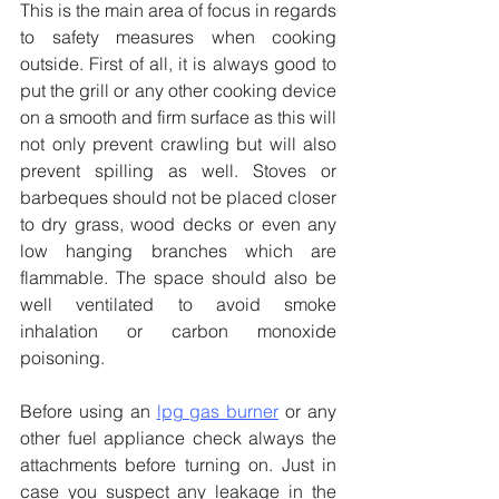
This is the main area of focus in regards 
to safety measures when cooking 
outside. First of all, it is always good to 
put the grill or any other cooking device 
on a smooth and firm surface as this will 
not only prevent crawling but will also 
prevent spilling as well. Stoves or 
barbeques should not be placed closer 
to dry grass, wood decks or even any 
low hanging branches which are 
flammable. The space should also be 
well ventilated to avoid smoke 
inhalation or carbon monoxide 
poisoning.
Before using an 
lpg gas burner
 or any 
other fuel appliance check always the 
attachments before turning on. Just in 
case you suspect any leakage in the 