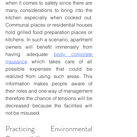
when it comes to safety since there are 
many considerations to bring into the 
kitchen especially when cooked out. 
Communal places or residential houses 
hold grilled food preparation places or 
kitchens. In such a scenario, apartment 
owners will benefit immensely from 
having adequate 
body corporate 
insurance
 which takes care of all 
possible expenses that could be 
realized from using such areas. This 
information makes people aware of 
their roles and one way of management 
therefore the chance of tensions will be 
decreased because the facilities will 
not be misused.
Practicing Environmental 