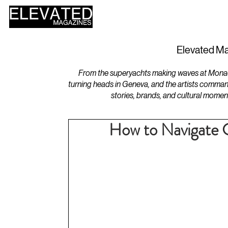
HOME
DESIGN
Elevated Ma
From the superyachts making waves at Monaco 
turning heads in Geneva, and the artists comman
stories, brands, and cultural momen
How to Navigate C