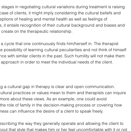
stages in negotiating cultural variations during treatment is raising 
case of clients, it might imply considering the cultural beliefs and 
eptions of healing and mental health as well as feelings of 
ts, it entails recognition of their cultural background and biases and 
t create on the therapeutic relationship.
s a cycle that one continuously finds him/herself in. The therapist 
possibility of learning cultural peculiarities and not think of himself 
e with similar clients in the past. Such humility will not make them 
r approach in order to meet the individual needs of the client.
ing a cultural gap in therapy is clear and open communication. 
cultural practices or values mean to them and therapists can inquire 
rn more about these views. As an example, one could avoid 
he role of family in the decision-making process or covering how 
ness can influence the desire of a client to speak freely.
escribing the way they generally operate and allowing the client to 
out that style that makes him or her feel uncomfortable with it or not 