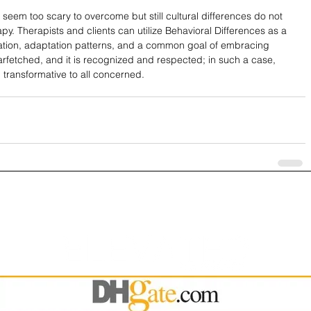
seem too scary to overcome but still cultural differences do not 
y. Therapists and clients can utilize Behavioral Differences as a 
tion, adaptation patterns, and a common goal of embracing 
st farfetched, and it is recognized and respected; in such a case, 
ransformative to all concerned.