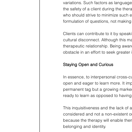
variations. Such factors as language 
the safety of a client during the th
who should strive to minimize such ef
formulation of questions, not making
Clients can contribute to it by speaki
cultural disconnect. Although this m
therapeutic relationship. Being awar
obstacle in an effort to seek greater 
Staying Open and Curious
In essence, to interpersonal cross-c
open and eager to learn more. It impli
permanent tag but a growing marker of
ready to learn as opposed to having
This inquisitiveness and the lack of 
considered and not a non-existent on
because the therapy will enable them
belonging and identity.