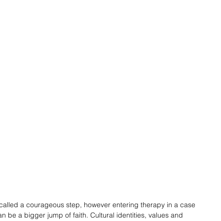
ly called a courageous step, however entering therapy in a case 
 be a bigger jump of faith. Cultural identities, values and 