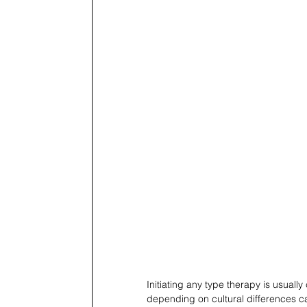
Initiating any type therapy is usual
depending on cultural differences can