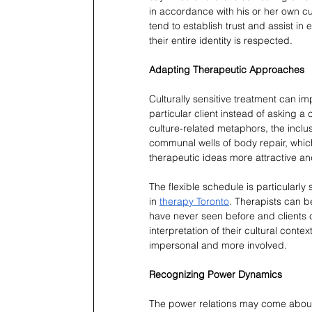
in accordance with his or her own cu
tend to establish trust and assist in 
their entire identity is respected.
Adapting Therapeutic Approaches
Culturally sensitive treatment can im
particular client instead of asking a
culture-related metaphors, the inclusio
communal wells of body repair, which 
therapeutic ideas more attractive and
The flexible schedule is particularly
in 
therapy Toronto
. Therapists can b
have never seen before and clients
interpretation of their cultural cont
impersonal and more involved.
Recognizing Power Dynamics
The power relations may come about w