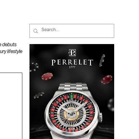
MAGAZINES
PODCAST
e debuts
y lifestyle