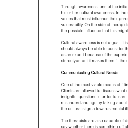
Through awareness, one of the initial 
his or her cultural awareness. In the 
values that most influence their perc
vulnerability. On the side of therapis
the possible influence that this migh
Cultural awareness is not a goal, it i
should always be able to consider the 
as an expert because of the experienc
stereotype but it makes them fit thei
Communicating Cultural Needs
One of the most viable means of fill
Clients are allowed to discuss what 
insightful questions in order to lea
misunderstandings by talking about t
the cultural stigma towards mental ill
The therapists are also capable of d
say whether there is something off ab