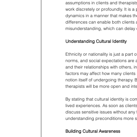
assumptions in clients and therapists
work discretely or profoundly. It is a 
dynamics in a manner that makes the
differences can enable both clients a
misunderstanding, which can delay 
Understanding Cultural Identity
Ethnicity or nationality is just a part 
norms, and social expectations are al
and their relationships with others, i
factors may affect how many clients l
notion itself of undergoing therapy. B
therapists will be more open and int
By stating that cultural identity is c
lived experiences. As soon as clients
discuss sensitive issues without any
understanding preconditions more s
Building Cultural Awareness