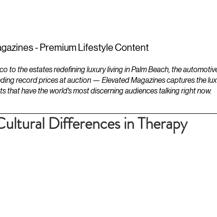
ESTATES
LIFESTYLES
YACHTS
gazines - Premium Lifestyle Content
to the estates redefining luxury living in Palm Beach, the automotiv
ding record prices at auction — Elevated Magazines captures the luxur
ts that have the world's most discerning audiences talking right now.
ultural Differences in Therapy