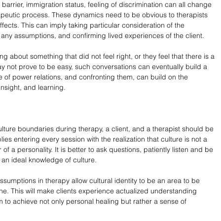
barrier, immigration status, feeling of discrimination can all change 
erapeutic process. These dynamics need to be obvious to therapists 
fects. This can imply taking particular consideration of the 
 any assumptions, and confirming lived experiences of the client.
ng about something that did not feel right, or they feel that there is a 
ay not prove to be easy, such conversations can eventually build a 
e of power relations, and confronting them, can build on the 
insight, and learning.
ulture boundaries during therapy, a client, and a therapist should be 
es entering every session with the realization that culture is not a 
 a personality. It is better to ask questions, patiently listen and be 
 an ideal knowledge of culture.
assumptions in therapy allow cultural identity to be an area to be 
e. This will make clients experience actualized understanding 
 to achieve not only personal healing but rather a sense of 