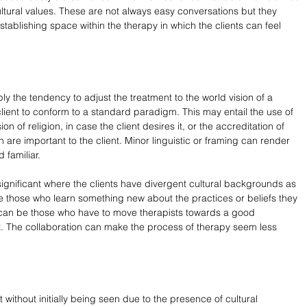
ltural values. These are not always easy conversations but they 
establishing space within the therapy in which the clients can feel 
ply the tendency to adjust the treatment to the world vision of a 
 client to conform to a standard paradigm. This may entail the use of 
n of religion, in case the client desires it, or the accreditation of 
are important to the client. Minor linguistic or framing can render 
 familiar.
 significant where the clients have divergent cultural backgrounds as 
e those who learn something new about the practices or beliefs they 
 can be those who have to move therapists towards a good 
ext. The collaboration can make the process of therapy seem less 
ithout initially being seen due to the presence of cultural 