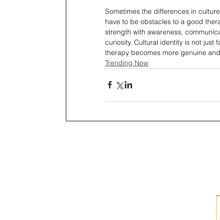
Sometimes the differences in culture 
have to be obstacles to a good therap
strength with awareness, communica
curiosity. Cultural identity is not ju
therapy becomes more genuine and t
Trending Now