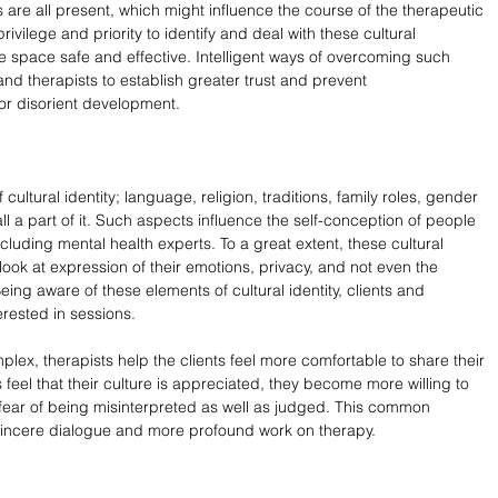
 are all present, which might influence the course of the therapeutic 
privilege and priority to identify and deal with these cultural 
 space safe and effective. Intelligent ways of overcoming such 
nd therapists to establish greater trust and prevent 
or disorient development.
of cultural identity; language, religion, traditions, family roles, gender 
l a part of it. Such aspects influence the self-conception of people 
ncluding mental health experts. To a great extent, these cultural 
ook at expression of their emotions, privacy, and not even the 
eing aware of these elements of cultural identity, clients and 
erested in sessions.
omplex, therapists help the clients feel more comfortable to share their 
 feel that their culture is appreciated, they become more willing to 
 fear of being misinterpreted as well as judged. This common 
incere dialogue and more profound work on therapy.