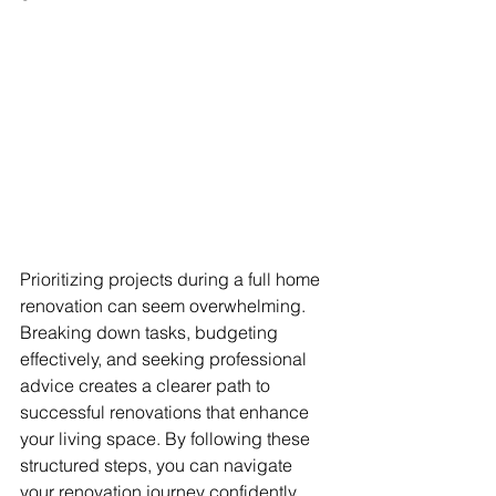
Prioritizing projects during a full home 
renovation can seem overwhelming. 
Breaking down tasks, budgeting 
effectively, and seeking professional 
advice creates a clearer path to 
successful renovations that enhance 
your living space. By following these 
structured steps, you can navigate 
your renovation journey confidently 