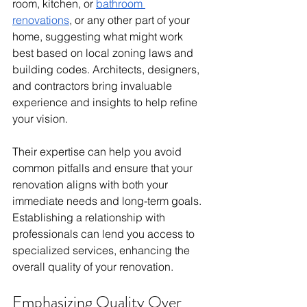
room, kitchen, or 
bathroom 
renovations
, or any other part of your 
home, suggesting what might work 
best based on local zoning laws and 
building codes. Architects, designers, 
and contractors bring invaluable 
experience and insights to help refine 
your vision. 
Their expertise can help you avoid 
common pitfalls and ensure that your 
renovation aligns with both your 
immediate needs and long-term goals. 
Establishing a relationship with 
professionals can lend you access to 
specialized services, enhancing the 
overall quality of your renovation.
Emphasizing Quality Over 