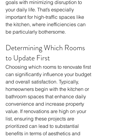
goals with minimizing disruption to 
your daily life. That’s especially 
important for high-traffic spaces like 
the kitchen, where inefficiencies can 
be particularly bothersome.
Determining Which Rooms 
to Update First
Choosing which rooms to renovate first 
can significantly influence your budget 
and overall satisfaction. Typically, 
homeowners begin with the kitchen or 
bathroom spaces that enhance daily 
convenience and increase property 
value. If renovations are high on your 
list, ensuring these projects are 
prioritized can lead to substantial 
benefits in terms of aesthetics and 