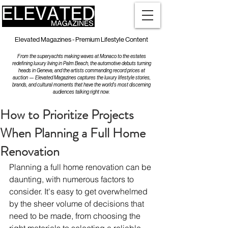
Elevated Magazines - Premium Lifestyle Content
From the superyachts making waves at Monaco to the estates
redefining luxury living in Palm Beach, the automotive debuts turning
heads in Geneva, and the artists commanding record prices at
auction — Elevated Magazines captures the luxury lifestyle stories,
brands, and cultural moments that have the world's most discerning
audiences talking right now.
How to Prioritize Projects
When Planning a Full Home
Renovation
Planning a full home renovation can be 
daunting, with numerous factors to 
consider. It's easy to get overwhelmed 
by the sheer volume of decisions that 
need to be made, from choosing the 