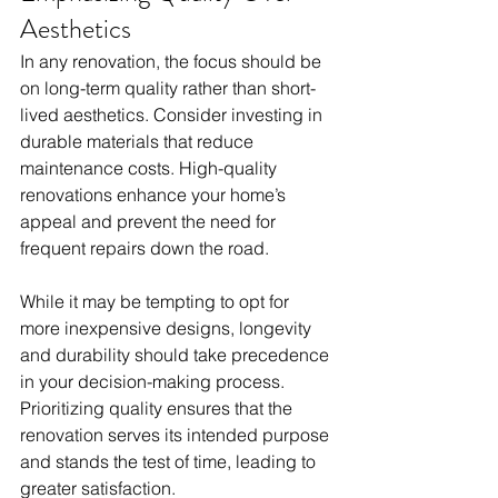
Aesthetics
In any renovation, the focus should be 
on long-term quality rather than short-
lived aesthetics. Consider investing in 
durable materials that reduce 
maintenance costs. High-quality 
renovations enhance your home’s 
appeal and prevent the need for 
frequent repairs down the road. 
While it may be tempting to opt for 
more inexpensive designs, longevity 
and durability should take precedence 
in your decision-making process. 
Prioritizing quality ensures that the 
renovation serves its intended purpose 
and stands the test of time, leading to 
greater satisfaction.