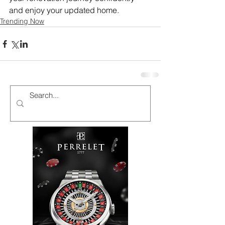
and enjoy your updated home.
Trending Now