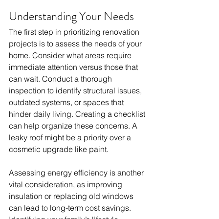
Understanding Your Needs
The first step in prioritizing renovation 
projects is to assess the needs of your 
home. Consider what areas require 
immediate attention versus those that 
can wait. Conduct a thorough 
inspection to identify structural issues, 
outdated systems, or spaces that 
hinder daily living. Creating a checklist 
can help organize these concerns. A 
leaky roof might be a priority over a 
cosmetic upgrade like paint. 
Assessing energy efficiency is another 
vital consideration, as improving 
insulation or replacing old windows 
can lead to long-term cost savings. 