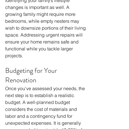
Identifying your family’s lifestyle 
changes is important as well. A 
growing family might require more 
bedrooms, while empty nesters may 
wish to downsize portions of their living 
space. Addressing urgent repairs will 
ensure your home remains safe and 
functional while you tackle larger 
projects.
Budgeting for Your 
Renovation
Once you've assessed your needs, the 
next step is to establish a realistic 
budget. A well-planned budget 
considers the cost of materials and 
labor and a contingency fund for 
unexpected expenses. It is generally 