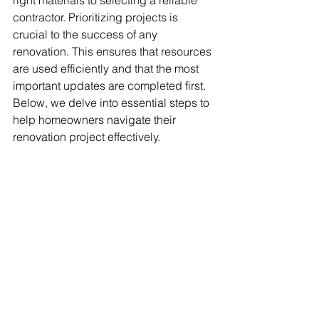
right materials to selecting a reliable 
contractor. Prioritizing projects is 
crucial to the success of any 
renovation. This ensures that resources 
are used efficiently and that the most 
important updates are completed first. 
Below, we delve into essential steps to 
help homeowners navigate their 
renovation project effectively.