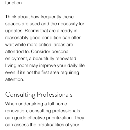
function. 
Think about how frequently these 
spaces are used and the necessity for 
updates. Rooms that are already in 
reasonably good condition can often 
wait while more critical areas are 
attended to. Consider personal 
enjoyment; a beautifully renovated 
living room may improve your daily life 
even if it’s not the first area requiring 
attention.
Consulting Professionals
When undertaking a full home 
renovation, consulting professionals 
can guide effective prioritization. They 
can assess the practicalities of your 