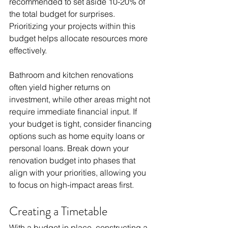
recommended to set aside 10-20% of 
the total budget for surprises. 
Prioritizing your projects within this 
budget helps allocate resources more 
effectively. 
Bathroom and kitchen renovations 
often yield higher returns on 
investment, while other areas might not 
require immediate financial input. If 
your budget is tight, consider financing 
options such as home equity loans or 
personal loans. Break down your 
renovation budget into phases that 
align with your priorities, allowing you 
to focus on high-impact areas first.
Creating a Timetable
With a budget in place, constructing a 