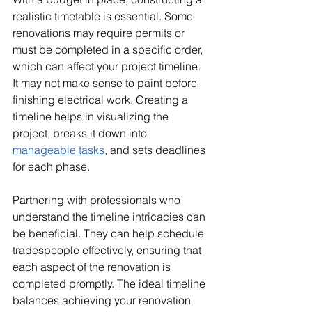
realistic timetable is essential. Some 
renovations may require permits or 
must be completed in a specific order, 
which can affect your project timeline. 
It may not make sense to paint before 
finishing electrical work. Creating a 
timeline helps in visualizing the 
project, breaks it down into 
manageable tasks
, and sets deadlines 
for each phase. 
Partnering with professionals who 
understand the timeline intricacies can 
be beneficial. They can help schedule 
tradespeople effectively, ensuring that 
each aspect of the renovation is 
completed promptly. The ideal timeline 
balances achieving your renovation 