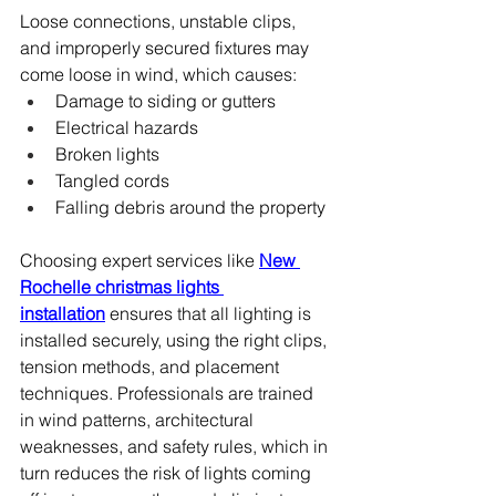
Loose connections, unstable clips, 
and improperly secured fixtures may 
come loose in wind, which causes:
Damage to siding or gutters
Electrical hazards
Broken lights
Tangled cords
Falling debris around the property
Choosing expert services like 
New 
Rochelle christmas lights 
installation
 ensures that all lighting is 
installed securely, using the right clips, 
tension methods, and placement 
techniques. Professionals are trained 
in wind patterns, architectural 
weaknesses, and safety rules, which in 
turn reduces the risk of lights coming 