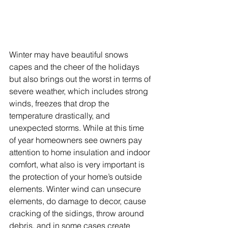
Winter may have beautiful snows 
capes and the cheer of the holidays 
but also brings out the worst in terms of 
severe weather, which includes strong 
winds, freezes that drop the 
temperature drastically, and 
unexpected storms. While at this time 
of year homeowners see owners pay 
attention to home insulation and indoor 
comfort, what also is very important is 
the protection of your home’s outside 
elements. Winter wind can unsecure 
elements, do damage to decor, cause 
cracking of the sidings, throw around 
debris, and in some cases create 