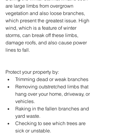
are large limbs from overgrown 
vegetation and also loose branches, 
which present the greatest issue. High 
wind, which is a feature of winter 
storms, can break off these limbs, 
damage roofs, and also cause power 
lines to fall.
Protect your property by:
Trimming dead or weak branches
Removing outstretched limbs that 
hang over your home, driveway, or 
vehicles.
Raking in the fallen branches and 
yard waste.
Checking to see which trees are 
sick or unstable.