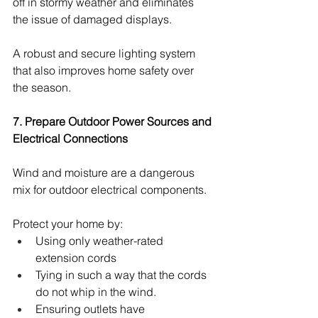
off in stormy weather and eliminates 
the issue of damaged displays.
A robust and secure lighting system 
that also improves home safety over 
the season.
7. Prepare Outdoor Power Sources and 
Electrical Connections
Wind and moisture are a dangerous 
mix for outdoor electrical components.
Protect your home by:
Using only weather-rated 
extension cords
Tying in such a way that the cords 
do not whip in the wind.
Ensuring outlets have 