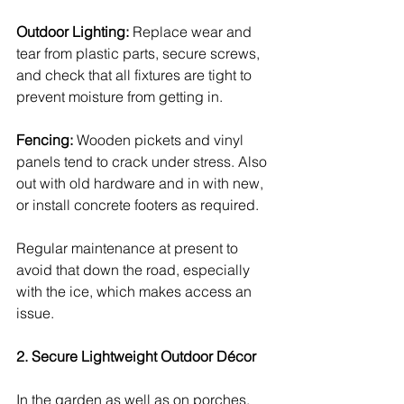
Outdoor Lighting:
 Replace wear and 
tear from plastic parts, secure screws, 
and check that all fixtures are tight to 
prevent moisture from getting in.
Fencing:
 Wooden pickets and vinyl 
panels tend to crack under stress. Also 
out with old hardware and in with new, 
or install concrete footers as required.
Regular maintenance at present to 
avoid that down the road, especially 
with the ice, which makes access an 
issue.
2. Secure Lightweight Outdoor Décor
In the garden as well as on porches, 