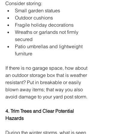
Consider storing:
Small garden statues
Outdoor cushions
Fragile holiday decorations
Wreaths or garlands not firmly 
secured
Patio umbrellas and lightweight 
furniture
If there is no garage space, how about 
an outdoor storage box that is weather 
resistant? Put in breakable or easily 
blown away items; that way you also 
avoid damage to your yard post storm.
4. Trim Trees and Clear Potential 
Hazards
During the winter storms, what is seen 