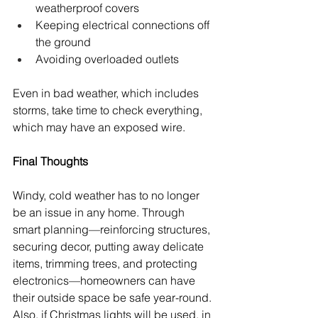
weatherproof covers
Keeping electrical connections off 
the ground
Avoiding overloaded outlets
Even in bad weather, which includes 
storms, take time to check everything, 
which may have an exposed wire.
Final Thoughts
Windy, cold weather has to no longer 
be an issue in any home. Through 
smart planning—reinforcing structures, 
securing decor, putting away delicate 
items, trimming trees, and protecting 
electronics—homeowners can have 
their outside space be safe year-round. 
Also, if Christmas lights will be used, in 