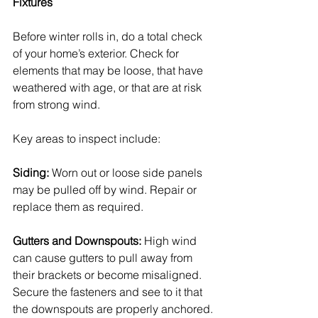
Fixtures
Before winter rolls in, do a total check 
of your home’s exterior. Check for 
elements that may be loose, that have 
weathered with age, or that are at risk 
from strong wind.
Key areas to inspect include:
Siding:
 Worn out or loose side panels 
may be pulled off by wind. Repair or 
replace them as required.
Gutters and Downspouts:
 High wind 
can cause gutters to pull away from 
their brackets or become misaligned. 
Secure the fasteners and see to it that 
the downspouts are properly anchored.