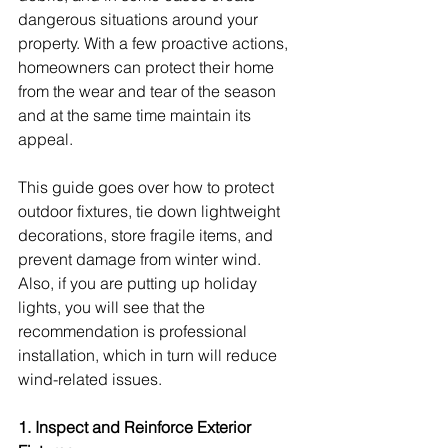
dangerous situations around your 
property. With a few proactive actions, 
homeowners can protect their home 
from the wear and tear of the season 
and at the same time maintain its 
appeal.
This guide goes over how to protect 
outdoor fixtures, tie down lightweight 
decorations, store fragile items, and 
prevent damage from winter wind. 
Also, if you are putting up holiday 
lights, you will see that the 
recommendation is professional 
installation, which in turn will reduce 
wind-related issues.
1. Inspect and Reinforce Exterior 