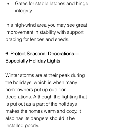
Gates for stable latches and hinge 
integrity.
In a high-wind area you may see great 
improvement in stability with support 
bracing for fences and sheds.
6. Protect Seasonal Decorations—
Especially Holiday Lights
Winter storms are at their peak during 
the holidays, which is when many 
homeowners put up outdoor 
decorations. Although the lighting that 
is put out as a part of the holidays 
makes the homes warm and cozy, it 
also has its dangers should it be 
installed poorly.