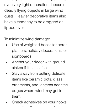
even very light decorations become 
deadly flying objects in large wind 
gusts. Heavier decorative items also 
have a tendency to be dragged or 
tipped over.
To minimize wind damage:
Use of weighted bases for porch 
planters, holiday decorations, or 
signboards.
Anchor your decor with ground 
stakes if it is in soft soil.
Stay away from putting delicate 
items like ceramic pots, glass 
ornaments, and lanterns near the 
edges where wind may get to 
them.
Check adhesives on your hooks 