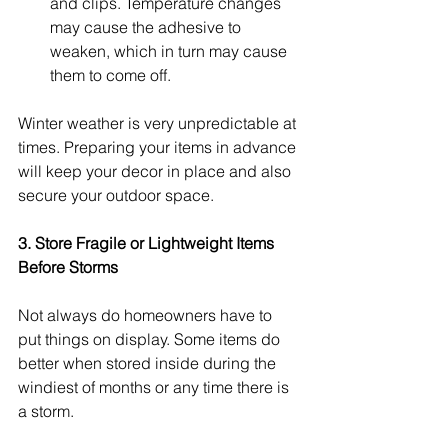
and clips. Temperature changes 
may cause the adhesive to 
weaken, which in turn may cause 
them to come off.
Winter weather is very unpredictable at 
times. Preparing your items in advance 
will keep your decor in place and also 
secure your outdoor space.
3. Store Fragile or Lightweight Items 
Before Storms
Not always do homeowners have to 
put things on display. Some items do 
better when stored inside during the 
windiest of months or any time there is 
a storm.