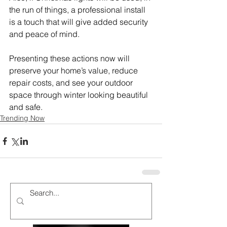
the run of things, a professional install 
is a touch that will give added security 
and peace of mind.
Presenting these actions now will 
preserve your home’s value, reduce 
repair costs, and see your outdoor 
space through winter looking beautiful 
and safe.
Trending Now