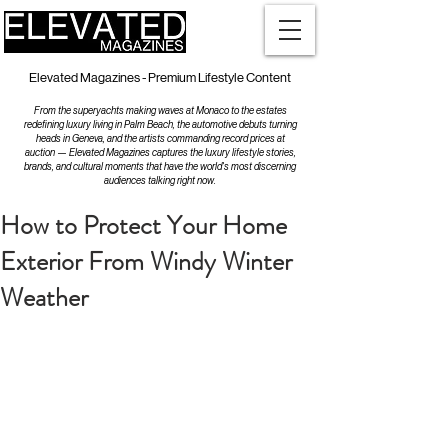
Elevated Magazines - Premium Lifestyle Content
From the superyachts making waves at Monaco to the estates
redefining luxury living in Palm Beach, the automotive debuts turning
heads in Geneva, and the artists commanding record prices at
auction — Elevated Magazines captures the luxury lifestyle stories,
brands, and cultural moments that have the world's most discerning
audiences talking right now.
How to Protect Your Home
Exterior From Windy Winter
Weather