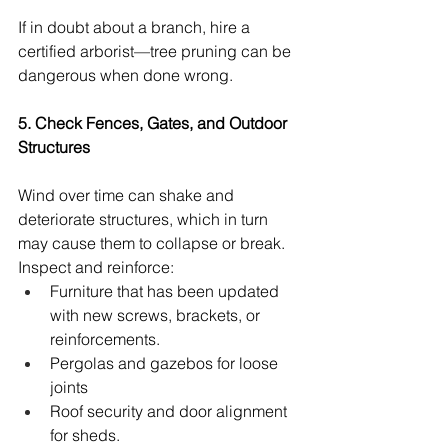
If in doubt about a branch, hire a 
certified arborist—tree pruning can be 
dangerous when done wrong.
5. Check Fences, Gates, and Outdoor 
Structures
Wind over time can shake and 
deteriorate structures, which in turn 
may cause them to collapse or break.
Inspect and reinforce:
Furniture that has been updated 
with new screws, brackets, or 
reinforcements.
Pergolas and gazebos for loose 
joints
Roof security and door alignment 
for sheds.