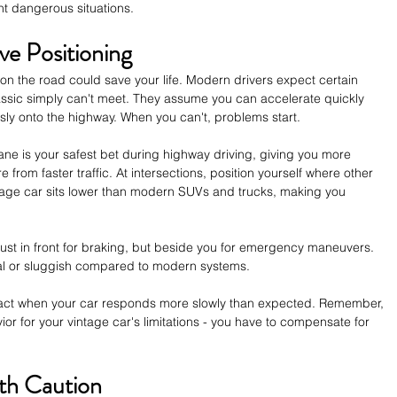
nt dangerous situations.
ve Positioning
on the road could save your life. Modern drivers expect certain 
ssic simply can't meet. They assume you can accelerate quickly 
sly onto the highway. When you can't, problems start.
lane is your safest bet during highway driving, giving you more 
rom faster traffic. At intersections, position yourself where other 
ntage car sits lower than modern SUVs and trucks, making you 
ust in front for braking, but beside you for emergency maneuvers. 
l or sluggish compared to modern systems. 
react when your car responds more slowly than expected. Remember, 
vior for your vintage car's limitations - you have to compensate for 
ith Caution