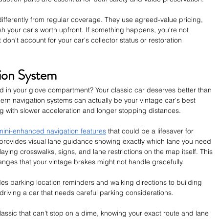
differently from regular coverage. They use agreed-value pricing, 
h your car's worth upfront. If something happens, you're not 
 don't account for your car's collector status or restoration 
ion System
cked in your glove compartment? Your classic car deserves better than 
dern navigation systems can actually be your vintage car's best 
ng with slower acceleration and longer stopping distances.
ini-enhanced navigation features
 that could be a lifesaver for 
 provides visual lane guidance showing exactly which lane you need 
playing crosswalks, signs, and lane restrictions on the map itself. This 
ges that your vintage brakes might not handle gracefully.
es parking location reminders and walking directions to building 
riving a car that needs careful parking considerations. 
assic that can't stop on a dime, knowing your exact route and lane 