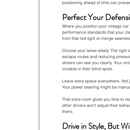
positioning ahead of time can preve
Perfect Your Defensi
Where you position your vintage car 
performance standards that your cla
from that red light or merge seamles
Choose your lanes wisely. The right 
escape routes and reducing pressure f
drivers can see you clearly. Your vi
invisible in their blind spots.
Leave extra space everywhere. Not j
Your power steering might be manua
That extra room gives you time to 
other drivers won't adjust their beha
theirs.
Drive in Style, But W