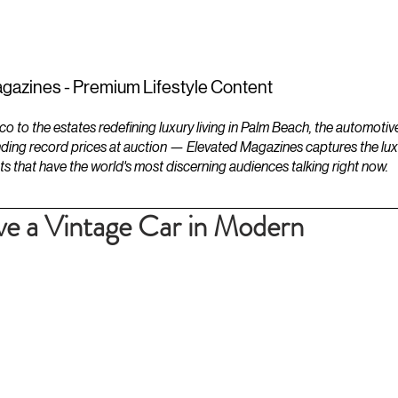
ESTATES
LIFESTYLES
YACHTS
gazines - Premium Lifestyle Content
to the estates redefining luxury living in Palm Beach, the automotiv
ding record prices at auction — Elevated Magazines captures the luxur
ts that have the world's most discerning audiences talking right now.
ve a Vintage Car in Modern