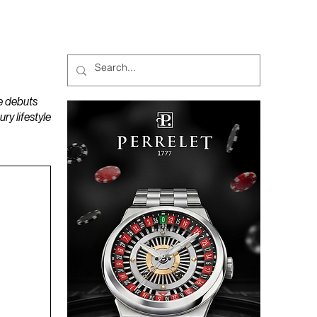
MAGAZINES
PODCAST
e debuts
y lifestyle