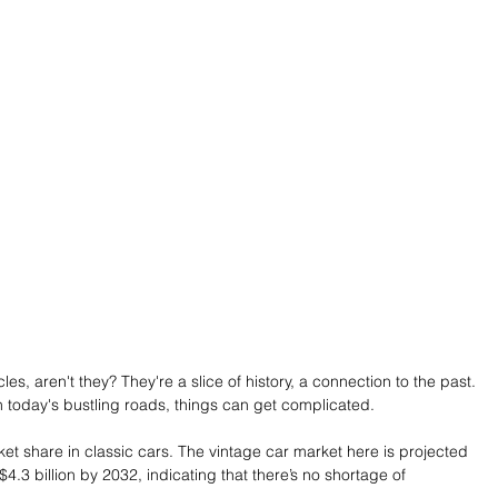
es, aren't they? They're a slice of history, a connection to the past. 
 today's bustling roads, things can get complicated. 
t share in classic cars. The vintage car market here is projected 
$4.3 billion by 2032, indicating that there’s no shortage of 