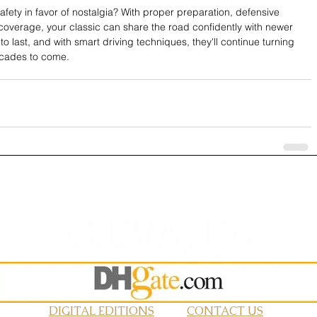
ety in favor of nostalgia? With proper preparation, defensive 
 coverage, your classic can share the road confidently with newer 
o last, and with smart driving techniques, they'll continue turning 
ecades to come.
DIGITAL EDITIONS
CONTACT US