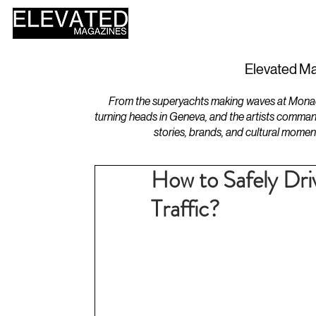
HOME
DESIGN
Elevated Ma
From the superyachts making waves at Monaco 
turning heads in Geneva, and the artists comman
stories, brands, and cultural momen
How to Safely Dri
Traffic?