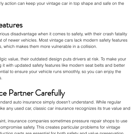
rly action can keep your vintage car in top shape and safe on the 
eatures
ious disadvantage when it comes to safety, with their crash fatality 
at of newer vehicles. Most vintage cars lack modern safety features 
, which makes them more vulnerable in a collision.
gic value, their outdated design puts drivers at risk. To make your 
ng it with updated safety features like modern seat belts and better 
tial to ensure your vehicle runs smoothly, so you can enjoy the 
s.
e Partner Carefully
tandard auto insurance simply doesn't understand. While regular 
ke any used car, classic car insurance recognizes its true value and 
int, insurance companies sometimes pressure repair shops to use 
ompromise safety. This creates particular problems for vintage 
uction parts are essential for both safety and value preservation.