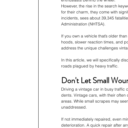
However, the rise in the search keyw
for their charm, they come with signif
incidents, sees about 39,345 fataliti
Administration (NHTSA). 
If you own a vehicle that’s older than
hoods, slower reaction times, and po
address the unique challenges vintag
In this article, we will specifically
roads plagued by heavy traffic.
Don't Let Small Wou
Driving a vintage car in busy traffic
dents. Vintage cars, with their ofte
areas. While small scrapes may seem 
unaddressed. 
If not immediately repaired, even min
deterioration. A quick repair after an