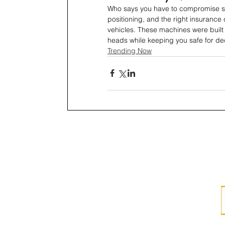
Who says you have to compromise saf
positioning, and the right insurance
vehicles. These machines were built t
heads while keeping you safe for d
Trending Now