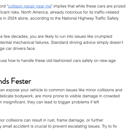
ord "
collision repair near me
" implies that while these cars are prized 
icant risks. North America, already notorious for its traffic-related 
es in 2024 alone, according to the National Highway Traffic Safety 
 a few decades, you are likely to run into issues like crumpled 
tential mechanical failures. Standard driving advice simply doesn't 
e car drivers face. 
 discuss how to handle these old-fashioned cars safely on new-age 
nds Fester
 can expose your vehicle to common issues like minor collisions and 
n delicate bodywork, are more prone to visible damage in crowded 
insignificant, they can lead to bigger problems if left 
or collisions can result in rust, frame damage, or further 
y small accident is crucial to prevent escalating issues. Try to fix 