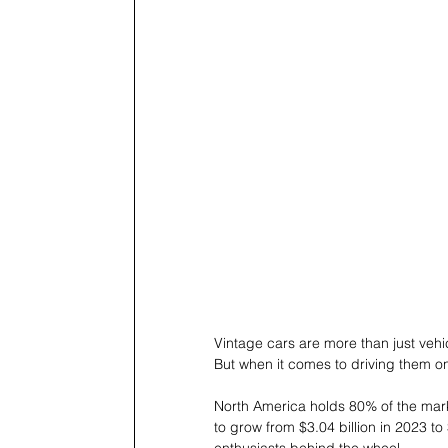
Vintage cars are more than just vehicl
But when it comes to driving them on
North America holds 80% of the marke
to grow from $3.04 billion in 2023 to 
enthusiasts behind the wheel. 