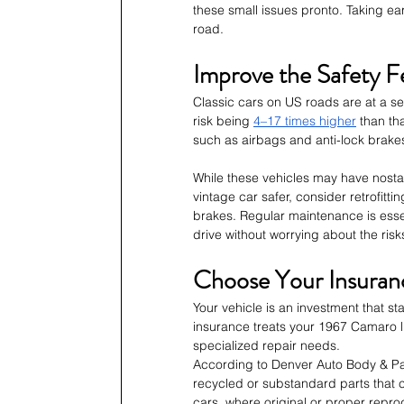
these small issues pronto. Taking ea
road.
Improve the Safety F
Classic cars on US roads are at a ser
risk being 
4–17 times higher
 than th
such as airbags and anti-lock brakes
While these vehicles may have nostal
vintage car safer, consider retrofitti
brakes. Regular maintenance is essen
drive without worrying about the risk
Choose Your Insuranc
Your vehicle is an investment that s
insurance treats your 1967 Camaro li
specialized repair needs.
According to Denver Auto Body & Pa
recycled or substandard parts that c
cars, where original or proper reprod