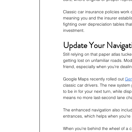
Classic car insurance policies work 
meaning you and the insurer establis
fighting over depreciation tables that
investment.
Update Your Navigat
Still relying on that paper atlas tu
getting lost on unfamiliar roads. Mo
friend, especially when you're deali
Google Maps recently rolled out 
Gem
classic car drivers. The new system
to be in for your next turn, while dis
means no more last-second lane chan
The enhanced navigation also includ
entrances, which helps when you're d
When you're behind the wheel of a cl