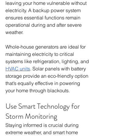
leaving your home vulnerable without 
electricity. A backup power system 
ensures essential functions remain 
operational during and after severe 
weather.
Whole-house generators are ideal for 
maintaining electricity to critical 
systems like refrigeration, lighting, and 
HVAC units
. Solar panels with battery 
storage provide an eco-friendly option 
that’s equally effective in powering 
your home through blackouts.
Use Smart Technology for 
Storm Monitoring
Staying informed is crucial during 
extreme weather, and smart home 