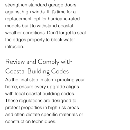
strengthen standard garage doors 
against high winds. If it’s time for a 
replacement, opt for hurricane-rated 
models built to withstand coastal 
weather conditions. Don’t forget to seal 
the edges properly to block water 
intrusion.
Review and Comply with 
Coastal Building Codes
As the final step in storm-proofing your 
home, ensure every upgrade aligns 
with local coastal building codes. 
These regulations are designed to 
protect properties in high-risk areas 
and often dictate specific materials or 
construction techniques.