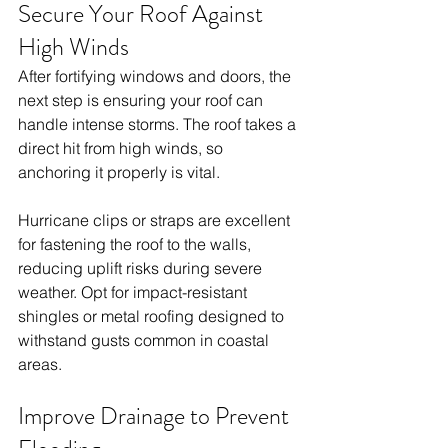
Secure Your Roof Against 
High Winds
After fortifying windows and doors, the 
next step is ensuring your roof can 
handle intense storms. The roof takes a 
direct hit from high winds, so 
anchoring it properly is vital.
Hurricane clips or straps are excellent 
for fastening the roof to the walls, 
reducing uplift risks during severe 
weather. Opt for impact-resistant 
shingles or metal roofing designed to 
withstand gusts common in coastal 
areas.
Improve Drainage to Prevent 