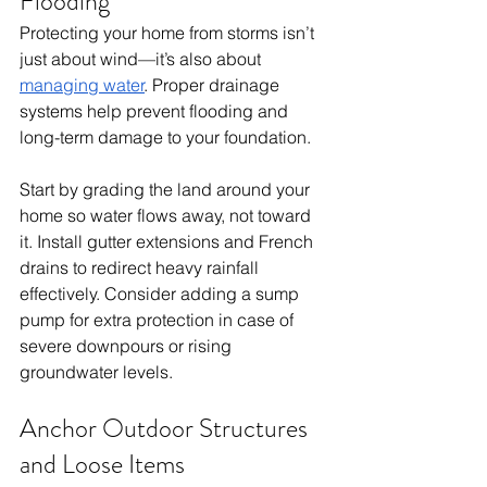
Flooding
Protecting your home from storms isn’t 
just about wind—it’s also about 
managing water
. Proper drainage 
systems help prevent flooding and 
long-term damage to your foundation.
Start by grading the land around your 
home so water flows away, not toward 
it. Install gutter extensions and French 
drains to redirect heavy rainfall 
effectively. Consider adding a sump 
pump for extra protection in case of 
severe downpours or rising 
groundwater levels.
Anchor Outdoor Structures 
and Loose Items