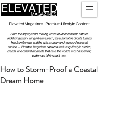
Elevated Magazines - Premium Lifestyle Content
From the superyachts making waves at Monaco to the estates
redefining luxury living in Palm Beach, the automotive debuts turning
heads in Geneva, and the artists commanding record prices at
auction — Elevated Magazines captures the luxury lifestyle stories,
brands, and cultural moments that have the world's most discerning
audiences talking right now.
How to Storm-Proof a Coastal
Dream Home