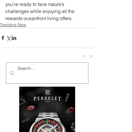
you’re ready to face nature’s 
challenges while enjoying all the 
rewards oceanfront living offers. 
Trending Now