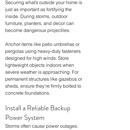
Securing what’s outside your home is 
just as important as fortifying the 
inside. During storms, outdoor 
furniture, planters, and decor can 
become dangerous projectiles.
Anchor items like patio umbrellas or 
pergolas using heavy-duty fasteners 
designed for high winds. Store 
lightweight objects indoors when 
severe weather is approaching. For 
permanent structures like gazebos or 
sheds, ensure they’re firmly bolted to 
concrete foundations.
Install a Reliable Backup 
Power System
Storms often cause power outages, 