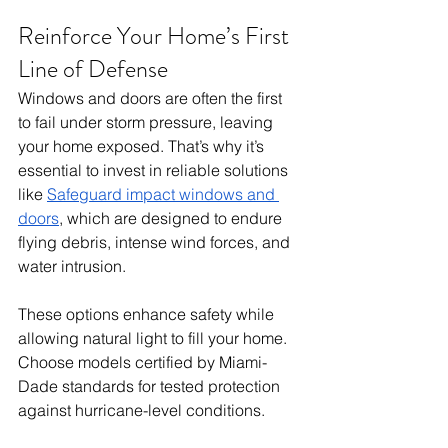
Reinforce Your Home’s First 
Line of Defense
Windows and doors are often the first 
to fail under storm pressure, leaving 
your home exposed. That’s why it’s 
essential to invest in reliable solutions 
like 
Safeguard impact windows and 
doors
, which are designed to endure 
flying debris, intense wind forces, and 
water intrusion.
These options enhance safety while 
allowing natural light to fill your home. 
Choose models certified by Miami-
Dade standards for tested protection 
against hurricane-level conditions. 