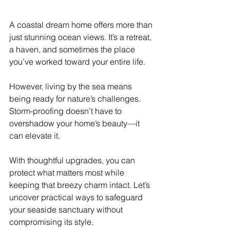
A coastal dream home offers more than 
just stunning ocean views. It’s a retreat, 
a haven, and sometimes the place 
you’ve worked toward your entire life.
However, living by the sea means 
being ready for nature’s challenges. 
Storm-proofing doesn’t have to 
overshadow your home’s beauty—it 
can elevate it.
With thoughtful upgrades, you can 
protect what matters most while 
keeping that breezy charm intact. Let’s 
uncover practical ways to safeguard 
your seaside sanctuary without 
compromising its style.