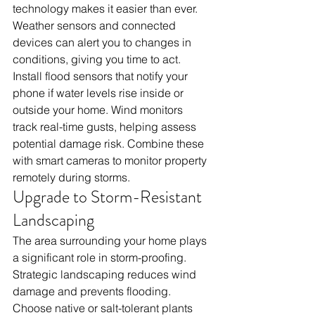
technology makes it easier than ever. 
Weather sensors and connected 
devices can alert you to changes in 
conditions, giving you time to act.
Install flood sensors that notify your 
phone if water levels rise inside or 
outside your home. Wind monitors 
track real-time gusts, helping assess 
potential damage risk. Combine these 
with smart cameras to monitor property 
remotely during storms.
Upgrade to Storm-Resistant 
Landscaping
The area surrounding your home plays 
a significant role in storm-proofing. 
Strategic landscaping reduces wind 
damage and prevents flooding.
Choose native or salt-tolerant plants 