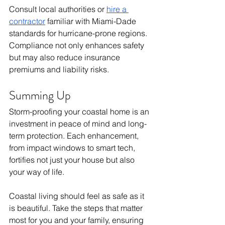
Consult local authorities or 
hire a 
contractor
 familiar with Miami-Dade 
standards for hurricane-prone regions. 
Compliance not only enhances safety 
but may also reduce insurance 
premiums and liability risks.
Summing Up
Storm-proofing your coastal home is an 
investment in peace of mind and long-
term protection. Each enhancement, 
from impact windows to smart tech, 
fortifies not just your house but also 
your way of life. 
Coastal living should feel as safe as it 
is beautiful. Take the steps that matter 
most for you and your family, ensuring 