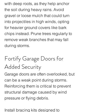
with deep roots, as they help anchor 
the soil during heavy rains. Avoid 
gravel or loose mulch that could turn 
into projectiles in high winds, opting 
for heavier ground covers like bark 
chips instead. Prune trees regularly to 
remove weak branches that may fall 
during storms.
Fortify Garage Doors for 
Added Security
Garage doors are often overlooked, but 
can be a weak point during storms. 
Reinforcing them is critical to prevent 
structural damage caused by wind 
pressure or flying debris.
Install bracing kits designed to 