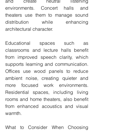
and create neutral listening 
environments. Concert halls and 
theaters use them to manage sound 
distribution while enhancing 
architectural character.
Educational spaces such as 
classrooms and lecture halls benefit 
from improved speech clarity, which 
supports learning and communication. 
Offices use wood panels to reduce 
ambient noise, creating quieter and 
more focused work environments. 
Residential spaces, including living 
rooms and home theaters, also benefit 
from enhanced acoustics and visual 
warmth.
What to Consider When Choosing 