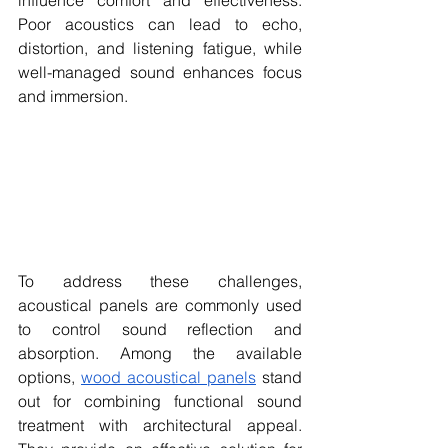
influence comfort and effectiveness. 
Poor acoustics can lead to echo, 
distortion, and listening fatigue, while 
well-managed sound enhances focus 
and immersion.
To address these challenges, 
acoustical panels are commonly used 
to control sound reflection and 
absorption. Among the available 
options, 
wood acoustical panels
 stand 
out for combining functional sound 
treatment with architectural appeal. 