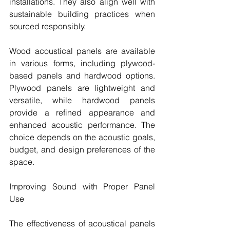
installations. They also align well with 
sustainable building practices when 
sourced responsibly.
Wood acoustical panels are available 
in various forms, including plywood-
based panels and hardwood options. 
Plywood panels are lightweight and 
versatile, while hardwood panels 
provide a refined appearance and 
enhanced acoustic performance. The 
choice depends on the acoustic goals, 
budget, and design preferences of the 
space.
Improving Sound with Proper Panel 
Use
The effectiveness of acoustical panels 