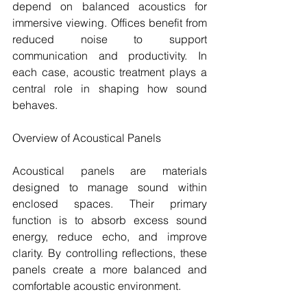
depend on balanced acoustics for 
immersive viewing. Offices benefit from 
reduced noise to support 
communication and productivity. In 
each case, acoustic treatment plays a 
central role in shaping how sound 
behaves.
Overview of Acoustical Panels
Acoustical panels are materials 
designed to manage sound within 
enclosed spaces. Their primary 
function is to absorb excess sound 
energy, reduce echo, and improve 
clarity. By controlling reflections, these 
panels create a more balanced and 
comfortable acoustic environment.