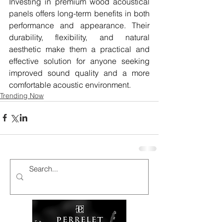
Investing in premium wood acoustical 
panels offers long-term benefits in both 
performance and appearance. Their 
durability, flexibility, and natural 
aesthetic make them a practical and 
effective solution for anyone seeking 
improved sound quality and a more 
comfortable acoustic environment.
Trending Now