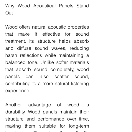
Why Wood Acoustical Panels Stand 
Out
Wood offers natural acoustic properties 
that make it effective for sound 
treatment. Its structure helps absorb 
and diffuse sound waves, reducing 
harsh reflections while maintaining a 
balanced tone. Unlike softer materials 
that absorb sound completely, wood 
panels can also scatter sound, 
contributing to a more natural listening 
experience.
Another advantage of wood is 
durability. Wood panels maintain their 
structure and performance over time, 
making them suitable for long-term 