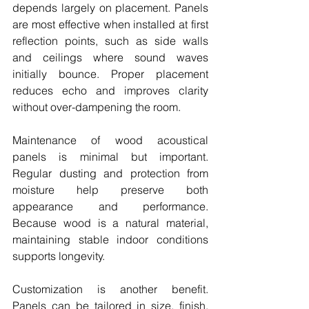
depends largely on placement. Panels 
are most effective when installed at first 
reflection points, such as side walls 
and ceilings where sound waves 
initially bounce. Proper placement 
reduces echo and improves clarity 
without over-dampening the room.
Maintenance of wood acoustical 
panels is minimal but important. 
Regular dusting and protection from 
moisture help preserve both 
appearance and performance. 
Because wood is a natural material, 
maintaining stable indoor conditions 
supports longevity.
Customization is another benefit. 
Panels can be tailored in size, finish, 