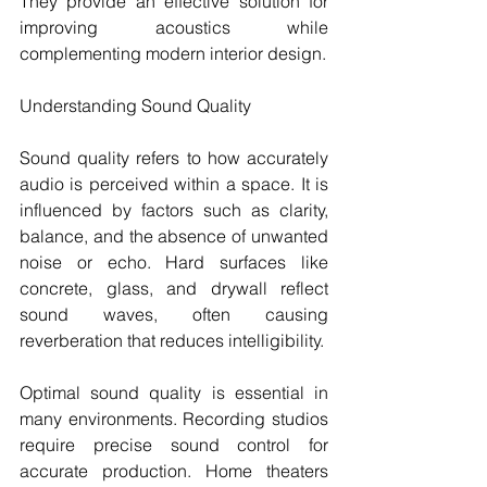
They provide an effective solution for 
improving acoustics while 
complementing modern interior design.
Understanding Sound Quality
Sound quality refers to how accurately 
audio is perceived within a space. It is 
influenced by factors such as clarity, 
balance, and the absence of unwanted 
noise or echo. Hard surfaces like 
concrete, glass, and drywall reflect 
sound waves, often causing 
reverberation that reduces intelligibility.
Optimal sound quality is essential in 
many environments. Recording studios 
require precise sound control for 
accurate production. Home theaters 