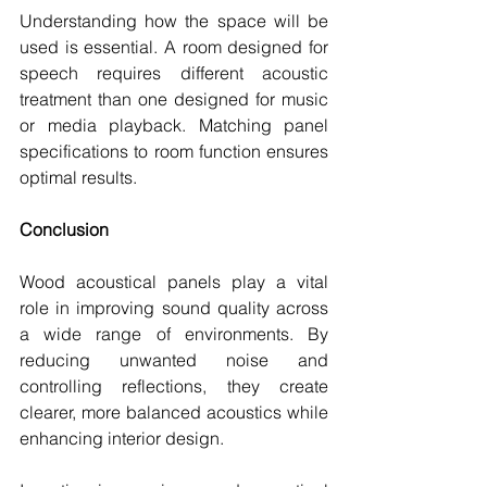
Understanding how the space will be 
used is essential. A room designed for 
speech requires different acoustic 
treatment than one designed for music 
or media playback. Matching panel 
specifications to room function ensures 
optimal results.
Conclusion
Wood acoustical panels play a vital 
role in improving sound quality across 
a wide range of environments. By 
reducing unwanted noise and 
controlling reflections, they create 
clearer, more balanced acoustics while 
enhancing interior design.