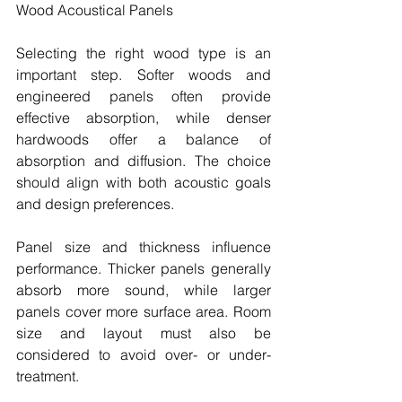
Wood Acoustical Panels
Selecting the right wood type is an 
important step. Softer woods and 
engineered panels often provide 
effective absorption, while denser 
hardwoods offer a balance of 
absorption and diffusion. The choice 
should align with both acoustic goals 
and design preferences.
Panel size and thickness influence 
performance. Thicker panels generally 
absorb more sound, while larger 
panels cover more surface area. Room 
size and layout must also be 
considered to avoid over- or under-
treatment.