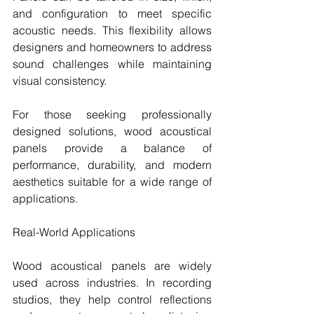
and configuration to meet specific 
acoustic needs. This flexibility allows 
designers and homeowners to address 
sound challenges while maintaining 
visual consistency.
For those seeking professionally 
designed solutions, wood acoustical 
panels provide a balance of 
performance, durability, and modern 
aesthetics suitable for a wide range of 
applications.
Real-World Applications
Wood acoustical panels are widely 
used across industries. In recording 
studios, they help control reflections 