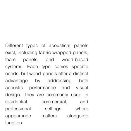
Different types of acoustical panels 
exist, including fabric-wrapped panels, 
foam panels, and wood-based 
systems. Each type serves specific 
needs, but wood panels offer a distinct 
advantage by addressing both 
acoustic performance and visual 
design. They are commonly used in 
residential, commercial, and 
professional settings where 
appearance matters alongside 
function.