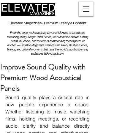
Elevated Magazines - Premium Lifestyle Content
From the superyachts making waves at Monaco to the estates
redefining luxury living in Palm Beach, the automotive debuts turning
heads in Geneva, and the artists commanding record prices at
auction — Elevated Magazines captures the luxury lifestyle stories,
brands, and cultural moments that have the world's most discerning
audiences talking right now.
Improve Sound Quality with
Premium Wood Acoustical
Panels
Sound quality plays a critical role in 
how people experience a space. 
Whether listening to music, watching 
films, holding meetings, or recording 
audio, clarity and balance directly 