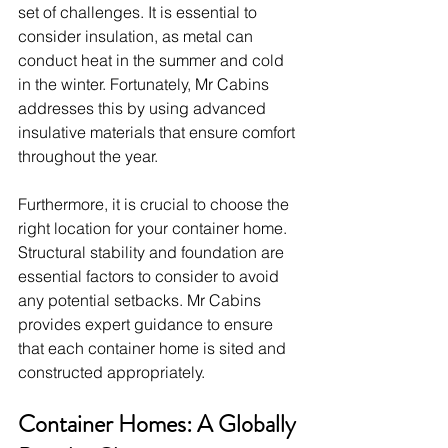
set of challenges. It is essential to 
consider insulation, as metal can 
conduct heat in the summer and cold 
in the winter. Fortunately, Mr Cabins 
addresses this by using advanced 
insulative materials that ensure comfort 
throughout the year.
Furthermore, it is crucial to choose the 
right location for your container home. 
Structural stability and foundation are 
essential factors to consider to avoid 
any potential setbacks. Mr Cabins 
provides expert guidance to ensure 
that each container home is sited and 
constructed appropriately.
Container Homes: A Globally 