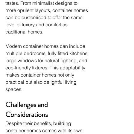
tastes. From minimalist designs to 
more opulent layouts, container homes 
can be customised to offer the same 
level of luxury and comfort as 
traditional homes.
Modern container homes can include 
multiple bedrooms, fully fitted kitchens, 
large windows for natural lighting, and 
eco-friendly fixtures. This adaptability 
makes container homes not only 
practical but also delightful living 
spaces.
Challenges and 
Considerations
Despite their benefits, building 
container homes comes with its own 