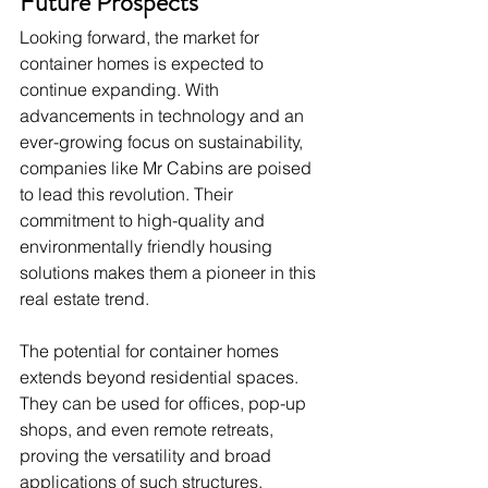
Future Prospects
Looking forward, the market for 
container homes is expected to 
continue expanding. With 
advancements in technology and an 
ever-growing focus on sustainability, 
companies like Mr Cabins are poised 
to lead this revolution. Their 
commitment to high-quality and 
environmentally friendly housing 
solutions makes them a pioneer in this 
real estate trend.
The potential for container homes 
extends beyond residential spaces. 
They can be used for offices, pop-up 
shops, and even remote retreats, 
proving the versatility and broad 
applications of such structures.