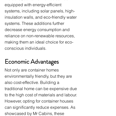
equipped with energy-efficient 
systems, including solar panels, high-
insulation walls, and eco-friendly water 
systems. These additions further 
decrease energy consumption and 
reliance on non-renewable resources, 
making them an ideal choice for eco-
conscious individuals.
Economic Advantages
Not only are container homes 
environmentally friendly, but they are 
also cost-effective. Building a 
traditional home can be expensive due 
to the high cost of materials and labour. 
However, opting for container houses 
can significantly reduce expenses. As 
showcased by Mr Cabins, these 