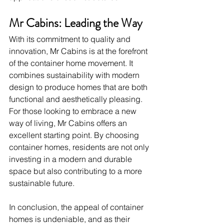
Mr Cabins: Leading the Way
With its commitment to quality and 
innovation, Mr Cabins is at the forefront 
of the container home movement. It 
combines sustainability with modern 
design to produce homes that are both 
functional and aesthetically pleasing.
For those looking to embrace a new 
way of living, Mr Cabins offers an 
excellent starting point. By choosing 
container homes, residents are not only 
investing in a modern and durable 
space but also contributing to a more 
sustainable future.
In conclusion, the appeal of container 
homes is undeniable, and as their 