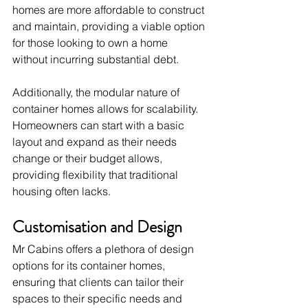
homes are more affordable to construct 
and maintain, providing a viable option 
for those looking to own a home 
without incurring substantial debt.
Additionally, the modular nature of 
container homes allows for scalability. 
Homeowners can start with a basic 
layout and expand as their needs 
change or their budget allows, 
providing flexibility that traditional 
housing often lacks.
Customisation and Design
Mr Cabins offers a plethora of design 
options for its container homes, 
ensuring that clients can tailor their 
spaces to their specific needs and 