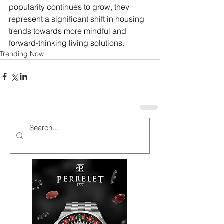
popularity continues to grow, they 
represent a significant shift in housing 
trends towards more mindful and 
forward-thinking living solutions.
Trending Now