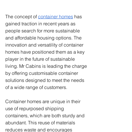
The concept of 
container homes
 has 
gained traction in recent years as 
people search for more sustainable 
and affordable housing options. The 
innovation and versatility of container 
homes have positioned them as a key 
player in the future of sustainable 
living. Mr Cabins is leading the charge 
by offering customisable container 
solutions designed to meet the needs 
of a wide range of customers.
Container homes are unique in their 
use of repurposed shipping 
containers, which are both sturdy and 
abundant. This reuse of materials 
reduces waste and encourages 