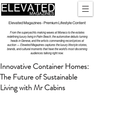
Elevated Magazines - Premium Lifestyle Content
From the superyachts making waves at Monaco to the estates
redefining luxury living in Palm Beach, the automotive debuts turning
heads in Geneva, and the artists commanding record prices at
auction — Elevated Magazines captures the luxury lifestyle stories,
brands, and cultural moments that have the world's most discerning
audiences talking right now.
Innovative Container Homes:
The Future of Sustainable
Living with Mr Cabins