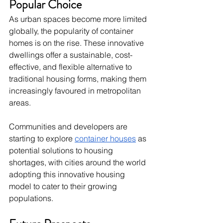
Popular Choice
As urban spaces become more limited 
globally, the popularity of container 
homes is on the rise. These innovative 
dwellings offer a sustainable, cost-
effective, and flexible alternative to 
traditional housing forms, making them 
increasingly favoured in metropolitan 
areas.
Communities and developers are 
starting to explore 
container houses
 as 
potential solutions to housing 
shortages, with cities around the world 
adopting this innovative housing 
model to cater to their growing 
populations.