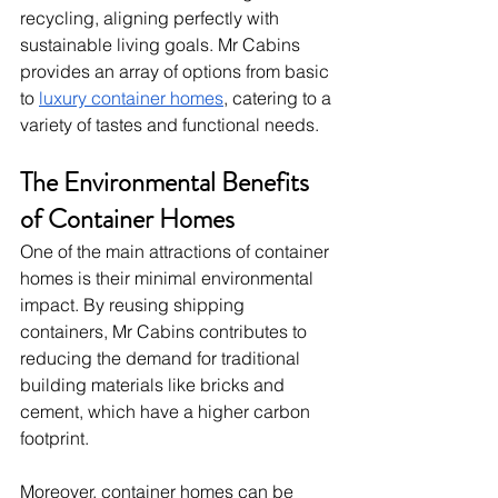
recycling, aligning perfectly with 
sustainable living goals. Mr Cabins 
provides an array of options from basic 
to 
luxury container homes
, catering to a 
variety of tastes and functional needs.
The Environmental Benefits 
of Container Homes
One of the main attractions of container 
homes is their minimal environmental 
impact. By reusing shipping 
containers, Mr Cabins contributes to 
reducing the demand for traditional 
building materials like bricks and 
cement, which have a higher carbon 
footprint.
Moreover, container homes can be 