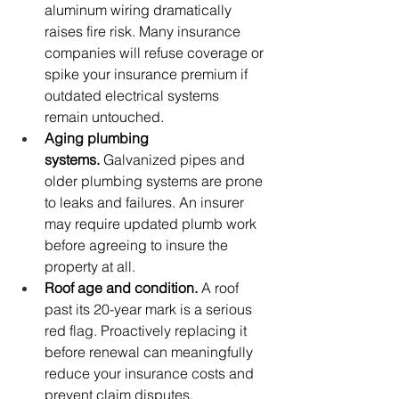
aluminum wiring dramatically 
raises fire risk. Many insurance 
companies will refuse coverage or 
spike your insurance premium if 
outdated electrical systems 
remain untouched.
Aging plumbing 
systems.
 Galvanized pipes and 
older plumbing systems are prone 
to leaks and failures. An insurer 
may require updated plumb work 
before agreeing to insure the 
property at all.
Roof age and condition.
 A roof 
past its 20-year mark is a serious 
red flag. Proactively replacing it 
before renewal can meaningfully 
reduce your insurance costs and 
prevent claim disputes.