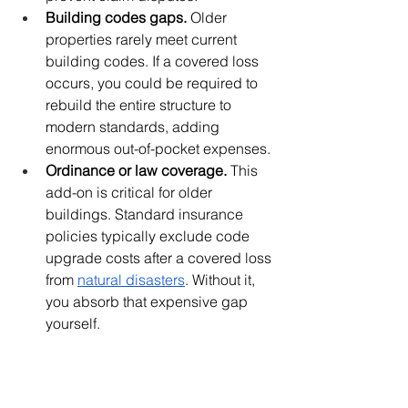
Building codes gaps.
 Older 
properties rarely meet current 
building codes. If a covered loss 
occurs, you could be required to 
rebuild the entire structure to 
modern standards, adding 
enormous out-of-pocket expenses.
Ordinance or law coverage.
 This 
add-on is critical for older 
buildings. Standard insurance 
policies typically exclude code 
upgrade costs after a covered loss 
from 
natural disasters
. Without it, 
you absorb that expensive gap 
yourself.