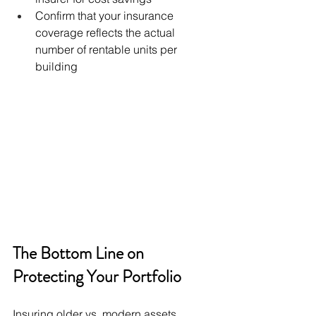
Confirm that your insurance 
coverage reflects the actual 
number of rentable units per 
building
The Bottom Line on 
Protecting Your Portfolio
Insuring older vs. modern assets 