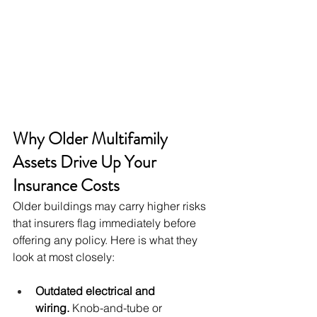
Why Older Multifamily 
Assets Drive Up Your 
Insurance Costs
Older buildings may carry higher risks 
that insurers flag immediately before 
offering any policy. Here is what they 
look at most closely:
Outdated electrical and 
wiring.
 Knob-and-tube or 