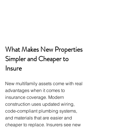
What Makes New Properties 
Simpler and Cheaper to 
Insure
New multifamily assets come with real 
advantages when it comes to 
insurance coverage. Modern 
construction uses updated wiring, 
code-compliant plumbing systems, 
and materials that are easier and 
cheaper to replace. Insurers see new 