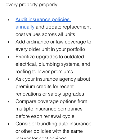
every property properly:
Audit insurance policies 
annually
 and update replacement 
cost values across all units
Add ordinance or law coverage to 
every older unit in your portfolio
Prioritize upgrades to outdated 
electrical, plumbing systems, and 
roofing to lower premiums
Ask your insurance agency about 
premium credits for recent 
renovations or safety upgrades
Compare coverage options from 
multiple insurance companies 
before each renewal cycle
Consider bundling auto insurance 
or other policies with the same 
insurer for cost savings