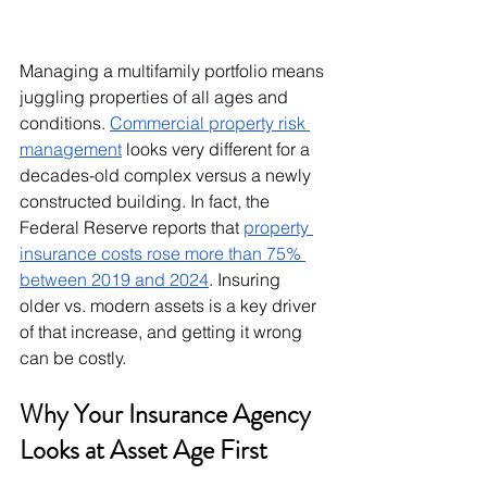
Managing a multifamily portfolio means 
juggling properties of all ages and 
conditions. 
Commercial property risk 
management
 looks very different for a 
decades-old complex versus a newly 
constructed building. In fact, the 
Federal Reserve reports that 
property 
insurance costs rose more than 75% 
between 2019 and 2024
. Insuring 
older vs. modern assets is a key driver 
of that increase, and getting it wrong 
can be costly.
Why Your Insurance Agency 
Looks at Asset Age First