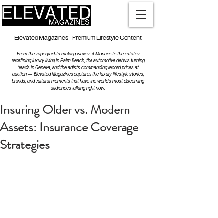
Elevated Magazines - Premium Lifestyle Content
From the superyachts making waves at Monaco to the estates
redefining luxury living in Palm Beach, the automotive debuts turning
heads in Geneva, and the artists commanding record prices at
auction — Elevated Magazines captures the luxury lifestyle stories,
brands, and cultural moments that have the world's most discerning
audiences talking right now.
Insuring Older vs. Modern
Assets: Insurance Coverage
Strategies