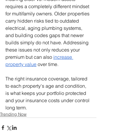
requires a completely different mindset 
for multifamily owners. Older properties 
carry hidden risks tied to outdated 
electrical, aging plumbing systems, 
and building codes gaps that newer 
builds simply do not have. Addressing 
these issues not only reduces your 
premium but can also 
increase 
property value
 over time.
The right insurance coverage, tailored 
to each property's age and condition, 
is what keeps your portfolio protected 
and your insurance costs under control 
long term.
Trending Now