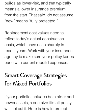
builds as lower-risk, and that typically 
means a lower insurance premium 
from the start. That said, do not assume 
“new” means “fully protected.”
Replacement cost values need to 
reflect today's actual construction 
costs, which have risen sharply in 
recent years. Work with your insurance 
agency to make sure your policy keeps 
pace with current rebuild expenses.
Smart Coverage Strategies 
for Mixed Portfolios
If your portfolio includes both older and 
newer assets, a one-size-fits-all policy 
will not cut it. Here is how to protect 