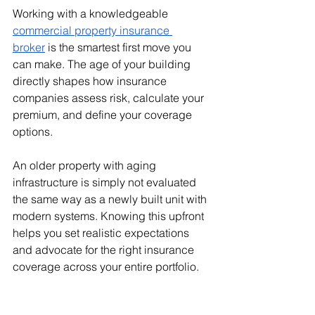
Working with a knowledgeable 
commercial property insurance 
broker
 is the smartest first move you 
can make. The age of your building 
directly shapes how insurance 
companies assess risk, calculate your 
premium, and define your coverage 
options. 
An older property with aging 
infrastructure is simply not evaluated 
the same way as a newly built unit with 
modern systems. Knowing this upfront 
helps you set realistic expectations 
and advocate for the right insurance 
coverage across your entire portfolio.