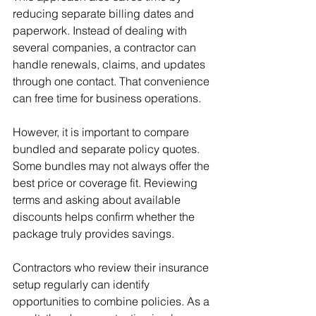
reducing separate billing dates and 
paperwork. Instead of dealing with 
several companies, a contractor can 
handle renewals, claims, and updates 
through one contact. That convenience 
can free time for business operations.
However, it is important to compare 
bundled and separate policy quotes. 
Some bundles may not always offer the 
best price or coverage fit. Reviewing 
terms and asking about available 
discounts helps confirm whether the 
package truly provides savings.
Contractors who review their insurance 
setup regularly can identify 
opportunities to combine policies. As a 