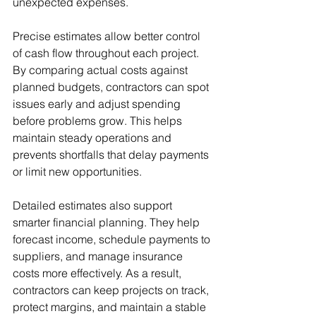
unexpected expenses.
Precise estimates allow better control 
of cash flow throughout each project. 
By comparing actual costs against 
planned budgets, contractors can spot 
issues early and adjust spending 
before problems grow. This helps 
maintain steady operations and 
prevents shortfalls that delay payments 
or limit new opportunities.
Detailed estimates also support 
smarter financial planning. They help 
forecast income, schedule payments to 
suppliers, and manage insurance 
costs more effectively. As a result, 
contractors can keep projects on track, 
protect margins, and maintain a stable 