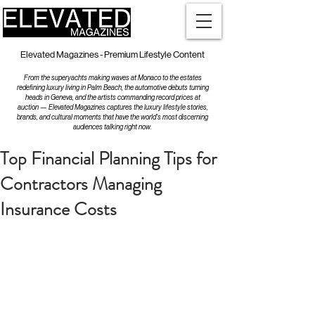
Elevated Magazines - Premium Lifestyle Content
From the superyachts making waves at Monaco to the estates
redefining luxury living in Palm Beach, the automotive debuts turning
heads in Geneva, and the artists commanding record prices at
auction — Elevated Magazines captures the luxury lifestyle stories,
brands, and cultural moments that have the world's most discerning
audiences talking right now.
Top Financial Planning Tips for
Contractors Managing
Insurance Costs