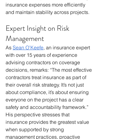
insurance expenses more efficiently 
and maintain stability across projects.
Expert Insight on Risk 
Management
As 
Sean O’Keefe
, an insurance expert 
with over 15 years of experience 
advising contractors on coverage 
decisions, remarks: “The most effective 
contractors treat insurance as part of 
their overall risk strategy. It’s not just 
about compliance, it’s about ensuring 
everyone on the project has a clear 
safety and accountability framework.” 
His perspective stresses that 
insurance provides the greatest value 
when supported by strong 
management practices, proactive 