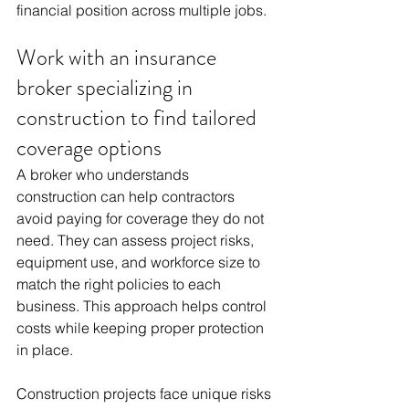
financial position across multiple jobs.
Work with an insurance 
broker specializing in 
construction to find tailored 
coverage options
A broker who understands 
construction can help contractors 
avoid paying for coverage they do not 
need. They can assess project risks, 
equipment use, and workforce size to 
match the right policies to each 
business. This approach helps control 
costs while keeping proper protection 
in place.
Construction projects face unique risks 