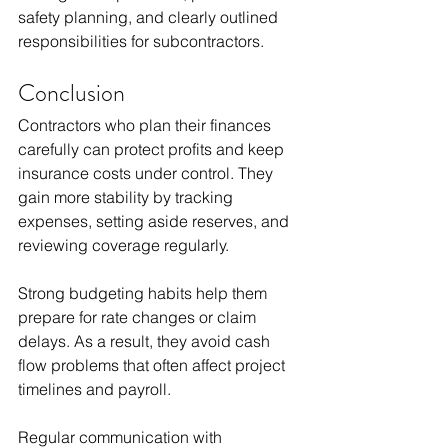
safety planning, and clearly outlined 
responsibilities for subcontractors.
Conclusion
Contractors who plan their finances 
carefully can protect profits and keep 
insurance costs under control. They 
gain more stability by tracking 
expenses, setting aside reserves, and 
reviewing coverage regularly.
Strong budgeting habits help them 
prepare for rate changes or claim 
delays. As a result, they avoid cash 
flow problems that often affect project 
timelines and payroll.
Regular communication with 