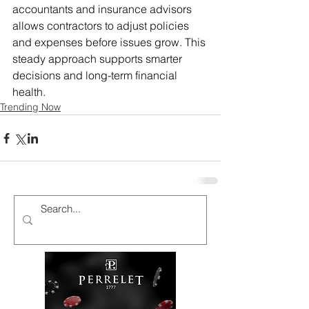
accountants and insurance advisors 
allows contractors to adjust policies 
and expenses before issues grow. This 
steady approach supports smarter 
decisions and long-term financial 
health.
Trending Now