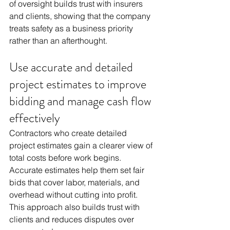
of oversight builds trust with insurers 
and clients, showing that the company 
treats safety as a business priority 
rather than an afterthought.
Use accurate and detailed 
project estimates to improve 
bidding and manage cash flow 
effectively
Contractors who create detailed 
project estimates gain a clearer view of 
total costs before work begins. 
Accurate estimates help them set fair 
bids that cover labor, materials, and 
overhead without cutting into profit. 
This approach also builds trust with 
clients and reduces disputes over 