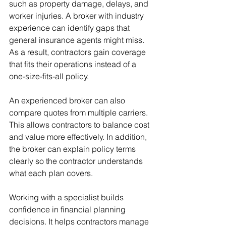
such as property damage, delays, and 
worker injuries. A broker with industry 
experience can identify gaps that 
general insurance agents might miss. 
As a result, contractors gain coverage 
that fits their operations instead of a 
one-size-fits-all policy.
An experienced broker can also 
compare quotes from multiple carriers. 
This allows contractors to balance cost 
and value more effectively. In addition, 
the broker can explain policy terms 
clearly so the contractor understands 
what each plan covers.
Working with a specialist builds 
confidence in financial planning 
decisions. It helps contractors manage 