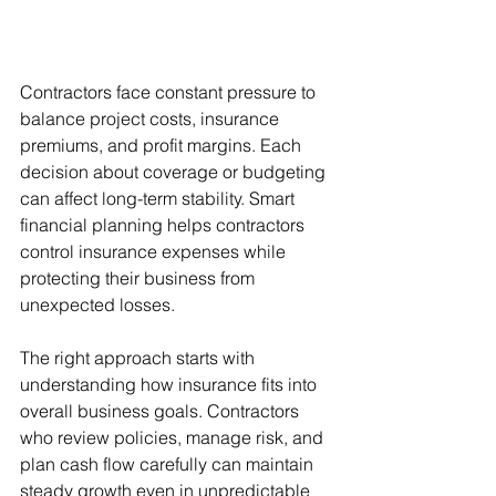
Contractors face constant pressure to 
balance project costs, insurance 
premiums, and profit margins. Each 
decision about coverage or budgeting 
can affect long-term stability. Smart 
financial planning helps contractors 
control insurance expenses while 
protecting their business from 
unexpected losses.
The right approach starts with 
understanding how insurance fits into 
overall business goals. Contractors 
who review policies, manage risk, and 
plan cash flow carefully can maintain 
steady growth even in unpredictable 