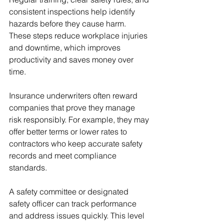
consistent inspections help identify 
hazards before they cause harm. 
These steps reduce workplace injuries 
and downtime, which improves 
productivity and saves money over 
time.
Insurance underwriters often reward 
companies that prove they manage 
risk responsibly. For example, they may 
offer better terms or lower rates to 
contractors who keep accurate safety 
records and meet compliance 
standards.
A safety committee or designated 
safety officer can track performance 
and address issues quickly. This level 