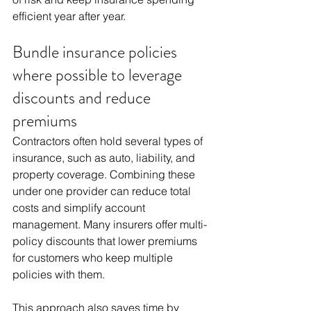
efficient year after year.
Bundle insurance policies 
where possible to leverage 
discounts and reduce 
premiums
Contractors often hold several types of 
insurance, such as auto, liability, and 
property coverage. Combining these 
under one provider can reduce total 
costs and simplify account 
management. Many insurers offer multi-
policy discounts that lower premiums 
for customers who keep multiple 
policies with them.
This approach also saves time by 