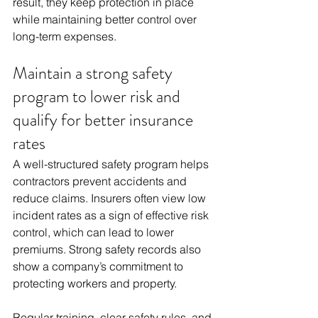
result, they keep protection in place 
while maintaining better control over 
long-term expenses.
Maintain a strong safety 
program to lower risk and 
qualify for better insurance 
rates
A well-structured safety program helps 
contractors prevent accidents and 
reduce claims. Insurers often view low 
incident rates as a sign of effective risk 
control, which can lead to lower 
premiums. Strong safety records also 
show a company’s commitment to 
protecting workers and property.
Regular training, clear safety rules, and 