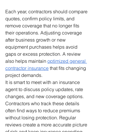
Each year, contractors should compare 
quotes, confirm policy limits, and 
remove coverage that no longer fits 
their operations. Adjusting coverage 
after business growth or new 
equipment purchases helps avoid 
gaps or excess protection. A review 
also helps maintain 
optimized general 
contractor insurance
 that fits changing 
project demands.
It is smart to meet with an insurance 
agent to discuss policy updates, rate 
changes, and new coverage options. 
Contractors who track these details 
often find ways to reduce premiums 
without losing protection. Regular 
reviews create a more accurate picture 
of risk and keep insurance spending 