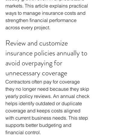
markets. This article explains practical 
ways to manage insurance costs and 
strengthen financial performance 
across every project.
Review and customize 
insurance policies annually to 
avoid overpaying for 
unnecessary coverage
Contractors often pay for coverage 
they no longer need because they skip 
yearly policy reviews. An annual check 
helps identify outdated or duplicate 
coverage and keeps costs aligned 
with current business needs. This step 
supports better budgeting and 
financial control.