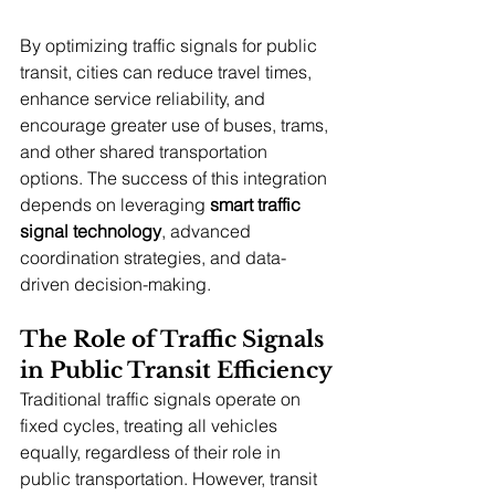
By optimizing traffic signals for public 
transit, cities can reduce travel times, 
enhance service reliability, and 
encourage greater use of buses, trams, 
and other shared transportation 
options. The success of this integration 
depends on leveraging 
smart traffic 
signal technology
, advanced 
coordination strategies, and data-
driven decision-making.
The Role of Traffic Signals 
in Public Transit Efficiency
Traditional traffic signals operate on 
fixed cycles, treating all vehicles 
equally, regardless of their role in 
public transportation. However, transit 