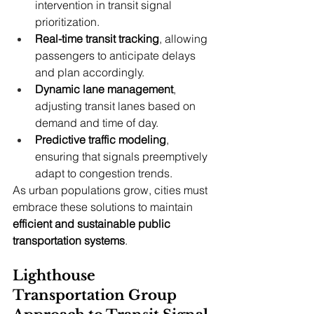
intervention in transit signal 
prioritization.
Real-time transit tracking
, allowing 
passengers to anticipate delays 
and plan accordingly.
Dynamic lane management
, 
adjusting transit lanes based on 
demand and time of day.
Predictive traffic modeling
, 
ensuring that signals preemptively 
adapt to congestion trends.
As urban populations grow, cities must 
embrace these solutions to maintain 
efficient and sustainable public 
transportation systems
.
Lighthouse 
Transportation Group 