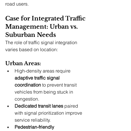
road users.
Case for Integrated Traffic 
Management: Urban vs. 
Suburban Needs
The role of traffic signal integration 
varies based on location:
Urban Areas:
High-density areas require 
adaptive traffic signal 
coordination
 to prevent transit 
vehicles from being stuck in 
congestion.
Dedicated transit lanes
 paired 
with signal prioritization improve 
service reliability.
Pedestrian-friendly 