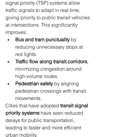
signal priority (TSP) systems allow 
traffic signals to adapt in real time, 
giving priority to public transit vehicles 
at intersections. This significantly 
improves:
Bus and tram punctuality
 by 
reducing unnecessary stops at 
red lights.
Traffic flow along transit corridors
, 
minimizing congestion around 
high-volume routes.
Pedestrian safety
 by aligning 
pedestrian crossings with transit 
movements.
Cities that have adopted 
transit signal 
priority systems
 have seen reduced 
delays for public transportation, 
leading to faster and more efficient 
urban mobility.