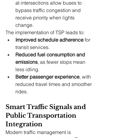
at intersections allow buses to 
bypass traffic congestion and 
receive priority when lights 
change.
The implementation of TSP leads to:
Improved schedule adherence
 for 
transit services.
Reduced fuel consumption and 
emissions
, as fewer stops mean 
less idling.
Better passenger experience
, with 
reduced travel times and smoother 
rides.
Smart Traffic Signals and 
Public Transportation 
Integration
Modern traffic management is 