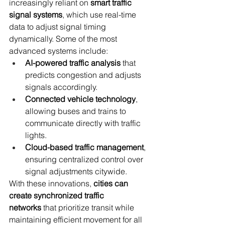
increasingly reliant on 
smart traffic 
signal systems
, which use real-time 
data to adjust signal timing 
dynamically. Some of the most 
advanced systems include:
AI-powered traffic analysis
 that 
predicts congestion and adjusts 
signals accordingly.
Connected vehicle technology
, 
allowing buses and trains to 
communicate directly with traffic 
lights.
Cloud-based traffic management
, 
ensuring centralized control over 
signal adjustments citywide.
With these innovations, 
cities can 
create synchronized traffic 
networks
 that prioritize transit while 
maintaining efficient movement for all 