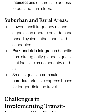
intersections
 ensure safe access 
to bus and tram stops.
Suburban and Rural Areas:
Lower transit frequency means 
signals can operate on a demand-
based system rather than fixed 
schedules.
Park-and-ride integration
 benefits 
from strategically placed signals 
that facilitate smoother entry and 
exit.
Smart signals in 
commuter 
corridors
 prioritize express buses 
for longer-distance travel.
Challenges in 
Implementing Transit-