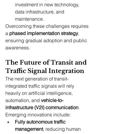
investment in new technology, 
data infrastructure, and 
maintenance.
Overcoming these challenges requires 
a 
phased implementation strategy
, 
ensuring gradual adoption and public 
awareness.
The Future of Transit and 
Traffic Signal Integration
The next generation of transit-
integrated traffic signals will rely 
heavily on artificial intelligence, 
automation, and 
vehicle-to-
infrastructure (V2I) communication
. 
Emerging innovations include:
Fully autonomous traffic 
management
, reducing human 