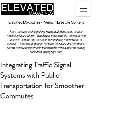
Elevated Magazines - Premium Lifestyle Content
From the superyachts making waves at Monaco to the estates
redefining luxury living in Palm Beach, the automotive debuts turning
heads in Geneva, and the artists commanding record prices at
auction — Elevated Magazines captures the luxury lifestyle stories,
brands, and cultural moments that have the world's most discerning
audiences talking right now.
Integrating Traffic Signal
Systems with Public
Transportation for Smoother
Commutes