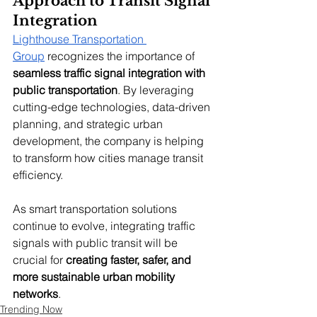
Approach to Transit Signal 
Integration
Lighthouse Transportation 
Group
 recognizes the importance of 
seamless traffic signal integration with 
public transportation
. By leveraging 
cutting-edge technologies, data-driven 
planning, and strategic urban 
development, the company is helping 
to transform how cities manage transit 
efficiency.
As smart transportation solutions 
continue to evolve, integrating traffic 
signals with public transit will be 
crucial for 
creating faster, safer, and 
more sustainable urban mobility 
networks
.
Trending Now