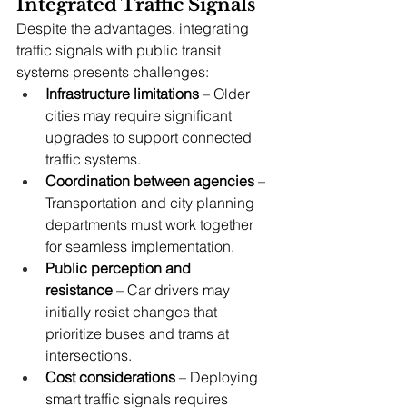
Integrated Traffic Signals
Despite the advantages, integrating 
traffic signals with public transit 
systems presents challenges:
Infrastructure limitations
 – Older 
cities may require significant 
upgrades to support connected 
traffic systems.
Coordination between agencies
 – 
Transportation and city planning 
departments must work together 
for seamless implementation.
Public perception and 
resistance
 – Car drivers may 
initially resist changes that 
prioritize buses and trams at 
intersections.
Cost considerations
 – Deploying 
smart traffic signals requires 