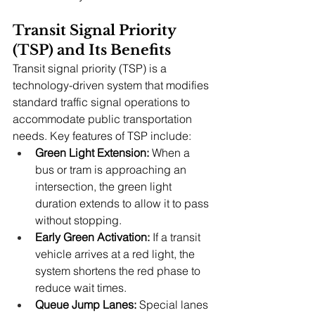
Transit Signal Priority 
(TSP) and Its Benefits
Transit signal priority (TSP) is a 
technology-driven system that modifies 
standard traffic signal operations to 
accommodate public transportation 
needs. Key features of TSP include:
Green Light Extension:
 When a 
bus or tram is approaching an 
intersection, the green light 
duration extends to allow it to pass 
without stopping.
Early Green Activation:
 If a transit 
vehicle arrives at a red light, the 
system shortens the red phase to 
reduce wait times.
Queue Jump Lanes:
 Special lanes 