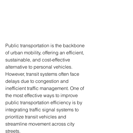
Public transportation is the backbone 
of urban mobility, offering an efficient, 
sustainable, and cost-effective 
alternative to personal vehicles. 
However, transit systems often face 
delays due to congestion and 
inefficient traffic management. One of 
the most effective ways to improve 
public transportation efficiency is by 
integrating traffic signal systems to 
prioritize transit vehicles and 
streamline movement across city 
streets.