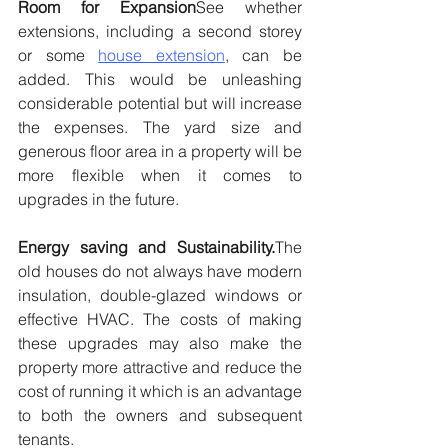
Room for Expansion
See whether 
extensions, including a second storey 
or some 
house extension
, can be 
added. This would be unleashing 
considerable potential but will increase 
the expenses. The yard size and 
generous floor area in a property will be 
more flexible when it comes to 
upgrades in the future.
Energy saving and Sustainability.
The 
old houses do not always have modern 
insulation, double-glazed windows or 
effective HVAC. The costs of making 
these upgrades may also make the 
property more attractive and reduce the 
cost of running it which is an advantage 
to both the owners and subsequent 
tenants.