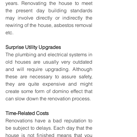
years. Renovating the house to meet 
the present day building standards 
may involve directly or indirectly the 
rewiring of the house, asbestos removal 
etc.
Surprise Utility Upgrades
The plumbing and electrical systems in 
old houses are usually very outdated 
and will require upgrading. Although 
these are necessary to assure safety, 
they are quite expensive and might 
create some form of domino effect that 
can slow down the renovation process.
Time‑Related Costs
Renovations have a bad reputation to 
be subject to delays. Each day that the 
house is not finished means that you 