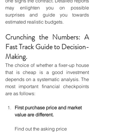
one signs the contract. Detailed reports 
may enlighten you on possible 
surprises and guide you towards 
estimated realistic budgets.
Crunching the Numbers: A 
Fast Track Guide to Decision-
Making.
The choice of whether a fixer-up house 
that is cheap is a good investment 
depends on a systematic analysis. The 
most important financial checkpoints 
are as follows:
First purchase price and market 
value are different.
Find out the asking price 