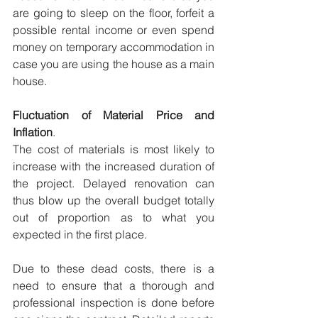
are going to sleep on the floor, forfeit a 
possible rental income or even spend 
money on temporary accommodation in 
case you are using the house as a main 
house.
Fluctuation of Material Price and 
Inflation
.
The cost of materials is most likely to 
increase with the increased duration of 
the project. Delayed renovation can 
thus blow up the overall budget totally 
out of proportion as to what you 
expected in the first place.
Due to these dead costs, there is a 
need to ensure that a thorough and 
professional inspection is done before 