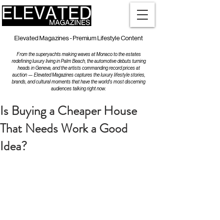
Elevated Magazines - Premium Lifestyle Content
From the superyachts making waves at Monaco to the estates
redefining luxury living in Palm Beach, the automotive debuts turning
heads in Geneva, and the artists commanding record prices at
auction — Elevated Magazines captures the luxury lifestyle stories,
brands, and cultural moments that have the world's most discerning
audiences talking right now.
Is Buying a Cheaper House
That Needs Work a Good
Idea?