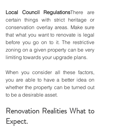
Local Council Regulations
There are 
certain things with strict heritage or 
conservation overlay areas. Make sure 
that what you want to renovate is legal 
before you go on to it. The restrictive 
zoning on a given property can be very 
limiting towards your upgrade plans.
When you consider all these factors, 
you are able to have a better idea on 
whether the property can be turned out 
to be a desirable asset.
Renovation Realities What to 
Expect.