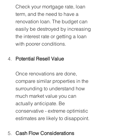
Check your mortgage rate, loan 
term, and the need to have a 
renovation loan. The budget can 
easily be destroyed by increasing 
the interest rate or getting a loan 
with poorer conditions.
Potential Resell Value
Once renovations are done, 
compare similar properties in the 
surrounding to understand how 
much market value you can 
actually anticipate. Be 
conservative - extreme optimistic 
estimates are likely to disappoint.
Cash Flow Considerations