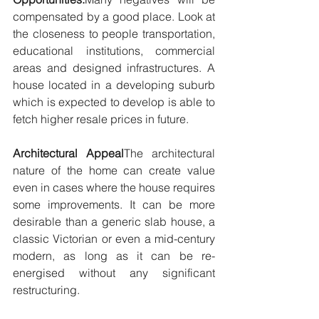
compensated by a good place. Look at 
the closeness to people transportation, 
educational institutions, commercial 
areas and designed infrastructures. A 
house located in a developing suburb 
which is expected to develop is able to 
fetch higher resale prices in future.
Architectural Appeal
The architectural 
nature of the home can create value 
even in cases where the house requires 
some improvements. It can be more 
desirable than a generic slab house, a 
classic Victorian or even a mid-century 
modern, as long as it can be re-
energised without any significant 
restructuring.