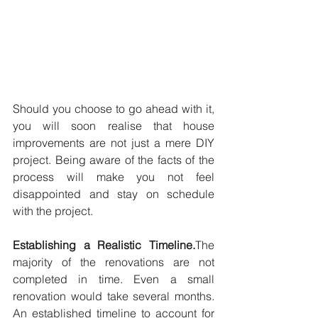
Should you choose to go ahead with it, 
you will soon realise that house 
improvements are not just a mere DIY 
project. Being aware of the facts of the 
process will make you not feel 
disappointed and stay on schedule 
with the project.
Establishing a Realistic Timeline.
The 
majority of the renovations are not 
completed in time. Even a small 
renovation would take several months. 
An established timeline to account for 