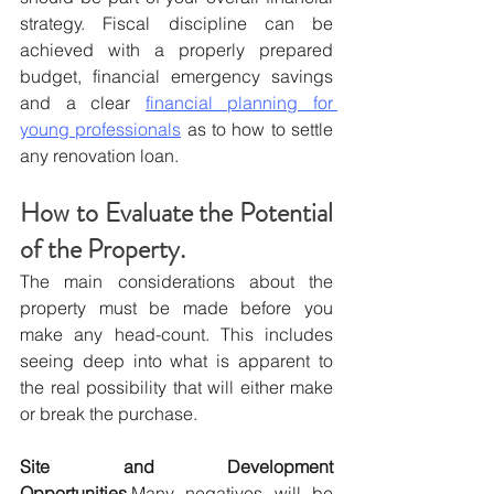
strategy. Fiscal discipline can be 
achieved with a properly prepared 
budget, financial emergency savings 
and a clear 
financial planning for 
young professionals
 as to how to settle 
any renovation loan.
How to Evaluate the Potential 
of the Property.
The main considerations about the 
property must be made before you 
make any head-count. This includes 
seeing deep into what is apparent to 
the real possibility that will either make 
or break the purchase.
Site and Development 
Opportunities.
Many negatives will be 