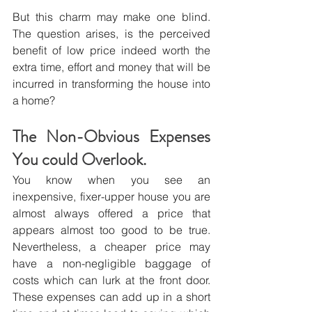
But this charm may make one blind. 
The question arises, is the perceived 
benefit of low price indeed worth the 
extra time, effort and money that will be 
incurred in transforming the house into 
a home?
The Non-Obvious Expenses 
You could Overlook.
You know when you see an 
inexpensive, fixer-upper house you are 
almost always offered a price that 
appears almost too good to be true. 
Nevertheless, a cheaper price may 
have a non-negligible baggage of 
costs which can lurk at the front door. 
These expenses can add up in a short 