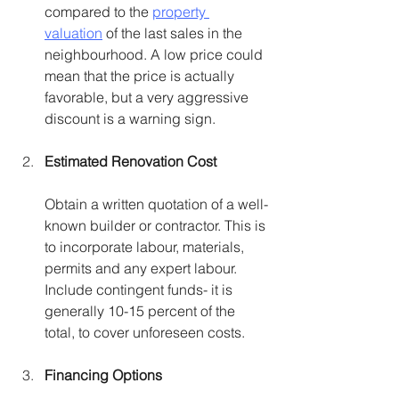
compared to the 
property 
valuation
 of the last sales in the 
neighbourhood. A low price could 
mean that the price is actually 
favorable, but a very aggressive 
discount is a warning sign.
Estimated Renovation Cost
Obtain a written quotation of a well-
known builder or contractor. This is 
to incorporate labour, materials, 
permits and any expert labour. 
Include contingent funds- it is 
generally 10-15 percent of the 
total, to cover unforeseen costs.
Financing Options