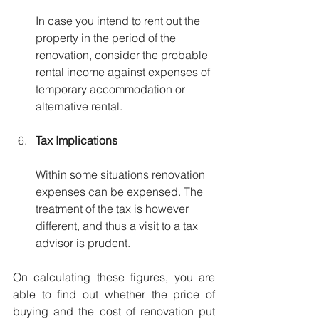
In case you intend to rent out the 
property in the period of the 
renovation, consider the probable 
rental income against expenses of 
temporary accommodation or 
alternative rental.
Tax Implications
Within some situations renovation 
expenses can be expensed. The 
treatment of the tax is however 
different, and thus a visit to a tax 
advisor is prudent.
On calculating these figures, you are 
able to find out whether the price of 
buying and the cost of renovation put 