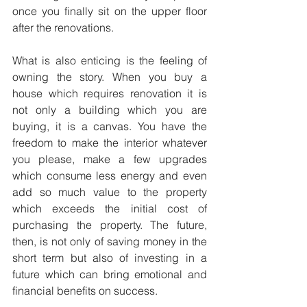
once you finally sit on the upper floor 
after the renovations.
What is also enticing is the feeling of 
owning the story. When you buy a 
house which requires renovation it is 
not only a building which you are 
buying, it is a canvas. You have the 
freedom to make the interior whatever 
you please, make a few upgrades 
which consume less energy and even 
add so much value to the property 
which exceeds the initial cost of 
purchasing the property. The future, 
then, is not only of saving money in the 
short term but also of investing in a 
future which can bring emotional and 
financial benefits on success.