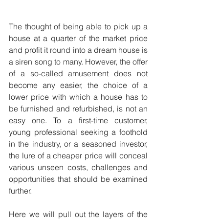
The thought of being able to pick up a 
house at a quarter of the market price 
and profit it round into a dream house is 
a siren song to many. However, the offer 
of a so-called amusement does not 
become any easier, the choice of a 
lower price with which a house has to 
be furnished and refurbished, is not an 
easy one. To a first-time customer, 
young professional seeking a foothold 
in the industry, or a seasoned investor, 
the lure of a cheaper price will conceal 
various unseen costs, challenges and 
opportunities that should be examined 
further.
Here we will pull out the layers of the 