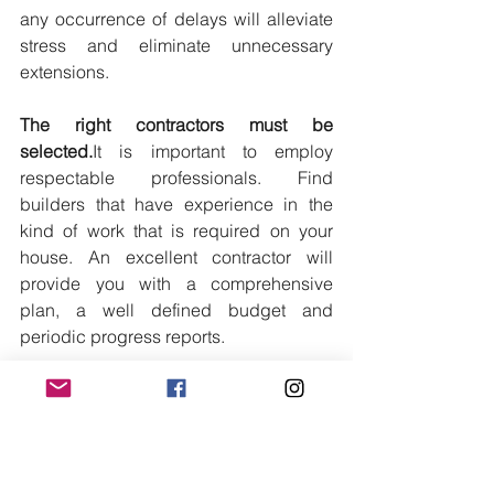
any occurrence of delays will alleviate 
stress and eliminate unnecessary 
extensions.
The right contractors must be 
selected.
It
 is important to employ 
respectable professionals. Find 
builders that have experience in the 
kind of work that is required on your 
house. An excellent contractor will 
provide you with a comprehensive 
plan, a well defined budget and 
periodic progress reports.
Maintaining Flexibility in Design
You 
may have the dream layout that you 
have in mind but you should be flexible 
as you discover underlying problems. 