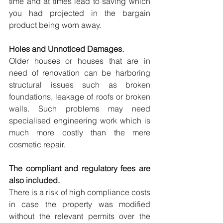
time and at times lead to saving which 
you had projected in the bargain 
product being worn away.
Holes and Unnoticed Damages.
Older houses or houses that are in 
need of renovation can be harboring 
structural issues such as broken 
foundations, leakage of roofs or broken 
walls. Such problems may need 
specialised engineering work which is 
much more costly than the mere 
cosmetic repair.
The compliant and regulatory fees are 
also included.
There is a risk of high compliance costs 
in case the property was modified 
without the relevant permits over the 