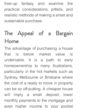
fixer-up fantasy and examine the 
practical considerations, pitfalls, and 
realistic methods of making a smart and 
sustainable purchase. 
The Appeal of a Bargain 
Home
The advantage of purchasing a house 
that is below market value is 
undeniable. It is a path to early 
homeownership to many Australians, 
particularly in the hot markets such as 
Sydney, Melbourne or Brisbane where 
the cost of a ready to move in property 
can be so off-putting. A cheaper house 
will imply a small deposit, lower 
monthly payments to the mortgage and 
even higher income to your pocket 