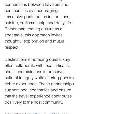
connections between travelers and 
communities by encouraging 
immersive participation in traditions, 
cuisine, craftsmanship, and daily life. 
Rather than treating culture as a 
spectacle, this approach invites 
thoughtful exploration and mutual 
respect.
Destinations embracing quiet luxury 
often collaborate with local artisans, 
chefs, and historians to preserve 
cultural integrity while offering guests a 
richer experience. These partnerships 
support local economies and ensure 
that the travel experience contributes 
positively to the host community.