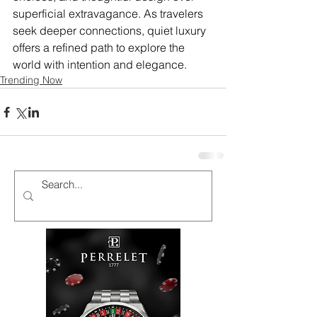
superficial extravagance. As travelers 
seek deeper connections, quiet luxury 
offers a refined path to explore the 
world with intention and elegance.
Trending Now