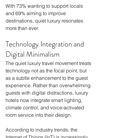
With 73% wanting to support locals 
and 69% aiming to improve 
destinations, quiet luxury resonates 
more than ever.
Technology Integration and 
Digital Minimalism
The quiet luxury travel movement treats 
technology not as the focal point, but 
as a subtle enhancement to the guest 
experience. Rather than overwhelming 
guests with digital distractions, luxury 
hotels now integrate smart lighting, 
climate control, and voice-activated 
room service into their design. 
According to industry trends, the 
Internet of Things (IoT) is increasingly 