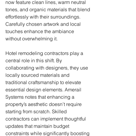
now feature clean lines, warm neutral 
tones, and organic materials that blend 
effortlessly with their surroundings. 
Carefully chosen artwork and local 
touches enhance the ambiance 
without overwhelming it.
Hotel remodeling contractors play a 
central role in this shift. By 
collaborating with designers, they use 
locally sourced materials and 
traditional craftsmanship to elevate 
essential design elements. Amerail 
Systems notes that enhancing a 
property’s aesthetic doesn’t require 
starting from scratch. Skilled 
contractors can implement thoughtful 
updates that maintain budget 
constraints while significantly boosting 