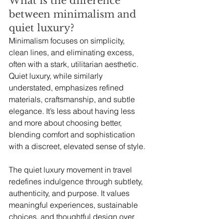
What is the difference 
between minimalism and 
quiet luxury?
Minimalism focuses on simplicity, 
clean lines, and eliminating excess, 
often with a stark, utilitarian aesthetic. 
Quiet luxury, while similarly 
understated, emphasizes refined 
materials, craftsmanship, and subtle 
elegance. It’s less about having less 
and more about choosing better, 
blending comfort and sophistication 
with a discreet, elevated sense of style.
The quiet luxury movement in travel 
redefines indulgence through subtlety, 
authenticity, and purpose. It values 
meaningful experiences, sustainable 
choices, and thoughtful design over 