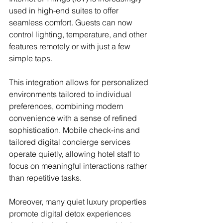
used in high-end suites to offer 
seamless comfort. Guests can now 
control lighting, temperature, and other 
features remotely or with just a few 
simple taps.
This integration allows for personalized 
environments tailored to individual 
preferences, combining modern 
convenience with a sense of refined 
sophistication. Mobile check-ins and 
tailored digital concierge services 
operate quietly, allowing hotel staff to 
focus on meaningful interactions rather 
than repetitive tasks.
Moreover, many quiet luxury properties 
promote digital detox experiences 