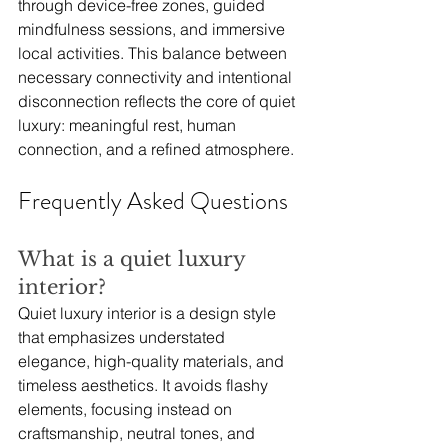
through device-free zones, guided 
mindfulness sessions, and immersive 
local activities. This balance between 
necessary connectivity and intentional 
disconnection reflects the core of quiet 
luxury: meaningful rest, human 
connection, and a refined atmosphere.
Frequently Asked Questions
What is a quiet luxury 
interior?
Quiet luxury interior is a design style 
that emphasizes understated 
elegance, high-quality materials, and 
timeless aesthetics. It avoids flashy 
elements, focusing instead on 
craftsmanship, neutral tones, and 