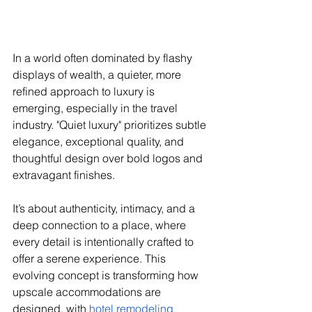
In a world often dominated by flashy 
displays of wealth, a quieter, more 
refined approach to luxury is 
emerging, especially in the travel 
industry. "Quiet luxury" prioritizes subtle 
elegance, exceptional quality, and 
thoughtful design over bold logos and 
extravagant finishes. 
It’s about authenticity, intimacy, and a 
deep connection to a place, where 
every detail is intentionally crafted to 
offer a serene experience. This 
evolving concept is transforming how 
upscale accommodations are 
designed, with 
hotel remodeling 