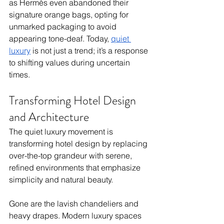
as Hermès even abandoned their 
signature orange bags, opting for 
unmarked packaging to avoid 
appearing tone-deaf. Today, 
quiet 
luxury
 is not just a trend; it’s a response 
to shifting values during uncertain 
times.
Transforming Hotel Design 
and Architecture
The quiet luxury movement is 
transforming hotel design by replacing 
over-the-top grandeur with serene, 
refined environments that emphasize 
simplicity and natural beauty. 
Gone are the lavish chandeliers and 
heavy drapes. Modern luxury spaces 