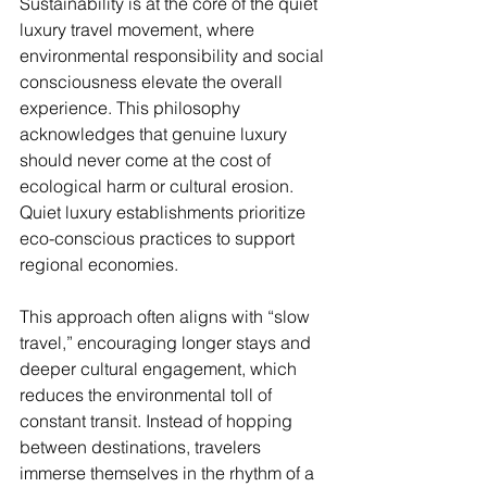
Sustainability is at the core of the quiet 
luxury travel movement, where 
environmental responsibility and social 
consciousness elevate the overall 
experience. This philosophy 
acknowledges that genuine luxury 
should never come at the cost of 
ecological harm or cultural erosion. 
Quiet luxury establishments prioritize 
eco-conscious practices to support 
regional economies.
This approach often aligns with “slow 
travel,” encouraging longer stays and 
deeper cultural engagement, which 
reduces the environmental toll of 
constant transit. Instead of hopping 
between destinations, travelers 
immerse themselves in the rhythm of a 