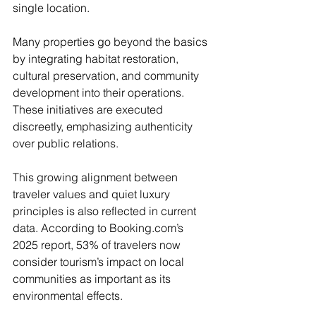
single location. 
Many properties go beyond the basics 
by integrating habitat restoration, 
cultural preservation, and community 
development into their operations. 
These initiatives are executed 
discreetly, emphasizing authenticity 
over public relations.
This growing alignment between 
traveler values and quiet luxury 
principles is also reflected in current 
data. According to 
Booking.com
’s 
2025 report, 53% of travelers now 
consider tourism’s impact on local 
communities as important as its 
environmental effects. 