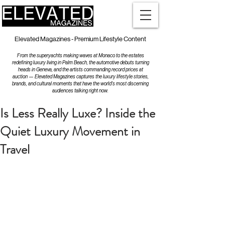
Elevated Magazines - Premium Lifestyle Content
From the superyachts making waves at Monaco to the estates
redefining luxury living in Palm Beach, the automotive debuts turning
heads in Geneva, and the artists commanding record prices at
auction — Elevated Magazines captures the luxury lifestyle stories,
brands, and cultural moments that have the world's most discerning
audiences talking right now.
Is Less Really Luxe? Inside the
Quiet Luxury Movement in
Travel