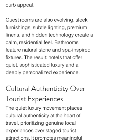
curb appeal.
Guest rooms are also evolving, sleek 
furnishings, subtle lighting, premium 
linens, and hidden technology create a 
calm, residential feel. Bathrooms 
feature natural stone and spa-inspired 
fixtures. The result: hotels that offer 
quiet, sophisticated luxury and a 
deeply personalized experience.
Cultural Authenticity Over 
Tourist Experiences
The quiet luxury movement places 
cultural authenticity at the heart of 
travel, prioritizing genuine local 
experiences over staged tourist 
attractions. It promotes meaningful 