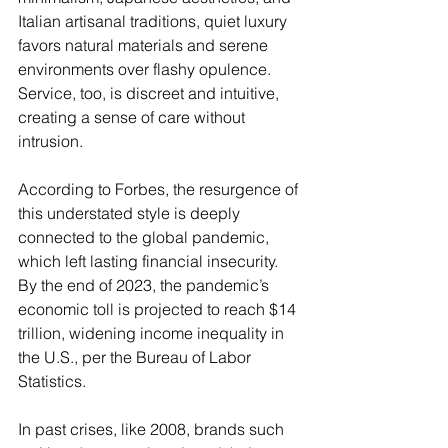
Italian artisanal traditions, quiet luxury 
favors natural materials and serene 
environments over flashy opulence. 
Service, too, is discreet and intuitive, 
creating a sense of care without 
intrusion.
According to Forbes, the resurgence of 
this understated style is deeply 
connected to the global pandemic, 
which left lasting financial insecurity. 
By the end of 2023, the pandemic’s 
economic toll is projected to reach $14 
trillion, widening income inequality in 
the U.S., per the Bureau of Labor 
Statistics. 
In past crises, like 2008, brands such 