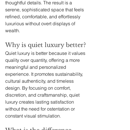
thoughtful details. The result is a 
serene, sophisticated space that feels 
refined, comfortable, and effortlessly 
luxurious without overt displays of 
wealth.
Why is quiet luxury better?
Quiet luxury is better because it values 
quality over quantity, offering a more 
meaningful and personalized 
experience. It promotes sustainability, 
cultural authenticity, and timeless 
design. By focusing on comfort, 
discretion, and craftsmanship, quiet 
luxury creates lasting satisfaction 
without the need for ostentation or 
constant visual stimulation.