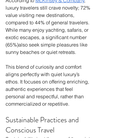
According to 
McKinsey & Company
, 
luxury travelers still crave novelty; 72% 
value visiting new destinations, 
compared to 44% of general travelers. 
While many enjoy yachting, safaris, or 
exotic escapes, a significant number 
(65%)also seek simple pleasures like 
sunny beaches or quiet retreats. 
This blend of curiosity and comfort 
aligns perfectly with quiet luxury’s 
ethos. It focuses on offering enriching, 
authentic experiences that feel 
personal and respectful, rather than 
commercialized or repetitive.
Sustainable Practices and 
Conscious Travel