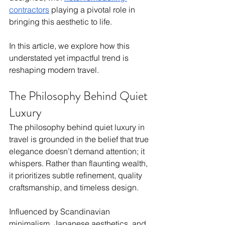
contractors
 playing a pivotal role in 
bringing this aesthetic to life. 
In this article, we explore how this 
understated yet impactful trend is 
reshaping modern travel.
The Philosophy Behind Quiet 
Luxury
The philosophy behind quiet luxury in 
travel is grounded in the belief that true 
elegance doesn’t demand attention; it 
whispers. Rather than flaunting wealth, 
it prioritizes subtle refinement, quality 
craftsmanship, and timeless design. 
Influenced by Scandinavian 
minimalism, Japanese aesthetics, and 