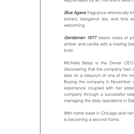
Blue Agave 
fragrance whimsically bl
extract, bergamot tea, and lime w
welcoming.
Gentlemen 1677
 steers notes of p
amber and vanilla with a riveting bl
bold.
Michelle Balaz is the Owner CEO 
discovering that the company had dec
take on a relaunch of one of the mos
Buying the company in November of
experience coupled with her sister
company through a successful rela
managing the daily operations in Da
With home base in Chicago and her si
is becoming a second home. 