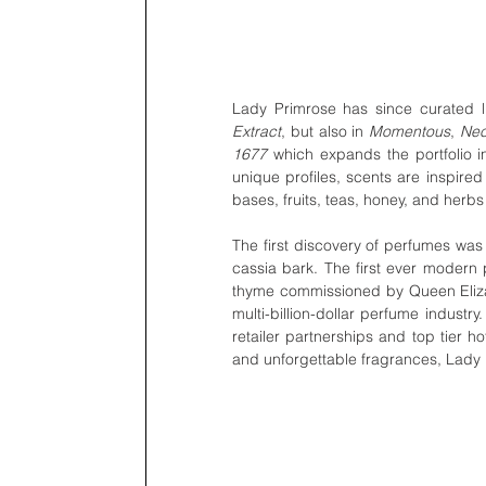
Lady Primrose has since curated lif
Extract
, but also in 
Momentous
, 
Nec
1677
 which expands the portfolio int
unique profiles, scents are inspired 
bases, fruits, teas, honey, and her
The first discovery of perfumes wa
cassia bark. The first ever moder
thyme commissioned by Queen Elizabe
multi-billion-dollar perfume industr
retailer partnerships and top tier h
and unforgettable fragrances, Lady Pr