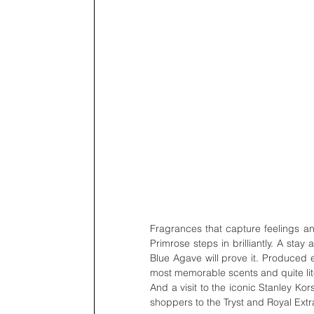
Fragrances that capture feelings an
Primrose steps in brilliantly. A sta
Blue Agave will prove it. Produced e
most memorable scents and quite liter
And a visit to the iconic Stanley Ko
shoppers to the Tryst and Royal Extra