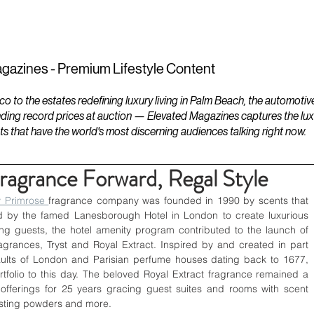
ESTATES
LIFESTYLES
YACHTS
gazines - Premium Lifestyle Content
to the estates redefining luxury living in Palm Beach, the automotiv
ding record prices at auction — Elevated Magazines captures the luxur
ts that have the world's most discerning audiences talking right now.
ragrance Forward, Regal Style
 Primrose 
fragrance company was founded in 1990 by scents that 
 by the famed Lanesborough Hotel in London to create luxurious 
ning guests, the hotel amenity program contributed to the launch of 
grances, Tryst and Royal Extract. Inspired by and created in part 
aults of London and Parisian perfume houses dating back to 1677, 
rtfolio to this day. The beloved Royal Extract fragrance remained a 
fferings for 25 years gracing guest suites and rooms with scent 
dusting powders and more.