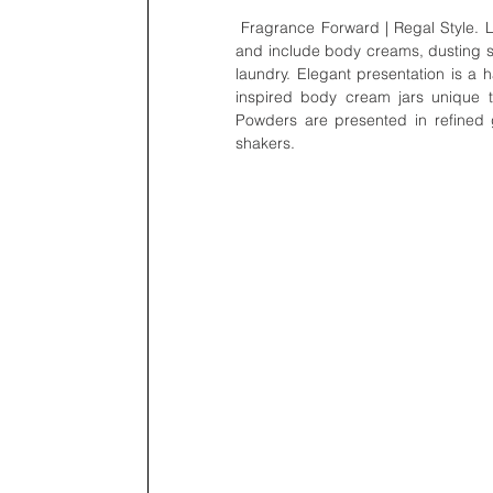
 Fragrance Forward | Regal Style. Lady Primrose fragrance collections expand beyond eau de parfum 
and include body creams, dusting si
laundry. Elegant presentation is a 
inspired body cream jars unique to
Powders are presented in refined 
shakers.