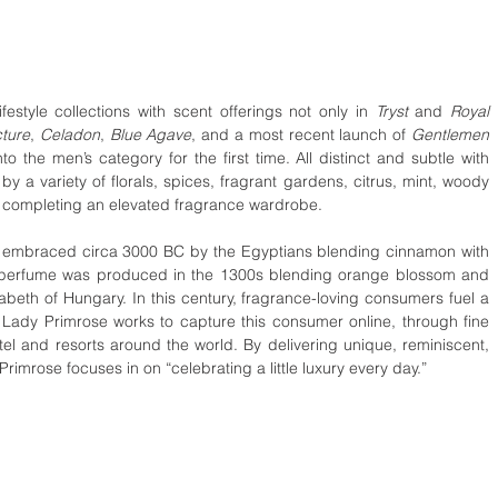
estyle collections with scent offerings not only in 
Tryst 
and 
Royal 
ture
, 
Celadon
, 
Blue Agave
, and a most recent launch of 
Gentlemen 
o the men’s category for the first time. All distinct and subtle with 
by a variety of florals, spices, fragrant gardens, citrus, mint, woody 
bs completing an elevated fragrance wardrobe.
s embraced circa 3000 BC by the Egyptians blending cinnamon with 
n perfume was produced in the 1300s blending orange blossom and 
th of Hungary. In this century, fragrance-loving consumers fuel a 
y. Lady Primrose works to capture this consumer online, through fine 
otel and resorts around the world. By delivering unique, reminiscent, 
imrose focuses in on “celebrating a little luxury every day.” 