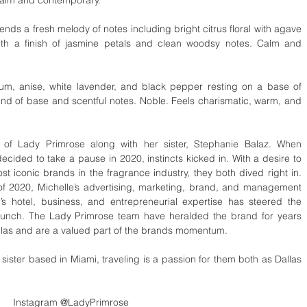
ends a fresh melody of notes including bright citrus floral with agave 
ith a finish of jasmine petals and clean woodsy notes. Calm and 
lum, anise, white lavender, and black pepper resting on a base of 
end of base and scentful notes. Noble. Feels charismatic, warm, and 
of Lady Primrose along with her sister, Stephanie Balaz. When 
ided to take a pause in 2020, instincts kicked in. With a desire to 
t iconic brands in the fragrance industry, they both dived right in. 
 2020, Michelle’s advertising, marketing, brand, and management 
’s hotel, business, and entrepreneurial expertise has steered the 
unch. The Lady Primrose team have heralded the brand for years 
llas and are a valued part of the brands momentum.
ster based in Miami, traveling is a passion for them both as Dallas 
Instagram @LadyPrimrose