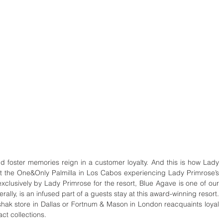
d foster memories reign in a customer loyalty. And this is how Lady 
y at the One&Only Palmilla in Los Cabos experiencing Lady Primrose’s 
xclusively by Lady Primrose for the resort, Blue Agave is one of our 
ally, is an infused part of a guests stay at this award-winning resort. 
rshak store in Dallas or Fortnum & Mason in London reacquaints loyal 
ct collections. 