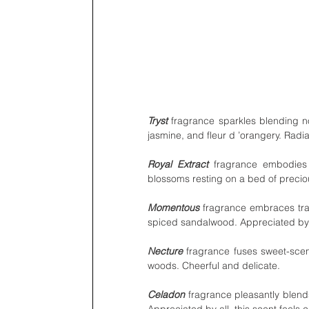
Tryst 
fragrance sparkles blending not
jasmine, and fleur d ’orangery. Radi
Royal Extract
 fragrance embodies
blossoms resting on a bed of preci
Momentous
 fragrance embraces tra
spiced sandalwood. Appreciated by al
Necture
 fragrance fuses sweet-scen
woods. Cheerful and delicate.
Celadon
 fragrance pleasantly blends
Appreciated by all, this scent feels