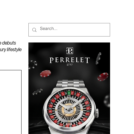
MAGAZINES
PODCAST
e debuts
y lifestyle