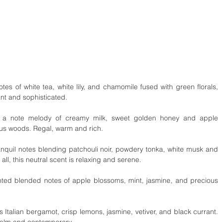
es of white tea, white lily, and chamomile fused with green florals, 
ant and sophisticated.
 a note melody of creamy milk, sweet golden honey and apple 
ous woods. Regal, warm and rich.
nquil notes blending patchouli noir, powdery tonka, white musk and 
l, this neutral scent is relaxing and serene.
ted blended notes of apple blossoms, mint, jasmine, and precious 
 Italian bergamot, crisp lemons, jasmine, vetiver, and black currant. 
 calm and contemporary.