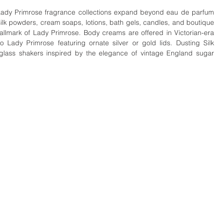
lk powders, cream soaps, lotions, bath gels, candles, and boutique 
hallmark of Lady Primrose. Body creams are offered in Victorian-era 
 Lady Primrose featuring ornate silver or gold lids. Dusting Silk 
glass shakers inspired by the elegance of vintage England sugar 