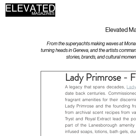
HOME
DESIGN
Elevated Ma
From the superyachts making waves at Monaco 
turning heads in Geneva, and the artists comman
stories, brands, and cultural momen
Lady Primrose - F
A legacy that spans decades, 
Lady
date back centuries. Commissioned
fragrant amenities for their discer
Lady Primrose and the founding fra
from archival scent recipes from v
Tryst and Royal Extract lead the po
part of the Lanesborough amenity o
infused soaps, lotions, bath gels, 