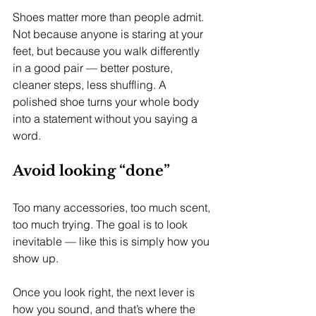
Shoes matter more than people admit. 
Not because anyone is staring at your 
feet, but because you walk differently 
in a good pair — better posture, 
cleaner steps, less shuffling. A 
polished shoe turns your whole body 
into a statement without you saying a 
word.
Avoid looking “done”
Too many accessories, too much scent, 
too much trying. The goal is to look 
inevitable — like this is simply how you 
show up.
Once you look right, the next lever is 
how you sound, and that’s where the 