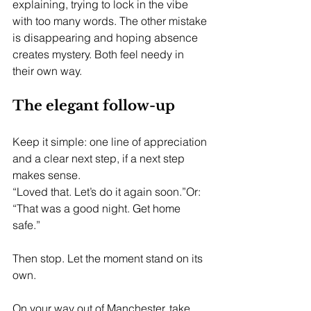
explaining, trying to lock in the vibe 
with too many words. The other mistake 
is disappearing and hoping absence 
creates mystery. Both feel needy in 
their own way.
The elegant follow-up
Keep it simple: one line of appreciation 
and a clear next step, if a next step 
makes sense.
“Loved that. Let’s do it again soon.”Or: 
“That was a good night. Get home 
safe.”
Then stop. Let the moment stand on its 
own.
On your way out of Manchester, take 