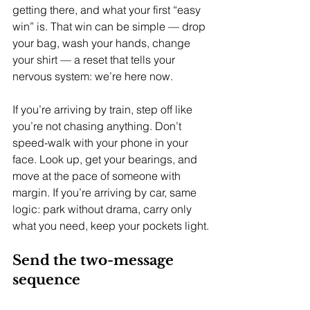
getting there, and what your first “easy 
win” is. That win can be simple — drop 
your bag, wash your hands, change 
your shirt — a reset that tells your 
nervous system: we’re here now.
If you’re arriving by train, step off like 
you’re not chasing anything. Don’t 
speed-walk with your phone in your 
face. Look up, get your bearings, and 
move at the pace of someone with 
margin. If you’re arriving by car, same 
logic: park without drama, carry only 
what you need, keep your pockets light.
Send the two-message 
sequence