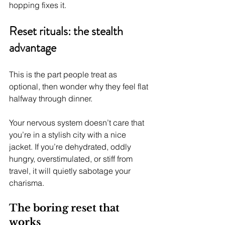
hopping fixes it.
Reset rituals: the stealth 
advantage
This is the part people treat as 
optional, then wonder why they feel flat 
halfway through dinner.
Your nervous system doesn’t care that 
you’re in a stylish city with a nice 
jacket. If you’re dehydrated, oddly 
hungry, overstimulated, or stiff from 
travel, it will quietly sabotage your 
charisma.
The boring reset that 
works