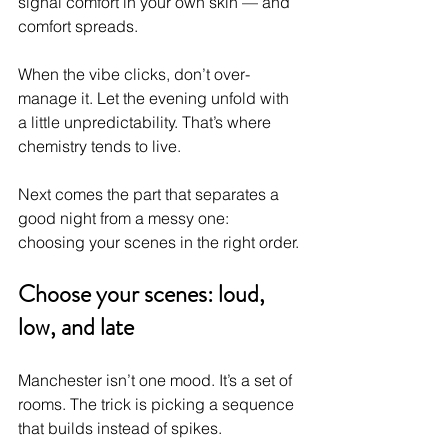
signal comfort in your own skin — and 
comfort spreads.
When the vibe clicks, don’t over-
manage it. Let the evening unfold with 
a little unpredictability. That’s where 
chemistry tends to live.
Next comes the part that separates a 
good night from a messy one: 
choosing your scenes in the right order.
Choose your scenes: loud, 
low, and late
Manchester isn’t one mood. It’s a set of 
rooms. The trick is picking a sequence 
that builds instead of spikes.