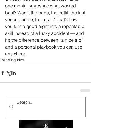
one mental snapshot: what worked 
best? Was it the pace, the outfit, the first 
venue choice, the reset? That’s how 
you turn a good night into a repeatable 
skill instead of a lucky accident — and 
it’s the difference between “a nice trip” 
and a personal playbook you can use 
anywhere.
Trending Now