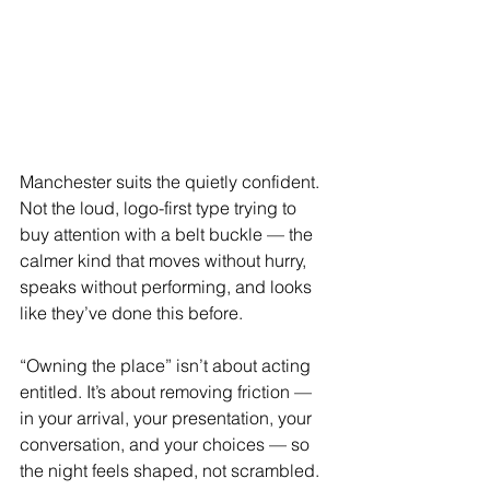
Manchester suits the quietly confident. 
Not the loud, logo-first type trying to 
buy attention with a belt buckle — the 
calmer kind that moves without hurry, 
speaks without performing, and looks 
like they’ve done this before.
“Owning the place” isn’t about acting 
entitled. It’s about removing friction — 
in your arrival, your presentation, your 
conversation, and your choices — so 
the night feels shaped, not scrambled.