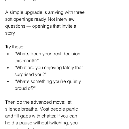
A simple upgrade is arriving with three 
soft openings ready. Not interview 
questions — openings that invite a 
story.
Try these:
“What’s been your best decision 
this month?”
“What are you enjoying lately that 
surprised you?”
“What’s something you’re quietly 
proud of?”
Then do the advanced move: let 
silence breathe. Most people panic 
and fill gaps with chatter. If you can 
hold a pause without twitching, you 