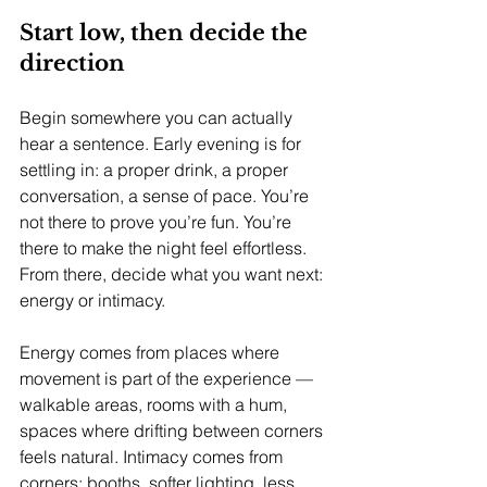
Start low, then decide the 
direction
Begin somewhere you can actually 
hear a sentence. Early evening is for 
settling in: a proper drink, a proper 
conversation, a sense of pace. You’re 
not there to prove you’re fun. You’re 
there to make the night feel effortless.
From there, decide what you want next: 
energy or intimacy.
Energy comes from places where 
movement is part of the experience — 
walkable areas, rooms with a hum, 
spaces where drifting between corners 
feels natural. Intimacy comes from 
corners: booths, softer lighting, less 