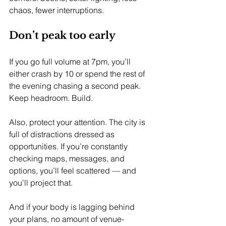
chaos, fewer interruptions.
Don’t peak too early
If you go full volume at 7pm, you’ll 
either crash by 10 or spend the rest of 
the evening chasing a second peak. 
Keep headroom. Build.
Also, protect your attention. The city is 
full of distractions dressed as 
opportunities. If you’re constantly 
checking maps, messages, and 
options, you’ll feel scattered — and 
you’ll project that.
And if your body is lagging behind 
your plans, no amount of venue-