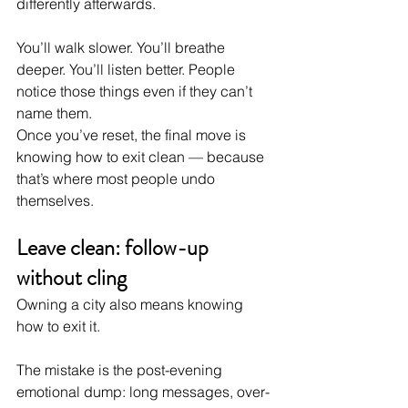
differently afterwards.
You’ll walk slower. You’ll breathe 
deeper. You’ll listen better. People 
notice those things even if they can’t 
name them.
Once you’ve reset, the final move is 
knowing how to exit clean — because 
that’s where most people undo 
themselves.
Leave clean: follow-up 
without cling
Owning a city also means knowing 
how to exit it.
The mistake is the post-evening 
emotional dump: long messages, over-