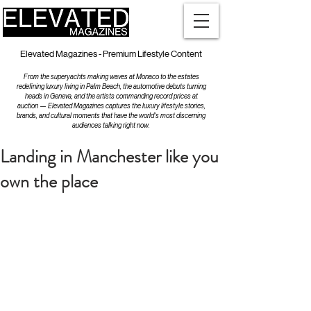
Elevated Magazines - Premium Lifestyle Content
From the superyachts making waves at Monaco to the estates
redefining luxury living in Palm Beach, the automotive debuts turning
heads in Geneva, and the artists commanding record prices at
auction — Elevated Magazines captures the luxury lifestyle stories,
brands, and cultural moments that have the world's most discerning
audiences talking right now.
Landing in Manchester like you
own the place