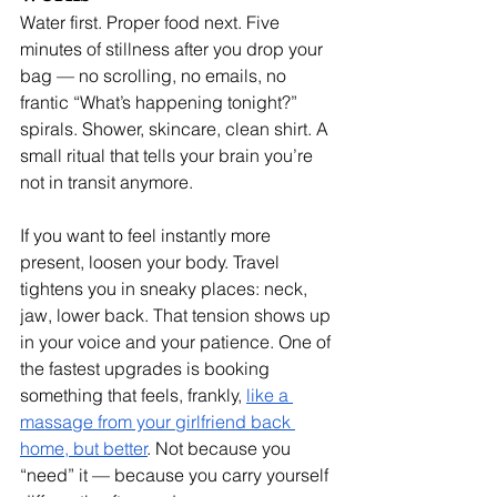
Water first. Proper food next. Five 
minutes of stillness after you drop your 
bag — no scrolling, no emails, no 
frantic “What’s happening tonight?” 
spirals. Shower, skincare, clean shirt. A 
small ritual that tells your brain you’re 
not in transit anymore.
If you want to feel instantly more 
present, loosen your body. Travel 
tightens you in sneaky places: neck, 
jaw, lower back. That tension shows up 
in your voice and your patience. One of 
the fastest upgrades is booking 
something that feels, frankly, 
like a 
massage from your girlfriend back 
home, but better
. Not because you 
“need” it — because you carry yourself 