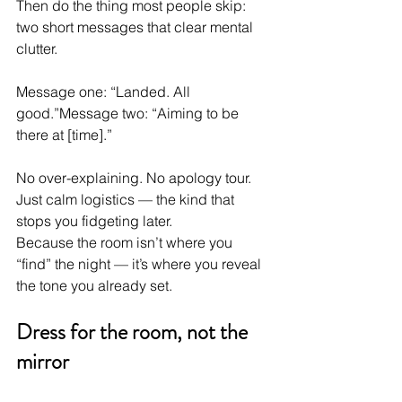
Then do the thing most people skip: 
two short messages that clear mental 
clutter.
Message one: “Landed. All 
good.”Message two: “Aiming to be 
there at [time].”
No over-explaining. No apology tour. 
Just calm logistics — the kind that 
stops you fidgeting later.
Because the room isn’t where you 
“find” the night — it’s where you reveal 
the tone you already set.
Dress for the room, not the 
mirror