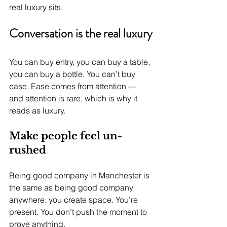
real luxury sits.
Conversation is the real luxury
You can buy entry, you can buy a table, 
you can buy a bottle. You can’t buy 
ease. Ease comes from attention — 
and attention is rare, which is why it 
reads as luxury.
Make people feel un-
rushed
Being good company in Manchester is 
the same as being good company 
anywhere: you create space. You’re 
present. You don’t push the moment to 
prove anything.