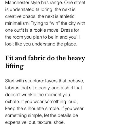
Manchester style has range. One street 
is understated tailoring, the next is 
creative chaos, the next is athletic 
minimalism. Trying to “win” the city with 
one outfit is a rookie move. Dress for 
the room you plan to be in and you’ll 
look like you understand the place.
Fit and fabric do the heavy 
lifting
Start with structure: layers that behave, 
fabrics that sit cleanly, and a shirt that 
doesn’t wrinkle the moment you 
exhale. If you wear something loud, 
keep the silhouette simple. If you wear 
something simple, let the details be 
expensive: cut, texture, shoe.