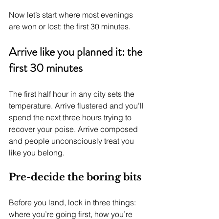
Now let’s start where most evenings 
are won or lost: the first 30 minutes.
Arrive like you planned it: the 
first 30 minutes
The first half hour in any city sets the 
temperature. Arrive flustered and you’ll 
spend the next three hours trying to 
recover your poise. Arrive composed 
and people unconsciously treat you 
like you belong.
Pre-decide the boring bits
Before you land, lock in three things: 
where you’re going first, how you’re 