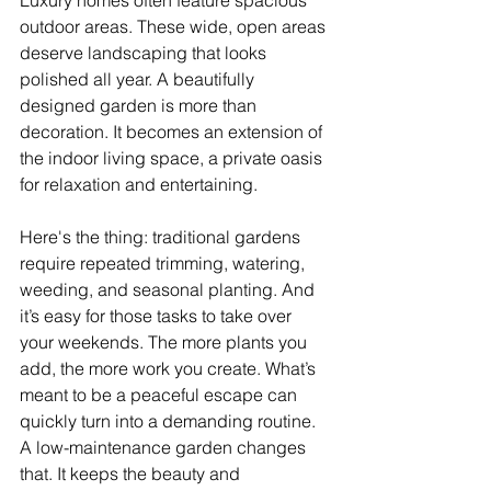
Luxury homes often feature spacious 
outdoor areas. These wide, open areas 
deserve landscaping that looks 
polished all year. A beautifully 
designed garden is more than 
decoration. It becomes an extension of 
the indoor living space, a private oasis 
for relaxation and entertaining.
Here's the thing: traditional gardens 
require repeated trimming, watering, 
weeding, and seasonal planting. And 
it’s easy for those tasks to take over 
your weekends. The more plants you 
add, the more work you create. What’s 
meant to be a peaceful escape can 
quickly turn into a demanding routine. 
A low-maintenance garden changes 
that. It keeps the beauty and 