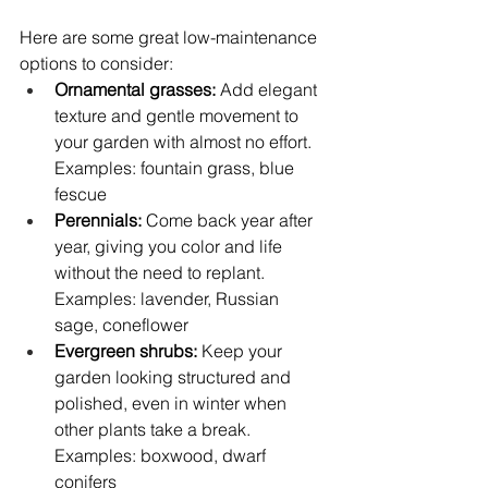
Here are some great low-maintenance 
options to consider:
Ornamental grasses:
 Add elegant 
texture and gentle movement to 
your garden with almost no effort. 
Examples: fountain grass, blue 
fescue
Perennials: 
Come back year after 
year, giving you color and life 
without the need to replant. 
Examples: lavender, Russian 
sage, coneflower
Evergreen shrubs: 
Keep your 
garden looking structured and 
polished, even in winter when 
other plants take a break. 
Examples: boxwood, dwarf 
conifers