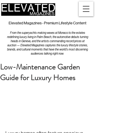
Elevated Magazines - Premium Lifestyle Content
From the superyachts making waves at Monaco to the estates
redefining luxury living in Palm Beach, the automotive debuts turning
heads in Geneva, and the artists commanding record prices at
auction — Elevated Magazines captures the luxury lifestyle stories,
brands, and cultural moments that have the world's most discerning
audiences talking right now.
Low-Maintenance Garden
Guide for Luxury Homes