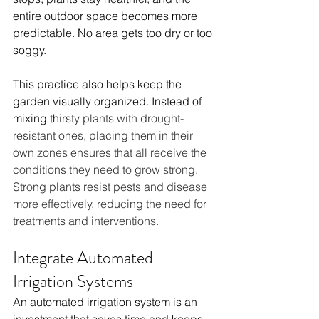
entire outdoor space becomes more 
predictable. No area gets too dry or too 
soggy.
This practice also helps keep the 
garden visually organized. Instead of 
mixing th
irsty plants with drought-
resistant ones, placing them in their 
own zones ensures that all receive the 
conditions they need to grow strong. 
Strong plants resist pests and disease 
more effectively, reducing the need for 
treatments and interventions.
Integrate Automated 
Irrigation Systems
An automated irrigation system is an 