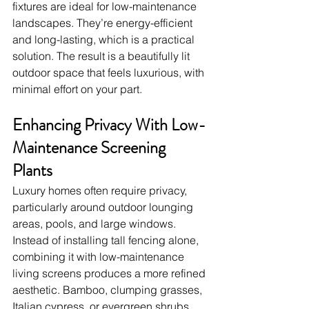
fixtures are ideal for low-maintenance 
landscapes. They’re energy-efficient 
and long-lasting, which is a practical 
solution. The result is a beautifully lit 
outdoor space that feels luxurious, with 
minimal effort on your part.
Enhancing Privacy With Low-
Maintenance Screening 
Plants
Luxury homes often require privacy, 
particularly around outdoor lounging 
areas, pools, and large windows. 
Instead of installing tall fencing alone, 
combining it with low-maintenance 
living screens produces a more refined 
aesthetic. Bamboo, clumping grasses, 
Italian cypress, or evergreen shrubs 