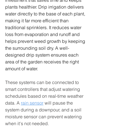
investment that saves time and keeps 
plants healthier. Drip irrigation delivers 
water directly to the base of each plant, 
making it far more efficient than 
traditional sprinklers. It reduces water 
loss from evaporation and runoff and 
helps prevent weed growth by keeping 
the surrounding soil dry. A well-
designed drip system ensures each 
area of the garden receives the right 
amount of water.
These systems can be connected to 
smart controllers that adjust watering 
schedules based on real-time weather 
data. A 
rain sensor
 will pause the 
system during a downpour, and a soil 
moisture sensor can prevent watering 
when it's not needed.