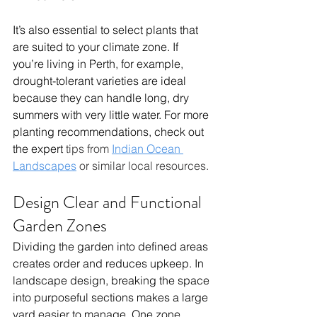
It’s also essential to select plants that 
are suited to your climate zone. If 
you’re living in Perth, for example, 
drought-tolerant varieties are ideal 
because they can handle long, dry 
summers with very little water. For more 
planting recommendations, check out 
the expert 
tips from 
Indian Ocean 
Landscapes
 or similar local resources.
Design Clear and Functional 
Garden Zones
Dividing the garden into defined areas 
creates order and reduces upkeep. In 
landscape design, breaking the space 
into purposeful sections makes a large 
yard easier to manage. One zone 