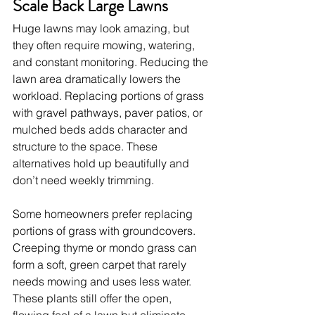
Scale Back Large Lawns
Huge lawns may look amazing, but 
they often require mowing, watering, 
and constant monitoring. Reducing the 
lawn area dramatically lowers the 
workload. Replacing portions of grass 
with gravel pathways, paver patios, or 
mulched beds adds character and 
structure to the space. These 
alternatives hold up beautifully and 
don’t need weekly trimming.
Some homeowners prefer replacing 
portions of grass with groundcovers. 
Creeping thyme or mondo grass can 
form a soft, green carpet that rarely 
needs mowing and uses less water. 
These plants still offer the open, 