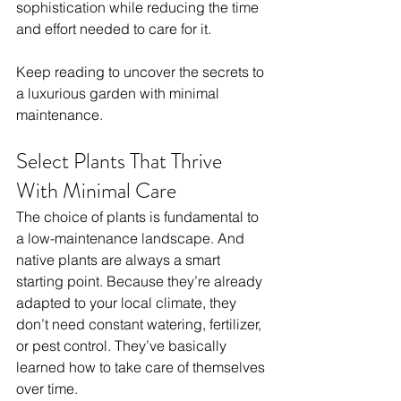
sophistication while reducing the time 
and effort needed to care for it.
Keep reading to uncover the secrets to 
a luxurious garden with minimal 
maintenance.
Select Plants That Thrive 
With Minimal Care
The choice of plants is fundamental to 
a low-maintenance landscape. And 
native plants are always a smart 
starting point. Because they’re already 
adapted to your local climate, they 
don’t need constant watering, fertilizer, 
or pest control. They’ve basically 
learned how to take care of themselves 
over time.