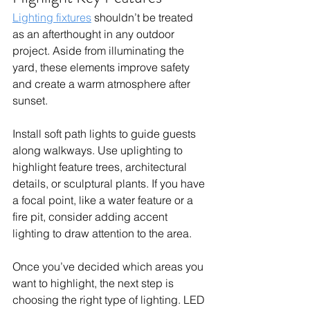
Lighting fixtures
shouldn’t be treated 
as an afterthought in any outdoor 
project. Aside from illuminating the 
yard, these elements improve safety 
and create a warm atmosphere after 
sunset.
Install soft path lights to guide guests 
along walkways. Use uplighting to 
highlight feature trees, architectural 
details, or sculptural plants. If you have 
a focal point, like a water feature or a 
fire pit, consider adding accent 
lighting to draw attention to the area.
Once you’ve decided which areas you 
want to highlight, the next step is 
choosing the right type of lighting. LED 