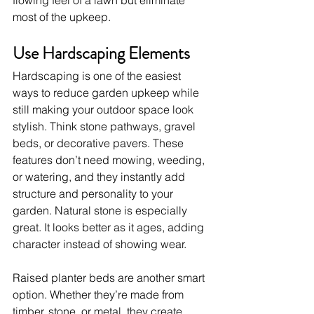
flowing feel of a lawn but eliminate 
most of the upkeep.
Use Hardscaping Elements
Hardscaping is one of the easiest 
ways to reduce garden upkeep while 
still making your outdoor space look 
stylish. Think stone pathways, gravel 
beds, or decorative pavers. These 
features don’t need mowing, weeding, 
or watering, and they instantly add 
structure and personality to your 
garden. Natural stone is especially 
great. It looks better as it ages, adding 
character instead of showing wear.
Raised planter beds are another smart 
option. Whether they’re made from 
timber, stone, or metal, they create 