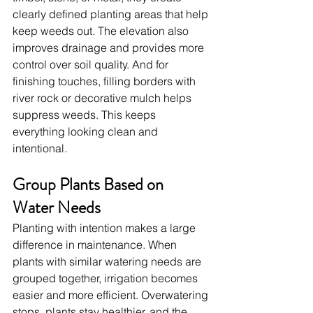
clearly defined planting areas that help 
keep weeds out. The elevation also 
improves drainage and provides more 
control over soil quality. And for 
finishing touches, filling borders with 
river rock or decorative mulch helps 
suppress weeds. This keeps 
everything looking clean and 
intentional.
Group Plants Based on 
Water Needs
Planting with intention makes a large 
difference in maintenance. When 
plants with similar watering needs are 
grouped together, irrigation becomes 
easier and more efficient. Overwatering 
stops, plants stay healthier, and the 