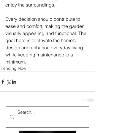
enjoy the surroundings.
Every decision should contribute to 
ease and comfort, making the garden 
visually appealing and functional. The 
goal here is to elevate the home’s 
design and enhance everyday living 
while keeping maintenance to a 
minimum.
Trending Now