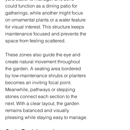
could function as a dining patio for 
gatherings, while another might focus 
on ornamental plants or a water feature 
for visual interest. This structure keeps 
maintenance focused and prevents the 
space from feeling scattered.
These zones also guide the eye and 
create natural movement throughout 
the garden. A seating area bordered 
by low-maintenance shrubs or planters 
becomes an inviting focal point. 
Meanwhile, pathways or stepping 
stones connect each section to the 
next. With a clear layout, the garden 
remains balanced and visually 
pleasing while staying easy to manage.