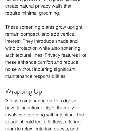
create natural privacy walls that 
require minimal grooming.
These screening plants grow upright, 
remain compact, and add vertical 
interest. They introduce shade and 
wind protection while also softening 
architectural lines. Privacy features like 
these enhance comfort and reduce 
noise without incurring significant 
maintenance responsibilities.
Wrapping Up
A low-maintenance garden doesn’t 
have to sacrificing style. It simply 
involves designing with intention. The 
space should feel effortless, offering 
room to relax, entertain guests, and 