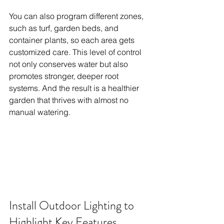
You can also program different zones, 
such as turf, garden beds, and 
container plants, so each area gets 
customized care. This level of control 
not only conserves water but also 
promotes stronger, deeper root 
systems. And the result is a healthier 
garden that thrives with almost no 
manual watering.
Install Outdoor Lighting to 
Highlight Key Features