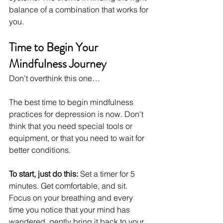
balance of a combination that works for 
you.
Time to Begin Your 
Mindfulness Journey
Don't overthink this one…
The best time to begin mindfulness 
practices for depression is now. Don't 
think that you need special tools or 
equipment, or that you need to wait for 
better conditions.
To start, just do this:
 Set a timer for 5 
minutes. Get comfortable, and sit. 
Focus on your breathing and every 
time you notice that your mind has 
wandered, gently bring it back to your 