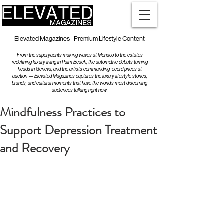
Elevated Magazines - Premium Lifestyle Content
From the superyachts making waves at Monaco to the estates
redefining luxury living in Palm Beach, the automotive debuts turning
heads in Geneva, and the artists commanding record prices at
auction — Elevated Magazines captures the luxury lifestyle stories,
brands, and cultural moments that have the world's most discerning
audiences talking right now.
Mindfulness Practices to
Support Depression Treatment
and Recovery