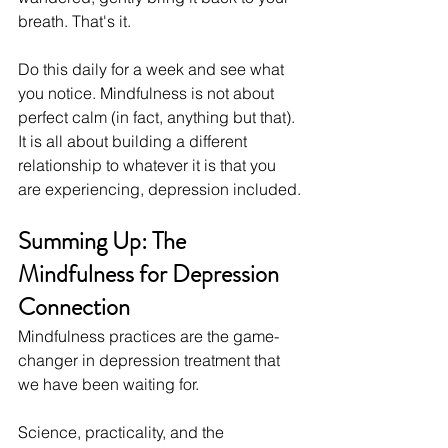
breath. That's it.
Do this daily for a week and see what 
you notice. Mindfulness is not about 
perfect calm (in fact, anything but that). 
It is all about building a different 
relationship to whatever it is that you 
are experiencing, depression included.
Summing Up: The 
Mindfulness for Depression 
Connection
Mindfulness practices are the game-
changer in depression treatment that 
we have been waiting for.
Science, practicality, and the 