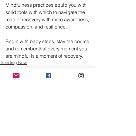
Mindfulness practices equip you with 
solid tools with which to navigate the 
road of recovery with more awareness, 
compassion, and resilience.
Begin with baby steps, stay the course, 
and remember that every moment you 
are mindful is a moment of recovery.
Trending Now