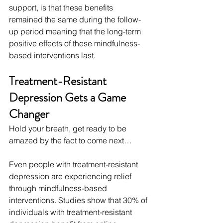
support, is that these benefits 
remained the same during the follow-
up period meaning that the long-term 
positive effects of these mindfulness-
based interventions last.
Treatment-Resistant 
Depression Gets a Game 
Changer
Hold your breath, get ready to be 
amazed by the fact to come next…
Even people with treatment-resistant 
depression are experiencing relief 
through mindfulness-based 
interventions. Studies show that 30% of 
individuals with treatment-resistant 