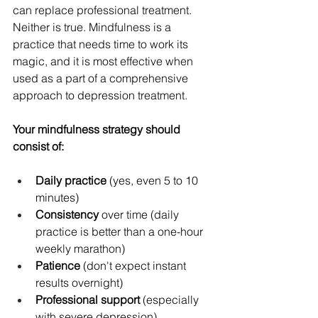
can replace professional treatment. 
Neither is true. Mindfulness is a 
practice that needs time to work its 
magic, and it is most effective when 
used as a part of a comprehensive 
approach to depression treatment.
Your mindfulness strategy should 
consist of:
Daily practice
 (yes, even 5 to 10 
minutes)
Consistency
 over time (daily 
practice is better than a one-hour 
weekly marathon)
Patience
 (don't expect instant 
results overnight)
Professional support
 (especially 
with severe depression)