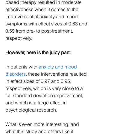
based therapy resulted in moderate 
effectiveness when it comes to the 
improvement of anxiety and mood 
symptoms with effect sizes of 0.63 and 
0.59 from pre- to post-treatment, 
respectively.
However, here is the juicy part:
In patients with 
anxiety and mood 
disorders
, these interventions resulted 
in effect sizes of 0.97 and 0.95, 
respectively, which is very close to a 
full standard deviation improvement, 
and which is a large effect in 
psychological research.
What is even more interesting, and 
what this study and others like it 