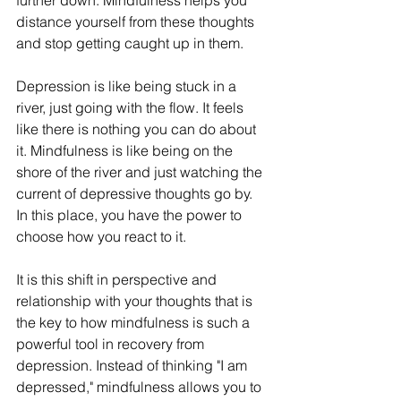
further down. Mindfulness helps you 
distance yourself from these thoughts 
and stop getting caught up in them.
Depression is like being stuck in a 
river, just going with the flow. It feels 
like there is nothing you can do about 
it. Mindfulness is like being on the 
shore of the river and just watching the 
current of depressive thoughts go by. 
In this place, you have the power to 
choose how you react to it.
It is this shift in perspective and 
relationship with your thoughts that is 
the key to how mindfulness is such a 
powerful tool in recovery from 
depression. Instead of thinking "I am 
depressed," mindfulness allows you to 