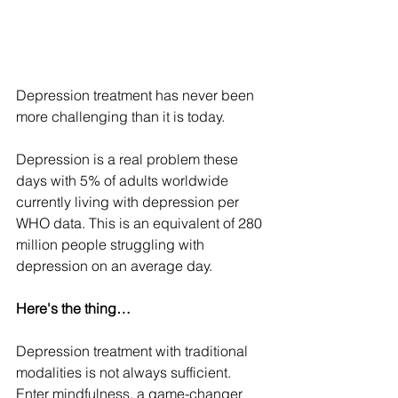
Depression treatment has never been 
more challenging than it is today.
Depression is a real problem these 
days with 5% of adults worldwide 
currently living with depression per 
WHO data. This is an equivalent of 280 
million people struggling with 
depression on an average day.
Here's the thing…
Depression treatment with traditional 
modalities is not always sufficient. 
Enter mindfulness, a game-changer 