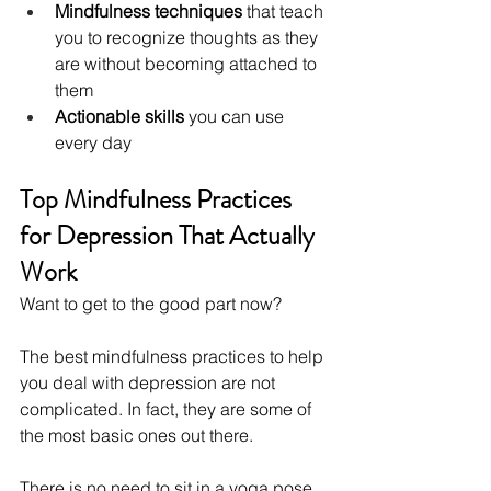
Mindfulness techniques
 that teach 
you to recognize thoughts as they 
are without becoming attached to 
them
Actionable skills
 you can use 
every day
Top Mindfulness Practices 
for Depression That Actually 
Work
Want to get to the good part now?
The best mindfulness practices to help 
you deal with depression are not 
complicated. In fact, they are some of 
the most basic ones out there.
There is no need to sit in a yoga pose 