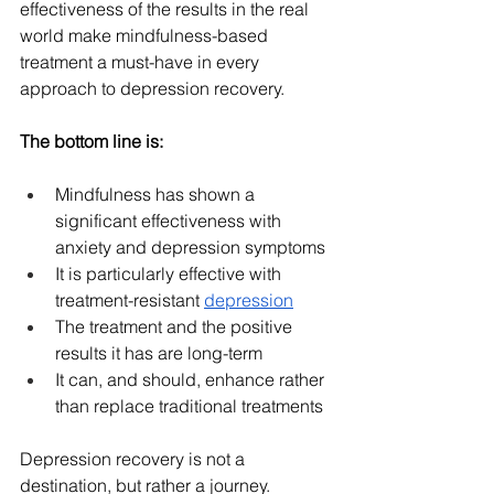
effectiveness of the results in the real 
world make mindfulness-based 
treatment a must-have in every 
approach to depression recovery.
The bottom line is:
Mindfulness has shown a 
significant effectiveness with 
anxiety and depression symptoms
It is particularly effective with 
treatment-resistant 
depression
The treatment and the positive 
results it has are long-term
It can, and should, enhance rather 
than replace traditional treatments
Depression recovery is not a 
destination, but rather a journey. 