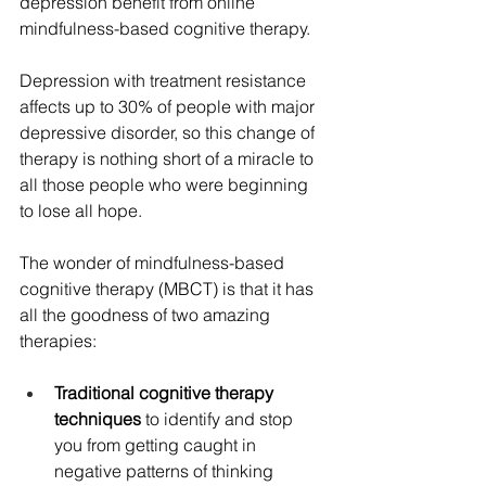
depression benefit from online 
mindfulness-based cognitive therapy.
Depression with treatment resistance 
affects up to 30% of people with major 
depressive disorder, so this change of 
therapy is nothing short of a miracle to 
all those people who were beginning 
to lose all hope.
The wonder of mindfulness-based 
cognitive therapy (MBCT) is that it has 
all the goodness of two amazing 
therapies:
Traditional cognitive therapy 
techniques
 to identify and stop 
you from getting caught in 
negative patterns of thinking