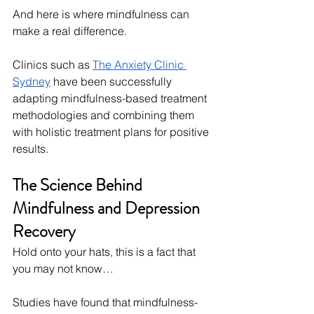
And here is where mindfulness can 
make a real difference.
Clinics such as 
The Anxiety Clinic 
Sydney
 have been successfully 
adapting mindfulness-based treatment 
methodologies and combining them 
with holistic treatment plans for positive 
results.
The Science Behind 
Mindfulness and Depression 
Recovery
Hold onto your hats, this is a fact that 
you may not know…
Studies have found that mindfulness-