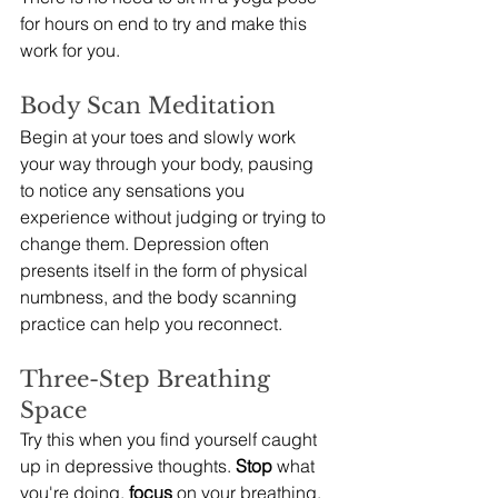
for hours on end to try and make this 
work for you.
Body Scan Meditation
Begin at your toes and slowly work 
your way through your body, pausing 
to notice any sensations you 
experience without judging or trying to 
change them. Depression often 
presents itself in the form of physical 
numbness, and the body scanning 
practice can help you reconnect.
Three-Step Breathing 
Space
Try this when you find yourself caught 
up in depressive thoughts. 
Stop
 what 
you're doing, 
focus
 on your breathing, 