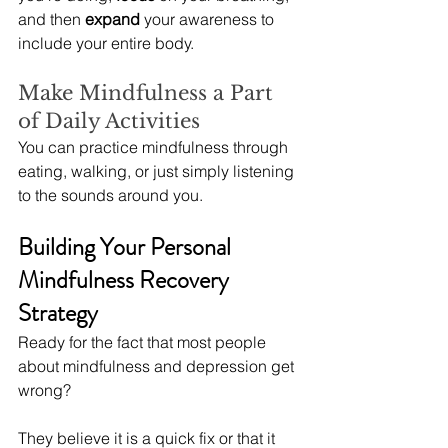
and then 
expand
 your awareness to 
include your entire body.
Make Mindfulness a Part 
of Daily Activities
You can practice mindfulness through 
eating, walking, or just simply listening 
to the sounds around you.
Building Your Personal 
Mindfulness Recovery 
Strategy
Ready for the fact that most people 
about mindfulness and depression get 
wrong?
They believe it is a quick fix or that it 