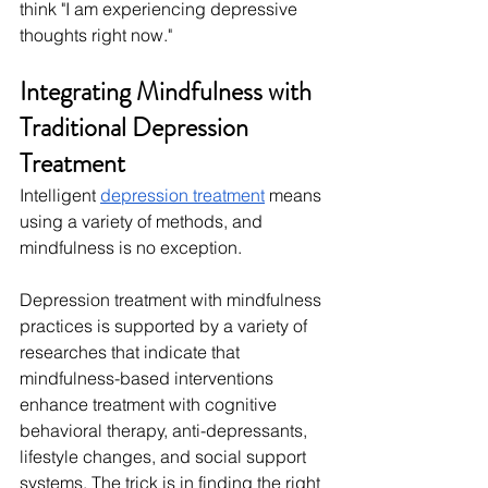
think "I am experiencing depressive 
thoughts right now."
Integrating Mindfulness with 
Traditional Depression 
Treatment
Intelligent 
depression treatment
 means 
using a variety of methods, and 
mindfulness is no exception.
Depression treatment with mindfulness 
practices is supported by a variety of 
researches that indicate that 
mindfulness-based interventions 
enhance treatment with cognitive 
behavioral therapy, anti-depressants, 
lifestyle changes, and social support 
systems. The trick is in finding the right 