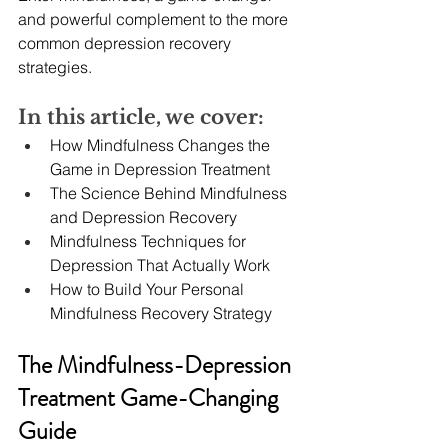
and powerful complement to the more 
common depression recovery 
strategies.
In this article, we cover:
How Mindfulness Changes the 
Game in Depression Treatment
The Science Behind Mindfulness 
and Depression Recovery
Mindfulness Techniques for 
Depression That Actually Work
How to Build Your Personal 
Mindfulness Recovery Strategy
The Mindfulness-Depression 
Treatment Game-Changing 
Guide