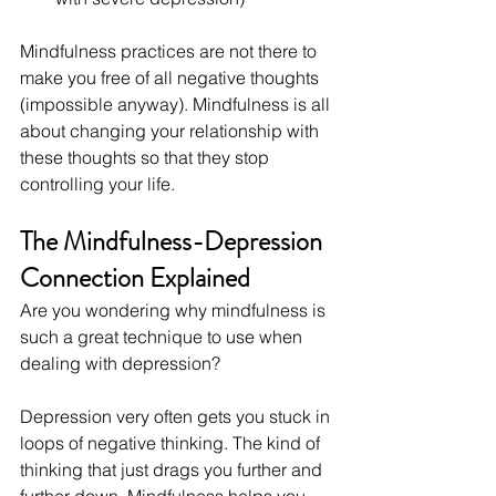
Mindfulness practices are not there to 
make you free of all negative thoughts 
(impossible anyway). Mindfulness is all 
about changing your relationship with 
these thoughts so that they stop 
controlling your life.
The Mindfulness-Depression 
Connection Explained
Are you wondering why mindfulness is 
such a great technique to use when 
dealing with depression?
Depression very often gets you stuck in 
loops of negative thinking. The kind of 
thinking that just drags you further and 