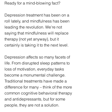
Ready for a mind-blowing fact?
Depression treatment has been on a 
roll lately, and mindfulness has been 
leading the revolution. We're not 
saying that mindfulness will replace 
therapy (not yet anyway), but it 
certainly is taking it to the next level.
Depression affects so many facets of 
life. From disrupted sleep patterns to 
loss of motivation, everyday tasks 
become a monumental challenge. 
Traditional treatments have made a 
difference for many – think of the more 
common cognitive behavioral therapy 
and antidepressants, but for some 
people, they are not a solution.