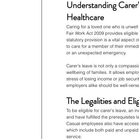
Understanding Carer's
Healthcare
Caring for a loved one who is unwell 
Fair Work Act 2009 provides eligible 
statutory provision is a vital aspect 
to care for a member of their immedia
or an unexpected emergency.
Carer's leave is not only a compassi
wellbeing of families. It allows em
stress of losing income or job secur
employers alike should be well-verse
The Legalities and Elig
To be eligible for carer's leave, an 
and have fulfilled the prerequisites
Casual employees also have access to
which include both paid and unpaid 
service.