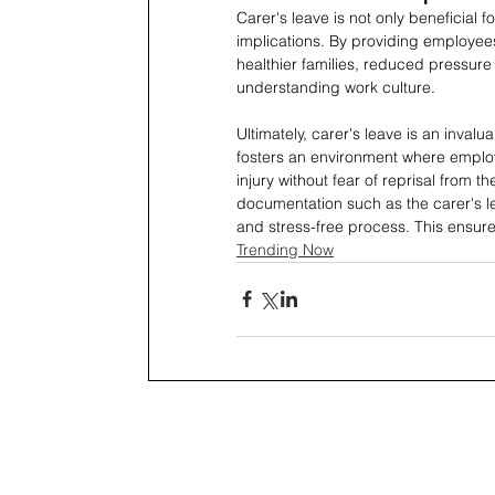
Carer's leave is not only beneficial 
implications. By providing employees
healthier families, reduced pressu
understanding work culture.
Ultimately, carer's leave is an invalu
fosters an environment where employe
injury without fear of reprisal from 
documentation such as the carer's le
and stress-free process. This ensures
Trending Now