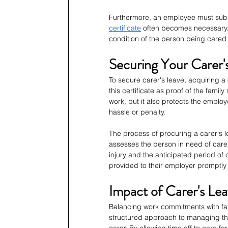
Furthermore, an employee must substa
certificate
 often becomes necessary. 
condition of the person being cared
Securing Your Carer'
To secure carer's leave, acquiring a 
this certificate as proof of the family
work, but it also protects the emplo
hassle or penalty.
The process of procuring a carer's le
assesses the person in need of care a
injury and the anticipated period of
provided to their employer promptly
Impact of Carer's Le
Balancing work commitments with fami
structured approach to managing thi
carer. By allowing time off to care f