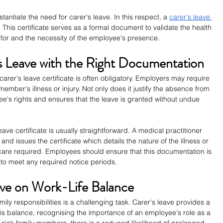
ntiate the need for carer's leave. In this respect, a 
carer's leave 
This certificate serves as a formal document to validate the health 
 for and the necessity of the employee's presence.
s Leave with the Right Documentation
carer's leave certificate is often obligatory. Employers may require 
 member's illness or injury. Not only does it justify the absence from 
yee's rights and ensures that the leave is granted without undue 
ave certificate is usually straightforward. A medical practitioner 
nd issues the certificate which details the nature of the illness or 
 care required. Employees should ensure that this documentation is 
 to meet any required notice periods.
ave on Work-Life Balance
ly responsibilities is a challenging task. Carer's leave provides a 
s balance, recognising the importance of an employee's role as a 
or sick family members, there is a reduced likelihood of prolonged 