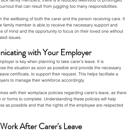
urnout that can result from juggling too many responsibilities.
on the wellbeing of both the carer and the person receiving care. It 
he family member is able to receive the necessary support and 
eace of mind and the opportunity to focus on their loved one without 
ated issues.
icating with Your Employer
loyer is key when planning to take carer's leave. It is 
e the situation as soon as possible and provide the necessary 
ve certificate, to support their request. This helps facilitate a 
oyers to manage their workforce accordingly.
ves with their workplace policies regarding carer's leave, as there 
 or forms to complete. Understanding these policies will help 
ss as possible and that the rights of the employee are respected 
 Work After Carer's Leave