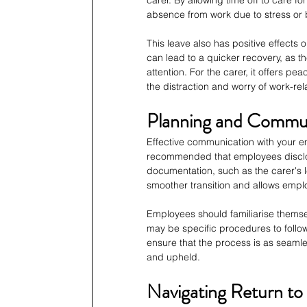
absence from work due to stress or b
This leave also has positive effects 
can lead to a quicker recovery, as t
attention. For the carer, it offers p
the distraction and worry of work-rel
Planning and Commun
Effective communication with your emp
recommended that employees disclos
documentation, such as the carer's lea
smoother transition and allows empl
Employees should familiarise themsel
may be specific procedures to follow
ensure that the process is as seamle
and upheld.
Navigating Return to