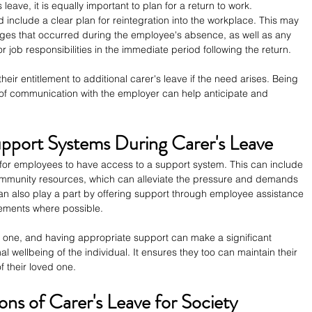
 leave, it is equally important to plan for a return to work. 
 include a clear plan for reintegration into the workplace. This may 
ges that occurred during the employee's absence, as well as any 
 job responsibilities in the immediate period following the return.
ir entitlement to additional carer's leave if the need arises. Being 
of communication with the employer can help anticipate and 
pport Systems During Carer's Leave
al for employees to have access to a support system. This can include 
ommunity resources, which can alleviate the pressure and demands 
an also play a part by offering support through employee assistance 
gements where possible.
g one, and having appropriate support can make a significant 
l wellbeing of the individual. It ensures they too can maintain their 
f their loved one.
ons of Carer's Leave for Society