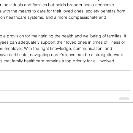
for individuals and families but holds broader socio-economic 
 with the means to care for their loved ones, society benefits from 
re on healthcare systems, and a more compassionate and 
able provision for maintaining the health and wellbeing of families. It 
es can adequately support their loved ones in times of illness or 
their employer. With the right knowledge, communication, and 
ave certificate, navigating carer's leave can be a straightforward 
 that family healthcare remains a top priority for all involved.