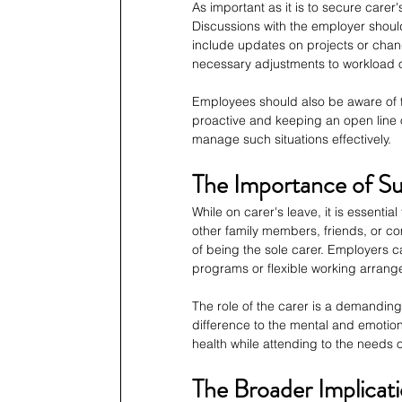
As important as it is to secure carer's
Discussions with the employer should
include updates on projects or chan
necessary adjustments to workload or
Employees should also be aware of the
proactive and keeping an open line 
manage such situations effectively.
The Importance of Su
While on carer's leave, it is essenti
other family members, friends, or c
of being the sole carer. Employers c
programs or flexible working arran
The role of the carer is a demandin
difference to the mental and emotiona
health while attending to the needs o
The Broader Implicati