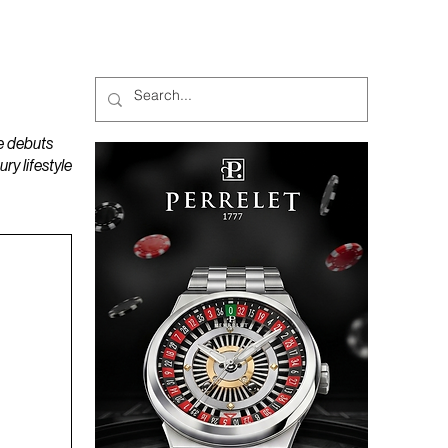
MAGAZINES
PODCAST
e debuts
y lifestyle