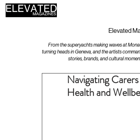
HOME
DESIGN
Elevated Ma
From the superyachts making waves at Monaco 
turning heads in Geneva, and the artists comman
stories, brands, and cultural momen
Navigating Carers
Health and Wellbe