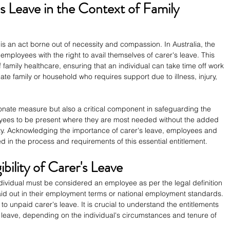
 Leave in the Context of Family 
is an act borne out of necessity and compassion. In Australia, the 
employees with the right to avail themselves of carer's leave. This 
of family healthcare, ensuring that an individual can take time off work 
te family or household who requires support due to illness, injury, 
onate measure but also a critical component in safeguarding the 
ployees to be present where they are most needed without the added 
ity. Acknowledging the importance of carer's leave, employees and 
d in the process and requirements of this essential entitlement.
ibility of Carer's Leave
individual must be considered an employee as per the legal definition 
 laid out in their employment terms or national employment standards. 
 unpaid carer's leave. It is crucial to understand the entitlements 
leave, depending on the individual's circumstances and tenure of 