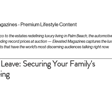
ESTATES
LIFESTYLES
YACHTS
gazines - Premium Lifestyle Content
to the estates redefining luxury living in Palm Beach, the automotiv
ding record prices at auction — Elevated Magazines captures the luxur
ts that have the world's most discerning audiences talking right now.
 Leave: Securing Your Family's
ing